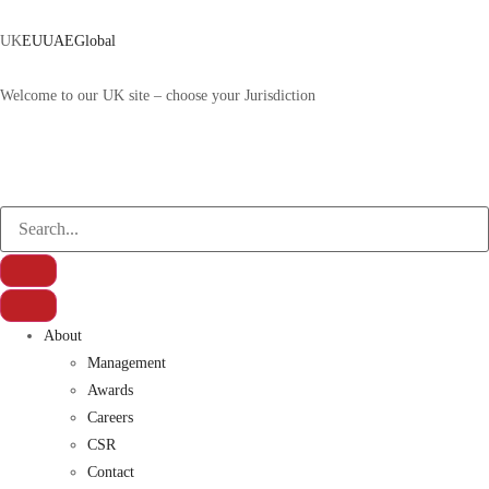
UK
EU
UAE
Global
Welcome to our UK site – choose your Jurisdiction
About
Management
Awards
Careers
CSR
Contact