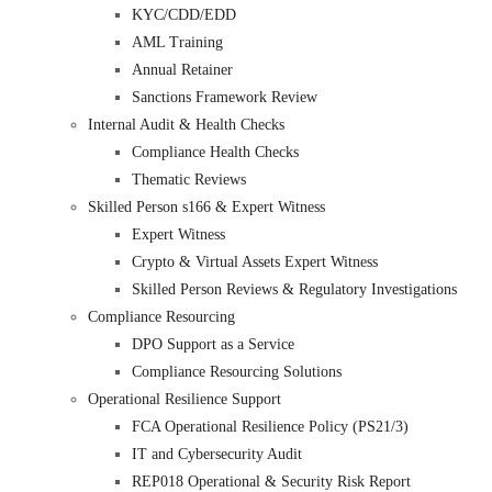
KYC/CDD/EDD
AML Training
Annual Retainer
Sanctions Framework Review
Internal Audit & Health Checks
Compliance Health Checks
Thematic Reviews
Skilled Person s166 & Expert Witness
Expert Witness
Crypto & Virtual Assets Expert Witness
Skilled Person Reviews & Regulatory Investigations
Compliance Resourcing
DPO Support as a Service
Compliance Resourcing Solutions
Operational Resilience Support
FCA Operational Resilience Policy (PS21/3)
IT and Cybersecurity Audit
REP018 Operational & Security Risk Report