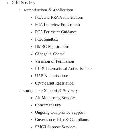
GRC Services
Authorisations & Applications
FCA and PRA Authorisations
FCA Interview Preparation
FCA Perimeter Guidance
FCA Sandbox
HMRC Registrations
Change in Control
Variation of Permission
EU & International Authorisations
UAE Authorisations
Cryptoasset Registation
Compliance Support & Advisory
AR Monitoring Services
Consumer Duty
Ongoing Compliance Support
Governance, Risk & Compliance
SMCR Support Services