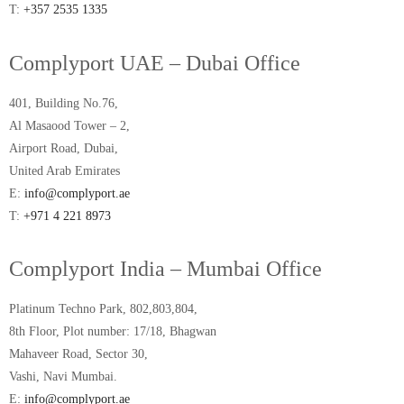
T:
+357 2535 1335
Complyport UAE – Dubai Office
401, Building No.76,
Al Masaood Tower – 2,
Airport Road, Dubai,
United Arab Emirates
E:
info@complyport.ae
T:
+971 4 221 8973
Complyport India – Mumbai Office
Platinum Techno Park, 802,803,804,
8th Floor, Plot number: 17/18, Bhagwan
Mahaveer Road, Sector 30,
Vashi, Navi Mumbai.
E:
info@complyport.ae