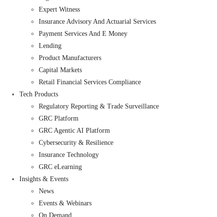
Expert Witness
Insurance Advisory And Actuarial Services
Payment Services And E Money
Lending
Product Manufacturers
Capital Markets
Retail Financial Services Compliance
Tech Products
Regulatory Reporting & Trade Surveillance
GRC Platform
GRC Agentic AI Platform
Cybersecurity & Resilience
Insurance Technology
GRC eLearning
Insights & Events
News
Events & Webinars
On Demand