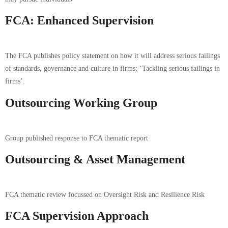
FCA: Enhanced Supervision
The FCA publishes policy statement on how it will address serious failings
of standards, governance and culture in firms; ‘Tackling serious failings in
firms’.
Outsourcing Working Group
Group published response to FCA thematic report
Outsourcing & Asset Management
FCA thematic review focussed on Oversight Risk and Resilience Risk
FCA Supervision Approach