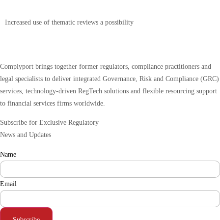
Increased use of thematic reviews a possibility
Complyport brings together former regulators, compliance practitioners and
legal specialists to deliver integrated Governance, Risk and Compliance (GRC)
services, technology-driven RegTech solutions and flexible resourcing support
to financial services firms worldwide.
Subscribe for Exclusive Regulatory
News and Updates
Name
Email
Subscribe