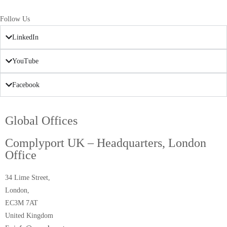
Follow Us
LinkedIn
YouTube
Facebook
Global Offices
Complyport UK – Headquarters, London
Office
34 Lime Street,
London,
EC3M 7AT
United Kingdom