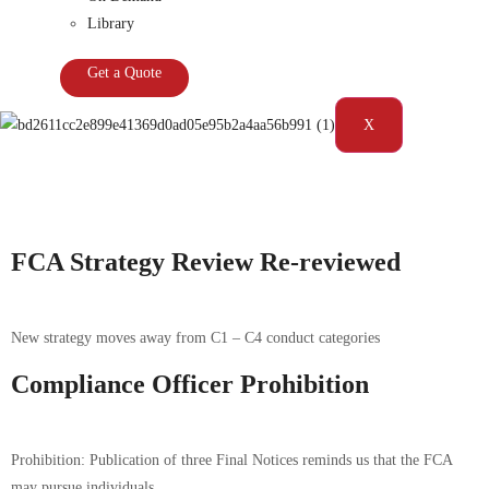
Library
Get a Quote
X
Tag:
FCA|Supervision
FCA Strategy Review Re-reviewed
New strategy moves away from C1 – C4 conduct categories
Compliance Officer Prohibition
Prohibition: Publication of three Final Notices reminds us that the FCA
may pursue individuals