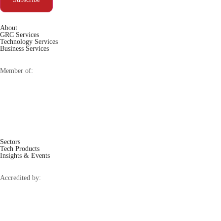
About
GRC Services
Technology Services
Business Services
Member of:
Sectors
Tech Products
Insights & Events
Accredited by: