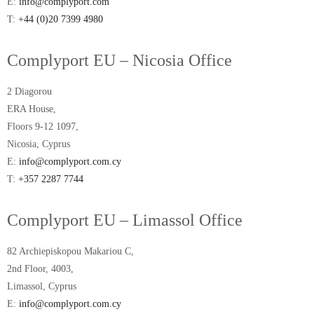
E:
info@complyport.com
T:
+44 (0)20 7399 4980
Complyport EU – Nicosia Office
2 Diagorou
ERA House,
Floors 9-12 1097,
Nicosia, Cyprus
E:
info@complyport.com.cy
T:
+357 2287 7744
Complyport EU – Limassol Office
82 Archiepiskopou Makariou C,
2nd Floor, 4003,
Limassol, Cyprus
E:
info@complyport.com.cy