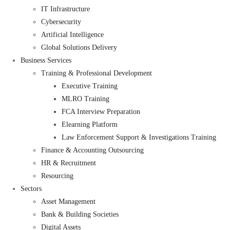
IT Infrastructure
Cybersecurity
Artificial Intelligence
Global Solutions Delivery
Business Services
Training & Professional Development
Executive Training
MLRO Training
FCA Interview Preparation
Elearning Platform
Law Enforcement Support & Investigations Training
Finance & Accounting Outsourcing
HR & Recruitment
Resourcing
Sectors
Asset Management
Bank & Building Societies
Digital Assets