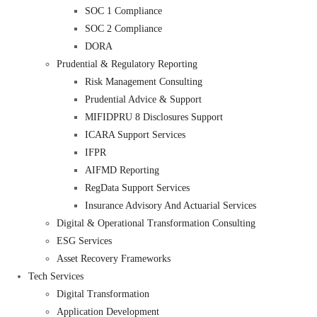
SOC 1 Compliance
SOC 2 Compliance
DORA
Prudential & Regulatory Reporting
Risk Management Consulting
Prudential Advice & Support
MIFIDPRU 8 Disclosures Support
ICARA Support Services
IFPR
AIFMD Reporting
RegData Support Services
Insurance Advisory And Actuarial Services
Digital & Operational Transformation Consulting
ESG Services
Asset Recovery Frameworks
Tech Services
Digital Transformation
Application Development