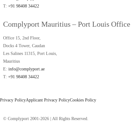
T:
+91 98408 34422
Complyport Mauritius – Port Louis Office
Office 15, 2nd Floor,
Docks 4 Tower, Caudan
Les Salines 11315, Port Louis,
Mauritius
E:
info@complyport.ae
T:
+91 98408 34422
Privacy Policy
Applicant Privacy Policy
Cookies Policy
© Complyport 2001-2026 | All Rights Reserved.