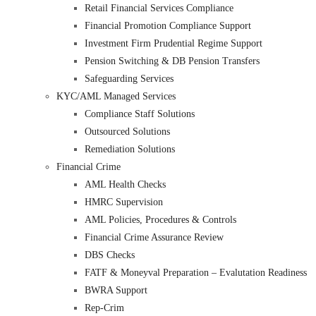
Retail Financial Services Compliance
Financial Promotion Compliance Support
Investment Firm Prudential Regime Support
Pension Switching & DB Pension Transfers
Safeguarding Services
KYC/AML Managed Services
Compliance Staff Solutions
Outsourced Solutions
Remediation Solutions
Financial Crime
AML Health Checks
HMRC Supervision
AML Policies, Procedures & Controls
Financial Crime Assurance Review
DBS Checks
FATF & Moneyval Preparation – Evalutation Readiness
BWRA Support
Rep-Crim