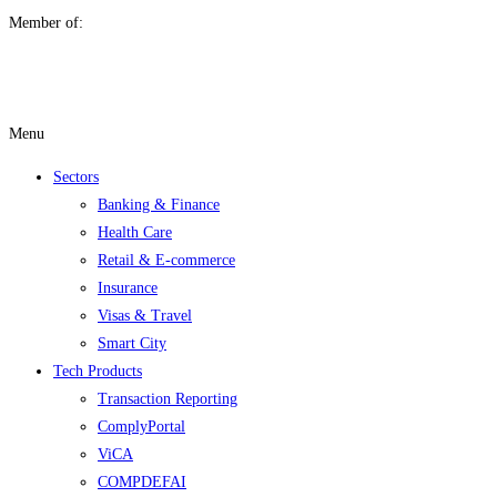
Member of:
Menu
Sectors
Banking & Finance
Health Care
Retail & E-commerce
Insurance
Visas & Travel
Smart City
Tech Products
Transaction Reporting
ComplyPortal
ViCA
COMPDEFAI