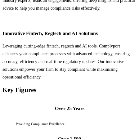
industry experts, leads all engagements, offering deep insights and practical
advice to help you manage compliance risks effectively.
Innovative Fintech, Regtech and AI Solutions
Leveraging cutting-edge fintech, regtech and AI tools, Complyport
enhances your compliance processes with advanced technology, ensuring
accuracy, efficiency and real-time regulatory updates. Our innovative
solutions empower your firm to stay compliant while maximising
operational efficiency.
Key Figures
Over 25 Years
Providing Compliance Excellence
Over 1,500