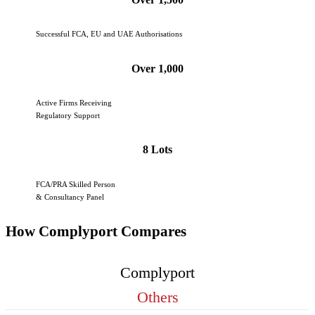
Successful FCA, EU and UAE Authorisations
Over 1,000
Active Firms Receiving
Regulatory Support
8 Lots
FCA/PRA Skilled Person
& Consultancy Panel
How Complyport Compares
Complyport
Others