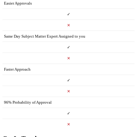
Easier Approvals
✓
✕
Same Day Subject Matter Expert Assigned to you
✓
✕
Faster Approach
✓
✕
96% Probability of Approval
✓
✕