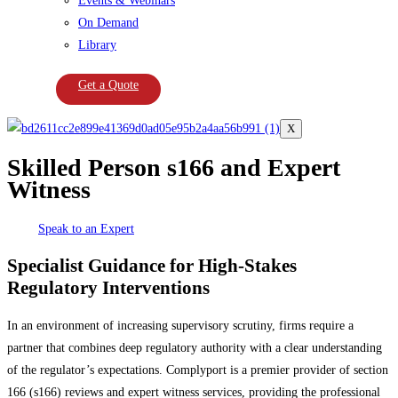
Events & Webinars
On Demand
Library
Get a Quote
X
Skilled Person s166 and Expert
Witness
Speak to an Expert
Specialist Guidance for High-Stakes
Regulatory Interventions
In an environment of increasing supervisory scrutiny, firms require a
partner that combines deep regulatory authority with a clear understanding
of the regulator’s expectations. Complyport is a premier provider of section
166 (s166) reviews and expert witness services, providing the professional