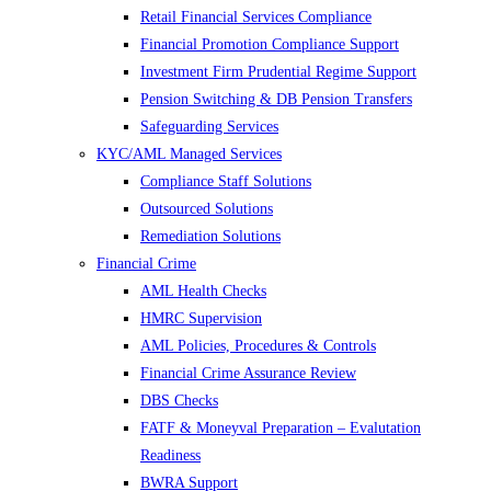
Retail Financial Services Compliance
Financial Promotion Compliance Support
Investment Firm Prudential Regime Support
Pension Switching & DB Pension Transfers
Safeguarding Services
KYC/AML Managed Services
Compliance Staff Solutions
Outsourced Solutions
Remediation Solutions
Financial Crime
AML Health Checks
HMRC Supervision
AML Policies, Procedures & Controls
Financial Crime Assurance Review
DBS Checks
FATF & Moneyval Preparation – Evalutation
Readiness
BWRA Support