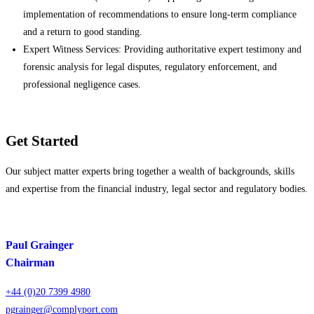
implementation of recommendations to ensure long-term compliance
and a return to good standing.
Expert Witness Services: Providing authoritative expert testimony and
forensic analysis for legal disputes, regulatory enforcement, and
professional negligence cases.
Get Started
Our subject matter experts bring together a wealth of backgrounds, skills
and expertise from the financial industry, legal sector and regulatory bodies.
Paul Grainger
Chairman
+44 (0)20 7399 4980
pgrainger@complyport.com