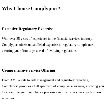
Why Choose Complyport?
Extensive Regulatory Expertise
With over 25 years of experience in the financial services industry,
Complyport offers unparalleled expertise in regulatory compliance,
ensuring your firm stays ahead of evolving regulations.
Comprehensive Service Offering
From AML audits to risk management and regulatory reporting,
Complyport provides a full spectrum of compliance services, allowing you
to streamline your compliance processes and focus on your core business
activities.