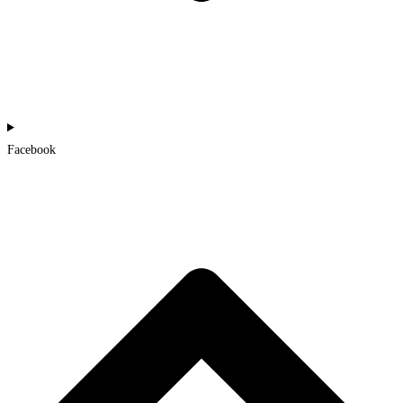
Facebook