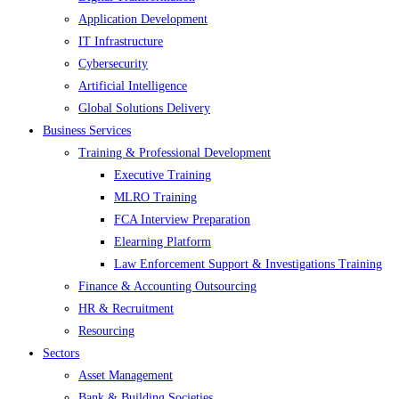
Application Development
IT Infrastructure
Cybersecurity
Artificial Intelligence
Global Solutions Delivery
Business Services
Training & Professional Development
Executive Training
MLRO Training
FCA Interview Preparation
Elearning Platform
Law Enforcement Support & Investigations Training
Finance & Accounting Outsourcing
HR & Recruitment
Resourcing
Sectors
Asset Management
Bank & Building Societies