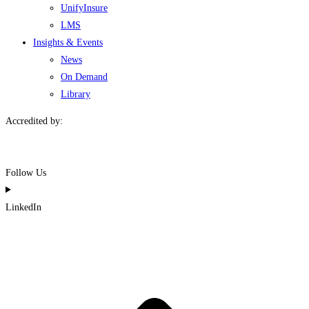
UnifyInsure
LMS
Insights & Events
News
On Demand
Library
Accredited by:
Follow Us
LinkedIn