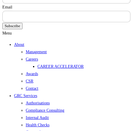
Email
Subscribe
Menu
About
Management
Careers
CAREER ACCELERATOR
Awards
CSR
Contact
GRC Services
Authorisations
Compliance Consulting
Internal Audit
Health Checks