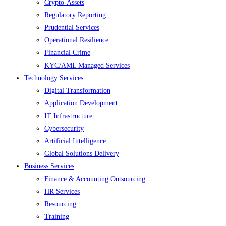
Crypto-Assets
Regulatory Reporting
Prudential Services
Operational Resilience
Financial Crime
KYC/AML Managed Services
Technology Services
Digital Transformation
Application Development
IT Infrastructure
Cybersecurity
Artificial Intelligence
Global Solutions Delivery
Business Services
Finance & Accounting Outsourcing
HR Services
Resourcing
Training