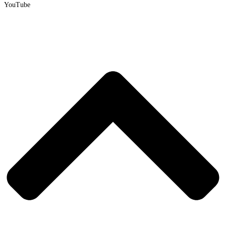
YouTube