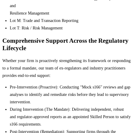
and
Resilience Management
Lot M: Trade and Transaction Reporting
Lot T: Risk / Risk Management
Comprehensive Support Across the Regulatory
Lifecycle
Whether your firm is proactively strengthening its framework or responding
to a formal mandate, our team of ex-regulators and industry practitioners
provides end-to-end support:
Pre-Intervention (Proactive): Conducting “Mock s166” reviews and gap
analyses to identify and remediate risks before they lead to supervisory
intervention.
During Intervention (The Mandate): Delivering independent, robust
and regulator-approved reports as an appointed Skilled Person to satisfy
s166 requirements.
Post-Intervention (Remediation): Supporting firms through the