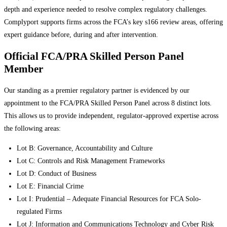
depth and experience needed to resolve complex regulatory challenges.
Complyport supports firms across the FCA’s key s166 review areas, offering
expert guidance before, during and after intervention.
Official FCA/PRA Skilled Person Panel
Member
Our standing as a premier regulatory partner is evidenced by our
appointment to the FCA/PRA Skilled Person Panel across 8 distinct lots.
This allows us to provide independent, regulator-approved expertise across
the following areas:
Lot B: Governance, Accountability and Culture
Lot C: Controls and Risk Management Frameworks
Lot D: Conduct of Business
Lot E: Financial Crime
Lot I: Prudential – Adequate Financial Resources for FCA Solo-
regulated Firms
Lot J: Information and Communications Technology and Cyber Risk