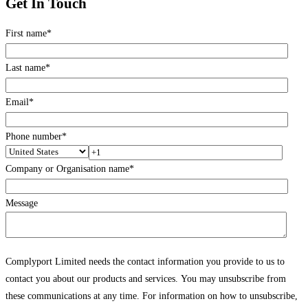
Get In Touch
First name
*
Last name
*
Email
*
Phone number
*
Company or Organisation name
*
Message
Complyport Limited needs the contact information you provide to us to
contact you about our products and services. You may unsubscribe from
these communications at any time. For information on how to unsubscribe,