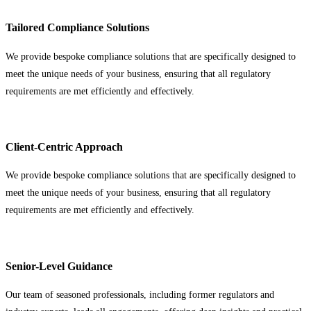
Tailored Compliance Solutions
We provide bespoke compliance solutions that are specifically designed to
meet the unique needs of your business, ensuring that all regulatory
requirements are met efficiently and effectively.
Client-Centric Approach
We provide bespoke compliance solutions that are specifically designed to
meet the unique needs of your business, ensuring that all regulatory
requirements are met efficiently and effectively.
Senior-Level Guidance
Our team of seasoned professionals, including former regulators and