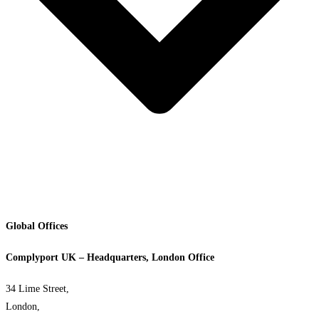
Global Offices
Complyport UK – Headquarters, London Office
34 Lime Street,
London,