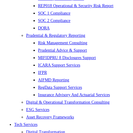
REP018 Operational & Security Risk Report
SOC 1 Compliance
SOC 2 Compliance
DORA
Prudential & Regulatory Reporting
Risk Management Consulting
Prudential Advice & Support
MIFIDPRU 8 Disclosures Support
ICARA Support Services
IFPR
AIFMD Reporting
RegData Support Services
Insurance Advisory And Actuarial Services
Digital & Operational Transformation Consulting
ESG Services
Asset Recovery Frameworks
Tech Services
Digital Transformation