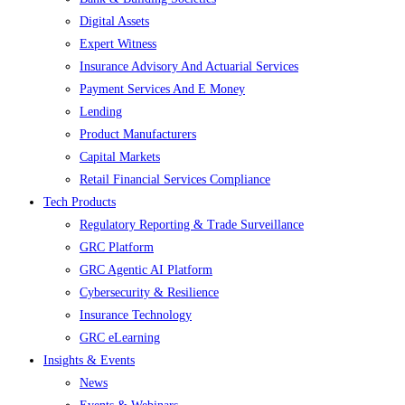
Digital Assets
Expert Witness
Insurance Advisory And Actuarial Services
Payment Services And E Money
Lending
Product Manufacturers
Capital Markets
Retail Financial Services Compliance
Tech Products
Regulatory Reporting & Trade Surveillance
GRC Platform
GRC Agentic AI Platform
Cybersecurity & Resilience
Insurance Technology
GRC eLearning
Insights & Events
News