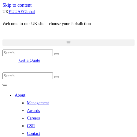
Skip to content
UK
EU
UAE
Global
Welcome to our UK site – choose your Jurisdiction
Get a Quote
About
Management
Awards
Careers
CSR
Contact