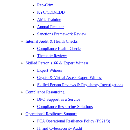
Rep-Crim
KYC/CDD/EDD
AML Training
Annual Retainer
Sanctions Framework Review
Internal Audit & Health Checks
Compliance Health Checks
Thematic Reviews
Skilled Person s166 & Expert Witness
Expert Witness
Crypto & Virtual Assets Expert Witness
Skilled Person Reviews & Regulatory Investigations
Compliance Resourcing
DPO Support as a Service
Compliance Resourcing Solutions
Operational Resilience Support
FCA Operational Resilience Policy (PS21/3)
IT and Cybersecurity Audit