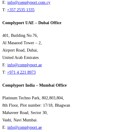
E:
info@complyport.com.cy
T:
+357 2535 1335
Complyport UAE – Dubai Office
401, Building No.76,
Al Masaood Tower – 2,
Airport Road, Dubai,
United Arab Emirates
E:
info@complyport.ae
T:
+971 4 221 8973
Complyport India – Mumbai Office
Platinum Techno Park, 802,803,804,
8th Floor, Plot number: 17/18, Bhagwan
Mahaveer Road, Sector 30,
Vashi, Navi Mumbai.
E:
info@complyport.ae