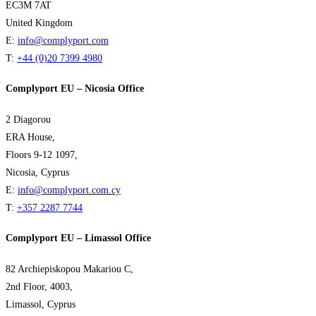
EC3M 7AT
United Kingdom
E:
info@complyport.com
T:
+44 (0)20 7399 4980
Complyport EU – Nicosia Office
2 Diagorou
ERA House,
Floors 9-12 1097,
Nicosia, Cyprus
E:
info@complyport.com.cy
T:
+357 2287 7744
Complyport EU – Limassol Office
82 Archiepiskopou Makariou C,
2nd Floor, 4003,
Limassol, Cyprus