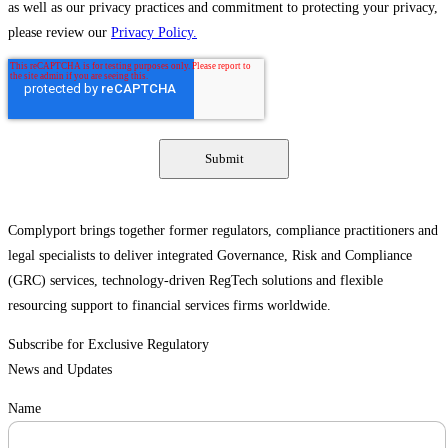
as well as our privacy practices and commitment to protecting your privacy,
please review our
Privacy Policy.
Complyport brings together former regulators, compliance practitioners and
legal specialists to deliver integrated Governance, Risk and Compliance
(GRC) services, technology-driven RegTech solutions and flexible
resourcing support to financial services firms worldwide.
Subscribe for Exclusive Regulatory
News and Updates
Name