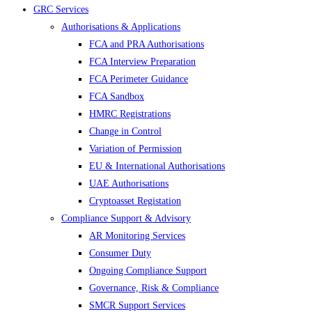
GRC Services
Authorisations & Applications
FCA and PRA Authorisations
FCA Interview Preparation
FCA Perimeter Guidance
FCA Sandbox
HMRC Registrations
Change in Control
Variation of Permission
EU & International Authorisations
UAE Authorisations
Cryptoasset Registation
Compliance Support & Advisory
AR Monitoring Services
Consumer Duty
Ongoing Compliance Support
Governance, Risk & Compliance
SMCR Support Services