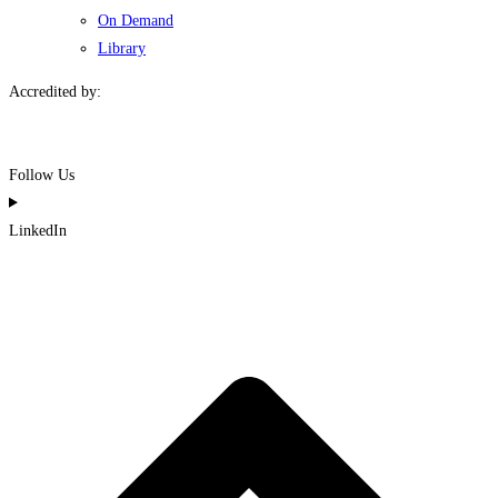
On Demand
Library
Accredited by:
Follow Us
LinkedIn