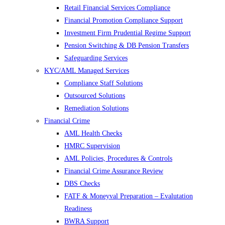
Retail Financial Services Compliance
Financial Promotion Compliance Support
Investment Firm Prudential Regime Support
Pension Switching & DB Pension Transfers
Safeguarding Services
KYC/AML Managed Services
Compliance Staff Solutions
Outsourced Solutions
Remediation Solutions
Financial Crime
AML Health Checks
HMRC Supervision
AML Policies, Procedures & Controls
Financial Crime Assurance Review
DBS Checks
FATF & Moneyval Preparation – Evalutation
Readiness
BWRA Support