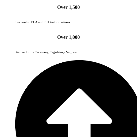
Over 1,500
Successful FCA and EU Authorisations
Over 1,000
Active Firms Receiving Regulatory Support