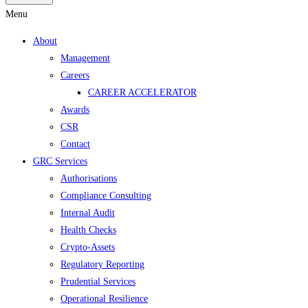
Menu
About
Management
Careers
CAREER ACCELERATOR
Awards
CSR
Contact
GRC Services
Authorisations
Compliance Consulting
Internal Audit
Health Checks
Crypto-Assets
Regulatory Reporting
Prudential Services
Operational Resilience