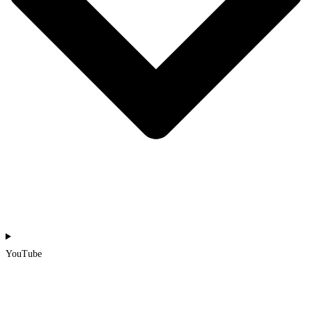
YouTube