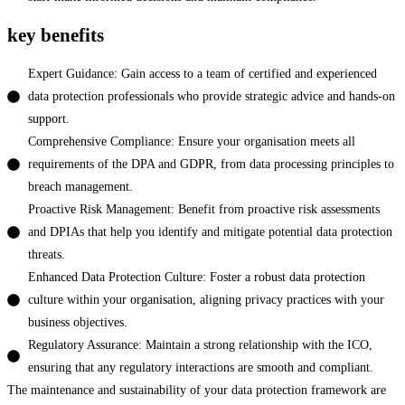
key benefits
Expert Guidance: Gain access to a team of certified and experienced
data protection professionals who provide strategic advice and hands-on
support.
Comprehensive Compliance: Ensure your organisation meets all
requirements of the DPA and GDPR, from data processing principles to
breach management.
Proactive Risk Management: Benefit from proactive risk assessments
and DPIAs that help you identify and mitigate potential data protection
threats.
Enhanced Data Protection Culture: Foster a robust data protection
culture within your organisation, aligning privacy practices with your
business objectives.
Regulatory Assurance: Maintain a strong relationship with the ICO,
ensuring that any regulatory interactions are smooth and compliant.
The maintenance and sustainability of your data protection framework are