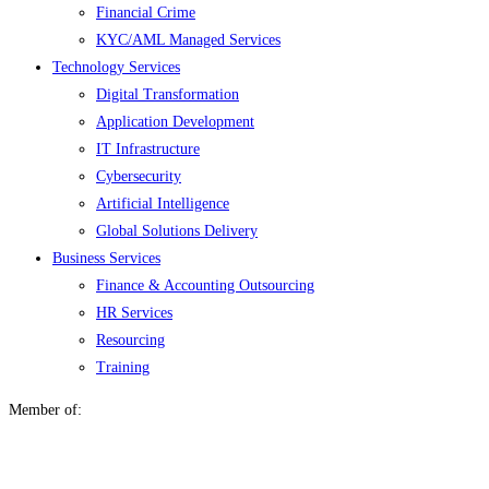
Financial Crime
KYC/AML Managed Services
Technology Services
Digital Transformation
Application Development
IT Infrastructure
Cybersecurity
Artificial Intelligence
Global Solutions Delivery
Business Services
Finance & Accounting Outsourcing
HR Services
Resourcing
Training
Member of: