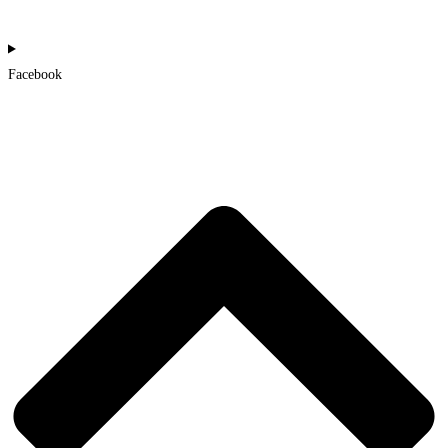
Facebook