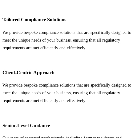
Tailored Compliance Solutions
We provide bespoke compliance solutions that are specifically designed to
meet the unique needs of your business, ensuring that all regulatory
requirements are met efficiently and effectively.
Client-Centric Approach
We provide bespoke compliance solutions that are specifically designed to
meet the unique needs of your business, ensuring that all regulatory
requirements are met efficiently and effectively.
Senior-Level Guidance