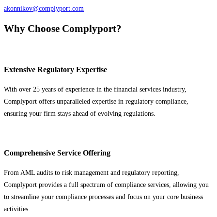
akonnikov@complyport.com
Why Choose Complyport?
Extensive Regulatory Expertise
With over 25 years of experience in the financial services industry,
Complyport offers unparalleled expertise in regulatory compliance,
ensuring your firm stays ahead of evolving regulations.
Comprehensive Service Offering
From AML audits to risk management and regulatory reporting,
Complyport provides a full spectrum of compliance services, allowing you
to streamline your compliance processes and focus on your core business
activities.