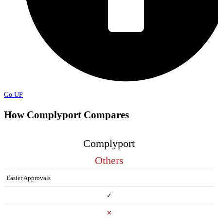
Go UP
How Complyport Compares
Complyport
Others
Easier Approvals
✓
✕