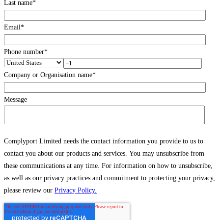
Last name
*
Email
*
Phone number
*
Company or Organisation name
*
Message
Complyport Limited needs the contact information you provide to us to
contact you about our products and services. You may unsubscribe from
these communications at any time. For information on how to unsubscribe,
as well as our privacy practices and commitment to protecting your privacy,
please review our
Privacy Policy.