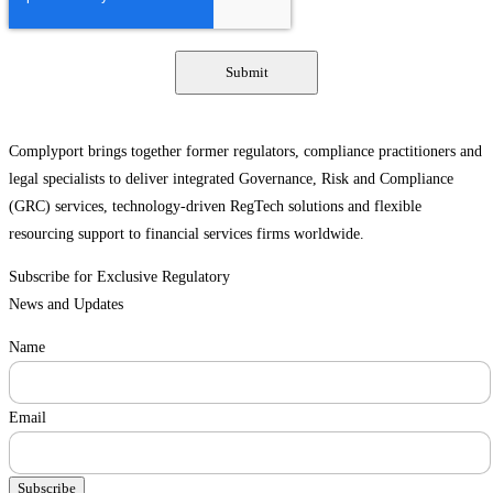
Complyport brings together former regulators, compliance practitioners and
legal specialists to deliver integrated Governance, Risk and Compliance
(GRC) services, technology-driven RegTech solutions and flexible
resourcing support to financial services firms worldwide.
Subscribe for Exclusive Regulatory
News and Updates
Name
Email
Subscribe