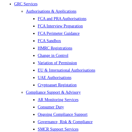
GRC Services
Authorisations & Applications
FCA and PRA Authorisations
FCA Interview Preparation
FCA Perimeter Guidance
FCA Sandbox
HMRC Registrations
Change in Control
Variation of Permission
EU & International Authorisations
UAE Authorisations
Cryptoasset Registation
Compliance Support & Advisory
AR Monitoring Services
Consumer Duty
Ongoing Compliance Support
Governance, Risk & Compliance
SMCR Support Services