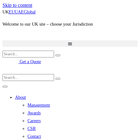
Skip to content
UK
EU
UAE
Global
Welcome to our UK site – choose your Jurisdiction
Get a Quote
About
Management
Awards
Careers
CSR
Contact