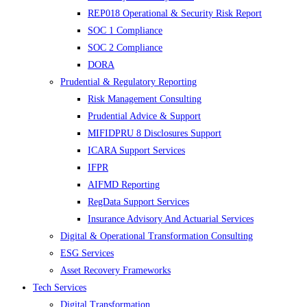
REP018 Operational & Security Risk Report
SOC 1 Compliance
SOC 2 Compliance
DORA
Prudential & Regulatory Reporting
Risk Management Consulting
Prudential Advice & Support
MIFIDPRU 8 Disclosures Support
ICARA Support Services
IFPR
AIFMD Reporting
RegData Support Services
Insurance Advisory And Actuarial Services
Digital & Operational Transformation Consulting
ESG Services
Asset Recovery Frameworks
Tech Services
Digital Transformation