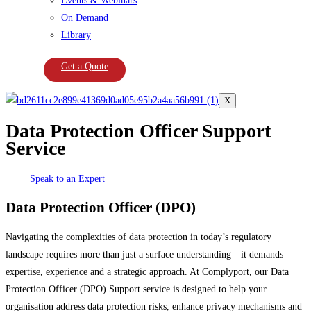
Events & Webinars
On Demand
Library
Get a Quote
X
Data Protection Officer Support
Service
Speak to an Expert
Data Protection Officer (DPO)
Navigating the complexities of data protection in today’s regulatory
landscape requires more than just a surface understanding—it demands
expertise, experience and a strategic approach. At Complyport, our Data
Protection Officer (DPO) Support service is designed to help your
organisation address data protection risks, enhance privacy mechanisms and