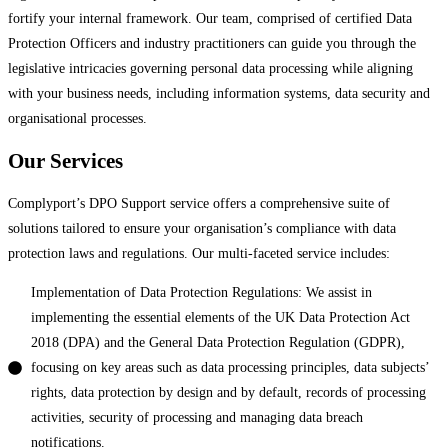
fortify your internal framework. Our team, comprised of certified Data
Protection Officers and industry practitioners can guide you through the
legislative intricacies governing personal data processing while aligning
with your business needs, including information systems, data security and
organisational processes.
Our Services
Complyport’s DPO Support service offers a comprehensive suite of
solutions tailored to ensure your organisation’s compliance with data
protection laws and regulations. Our multi-faceted service includes:
Implementation of Data Protection Regulations: We assist in
implementing the essential elements of the UK Data Protection Act
2018 (DPA) and the General Data Protection Regulation (GDPR),
focusing on key areas such as data processing principles, data subjects’
rights, data protection by design and by default, records of processing
activities, security of processing and managing data breach
notifications.