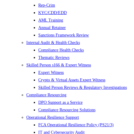
Rep-Crim
KYC/CDD/EDD
AML Training
Annual Retainer
Sanctions Framework Review
Internal Audit & Health Checks
Compliance Health Checks
Thematic Reviews
Skilled Person s166 & Expert Witness
Expert Witness
Crypto & Virtual Assets Expert Witness
Skilled Person Reviews & Regulatory Investigations
Compliance Resourcing
DPO Support as a Service
Compliance Resourcing Solutions
Operational Resilience Support
FCA Operational Resilience Policy (PS21/3)
IT and Cybersecurity Audit