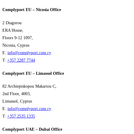
Complyport EU – Nicosia Office
2 Diagorou
ERA House,
Floors 9-12 1097,
Nicosia, Cyprus
E:
info@complyport.com.cy
T:
+357 2287 7744
Complyport EU – Limassol Office
82 Archiepiskopou Makariou C,
2nd Floor, 4003,
Limassol, Cyprus
E:
info@complyport.com.cy
T:
+357 2535 1335
Complyport UAE – Dubai Office