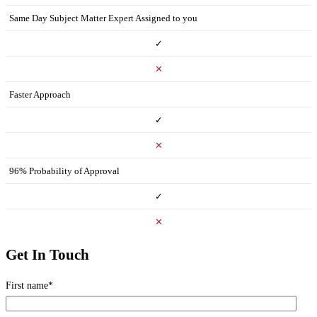
Same Day Subject Matter Expert Assigned to you
✓
✕
Faster Approach
✓
✕
96% Probability of Approval
✓
✕
Get In Touch
First name
*