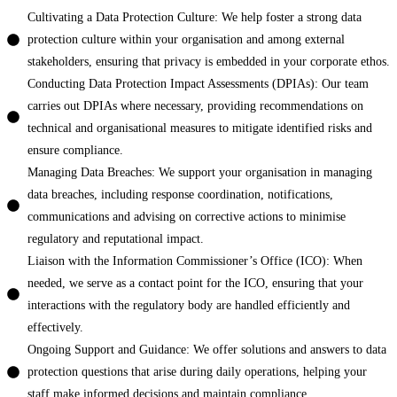
Cultivating a Data Protection Culture: We help foster a strong data
protection culture within your organisation and among external
stakeholders, ensuring that privacy is embedded in your corporate ethos.
Conducting Data Protection Impact Assessments (DPIAs): Our team
carries out DPIAs where necessary, providing recommendations on
technical and organisational measures to mitigate identified risks and
ensure compliance.
Managing Data Breaches: We support your organisation in managing
data breaches, including response coordination, notifications,
communications and advising on corrective actions to minimise
regulatory and reputational impact.
Liaison with the Information Commissioner’s Office (ICO): When
needed, we serve as a contact point for the ICO, ensuring that your
interactions with the regulatory body are handled efficiently and
effectively.
Ongoing Support and Guidance: We offer solutions and answers to data
protection questions that arise during daily operations, helping your
staff make informed decisions and maintain compliance.