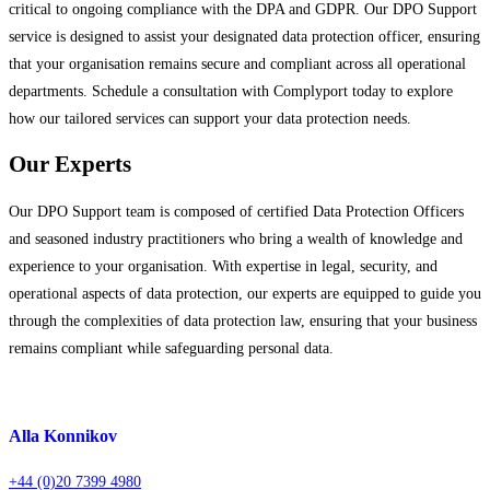
critical to ongoing compliance with the DPA and GDPR. Our DPO Support
service is designed to assist your designated data protection officer, ensuring
that your organisation remains secure and compliant across all operational
departments. Schedule a consultation with Complyport today to explore
how our tailored services can support your data protection needs.
Our Experts
Our DPO Support team is composed of certified Data Protection Officers
and seasoned industry practitioners who bring a wealth of knowledge and
experience to your organisation. With expertise in legal, security, and
operational aspects of data protection, our experts are equipped to guide you
through the complexities of data protection law, ensuring that your business
remains compliant while safeguarding personal data.
Alla Konnikov
+44 (0)20 7399 4980