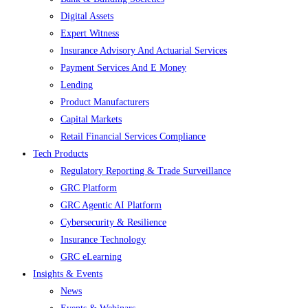
Digital Assets
Expert Witness
Insurance Advisory And Actuarial Services
Payment Services And E Money
Lending
Product Manufacturers
Capital Markets
Retail Financial Services Compliance
Tech Products
Regulatory Reporting & Trade Surveillance
GRC Platform
GRC Agentic AI Platform
Cybersecurity & Resilience
Insurance Technology
GRC eLearning
Insights & Events
News