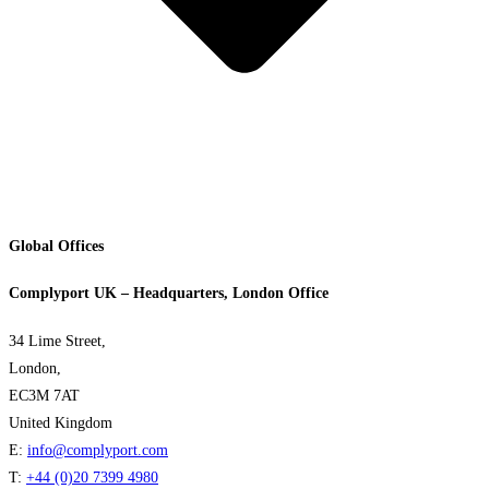
Global Offices
Complyport UK – Headquarters, London Office
34 Lime Street,
London,
EC3M 7AT
United Kingdom
E:
info@complyport.com
T:
+44 (0)20 7399 4980