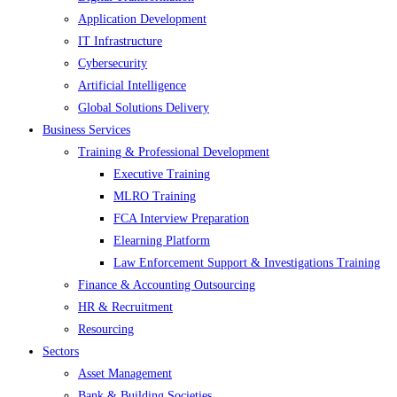
Application Development
IT Infrastructure
Cybersecurity
Artificial Intelligence
Global Solutions Delivery
Business Services
Training & Professional Development
Executive Training
MLRO Training
FCA Interview Preparation
Elearning Platform
Law Enforcement Support & Investigations Training
Finance & Accounting Outsourcing
HR & Recruitment
Resourcing
Sectors
Asset Management
Bank & Building Societies