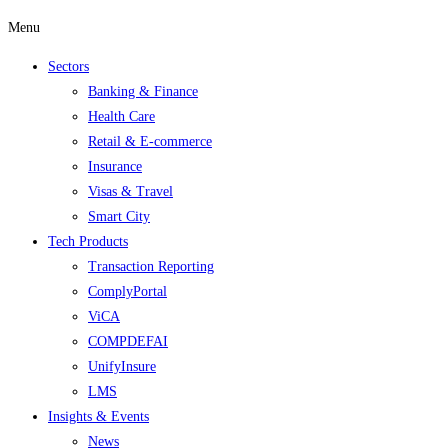
Menu
Sectors
Banking & Finance
Health Care
Retail & E-commerce
Insurance
Visas & Travel
Smart City
Tech Products
Transaction Reporting
ComplyPortal
ViCA
COMPDEFAI
UnifyInsure
LMS
Insights & Events
News