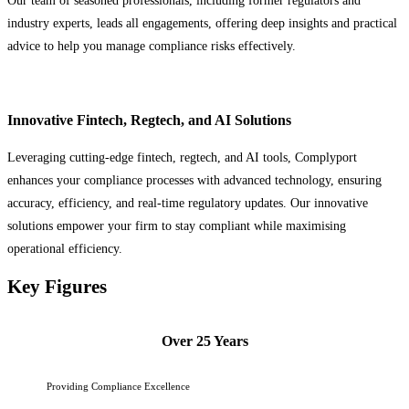
Our team of seasoned professionals, including former regulators and
industry experts, leads all engagements, offering deep insights and practical
advice to help you manage compliance risks effectively.
Innovative Fintech, Regtech, and AI Solutions
Leveraging cutting-edge fintech, regtech, and AI tools, Complyport
enhances your compliance processes with advanced technology, ensuring
accuracy, efficiency, and real-time regulatory updates. Our innovative
solutions empower your firm to stay compliant while maximising
operational efficiency.
Key Figures
Over 25 Years
Providing Compliance Excellence