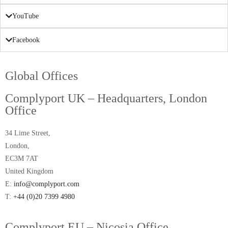
YouTube
Facebook
Global Offices
Complyport UK – Headquarters, London
Office
34 Lime Street,
London,
EC3M 7AT
United Kingdom
E:
info@complyport.com
T:
+44 (0)20 7399 4980
Complyport EU – Nicosia Office