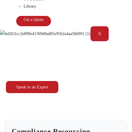
Library
Get a Quote
X
Compliance Resourcing Solutions
Speak to an Expert
Compliance Resourcing