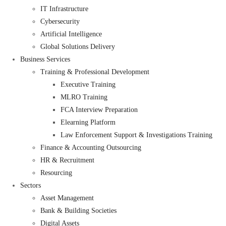
IT Infrastructure
Cybersecurity
Artificial Intelligence
Global Solutions Delivery
Business Services
Training & Professional Development
Executive Training
MLRO Training
FCA Interview Preparation
Elearning Platform
Law Enforcement Support & Investigations Training
Finance & Accounting Outsourcing
HR & Recruitment
Resourcing
Sectors
Asset Management
Bank & Building Societies
Digital Assets