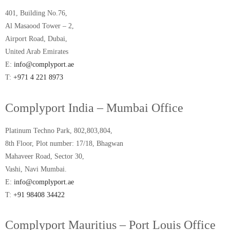
401, Building No.76,
Al Masaood Tower – 2,
Airport Road, Dubai,
United Arab Emirates
E:
info@complyport.ae
T:
+971 4 221 8973
Complyport India – Mumbai Office
Platinum Techno Park, 802,803,804,
8th Floor, Plot number: 17/18, Bhagwan
Mahaveer Road, Sector 30,
Vashi, Navi Mumbai.
E:
info@complyport.ae
T:
+91 98408 34422
Complyport Mauritius – Port Louis Office