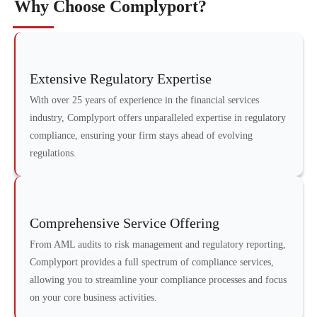
Why Choose Complyport?
Extensive Regulatory Expertise
With over 25 years of experience in the financial services
industry, Complyport offers unparalleled expertise in regulatory
compliance, ensuring your firm stays ahead of evolving
regulations.
Comprehensive Service Offering
From AML audits to risk management and regulatory reporting,
Complyport provides a full spectrum of compliance services,
allowing you to streamline your compliance processes and focus
on your core business activities.