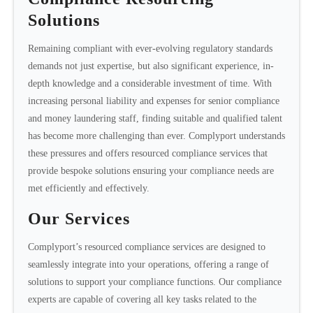
Solutions
Remaining compliant with ever-evolving regulatory standards
demands not just expertise, but also significant experience, in-
depth knowledge and a considerable investment of time. With
increasing personal liability and expenses for senior compliance
and money laundering staff, finding suitable and qualified talent
has become more challenging than ever. Complyport understands
these pressures and offers resourced compliance services that
provide bespoke solutions ensuring your compliance needs are
met efficiently and effectively.
Our Services
Complyport’s resourced compliance services are designed to
seamlessly integrate into your operations, offering a range of
solutions to support your compliance functions. Our compliance
experts are capable of covering all key tasks related to the