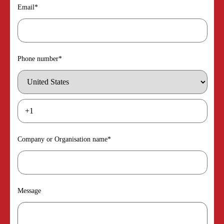
Email
*
Phone number
*
Company or Organisation name
*
Message