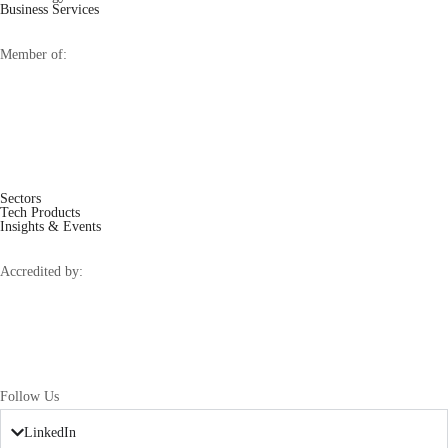
Business Services
Member of:
Sectors
Tech Products
Insights & Events
Accredited by:
Follow Us
LinkedIn