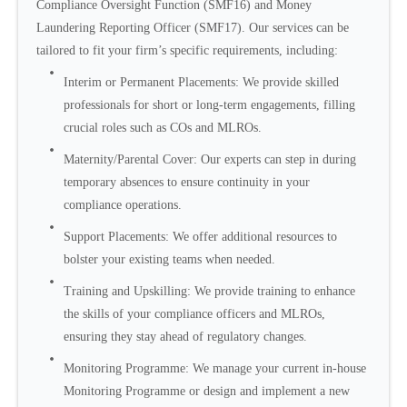
Compliance Oversight Function (SMF16) and Money
Laundering Reporting Officer (SMF17). Our services can be
tailored to fit your firm’s specific requirements, including:
Interim or Permanent Placements: We provide skilled
professionals for short or long-term engagements, filling
crucial roles such as COs and MLROs.
Maternity/Parental Cover: Our experts can step in during
temporary absences to ensure continuity in your
compliance operations.
Support Placements: We offer additional resources to
bolster your existing teams when needed.
Training and Upskilling: We provide training to enhance
the skills of your compliance officers and MLROs,
ensuring they stay ahead of regulatory changes.
Monitoring Programme: We manage your current in-house
Monitoring Programme or design and implement a new