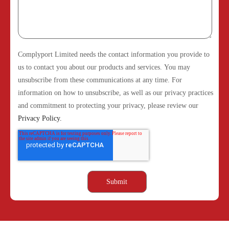
Complyport Limited needs the contact information you provide to
us to contact you about our products and services. You may
unsubscribe from these communications at any time. For
information on how to unsubscribe, as well as our privacy practices
and commitment to protecting your privacy, please review our
Privacy Policy.