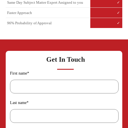
Same Day Subject Matter Expert Assigned to you
✓
Faster Approach
✓
96% Probability of Approval
✓
Get In Touch
First name
*
Last name
*