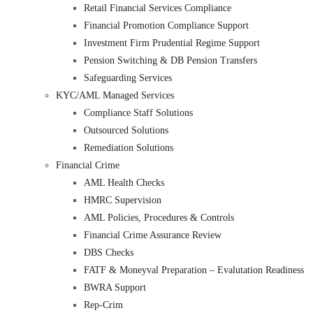
Retail Financial Services Compliance
Financial Promotion Compliance Support
Investment Firm Prudential Regime Support
Pension Switching & DB Pension Transfers
Safeguarding Services
KYC/AML Managed Services
Compliance Staff Solutions
Outsourced Solutions
Remediation Solutions
Financial Crime
AML Health Checks
HMRC Supervision
AML Policies, Procedures & Controls
Financial Crime Assurance Review
DBS Checks
FATF & Moneyval Preparation – Evalutation Readiness
BWRA Support
Rep-Crim