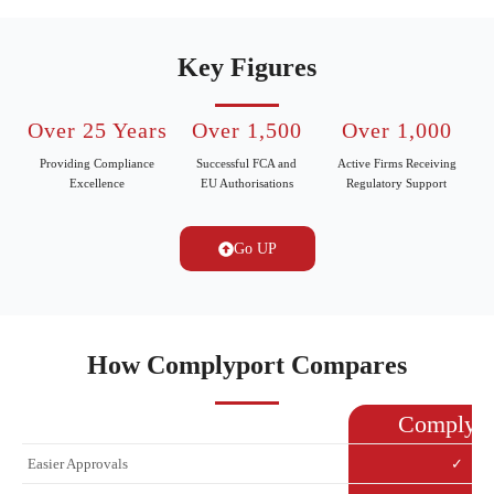
Key Figures
Over 25 Years
Over 1,500
Over 1,000
Providing Compliance
Successful FCA and
Active Firms Receiving
Excellence
EU Authorisations
Regulatory Support
Go UP
How Complyport Compares
Complypo
Easier Approvals
✓