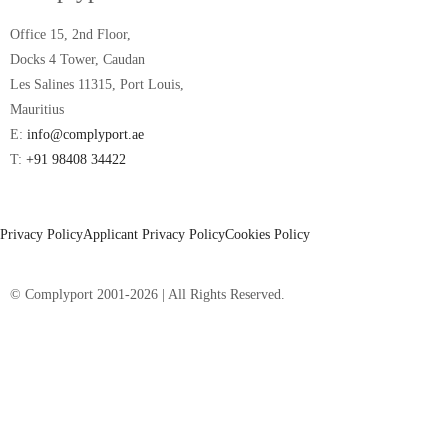
Office 15, 2nd Floor,
Docks 4 Tower, Caudan
Les Salines 11315, Port Louis,
Mauritius
E:
info@complyport.ae
T:
+91 98408 34422
Privacy Policy
Applicant Privacy Policy
Cookies Policy
© Complyport 2001-2026 | All Rights Reserved.