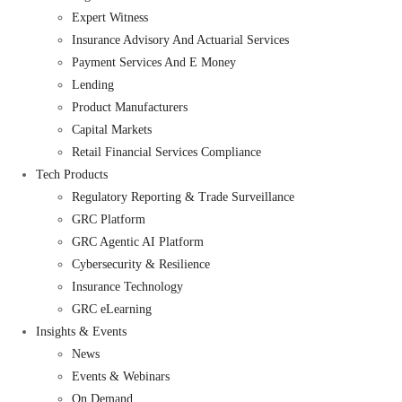
Expert Witness
Insurance Advisory And Actuarial Services
Payment Services And E Money
Lending
Product Manufacturers
Capital Markets
Retail Financial Services Compliance
Tech Products
Regulatory Reporting & Trade Surveillance
GRC Platform
GRC Agentic AI Platform
Cybersecurity & Resilience
Insurance Technology
GRC eLearning
Insights & Events
News
Events & Webinars
On Demand