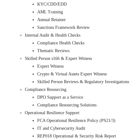
KYC/CDD/EDD
AML Training
Annual Retainer
Sanctions Framework Review
Internal Audit & Health Checks
Compliance Health Checks
Thematic Reviews
Skilled Person s166 & Expert Witness
Expert Witness
Crypto & Virtual Assets Expert Witness
Skilled Person Reviews & Regulatory Investigations
Compliance Resourcing
DPO Support as a Service
Compliance Resourcing Solutions
Operational Resilience Support
FCA Operational Resilience Policy (PS21/3)
IT and Cybersecurity Audit
REP018 Operational & Security Risk Report