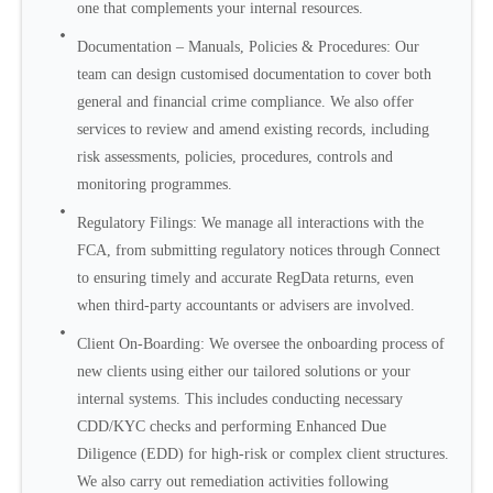
one that complements your internal resources.
Documentation – Manuals, Policies & Procedures: Our
team can design customised documentation to cover both
general and financial crime compliance. We also offer
services to review and amend existing records, including
risk assessments, policies, procedures, controls and
monitoring programmes.
Regulatory Filings: We manage all interactions with the
FCA, from submitting regulatory notices through Connect
to ensuring timely and accurate RegData returns, even
when third-party accountants or advisers are involved.
Client On-Boarding: We oversee the onboarding process of
new clients using either our tailored solutions or your
internal systems. This includes conducting necessary
CDD/KYC checks and performing Enhanced Due
Diligence (EDD) for high-risk or complex client structures.
We also carry out remediation activities following