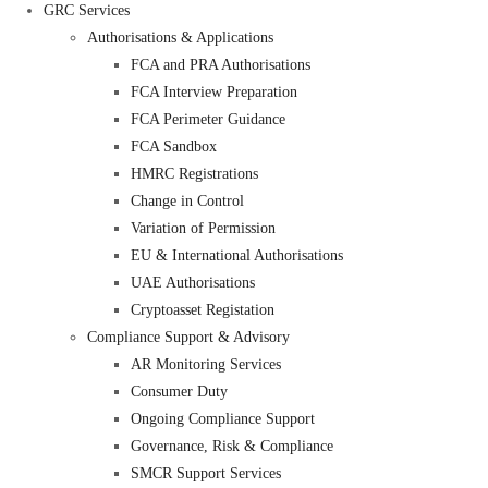
GRC Services
Authorisations & Applications
FCA and PRA Authorisations
FCA Interview Preparation
FCA Perimeter Guidance
FCA Sandbox
HMRC Registrations
Change in Control
Variation of Permission
EU & International Authorisations
UAE Authorisations
Cryptoasset Registation
Compliance Support & Advisory
AR Monitoring Services
Consumer Duty
Ongoing Compliance Support
Governance, Risk & Compliance
SMCR Support Services