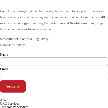
Complyport brings together former regulators, compliance practitioners and
legal specialists to deliver integrated Governance, Risk and Compliance (GRC)
services, technology-driven RegTech solutions and flexible resourcing support
to financial services firms worldwide.
Subscribe for Exclusive Regulatory
News and Updates
Name
Email
Subscribe
About
GRC Services
Technology Services