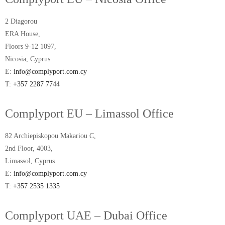
2 Diagorou
ERA House,
Floors 9-12 1097,
Nicosia, Cyprus
E:
info@complyport.com.cy
T:
+357 2287 7744
Complyport EU – Limassol Office
82 Archiepiskopou Makariou C,
2nd Floor, 4003,
Limassol, Cyprus
E:
info@complyport.com.cy
T:
+357 2535 1335
Complyport UAE – Dubai Office