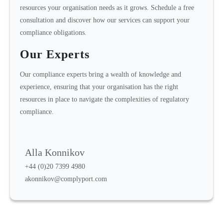
resources your organisation needs as it grows. Schedule a free
consultation and discover how our services can support your
compliance obligations.
Our Experts
Our compliance experts bring a wealth of knowledge and
experience, ensuring that your organisation has the right
resources in place to navigate the complexities of regulatory
compliance.
Alla Konnikov
+44 (0)20 7399 4980
akonnikov@complyport.com