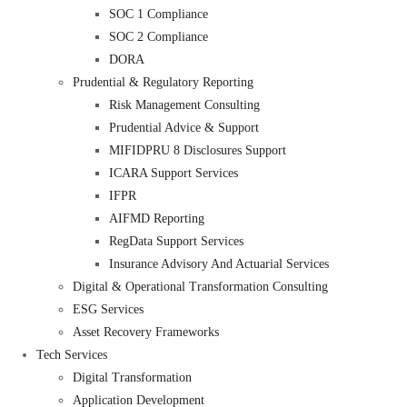
SOC 1 Compliance
SOC 2 Compliance
DORA
Prudential & Regulatory Reporting
Risk Management Consulting
Prudential Advice & Support
MIFIDPRU 8 Disclosures Support
ICARA Support Services
IFPR
AIFMD Reporting
RegData Support Services
Insurance Advisory And Actuarial Services
Digital & Operational Transformation Consulting
ESG Services
Asset Recovery Frameworks
Tech Services
Digital Transformation
Application Development