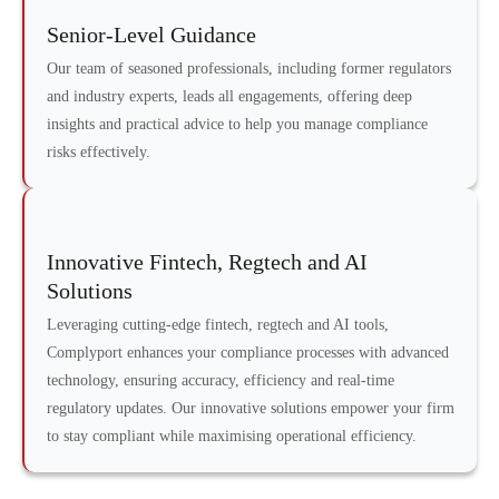
Senior-Level Guidance
Our team of seasoned professionals, including former regulators
and industry experts, leads all engagements, offering deep
insights and practical advice to help you manage compliance
risks effectively.
Innovative Fintech, Regtech and AI
Solutions
Leveraging cutting-edge fintech, regtech and AI tools,
Complyport enhances your compliance processes with advanced
technology, ensuring accuracy, efficiency and real-time
regulatory updates. Our innovative solutions empower your firm
to stay compliant while maximising operational efficiency.