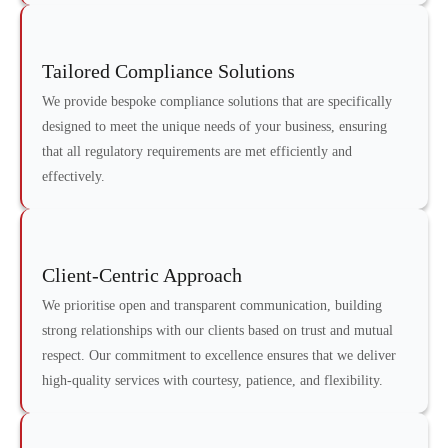
Tailored Compliance Solutions
We provide bespoke compliance solutions that are specifically
designed to meet the unique needs of your business, ensuring
that all regulatory requirements are met efficiently and
effectively.
Client-Centric Approach
We prioritise open and transparent communication, building
strong relationships with our clients based on trust and mutual
respect. Our commitment to excellence ensures that we deliver
high-quality services with courtesy, patience, and flexibility.