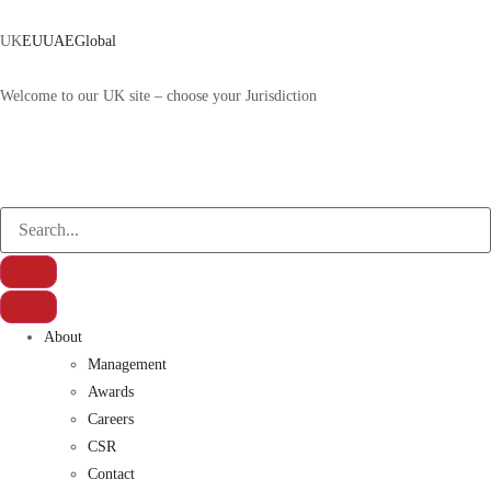
UK
EU
UAE
Global
Welcome to our UK site – choose your Jurisdiction
About
Management
Awards
Careers
CSR
Contact