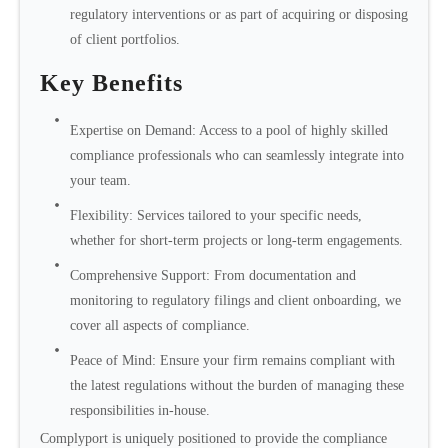
regulatory interventions or as part of acquiring or disposing
of client portfolios.
Key Benefits
Expertise on Demand: Access to a pool of highly skilled
compliance professionals who can seamlessly integrate into
your team.
Flexibility: Services tailored to your specific needs,
whether for short-term projects or long-term engagements.
Comprehensive Support: From documentation and
monitoring to regulatory filings and client onboarding, we
cover all aspects of compliance.
Peace of Mind: Ensure your firm remains compliant with
the latest regulations without the burden of managing these
responsibilities in-house.
Complyport is uniquely positioned to provide the compliance