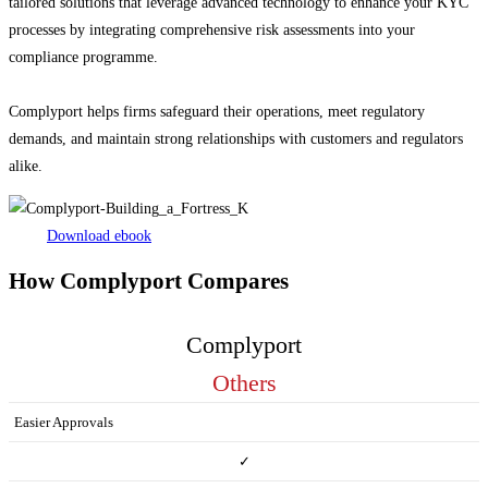
tailored solutions that leverage advanced technology to enhance your KYC
processes by integrating comprehensive risk assessments into your
compliance programme.
Complyport helps firms safeguard their operations, meet regulatory
demands, and maintain strong relationships with customers and regulators
alike.
Download ebook
How Complyport Compares
Complyport
Others
Easier Approvals
✓