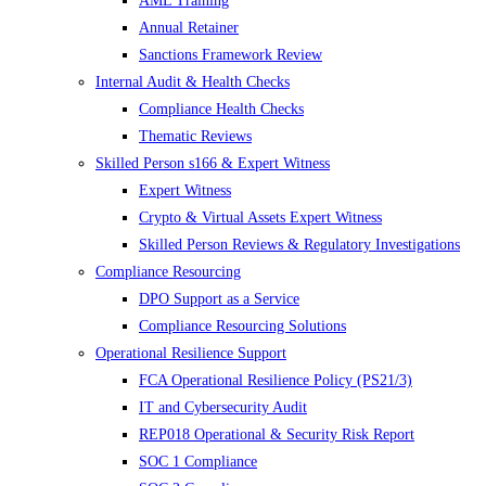
AML Training
Annual Retainer
Sanctions Framework Review
Internal Audit & Health Checks
Compliance Health Checks
Thematic Reviews
Skilled Person s166 & Expert Witness
Expert Witness
Crypto & Virtual Assets Expert Witness
Skilled Person Reviews & Regulatory Investigations
Compliance Resourcing
DPO Support as a Service
Compliance Resourcing Solutions
Operational Resilience Support
FCA Operational Resilience Policy (PS21/3)
IT and Cybersecurity Audit
REP018 Operational & Security Risk Report
SOC 1 Compliance