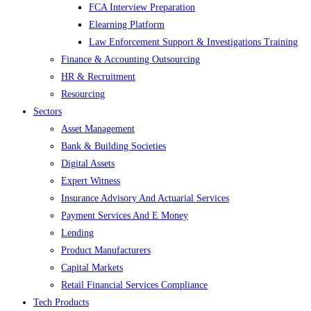
FCA Interview Preparation
Elearning Platform
Law Enforcement Support & Investigations Training
Finance & Accounting Outsourcing
HR & Recruitment
Resourcing
Sectors
Asset Management
Bank & Building Societies
Digital Assets
Expert Witness
Insurance Advisory And Actuarial Services
Payment Services And E Money
Lending
Product Manufacturers
Capital Markets
Retail Financial Services Compliance
Tech Products