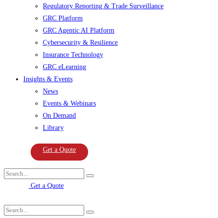
Regulatory Reporting & Trade Surveillance
GRC Platform
GRC Agentic AI Platform
Cybersecurity & Resilience
Insurance Technology
GRC eLearning
Insights & Events
News
Events & Webinars
On Demand
Library
Get a Quote
Get a Quote