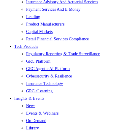
Insurance Advisory And Actuarial Services
Payment Services And E Money
Lending
Product Manufacturers
Capital Markets
Retail Financial Services Compliance
Tech Products
Regulatory Reporting & Trade Surveillance
GRC Platform
GRC Agentic AI Platform
Cybersecurity & Resilience
Insurance Technology
GRC eLearning
Insights & Events
News
Events & Webinars
On Demand
Library