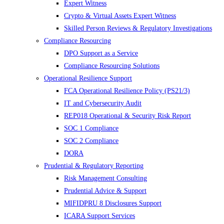
Expert Witness
Crypto & Virtual Assets Expert Witness
Skilled Person Reviews & Regulatory Investigations
Compliance Resourcing
DPO Support as a Service
Compliance Resourcing Solutions
Operational Resilience Support
FCA Operational Resilience Policy (PS21/3)
IT and Cybersecurity Audit
REP018 Operational & Security Risk Report
SOC 1 Compliance
SOC 2 Compliance
DORA
Prudential & Regulatory Reporting
Risk Management Consulting
Prudential Advice & Support
MIFIDPRU 8 Disclosures Support
ICARA Support Services