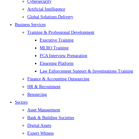
Cybersecurity
Artificial Intelligence
Global Solutions Delivery
Business Services
Training & Professional Development
Executive Training
MLRO Training
FCA Interview Preparation
Elearning Platform
Law Enforcement Support & Investigations Training
Finance & Accounting Outsourcing
HR & Recruitment
Resourcing
Sectors
Asset Management
Bank & Building Societies
Digital Assets
Expert Witness