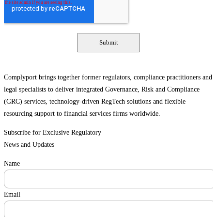
Complyport brings together former regulators, compliance practitioners and
legal specialists to deliver integrated Governance, Risk and Compliance
(GRC) services, technology-driven RegTech solutions and flexible
resourcing support to financial services firms worldwide.
Subscribe for Exclusive Regulatory
News and Updates
Name
Email