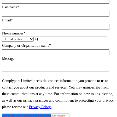
Last name
*
Email
*
Phone number
*
Company or Organisation name
*
Message
Complyport Limited needs the contact information you provide to us to
contact you about our products and services. You may unsubscribe from
these communications at any time. For information on how to unsubscribe,
as well as our privacy practices and commitment to protecting your privacy,
please review our
Privacy Policy.