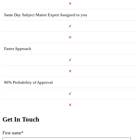
✕
Same Day Subject Matter Expert Assigned to you
✓
✕
Faster Approach
✓
✕
96% Probability of Approval
✓
✕
Get In Touch
First name
*