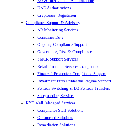
EU & International Authorisations
UAE Authorisations
Cryptoasset Registation
Compliance Support & Advisory
AR Monitoring Services
Consumer Duty
Ongoing Compliance Support
Governance, Risk & Compliance
SMCR Support Services
Retail Financial Services Compliance
Financial Promotion Compliance Support
Investment Firm Prudential Regime Support
Pension Switching & DB Pension Transfers
Safeguarding Services
KYC/AML Managed Services
Compliance Staff Solutions
Outsourced Solutions
Remediation Solutions