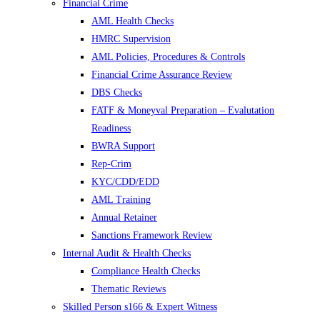
Financial Crime
AML Health Checks
HMRC Supervision
AML Policies, Procedures & Controls
Financial Crime Assurance Review
DBS Checks
FATF & Moneyval Preparation – Evalutation
Readiness
BWRA Support
Rep-Crim
KYC/CDD/EDD
AML Training
Annual Retainer
Sanctions Framework Review
Internal Audit & Health Checks
Compliance Health Checks
Thematic Reviews
Skilled Person s166 & Expert Witness