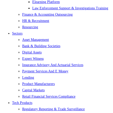
Elearning Platform
Law Enforcement Support & Investigations Training
Finance & Accounting Outsourcing
HR & Recruitment
Resourcing
Sectors
Asset Management
Bank & Building Societies
Digital Assets
Expert Witness
Insurance Advisory And Actuarial Services
Payment Services And E Money
Lending
Product Manufacturers
Capital Markets
Retail Financial Services Compliance
Tech Products
Regulatory Reporting & Trade Surveillance