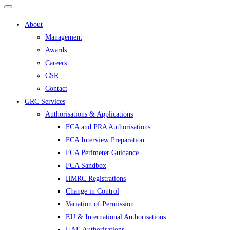
About
Management
Awards
Careers
CSR
Contact
GRC Services
Authorisations & Applications
FCA and PRA Authorisations
FCA Interview Preparation
FCA Perimeter Guidance
FCA Sandbox
HMRC Registrations
Change in Control
Variation of Permission
EU & International Authorisations
UAE Authorisations