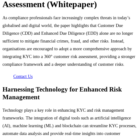
Assessment (Whitepaper)
As compliance professionals face increasingly complex threats in today’s
globalised and digital world, the paper highlights that Customer Due
Diligence (CDD) and Enhanced Due Diligence (EDD) alone are no longer
sufficient to mitigate financial crimes, fraud, and other risks. Instead,
organisations are encouraged to adopt a more comprehensive approach by
integrating KYC into a 360° customer risk assessment, providing a stronger
compliance framework and a deeper understanding of customer risks.
Contact Us
Harnessing Technology for Enhanced Risk
Management
Technology plays a key role in enhancing KYC and risk management
frameworks. The integration of digital tools such as artificial intelligence
(AI), machine learning (ML) and blockchain can streamline KYC processes,
automate data analysis and provide real-time insights into customer