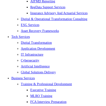
AIFMD Reporting
RegData Support Services
Insurance Advisory And Actuarial Services
Digital & Operational Transformation Consulting
ESG Services
Asset Recovery Frameworks
Tech Services
Digital Transformation
Application Development
IT Infrastructure
Cybersecurity
Artificial Intelligence
Global Solutions Delivery
Business Services
Training & Professional Development
Executive Training
MLRO Training
FCA Interview Preparation