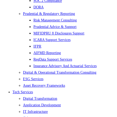
SOC 2 Compliance
DORA
Prudential & Regulatory Reporting
Risk Management Consulting
Prudential Advice & Support
MIFIDPRU 8 Disclosures Support
ICARA Support Services
IFPR
AIFMD Reporting
RegData Support Services
Insurance Advisory And Actuarial Services
Digital & Operational Transformation Consulting
ESG Services
Asset Recovery Frameworks
Tech Services
Digital Transformation
Application Development
IT Infrastructure