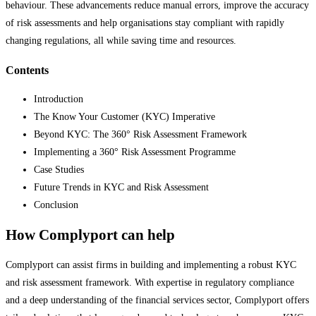
behaviour. These advancements reduce manual errors, improve the accuracy
of risk assessments and help organisations stay compliant with rapidly
changing regulations, all while saving time and resources.
Contents
Introduction
The Know Your Customer (KYC) Imperative
Beyond KYC: The 360° Risk Assessment Framework
Implementing a 360° Risk Assessment Programme
Case Studies
Future Trends in KYC and Risk Assessment
Conclusion
How Complyport can help
Complyport can assist firms in building and implementing a robust KYC
and risk assessment framework. With expertise in regulatory compliance
and a deep understanding of the financial services sector, Complyport offers