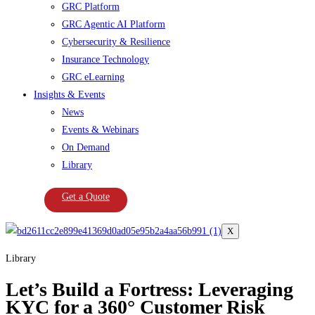
GRC Platform
GRC Agentic AI Platform
Cybersecurity & Resilience
Insurance Technology
GRC eLearning
Insights & Events
News
Events & Webinars
On Demand
Library
Get a Quote
X
Library
Let’s Build a Fortress: Leveraging
KYC for a 360° Customer Risk