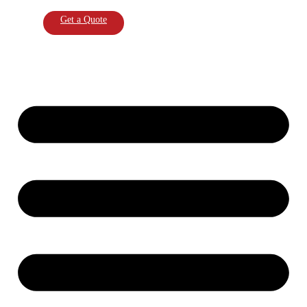
Get a Quote