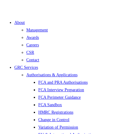
About
Management
Awards
Careers
CSR
Contact
GRC Services
Authorisations & Applications
FCA and PRA Authorisations
FCA Interview Preparation
FCA Perimeter Guidance
FCA Sandbox
HMRC Registrations
Change in Control
Variation of Permission