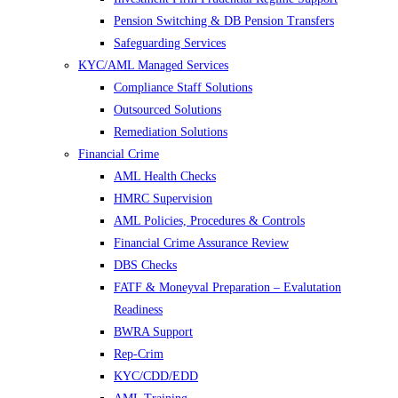
Pension Switching & DB Pension Transfers
Safeguarding Services
KYC/AML Managed Services
Compliance Staff Solutions
Outsourced Solutions
Remediation Solutions
Financial Crime
AML Health Checks
HMRC Supervision
AML Policies, Procedures & Controls
Financial Crime Assurance Review
DBS Checks
FATF & Moneyval Preparation – Evalutation
Readiness
BWRA Support
Rep-Crim
KYC/CDD/EDD