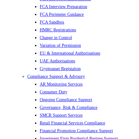
FCA Interview Preparation
FCA Perimeter Guidance
FCA Sandbox
HMRC Registrations
Change in Control
Variation of Permission
EU & International Authorisations
UAE Authorisations
Cryptoasset Registation
Compliance Support & Advisory
AR Monitoring Services
Consumer Duty
Ongoing Compliance Support
Governance, Risk & Compliance
SMCR Support Services
Retail Financial Services Compliance
Financial Promotion Compliance Support
Investment Firm Prudential Regime Support