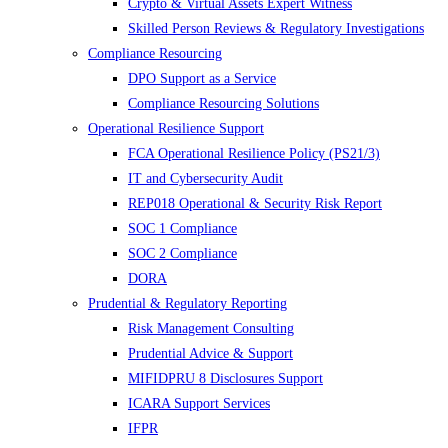
Crypto & Virtual Assets Expert Witness
Skilled Person Reviews & Regulatory Investigations
Compliance Resourcing
DPO Support as a Service
Compliance Resourcing Solutions
Operational Resilience Support
FCA Operational Resilience Policy (PS21/3)
IT and Cybersecurity Audit
REP018 Operational & Security Risk Report
SOC 1 Compliance
SOC 2 Compliance
DORA
Prudential & Regulatory Reporting
Risk Management Consulting
Prudential Advice & Support
MIFIDPRU 8 Disclosures Support
ICARA Support Services
IFPR