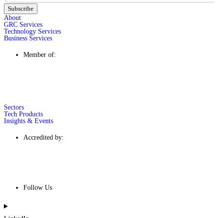
Subscribe
About
GRC Services
Technology Services
Business Services
Member of:
Sectors
Tech Products
Insights & Events
Accredited by:
Follow Us