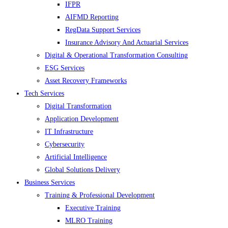
IFPR
AIFMD Reporting
RegData Support Services
Insurance Advisory And Actuarial Services
Digital & Operational Transformation Consulting
ESG Services
Asset Recovery Frameworks
Tech Services
Digital Transformation
Application Development
IT Infrastructure
Cybersecurity
Artificial Intelligence
Global Solutions Delivery
Business Services
Training & Professional Development
Executive Training
MLRO Training