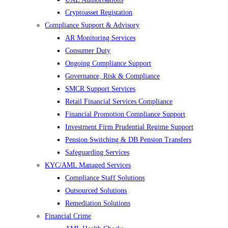
Cryptoasset Registation
Compliance Support & Advisory
AR Monitoring Services
Consumer Duty
Ongoing Compliance Support
Governance, Risk & Compliance
SMCR Support Services
Retail Financial Services Compliance
Financial Promotion Compliance Support
Investment Firm Prudential Regime Support
Pension Switching & DB Pension Transfers
Safeguarding Services
KYC/AML Managed Services
Compliance Staff Solutions
Outsourced Solutions
Remediation Solutions
Financial Crime