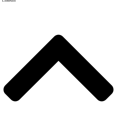
LinkedIn