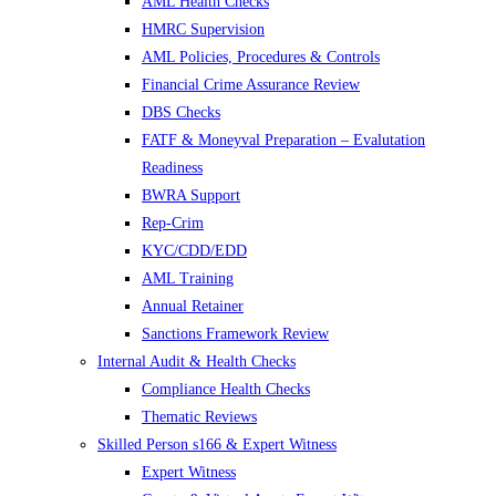
AML Health Checks
HMRC Supervision
AML Policies, Procedures & Controls
Financial Crime Assurance Review
DBS Checks
FATF & Moneyval Preparation – Evalutation
Readiness
BWRA Support
Rep-Crim
KYC/CDD/EDD
AML Training
Annual Retainer
Sanctions Framework Review
Internal Audit & Health Checks
Compliance Health Checks
Thematic Reviews
Skilled Person s166 & Expert Witness
Expert Witness