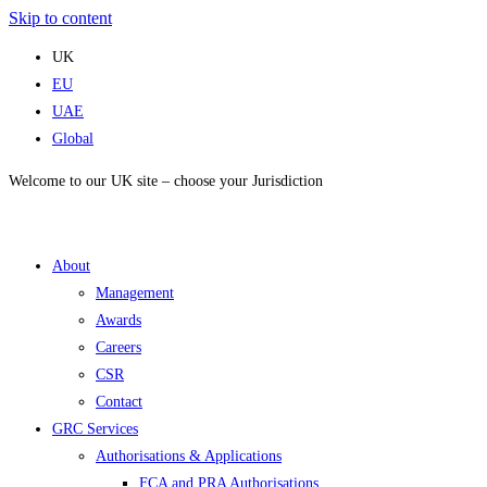
Skip to content
UK
EU
UAE
Global
Welcome to our UK site – choose your Jurisdiction
About
Management
Awards
Careers
CSR
Contact
GRC Services
Authorisations & Applications
FCA and PRA Authorisations