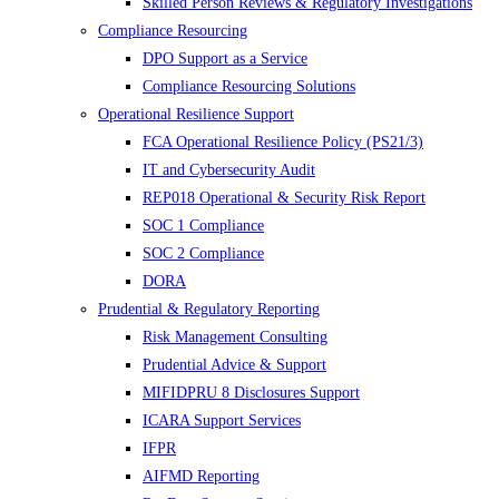
Skilled Person Reviews & Regulatory Investigations
Compliance Resourcing
DPO Support as a Service
Compliance Resourcing Solutions
Operational Resilience Support
FCA Operational Resilience Policy (PS21/3)
IT and Cybersecurity Audit
REP018 Operational & Security Risk Report
SOC 1 Compliance
SOC 2 Compliance
DORA
Prudential & Regulatory Reporting
Risk Management Consulting
Prudential Advice & Support
MIFIDPRU 8 Disclosures Support
ICARA Support Services
IFPR
AIFMD Reporting