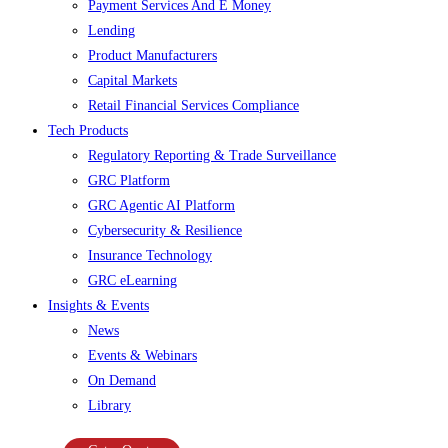
Payment Services And E Money
Lending
Product Manufacturers
Capital Markets
Retail Financial Services Compliance
Tech Products
Regulatory Reporting & Trade Surveillance
GRC Platform
GRC Agentic AI Platform
Cybersecurity & Resilience
Insurance Technology
GRC eLearning
Insights & Events
News
Events & Webinars
On Demand
Library