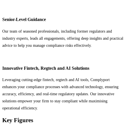
Senior-Level Guidance
Our team of seasoned professionals, including former regulators and
industry experts, leads all engagements, offering deep insights and practical
advice to help you manage compliance risks effectively.
Innovative Fintech, Regtech and AI Solutions
Leveraging cutting-edge fintech, regtech and AI tools, Complyport
enhances your compliance processes with advanced technology, ensuring
accuracy, efficiency, and real-time regulatory updates. Our innovative
solutions empower your firm to stay compliant while maximising
operational efficiency.
Key Figures