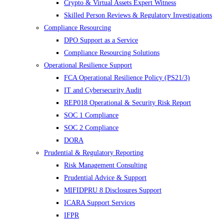
Crypto & Virtual Assets Expert Witness
Skilled Person Reviews & Regulatory Investigations
Compliance Resourcing
DPO Support as a Service
Compliance Resourcing Solutions
Operational Resilience Support
FCA Operational Resilience Policy (PS21/3)
IT and Cybersecurity Audit
REP018 Operational & Security Risk Report
SOC 1 Compliance
SOC 2 Compliance
DORA
Prudential & Regulatory Reporting
Risk Management Consulting
Prudential Advice & Support
MIFIDPRU 8 Disclosures Support
ICARA Support Services
IFPR