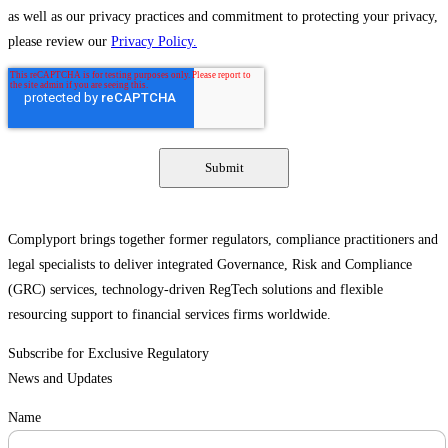
as well as our privacy practices and commitment to protecting your privacy,
please review our
Privacy Policy.
Complyport brings together former regulators, compliance practitioners and
legal specialists to deliver integrated Governance, Risk and Compliance
(GRC) services, technology-driven RegTech solutions and flexible
resourcing support to financial services firms worldwide.
Subscribe for Exclusive Regulatory
News and Updates
Name