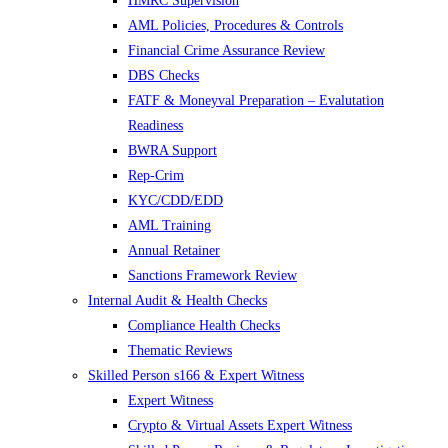
HMRC Supervision
AML Policies, Procedures & Controls
Financial Crime Assurance Review
DBS Checks
FATF & Moneyval Preparation – Evalutation
Readiness
BWRA Support
Rep-Crim
KYC/CDD/EDD
AML Training
Annual Retainer
Sanctions Framework Review
Internal Audit & Health Checks
Compliance Health Checks
Thematic Reviews
Skilled Person s166 & Expert Witness
Expert Witness
Crypto & Virtual Assets Expert Witness