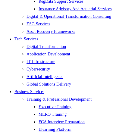
RegData Support Services
Insurance Advisory And Actuarial Services
Digital & Operational Transformation Consulting
ESG Services
Asset Recovery Frameworks
Tech Services
Digital Transformation
Application Development
IT Infrastructure
Cybersecurity
Artificial Intelligence
Global Solutions Delivery
Business Services
Training & Professional Development
Executive Training
MLRO Training
FCA Interview Preparation
Elearning Platform