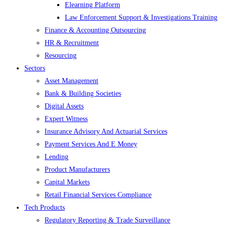
Elearning Platform
Law Enforcement Support & Investigations Training
Finance & Accounting Outsourcing
HR & Recruitment
Resourcing
Sectors
Asset Management
Bank & Building Societies
Digital Assets
Expert Witness
Insurance Advisory And Actuarial Services
Payment Services And E Money
Lending
Product Manufacturers
Capital Markets
Retail Financial Services Compliance
Tech Products
Regulatory Reporting & Trade Surveillance