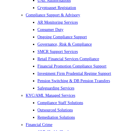
UAE Authorisations
Cryptoasset Registation
Compliance Support & Advisory
AR Monitoring Services
Consumer Duty
Ongoing Compliance Support
Governance, Risk & Compliance
SMCR Support Services
Retail Financial Services Compliance
Financial Promotion Compliance Support
Investment Firm Prudential Regime Support
Pension Switching & DB Pension Transfers
Safeguarding Services
KYC/AML Managed Services
Compliance Staff Solutions
Outsourced Solutions
Remediation Solutions
Financial Crime