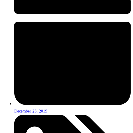
December 23, 2019