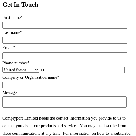
Get In Touch
First name
*
Last name
*
Email
*
Phone number
*
Company or Organisation name
*
Message
Complyport Limited needs the contact information you provide to us to
contact you about our products and services. You may unsubscribe from
these communications at any time. For information on how to unsubscribe,