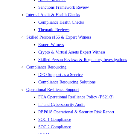
Sanctions Framework Review
Internal Audit & Health Checks
Compliance Health Checks
Thematic Reviews
Skilled Person s166 & Expert Witness
Expert Witness
Crypto & Virtual Assets Expert Witness
Skilled Person Reviews & Regulatory Investigations
Compliance Resourcing
DPO Support as a Service
Compliance Resourcing Solutions
Operational Resilience Support
FCA Operational Resilience Policy (PS21/3)
IT and Cybersecurity Audit
REP018 Operational & Security Risk Report
SOC 1 Compliance
SOC 2 Compliance