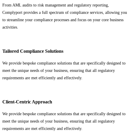
From AML audits to risk management and regulatory reporting,
Complyport provides a full spectrum of compliance services, allowing you
to streamline your compliance processes and focus on your core business
activities.
Tailored Compliance Solutions
We provide bespoke compliance solutions that are specifically designed to
meet the unique needs of your business, ensuring that all regulatory
requirements are met efficiently and effectively.
Client-Centric Approach
We provide bespoke compliance solutions that are specifically designed to
meet the unique needs of your business, ensuring that all regulatory
requirements are met efficiently and effectively.