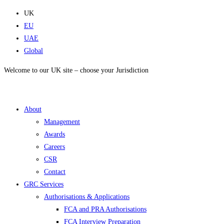
Skip
UK
to
EU
content
UAE
Global
Welcome to our UK site – choose your Jurisdiction
About
Management
Awards
Careers
CSR
Contact
GRC Services
Authorisations & Applications
FCA and PRA Authorisations
FCA Interview Preparation