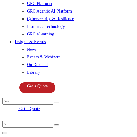
GRC Platform
GRC Agentic AI Platform
Cybersecurity & Resilience
Insurance Technology
GRC eLearning
Insights & Events
News
Events & Webinars
On Demand
Library
Get a Quote
Get a Quote