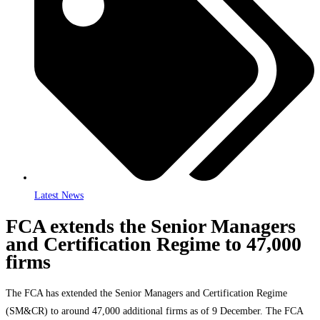
Latest News
FCA extends the Senior Managers
and Certification Regime to 47,000
firms
The FCA has extended the Senior Managers and Certification Regime
(SM&CR) to around 47,000 additional firms as of 9 December. The FCA