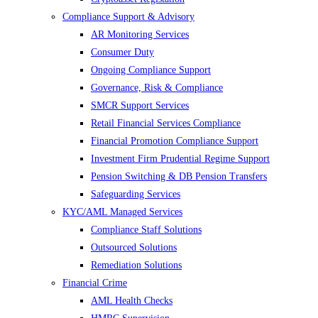
Compliance Support & Advisory
AR Monitoring Services
Consumer Duty
Ongoing Compliance Support
Governance, Risk & Compliance
SMCR Support Services
Retail Financial Services Compliance
Financial Promotion Compliance Support
Investment Firm Prudential Regime Support
Pension Switching & DB Pension Transfers
Safeguarding Services
KYC/AML Managed Services
Compliance Staff Solutions
Outsourced Solutions
Remediation Solutions
Financial Crime
AML Health Checks