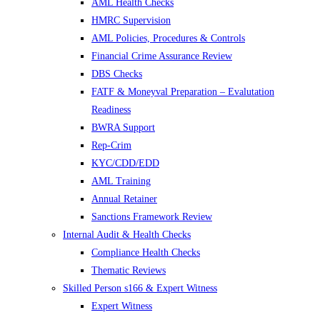
AML Health Checks
HMRC Supervision
AML Policies, Procedures & Controls
Financial Crime Assurance Review
DBS Checks
FATF & Moneyval Preparation – Evalutation
Readiness
BWRA Support
Rep-Crim
KYC/CDD/EDD
AML Training
Annual Retainer
Sanctions Framework Review
Internal Audit & Health Checks
Compliance Health Checks
Thematic Reviews
Skilled Person s166 & Expert Witness
Expert Witness