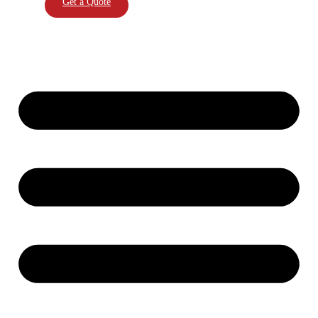
Get a Quote