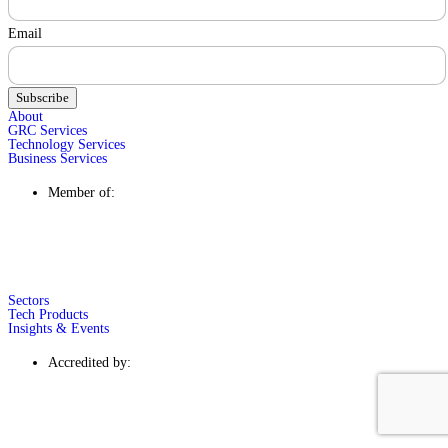
Email
Subscribe
About
GRC Services
Technology Services
Business Services
Member of:
Sectors
Tech Products
Insights & Events
Accredited by: