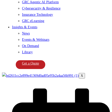
GRC Agentic AI Platform
Cybersecurity & Resilience
Insurance Technology
GRC eLearning
Insights & Events
News
Events & Webinars
On Demand
Library
Get a Quote
X