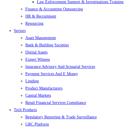
Law Enforcement Support & Investigations Training
Finance & Accounting Outsourcing
HR & Recruitment
Resourcing
Sectors
Asset Management
Bank & Building Societies
Digital Assets
Expert Witness
Insurance Advisory And Actuarial Services
Payment Services And E Money
Lending
Product Manufacturers
Capital Markets
Retail Financial Services Compliance
Tech Products
Regulatory Reporting & Trade Surveillance
GRC Platform