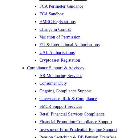
FCA Perimeter Guidance
FCA Sandbox
HMRC Registrations
Change in Control
Variation of Permission
EU & International Authorisations
UAE Authorisations
Cryptoasset Registation
Compliance Support & Advisory
AR Monitoring Services
Consumer Duty
Ongoing Compliance Support
Governance, Risk & Compliance
SMCR Support Services
Retail Financial Services Compliance
Financial Promotion Compliance Support
Investment Firm Prudential Regime Support
Pension Switching & DB Pension Transfers