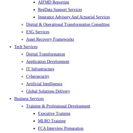
AIFMD Reporting
RegData Support Services
Insurance Advisory And Actuarial Services
Digital & Operational Transformation Consulting
ESG Services
Asset Recovery Frameworks
Tech Services
Digital Transformation
Application Development
IT Infrastructure
Cybersecurity
Artificial Intelligence
Global Solutions Delivery
Business Services
Training & Professional Development
Executive Training
MLRO Training
FCA Interview Preparation