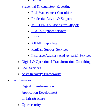
DORA
Prudential & Regulatory Reporting
Risk Management Consulting
Prudential Advice & Support
MIFIDPRU 8 Disclosures Support
ICARA Support Services
IFPR
AIFMD Reporting
RegData Support Services
Insurance Advisory And Actuarial Services
Digital & Operational Transformation Consulting
ESG Services
Asset Recovery Frameworks
Tech Services
Digital Transformation
Application Development
IT Infrastructure
Cybersecurity