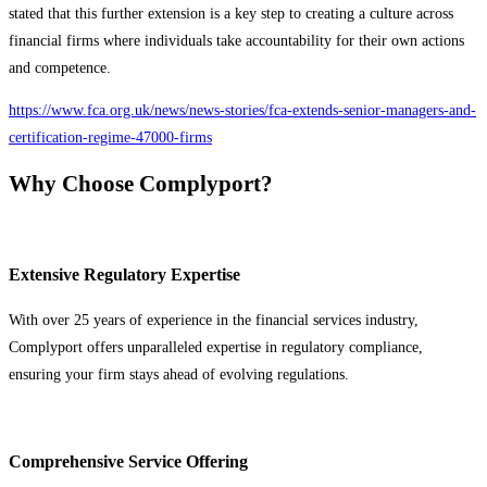
stated that this further extension is a key step to creating a culture across
financial firms where individuals take accountability for their own actions
and competence.
https://www.fca.org.uk/news/news-stories/fca-extends-senior-managers-and-
certification-regime-47000-firms
Why Choose Complyport?
Extensive Regulatory Expertise
With over 25 years of experience in the financial services industry,
Complyport offers unparalleled expertise in regulatory compliance,
ensuring your firm stays ahead of evolving regulations.
Comprehensive Service Offering