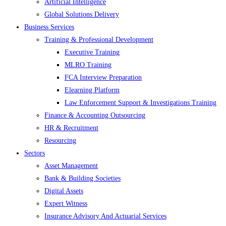
Artificial Intelligence
Global Solutions Delivery
Business Services
Training & Professional Development
Executive Training
MLRO Training
FCA Interview Preparation
Elearning Platform
Law Enforcement Support & Investigations Training
Finance & Accounting Outsourcing
HR & Recruitment
Resourcing
Sectors
Asset Management
Bank & Building Societies
Digital Assets
Expert Witness
Insurance Advisory And Actuarial Services