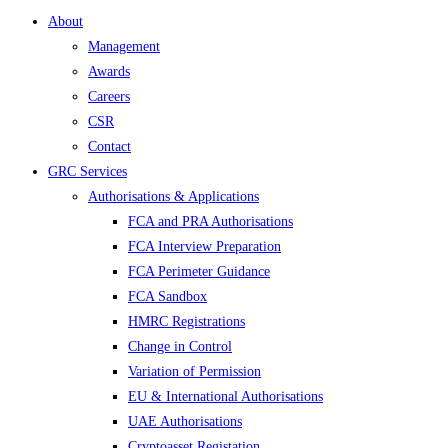
About
Management
Awards
Careers
CSR
Contact
GRC Services
Authorisations & Applications
FCA and PRA Authorisations
FCA Interview Preparation
FCA Perimeter Guidance
FCA Sandbox
HMRC Registrations
Change in Control
Variation of Permission
EU & International Authorisations
UAE Authorisations
Cryptoasset Registation