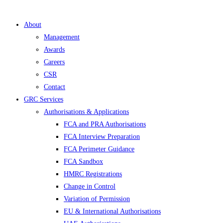
About
Management
Awards
Careers
CSR
Contact
GRC Services
Authorisations & Applications
FCA and PRA Authorisations
FCA Interview Preparation
FCA Perimeter Guidance
FCA Sandbox
HMRC Registrations
Change in Control
Variation of Permission
EU & International Authorisations