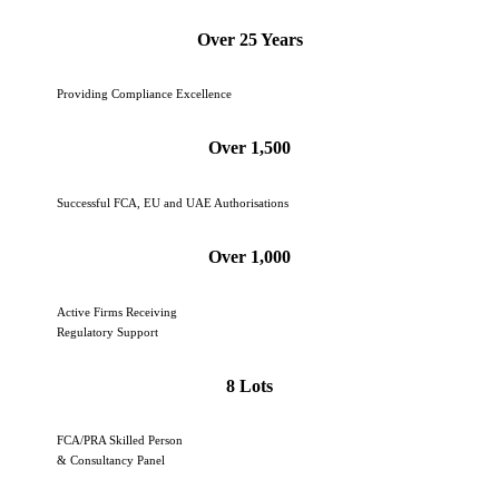
Over 25 Years
Providing Compliance Excellence
Over 1,500
Successful FCA, EU and UAE Authorisations
Over 1,000
Active Firms Receiving
Regulatory Support
8 Lots
FCA/PRA Skilled Person
& Consultancy Panel