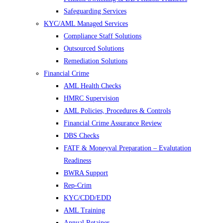
Safeguarding Services
KYC/AML Managed Services
Compliance Staff Solutions
Outsourced Solutions
Remediation Solutions
Financial Crime
AML Health Checks
HMRC Supervision
AML Policies, Procedures & Controls
Financial Crime Assurance Review
DBS Checks
FATF & Moneyval Preparation – Evalutation
Readiness
BWRA Support
Rep-Crim
KYC/CDD/EDD
AML Training
Annual Retainer