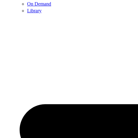
On Demand
Library