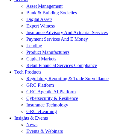
Asset Management
Bank & Building Societies
Digital Assets
Expert Witness
Insurance Advisory And Actuarial Services
Payment Services And E Money
Lending
Product Manufacturers
Capital Markets
Retail Financial Services Compliance
Tech Products
Regulatory Reporting & Trade Surveillance
GRC Platform
GRC Agentic AI Platform
Cybersecurity & Resilience
Insurance Technology
GRC eLearning
Insights & Events
News
Events & Webinars