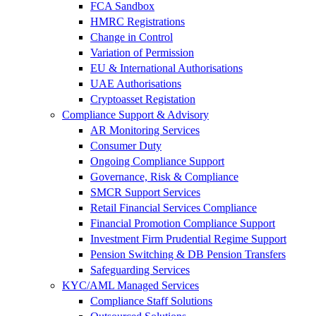
FCA Sandbox
HMRC Registrations
Change in Control
Variation of Permission
EU & International Authorisations
UAE Authorisations
Cryptoasset Registation
Compliance Support & Advisory
AR Monitoring Services
Consumer Duty
Ongoing Compliance Support
Governance, Risk & Compliance
SMCR Support Services
Retail Financial Services Compliance
Financial Promotion Compliance Support
Investment Firm Prudential Regime Support
Pension Switching & DB Pension Transfers
Safeguarding Services
KYC/AML Managed Services
Compliance Staff Solutions