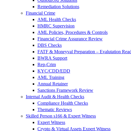
Outsourced Solutions
Remediation Solutions
Financial Crime
AML Health Checks
HMRC Supervision
AML Policies, Procedures & Controls
Financial Crime Assurance Review
DBS Checks
FATF & Moneyval Preparation – Evalutation Read
BWRA Support
Rep-Crim
KYC/CDD/EDD
AML Training
Annual Retainer
Sanctions Framework Review
Internal Audit & Health Checks
Compliance Health Checks
Thematic Reviews
Skilled Person s166 & Expert Witness
Expert Witness
Crypto & Virtual Assets Expert Witness