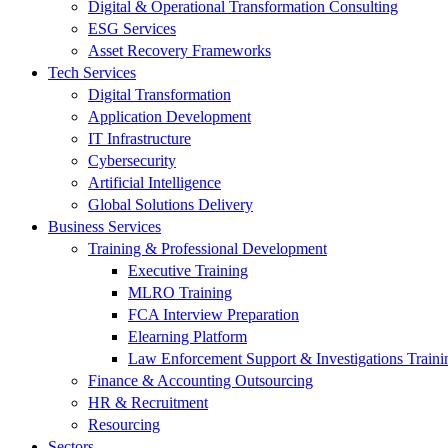
Digital & Operational Transformation Consulting
ESG Services
Asset Recovery Frameworks
Tech Services
Digital Transformation
Application Development
IT Infrastructure
Cybersecurity
Artificial Intelligence
Global Solutions Delivery
Business Services
Training & Professional Development
Executive Training
MLRO Training
FCA Interview Preparation
Elearning Platform
Law Enforcement Support & Investigations Traini
Finance & Accounting Outsourcing
HR & Recruitment
Resourcing
Sectors