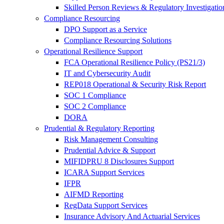
Skilled Person Reviews & Regulatory Investigatio
Compliance Resourcing
DPO Support as a Service
Compliance Resourcing Solutions
Operational Resilience Support
FCA Operational Resilience Policy (PS21/3)
IT and Cybersecurity Audit
REP018 Operational & Security Risk Report
SOC 1 Compliance
SOC 2 Compliance
DORA
Prudential & Regulatory Reporting
Risk Management Consulting
Prudential Advice & Support
MIFIDPRU 8 Disclosures Support
ICARA Support Services
IFPR
AIFMD Reporting
RegData Support Services
Insurance Advisory And Actuarial Services