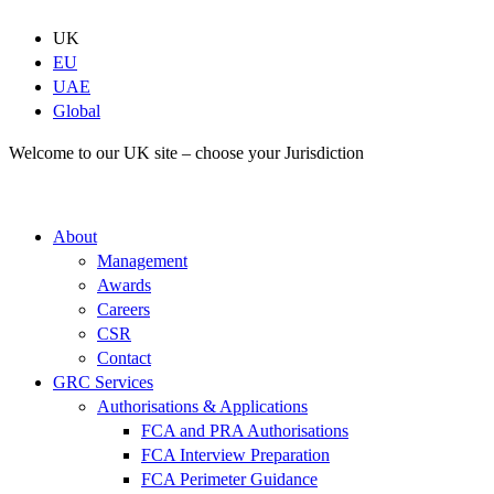
Skip
to
UK
content
EU
UAE
Global
Welcome to our UK site – choose your Jurisdiction
About
Management
Awards
Careers
CSR
Contact
GRC Services
Authorisations & Applications
FCA and PRA Authorisations
FCA Interview Preparation
FCA Perimeter Guidance