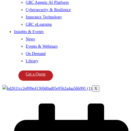
GRC Agentic AI Platform
Cybersecurity & Resilience
Insurance Technology
GRC eLearning
Insights & Events
News
Events & Webinars
On Demand
Library
Get a Quote
X