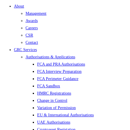
About
Management
Awards
Careers
CSR
Contact
GRC Services
Authorisations & Applications
FCA and PRA Authorisations
FCA Interview Preparation
FCA Perimeter Guidance
FCA Sandbox
HMRC Registrations
Change in Control
Variation of Permission
EU & International Authorisations
UAE Authorisations
Cryptoasset Registation