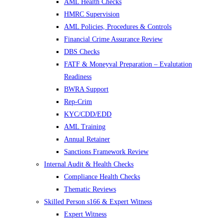
AML Health Checks
HMRC Supervision
AML Policies, Procedures & Controls
Financial Crime Assurance Review
DBS Checks
FATF & Moneyval Preparation – Evalutation
Readiness
BWRA Support
Rep-Crim
KYC/CDD/EDD
AML Training
Annual Retainer
Sanctions Framework Review
Internal Audit & Health Checks
Compliance Health Checks
Thematic Reviews
Skilled Person s166 & Expert Witness
Expert Witness