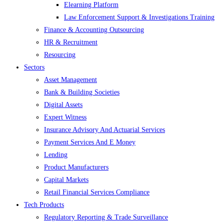
Elearning Platform
Law Enforcement Support & Investigations Training
Finance & Accounting Outsourcing
HR & Recruitment
Resourcing
Sectors
Asset Management
Bank & Building Societies
Digital Assets
Expert Witness
Insurance Advisory And Actuarial Services
Payment Services And E Money
Lending
Product Manufacturers
Capital Markets
Retail Financial Services Compliance
Tech Products
Regulatory Reporting & Trade Surveillance