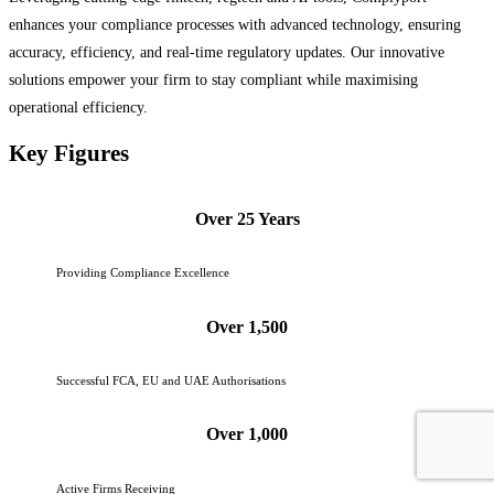
enhances your compliance processes with advanced technology, ensuring
accuracy, efficiency, and real-time regulatory updates. Our innovative
solutions empower your firm to stay compliant while maximising
operational efficiency.
Key Figures
Over 25 Years
Providing Compliance Excellence
Over 1,500
Successful FCA, EU and UAE Authorisations
Over 1,000
Active Firms Receiving