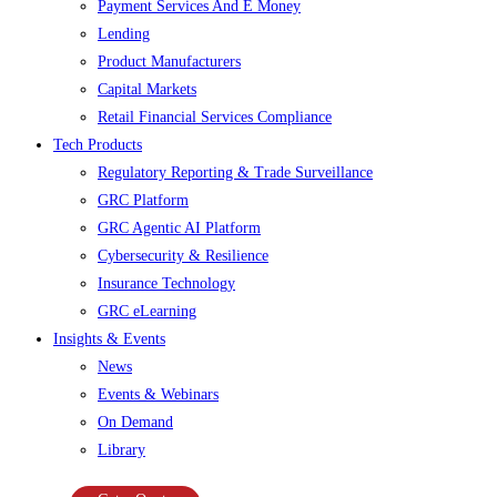
Payment Services And E Money
Lending
Product Manufacturers
Capital Markets
Retail Financial Services Compliance
Tech Products
Regulatory Reporting & Trade Surveillance
GRC Platform
GRC Agentic AI Platform
Cybersecurity & Resilience
Insurance Technology
GRC eLearning
Insights & Events
News
Events & Webinars
On Demand
Library