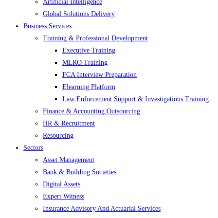
Artificial Intelligence
Global Solutions Delivery
Business Services
Training & Professional Development
Executive Training
MLRO Training
FCA Interview Preparation
Elearning Platform
Law Enforcement Support & Investigations Training
Finance & Accounting Outsourcing
HR & Recruitment
Resourcing
Sectors
Asset Management
Bank & Building Societies
Digital Assets
Expert Witness
Insurance Advisory And Actuarial Services