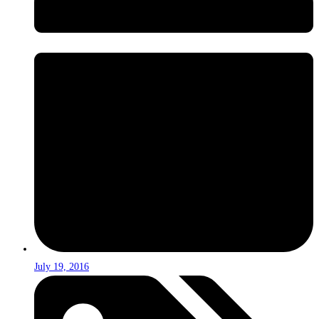
July 19, 2016