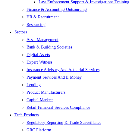
Law Enforcement Support & Investigations Training
Finance & Accounting Outsourcing
HR & Recruitment
Resourcing
Sectors
Asset Management
Bank & Building Societies
Digital Assets
Expert Witness
Insurance Advisory And Actuarial Services
Payment Services And E Money
Lending
Product Manufacturers
Capital Markets
Retail Financial Services Compliance
Tech Products
Regulatory Reporting & Trade Surveillance
GRC Platform