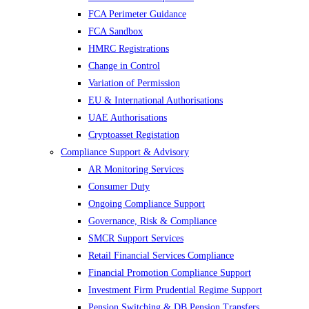
FCA Perimeter Guidance
FCA Sandbox
HMRC Registrations
Change in Control
Variation of Permission
EU & International Authorisations
UAE Authorisations
Cryptoasset Registation
Compliance Support & Advisory
AR Monitoring Services
Consumer Duty
Ongoing Compliance Support
Governance, Risk & Compliance
SMCR Support Services
Retail Financial Services Compliance
Financial Promotion Compliance Support
Investment Firm Prudential Regime Support
Pension Switching & DB Pension Transfers