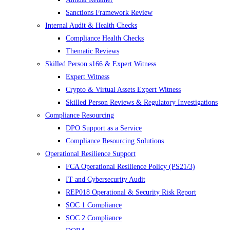
Sanctions Framework Review
Internal Audit & Health Checks
Compliance Health Checks
Thematic Reviews
Skilled Person s166 & Expert Witness
Expert Witness
Crypto & Virtual Assets Expert Witness
Skilled Person Reviews & Regulatory Investigations
Compliance Resourcing
DPO Support as a Service
Compliance Resourcing Solutions
Operational Resilience Support
FCA Operational Resilience Policy (PS21/3)
IT and Cybersecurity Audit
REP018 Operational & Security Risk Report
SOC 1 Compliance
SOC 2 Compliance