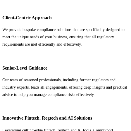
Client-Centric Approach
We provide bespoke compliance solutions that are specifically designed to
meet the unique needs of your business, ensuring that all regulatory
requirements are met efficiently and effectively.
Senior-Level Guidance
Our team of seasoned professionals, including former regulators and
industry experts, leads all engagements, offering deep insights and practical
advice to help you manage compliance risks effectively.
Innovative Fintech, Regtech and AI Solutions
Leveraging cutting-edge fintech, regtech and AI tools, Complyport