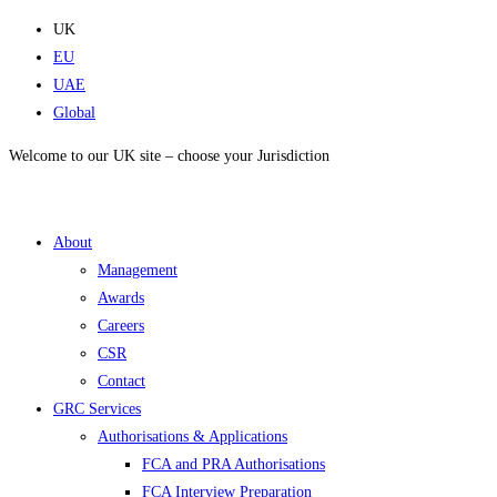
Skip
UK
to
EU
content
UAE
Global
Welcome to our UK site – choose your Jurisdiction
About
Management
Awards
Careers
CSR
Contact
GRC Services
Authorisations & Applications
FCA and PRA Authorisations
FCA Interview Preparation