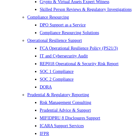
Crypto & Virtual Assets Expert Witness
Skilled Person Reviews & Regulatory Investigations
Compliance Resourcing
DPO Support as a Service
Compliance Resourcing Solutions
Operational Resilience Support
FCA Operational Resilience Policy (PS21/3)
IT and Cybersecurity Audit
REP018 Operational & Security Risk Report
SOC 1 Compliance
SOC 2 Compliance
DORA
Prudential & Regulatory Reporting
Risk Management Consulting
Prudential Advice & Support
MIFIDPRU 8 Disclosures Support
ICARA Support Services
IFPR