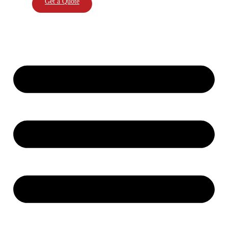
Get a Quote