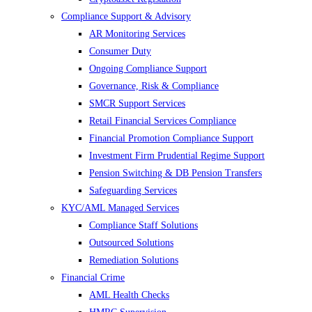
Compliance Support & Advisory
AR Monitoring Services
Consumer Duty
Ongoing Compliance Support
Governance, Risk & Compliance
SMCR Support Services
Retail Financial Services Compliance
Financial Promotion Compliance Support
Investment Firm Prudential Regime Support
Pension Switching & DB Pension Transfers
Safeguarding Services
KYC/AML Managed Services
Compliance Staff Solutions
Outsourced Solutions
Remediation Solutions
Financial Crime
AML Health Checks