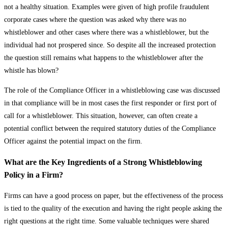
not a healthy situation. Examples were given of high profile fraudulent
corporate cases where the question was asked why there was no
whistleblower and other cases where there was a whistleblower, but the
individual had not prospered since. So despite all the increased protection
the question still remains what happens to the whistleblower after the
whistle has blown?
The role of the Compliance Officer in a whistleblowing case was discussed
in that compliance will be in most cases the first responder or first port of
call for a whistleblower. This situation, however, can often create a
potential conflict between the required statutory duties of the Compliance
Officer against the potential impact on the firm.
What are the Key Ingredients of a Strong Whistleblowing
Policy in a Firm?
Firms can have a good process on paper, but the effectiveness of the process
is tied to the quality of the execution and having the right people asking the
right questions at the right time. Some valuable techniques were shared