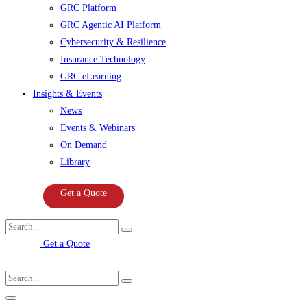
GRC Platform
GRC Agentic AI Platform
Cybersecurity & Resilience
Insurance Technology
GRC eLearning
Insights & Events
News
Events & Webinars
On Demand
Library
Get a Quote
Get a Quote