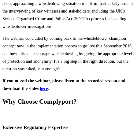
about approaching a whistleblowing situation in a firm, particularly around
the interviewing of key witnesses and stakeholders, including the UK’s
Serious Organised Crime and Police Act (SOCPA) process for handling
whistleblower investigations.
The webinar concluded by coming back to the whistleblower champion
concept now in the implementation process to go live this September 2016
and how this can encourage whistleblowing by giving the appropriate level
of protection and anonymity. It’s a big step in the right direction, but the
question was asked, is it enough?
If you missed the webinar, please listen to the recorded session and
download the slides
here
.
Why Choose Complyport?
Extensive Regulatory Expertise