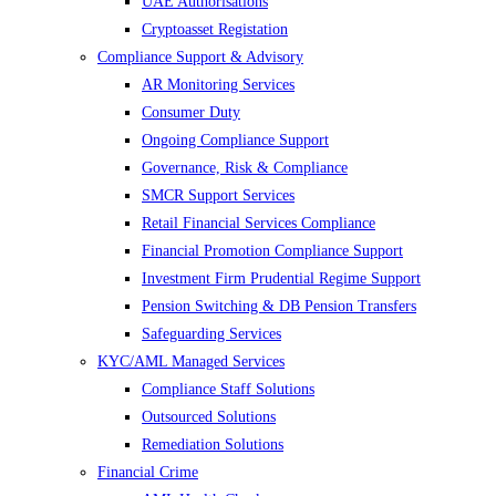
UAE Authorisations
Cryptoasset Registation
Compliance Support & Advisory
AR Monitoring Services
Consumer Duty
Ongoing Compliance Support
Governance, Risk & Compliance
SMCR Support Services
Retail Financial Services Compliance
Financial Promotion Compliance Support
Investment Firm Prudential Regime Support
Pension Switching & DB Pension Transfers
Safeguarding Services
KYC/AML Managed Services
Compliance Staff Solutions
Outsourced Solutions
Remediation Solutions
Financial Crime