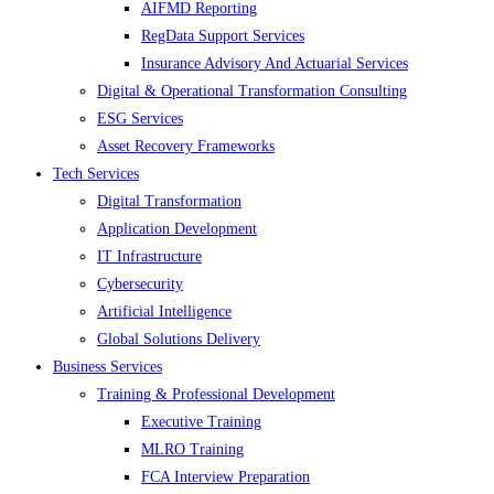
AIFMD Reporting
RegData Support Services
Insurance Advisory And Actuarial Services
Digital & Operational Transformation Consulting
ESG Services
Asset Recovery Frameworks
Tech Services
Digital Transformation
Application Development
IT Infrastructure
Cybersecurity
Artificial Intelligence
Global Solutions Delivery
Business Services
Training & Professional Development
Executive Training
MLRO Training
FCA Interview Preparation