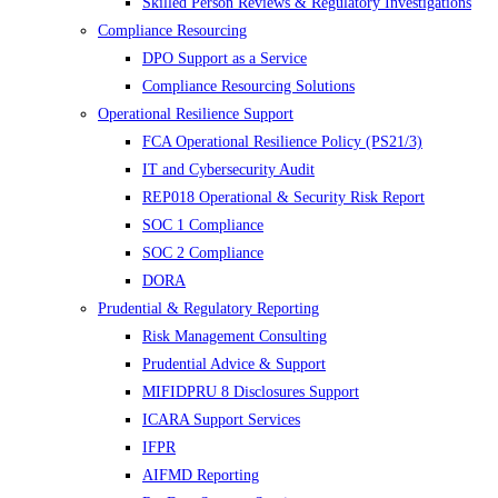
Skilled Person Reviews & Regulatory Investigations
Compliance Resourcing
DPO Support as a Service
Compliance Resourcing Solutions
Operational Resilience Support
FCA Operational Resilience Policy (PS21/3)
IT and Cybersecurity Audit
REP018 Operational & Security Risk Report
SOC 1 Compliance
SOC 2 Compliance
DORA
Prudential & Regulatory Reporting
Risk Management Consulting
Prudential Advice & Support
MIFIDPRU 8 Disclosures Support
ICARA Support Services
IFPR
AIFMD Reporting