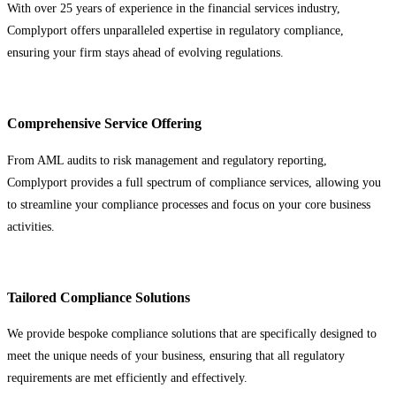
With over 25 years of experience in the financial services industry,
Complyport offers unparalleled expertise in regulatory compliance,
ensuring your firm stays ahead of evolving regulations.
Comprehensive Service Offering
From AML audits to risk management and regulatory reporting,
Complyport provides a full spectrum of compliance services, allowing you
to streamline your compliance processes and focus on your core business
activities.
Tailored Compliance Solutions
We provide bespoke compliance solutions that are specifically designed to
meet the unique needs of your business, ensuring that all regulatory
requirements are met efficiently and effectively.