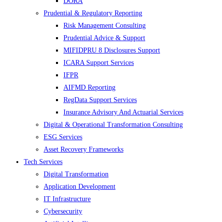
DORA
Prudential & Regulatory Reporting
Risk Management Consulting
Prudential Advice & Support
MIFIDPRU 8 Disclosures Support
ICARA Support Services
IFPR
AIFMD Reporting
RegData Support Services
Insurance Advisory And Actuarial Services
Digital & Operational Transformation Consulting
ESG Services
Asset Recovery Frameworks
Tech Services
Digital Transformation
Application Development
IT Infrastructure
Cybersecurity