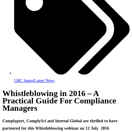
GRC Issues|Latest News
Whistleblowing in 2016 – A
Practical Guide For Compliance
Managers
Complyport, ComplySci and Intersol Global are thrilled to have
partnered for this Whistleblowing webinar on 12 July 2016