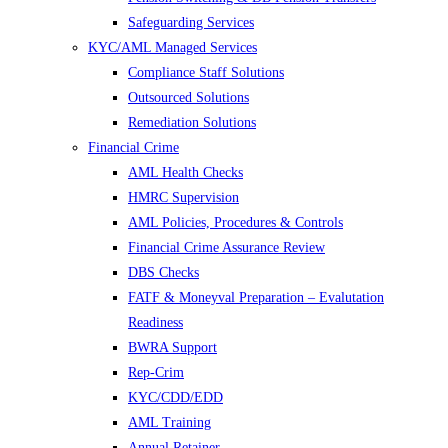
Safeguarding Services
KYC/AML Managed Services
Compliance Staff Solutions
Outsourced Solutions
Remediation Solutions
Financial Crime
AML Health Checks
HMRC Supervision
AML Policies, Procedures & Controls
Financial Crime Assurance Review
DBS Checks
FATF & Moneyval Preparation – Evalutation
Readiness
BWRA Support
Rep-Crim
KYC/CDD/EDD
AML Training
Annual Retainer