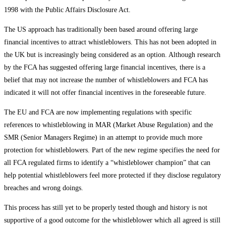
1998 with the Public Affairs Disclosure Act.
The US approach has traditionally been based around offering large
financial incentives to attract whistleblowers. This has not been adopted in
the UK but is increasingly being considered as an option. Although research
by the FCA has suggested offering large financial incentives, there is a
belief that may not increase the number of whistleblowers and FCA has
indicated it will not offer financial incentives in the foreseeable future.
The EU and FCA are now implementing regulations with specific
references to whistleblowing in MAR (Market Abuse Regulation) and the
SMR (Senior Managers Regime) in an attempt to provide much more
protection for whistleblowers. Part of the new regime specifies the need for
all FCA regulated firms to identify a “whistleblower champion” that can
help potential whistleblowers feel more protected if they disclose regulatory
breaches and wrong doings.
This process has still yet to be properly tested though and history is not
supportive of a good outcome for the whistleblower which all agreed is still