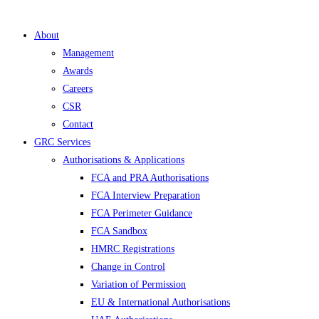
About
Management
Awards
Careers
CSR
Contact
GRC Services
Authorisations & Applications
FCA and PRA Authorisations
FCA Interview Preparation
FCA Perimeter Guidance
FCA Sandbox
HMRC Registrations
Change in Control
Variation of Permission
EU & International Authorisations