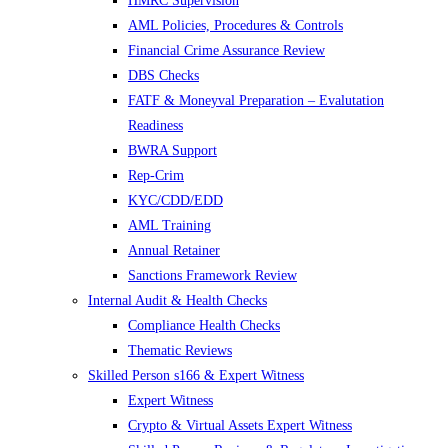
HMRC Supervision
AML Policies, Procedures & Controls
Financial Crime Assurance Review
DBS Checks
FATF & Moneyval Preparation – Evalutation
Readiness
BWRA Support
Rep-Crim
KYC/CDD/EDD
AML Training
Annual Retainer
Sanctions Framework Review
Internal Audit & Health Checks
Compliance Health Checks
Thematic Reviews
Skilled Person s166 & Expert Witness
Expert Witness
Crypto & Virtual Assets Expert Witness