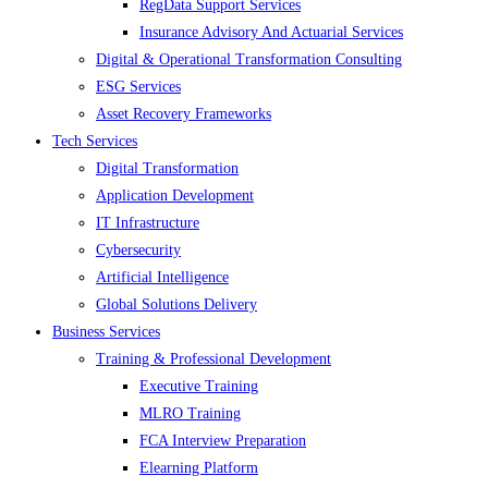
RegData Support Services
Insurance Advisory And Actuarial Services
Digital & Operational Transformation Consulting
ESG Services
Asset Recovery Frameworks
Tech Services
Digital Transformation
Application Development
IT Infrastructure
Cybersecurity
Artificial Intelligence
Global Solutions Delivery
Business Services
Training & Professional Development
Executive Training
MLRO Training
FCA Interview Preparation
Elearning Platform