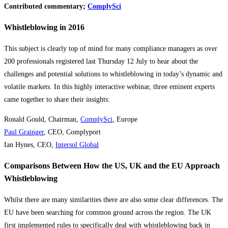
Contributed commentary;
ComplySci
Whistleblowing in 2016
This subject is clearly top of mind for many compliance managers as over
200 professionals registered last Thursday 12 July to hear about the
challenges and potential solutions to whistleblowing in today’s dynamic and
volatile markets. In this highly interactive webinar, three eminent experts
came together to share their insights:
Ronald Gould, Chairman,
ComplySci
, Europe
Paul Grainger
, CEO, Complyport
Ian Hynes, CEO,
Intersol Global
Comparisons Between How the US, UK and the EU Approach
Whistleblowing
Whilst there are many similarities there are also some clear differences. The
EU have been searching for common ground across the region. The UK
first implemented rules to specifically deal with whistleblowing back in