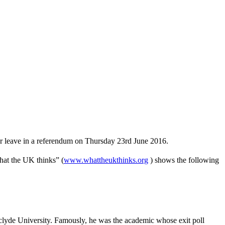
 or leave in a referendum on Thursday 23rd June 2016.
What the UK thinks” (
www.whattheukthinks.org
) shows the following
hclyde University. Famously, he was the academic whose exit poll