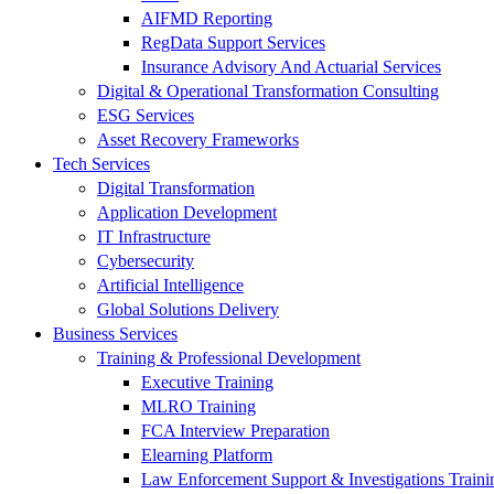
AIFMD Reporting
RegData Support Services
Insurance Advisory And Actuarial Services
Digital & Operational Transformation Consulting
ESG Services
Asset Recovery Frameworks
Tech Services
Digital Transformation
Application Development
IT Infrastructure
Cybersecurity
Artificial Intelligence
Global Solutions Delivery
Business Services
Training & Professional Development
Executive Training
MLRO Training
FCA Interview Preparation
Elearning Platform
Law Enforcement Support & Investigations Traini