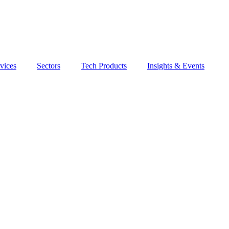
vices
Sectors
Tech Products
Insights & Events