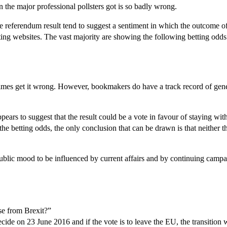
n the major professional pollsters got is so badly wrong.
e referendum result tend to suggest a sentiment in which the outcome 
ng websites. The vast majority are showing the following betting odds
mes get it wrong. However, bookmakers do have a track record of general
ears to suggest that the result could be a vote in favour of staying withi
 the betting odds, the only conclusion that can be drawn is that neither 
blic mood to be influenced by current affairs and by continuing campaigni
se from Brexit?”
l decide on 23 June 2016 and if the vote is to leave the EU, the transitio