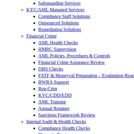
Safeguarding Services
KYC/AML Managed Services
Compliance Staff Solutions
Outsourced Solutions
Remediation Solutions
Financial Crime
AML Health Checks
HMRC Supervision
AML Policies, Procedures & Controls
Financial Crime Assurance Review
DBS Checks
FATF & Moneyval Preparation – Evalutation Read
BWRA Support
Rep-Crim
KYC/CDD/EDD
AML Training
Annual Retainer
Sanctions Framework Review
Internal Audit & Health Checks
Compliance Health Checks