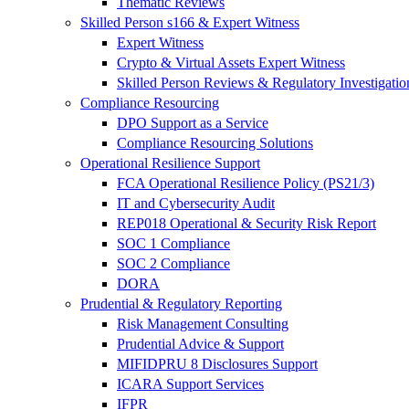
Thematic Reviews
Skilled Person s166 & Expert Witness
Expert Witness
Crypto & Virtual Assets Expert Witness
Skilled Person Reviews & Regulatory Investigatio
Compliance Resourcing
DPO Support as a Service
Compliance Resourcing Solutions
Operational Resilience Support
FCA Operational Resilience Policy (PS21/3)
IT and Cybersecurity Audit
REP018 Operational & Security Risk Report
SOC 1 Compliance
SOC 2 Compliance
DORA
Prudential & Regulatory Reporting
Risk Management Consulting
Prudential Advice & Support
MIFIDPRU 8 Disclosures Support
ICARA Support Services
IFPR