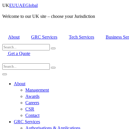
Skip
UK
EU
UAE
Global
to
content
Welcome to our UK site – choose your Jurisdiction
About
GRC Services
Tech Services
Business Ser
Get a Quote
About
Management
Awards
Careers
CSR
Contact
GRC Services
Authorisations & Applications