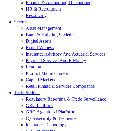
Finance & Accounting Outsourcing
HR & Recruitment
Resourcing
Sectors
Asset Management
Bank & Building Societies
Digital Assets
Expert Witness
Insurance Advisory And Actuarial Services
Payment Services And E Money
Lending
Product Manufacturers
Capital Markets
Retail Financial Services Compliance
Tech Products
Regulatory Reporting & Trade Surveillance
GRC Platform
GRC Agentic AI Platform
Cybersecurity & Resilience
Insurance Technology