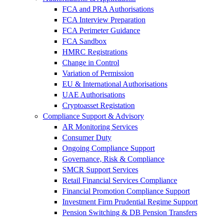
FCA and PRA Authorisations
FCA Interview Preparation
FCA Perimeter Guidance
FCA Sandbox
HMRC Registrations
Change in Control
Variation of Permission
EU & International Authorisations
UAE Authorisations
Cryptoasset Registation
Compliance Support & Advisory
AR Monitoring Services
Consumer Duty
Ongoing Compliance Support
Governance, Risk & Compliance
SMCR Support Services
Retail Financial Services Compliance
Financial Promotion Compliance Support
Investment Firm Prudential Regime Support
Pension Switching & DB Pension Transfers