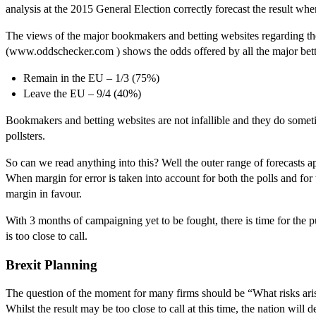
analysis at the 2015 General Election correctly forecast the result whe
The views of the major bookmakers and betting websites regarding th
(www.oddschecker.com ) shows the odds offered by all the major betti
Remain in the EU – 1/3 (75%)
Leave the EU – 9/4 (40%)
Bookmakers and betting websites are not infallible and they do someti
pollsters.
So can we read anything into this? Well the outer range of forecasts app
When margin for error is taken into account for both the polls and for
margin in favour.
With 3 months of campaigning yet to be fought, there is time for the pu
is too close to call.
Brexit Planning
The question of the moment for many firms should be “What risks ari
Whilst the result may be too close to call at this time, the nation wil