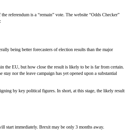
of the referendum is a “remain” vote. The website “Odds Checker”
:
ly being better forecasters of election results than the major
n the EU, but how close the result is likely to be is far from certain.
the stay nor the leave campaign has yet opened upon a substantial
ng by key political figures. In short, at this stage, the likely result
n will start immediately. Brexit may be only 3 months away.