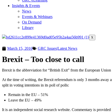
GRC eLearning
Insights & Events
News
Events & Webinars
On Demand
Library
X
March 15, 2016
GRC Issues|Latest News
Brexit – Too close to call
Brexit is the abbreviation for “British Exit” from the European Union
At the time of writing, the Brexit referendum is only 3 months away a
split in voting intentions in its poll of polls:
Remain in the EU – 51%
Leave the EU – 49%
It is an independent social research website. Commentary is provided