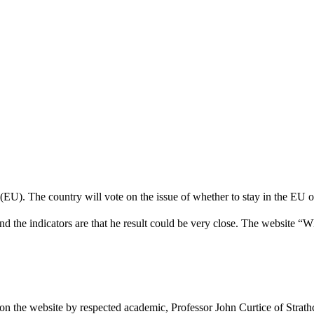
 (EU). The country will vote on the issue of whether to stay in the EU
nd the indicators are that he result could be very close. The website “
 on the website by respected academic, Professor John Curtice of Strat