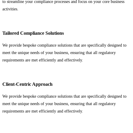
to streamline your compliance processes and focus on your core business
activities.
Tailored Compliance Solutions
We provide bespoke compliance solutions that are specifically designed to
meet the unique needs of your business, ensuring that all regulatory
requirements are met efficiently and effectively.
Client-Centric Approach
We provide bespoke compliance solutions that are specifically designed to
meet the unique needs of your business, ensuring that all regulatory
requirements are met efficiently and effectively.