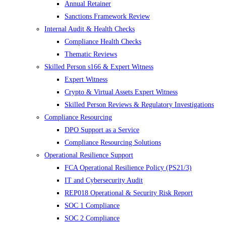
Annual Retainer
Sanctions Framework Review
Internal Audit & Health Checks
Compliance Health Checks
Thematic Reviews
Skilled Person s166 & Expert Witness
Expert Witness
Crypto & Virtual Assets Expert Witness
Skilled Person Reviews & Regulatory Investigations
Compliance Resourcing
DPO Support as a Service
Compliance Resourcing Solutions
Operational Resilience Support
FCA Operational Resilience Policy (PS21/3)
IT and Cybersecurity Audit
REP018 Operational & Security Risk Report
SOC 1 Compliance
SOC 2 Compliance