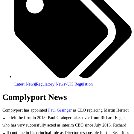
Latest News|Regulatory News>UK Regulation
Complyport News
Complyport has appointed
Paul Grainger
as CEO replacing Martin Herriot
who left the firm in 2013. Paul Grainger takes over from Richard Eagle
who has very successfully acted as interim CEO since July 2013. Richard
will continue in his principal role as Director responsible for the Securities