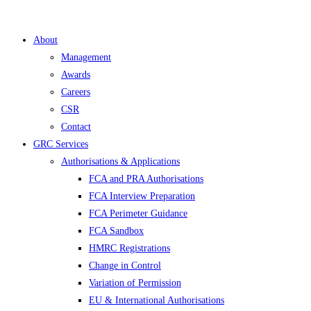
About
Management
Awards
Careers
CSR
Contact
GRC Services
Authorisations & Applications
FCA and PRA Authorisations
FCA Interview Preparation
FCA Perimeter Guidance
FCA Sandbox
HMRC Registrations
Change in Control
Variation of Permission
EU & International Authorisations