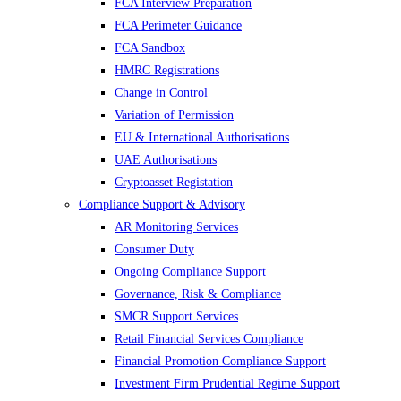
FCA Interview Preparation
FCA Perimeter Guidance
FCA Sandbox
HMRC Registrations
Change in Control
Variation of Permission
EU & International Authorisations
UAE Authorisations
Cryptoasset Registation
Compliance Support & Advisory
AR Monitoring Services
Consumer Duty
Ongoing Compliance Support
Governance, Risk & Compliance
SMCR Support Services
Retail Financial Services Compliance
Financial Promotion Compliance Support
Investment Firm Prudential Regime Support