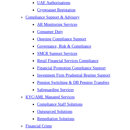
UAE Authorisations
Cryptoasset Registation
Compliance Support & Advisory
AR Monitoring Services
Consumer Duty
Ongoing Compliance Support
Governance, Risk & Compliance
SMCR Support Services
Retail Financial Services Compliance
Financial Promotion Compliance Support
Investment Firm Prudential Regime Support
Pension Switching & DB Pension Transfers
Safeguarding Services
KYC/AML Managed Services
Compliance Staff Solutions
Outsourced Solutions
Remediation Solutions
Financial Crime