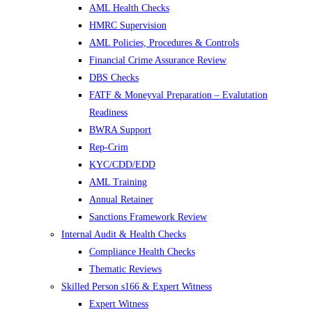
AML Health Checks
HMRC Supervision
AML Policies, Procedures & Controls
Financial Crime Assurance Review
DBS Checks
FATF & Moneyval Preparation – Evalutation
Readiness
BWRA Support
Rep-Crim
KYC/CDD/EDD
AML Training
Annual Retainer
Sanctions Framework Review
Internal Audit & Health Checks
Compliance Health Checks
Thematic Reviews
Skilled Person s166 & Expert Witness
Expert Witness