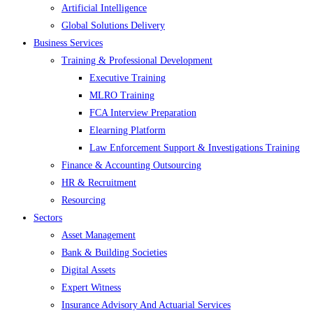
Artificial Intelligence
Global Solutions Delivery
Business Services
Training & Professional Development
Executive Training
MLRO Training
FCA Interview Preparation
Elearning Platform
Law Enforcement Support & Investigations Training
Finance & Accounting Outsourcing
HR & Recruitment
Resourcing
Sectors
Asset Management
Bank & Building Societies
Digital Assets
Expert Witness
Insurance Advisory And Actuarial Services