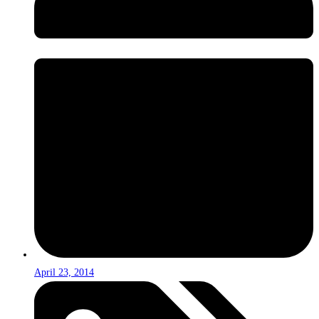
April 23, 2014