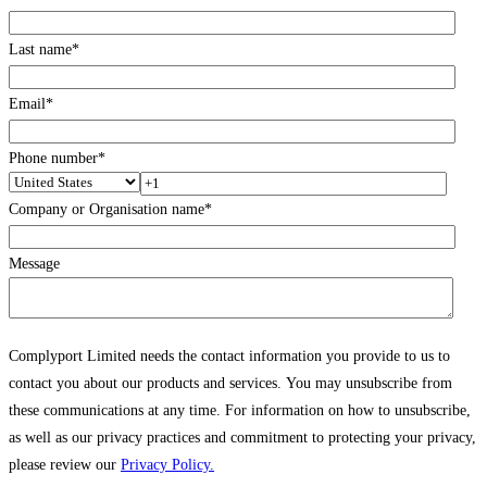
Last name
*
Email
*
Phone number
*
Company or Organisation name
*
Message
Complyport Limited needs the contact information you provide to us to
contact you about our products and services. You may unsubscribe from
these communications at any time. For information on how to unsubscribe,
as well as our privacy practices and commitment to protecting your privacy,
please review our
Privacy Policy.