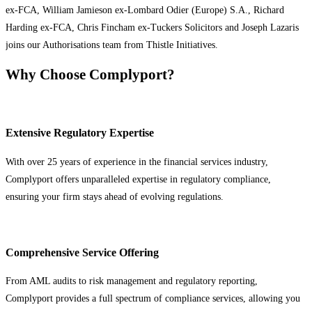
ex-FCA, William Jamieson ex-Lombard Odier (Europe) S.A., Richard
Harding ex-FCA, Chris Fincham ex-Tuckers Solicitors and Joseph Lazaris
joins our Authorisations team from Thistle Initiatives.
Why Choose Complyport?
Extensive Regulatory Expertise
With over 25 years of experience in the financial services industry,
Complyport offers unparalleled expertise in regulatory compliance,
ensuring your firm stays ahead of evolving regulations.
Comprehensive Service Offering
From AML audits to risk management and regulatory reporting,
Complyport provides a full spectrum of compliance services, allowing you