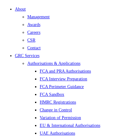
About
Management
Awards
Careers
CSR
Contact
GRC Services
Authorisations & Applications
FCA and PRA Authorisations
FCA Interview Preparation
FCA Perimeter Guidance
FCA Sandbox
HMRC Registrations
Change in Control
Variation of Permission
EU & International Authorisations
UAE Authorisations