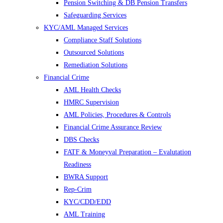
Pension Switching & DB Pension Transfers
Safeguarding Services
KYC/AML Managed Services
Compliance Staff Solutions
Outsourced Solutions
Remediation Solutions
Financial Crime
AML Health Checks
HMRC Supervision
AML Policies, Procedures & Controls
Financial Crime Assurance Review
DBS Checks
FATF & Moneyval Preparation – Evalutation
Readiness
BWRA Support
Rep-Crim
KYC/CDD/EDD
AML Training