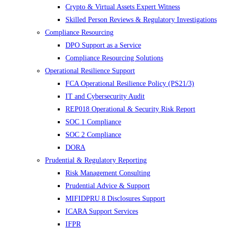
Crypto & Virtual Assets Expert Witness
Skilled Person Reviews & Regulatory Investigations
Compliance Resourcing
DPO Support as a Service
Compliance Resourcing Solutions
Operational Resilience Support
FCA Operational Resilience Policy (PS21/3)
IT and Cybersecurity Audit
REP018 Operational & Security Risk Report
SOC 1 Compliance
SOC 2 Compliance
DORA
Prudential & Regulatory Reporting
Risk Management Consulting
Prudential Advice & Support
MIFIDPRU 8 Disclosures Support
ICARA Support Services
IFPR