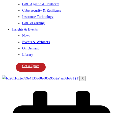
GRC Agentic AI Platform
Cybersecurity & Resilience
Insurance Technology
GRC eLearning
Insights & Events
News
Events & Webinars
On Demand
Library
Get a Quote
X