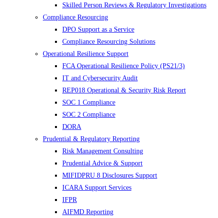
Skilled Person Reviews & Regulatory Investigations
Compliance Resourcing
DPO Support as a Service
Compliance Resourcing Solutions
Operational Resilience Support
FCA Operational Resilience Policy (PS21/3)
IT and Cybersecurity Audit
REP018 Operational & Security Risk Report
SOC 1 Compliance
SOC 2 Compliance
DORA
Prudential & Regulatory Reporting
Risk Management Consulting
Prudential Advice & Support
MIFIDPRU 8 Disclosures Support
ICARA Support Services
IFPR
AIFMD Reporting