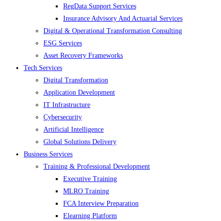
RegData Support Services
Insurance Advisory And Actuarial Services
Digital & Operational Transformation Consulting
ESG Services
Asset Recovery Frameworks
Tech Services
Digital Transformation
Application Development
IT Infrastructure
Cybersecurity
Artificial Intelligence
Global Solutions Delivery
Business Services
Training & Professional Development
Executive Training
MLRO Training
FCA Interview Preparation
Elearning Platform