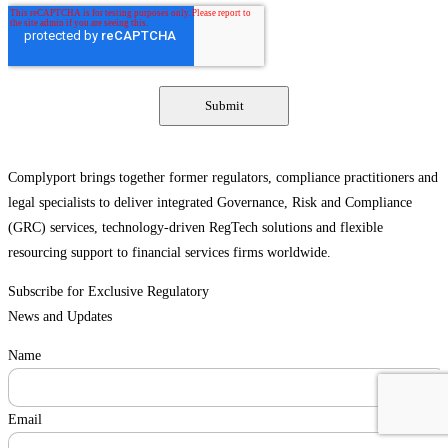
Complyport brings together former regulators, compliance practitioners and
legal specialists to deliver integrated Governance, Risk and Compliance
(GRC) services, technology-driven RegTech solutions and flexible
resourcing support to financial services firms worldwide.
Subscribe for Exclusive Regulatory
News and Updates
Name
Email