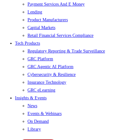
Payment Services And E Money
Lending
Product Manufacturers
Capital Markets
Retail Financial Services Compliance
Tech Products
Regulatory Reporting & Trade Surveillance
GRC Platform
GRC Agentic AI Platform
Cybersecurity & Resilience
Insurance Technology
GRC eLearning
Insights & Events
News
Events & Webinars
On Demand
Library