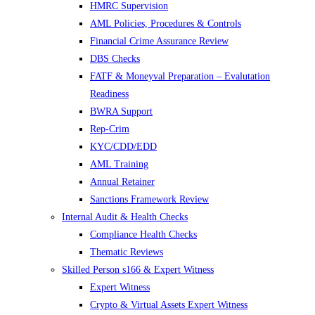
HMRC Supervision
AML Policies, Procedures & Controls
Financial Crime Assurance Review
DBS Checks
FATF & Moneyval Preparation – Evalutation
Readiness
BWRA Support
Rep-Crim
KYC/CDD/EDD
AML Training
Annual Retainer
Sanctions Framework Review
Internal Audit & Health Checks
Compliance Health Checks
Thematic Reviews
Skilled Person s166 & Expert Witness
Expert Witness
Crypto & Virtual Assets Expert Witness