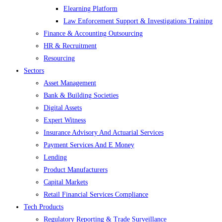
Elearning Platform
Law Enforcement Support & Investigations Training
Finance & Accounting Outsourcing
HR & Recruitment
Resourcing
Sectors
Asset Management
Bank & Building Societies
Digital Assets
Expert Witness
Insurance Advisory And Actuarial Services
Payment Services And E Money
Lending
Product Manufacturers
Capital Markets
Retail Financial Services Compliance
Tech Products
Regulatory Reporting & Trade Surveillance