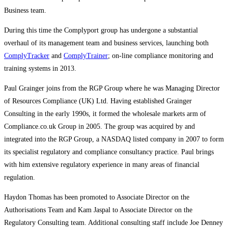
Business team.
During this time the Complyport group has undergone a substantial
overhaul of its management team and business services, launching both
ComplyTracker
and
ComplyTrainer
; on-line compliance monitoring and
training systems in 2013.
Paul Grainger joins from the RGP Group where he was Managing Director
of Resources Compliance (UK) Ltd. Having established Grainger
Consulting in the early 1990s, it formed the wholesale markets arm of
Compliance.co.uk Group in 2005. The group was acquired by and
integrated into the RGP Group, a NASDAQ listed company in 2007 to form
its specialist regulatory and compliance consultancy practice. Paul brings
with him extensive regulatory experience in many areas of financial
regulation.
Haydon Thomas has been promoted to Associate Director on the
Authorisations Team and Kam Jaspal to Associate Director on the
Regulatory Consulting team. Additional consulting staff include Joe Denney