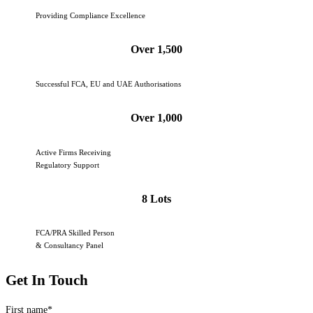
Providing Compliance Excellence
Over 1,500
Successful FCA, EU and UAE Authorisations
Over 1,000
Active Firms Receiving
Regulatory Support
8 Lots
FCA/PRA Skilled Person
& Consultancy Panel
Get In Touch
First name
*