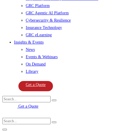
GRC Platform
GRC Agentic AI Platform
Cybersecurity & Resilience
Insurance Technology
GRC eLearning
Insights & Events
News
Events & Webinars
On Demand
Library
Get a Quote
Get a Quote