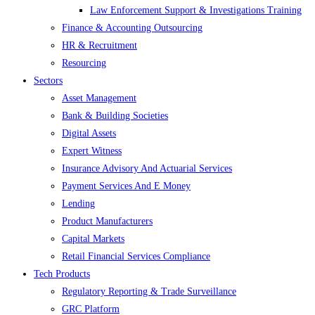
Law Enforcement Support & Investigations Training
Finance & Accounting Outsourcing
HR & Recruitment
Resourcing
Sectors
Asset Management
Bank & Building Societies
Digital Assets
Expert Witness
Insurance Advisory And Actuarial Services
Payment Services And E Money
Lending
Product Manufacturers
Capital Markets
Retail Financial Services Compliance
Tech Products
Regulatory Reporting & Trade Surveillance
GRC Platform