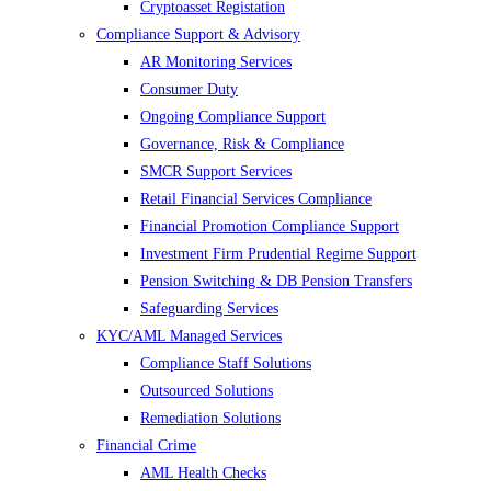
Cryptoasset Registation
Compliance Support & Advisory
AR Monitoring Services
Consumer Duty
Ongoing Compliance Support
Governance, Risk & Compliance
SMCR Support Services
Retail Financial Services Compliance
Financial Promotion Compliance Support
Investment Firm Prudential Regime Support
Pension Switching & DB Pension Transfers
Safeguarding Services
KYC/AML Managed Services
Compliance Staff Solutions
Outsourced Solutions
Remediation Solutions
Financial Crime
AML Health Checks