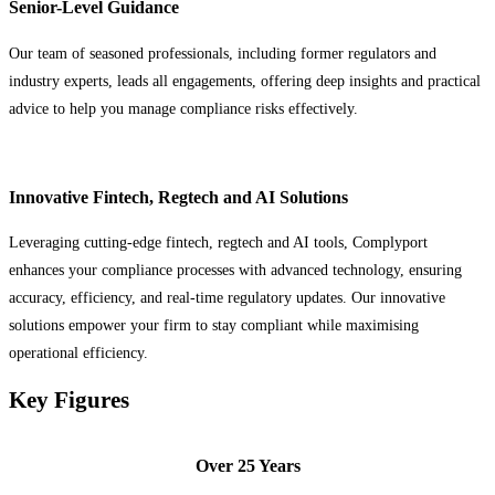
Senior-Level Guidance
Our team of seasoned professionals, including former regulators and
industry experts, leads all engagements, offering deep insights and practical
advice to help you manage compliance risks effectively.
Innovative Fintech, Regtech and AI Solutions
Leveraging cutting-edge fintech, regtech and AI tools, Complyport
enhances your compliance processes with advanced technology, ensuring
accuracy, efficiency, and real-time regulatory updates. Our innovative
solutions empower your firm to stay compliant while maximising
operational efficiency.
Key Figures
Over 25 Years