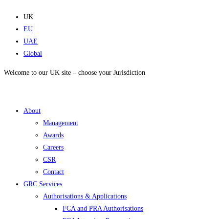
Skip
to
UK
content
EU
UAE
Global
Welcome to our UK site – choose your Jurisdiction
About
Management
Awards
Careers
CSR
Contact
GRC Services
Authorisations & Applications
FCA and PRA Authorisations