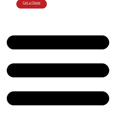
Get a Quote