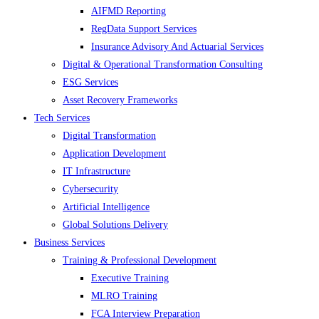
AIFMD Reporting
RegData Support Services
Insurance Advisory And Actuarial Services
Digital & Operational Transformation Consulting
ESG Services
Asset Recovery Frameworks
Tech Services
Digital Transformation
Application Development
IT Infrastructure
Cybersecurity
Artificial Intelligence
Global Solutions Delivery
Business Services
Training & Professional Development
Executive Training
MLRO Training
FCA Interview Preparation