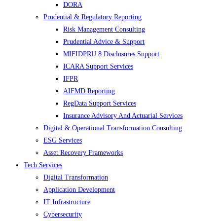
DORA
Prudential & Regulatory Reporting
Risk Management Consulting
Prudential Advice & Support
MIFIDPRU 8 Disclosures Support
ICARA Support Services
IFPR
AIFMD Reporting
RegData Support Services
Insurance Advisory And Actuarial Services
Digital & Operational Transformation Consulting
ESG Services
Asset Recovery Frameworks
Tech Services
Digital Transformation
Application Development
IT Infrastructure
Cybersecurity