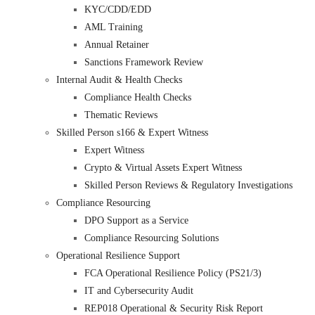
KYC/CDD/EDD
AML Training
Annual Retainer
Sanctions Framework Review
Internal Audit & Health Checks
Compliance Health Checks
Thematic Reviews
Skilled Person s166 & Expert Witness
Expert Witness
Crypto & Virtual Assets Expert Witness
Skilled Person Reviews & Regulatory Investigations
Compliance Resourcing
DPO Support as a Service
Compliance Resourcing Solutions
Operational Resilience Support
FCA Operational Resilience Policy (PS21/3)
IT and Cybersecurity Audit
REP018 Operational & Security Risk Report