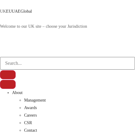
UK
EU
UAE
Global
Welcome to our UK site – choose your Jurisdiction
About
Management
Awards
Careers
CSR
Contact