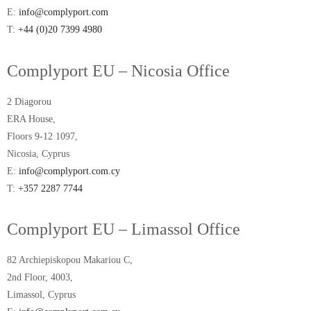
E:
info@complyport.com
T:
+44 (0)20 7399 4980
Complyport EU – Nicosia Office
2 Diagorou
ERA House,
Floors 9-12 1097,
Nicosia, Cyprus
E:
info@complyport.com.cy
T:
+357 2287 7744
Complyport EU – Limassol Office
82 Archiepiskopou Makariou C,
2nd Floor, 4003,
Limassol, Cyprus