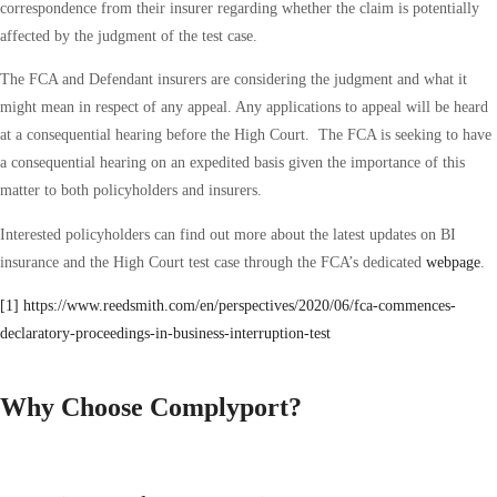
correspondence from their insurer regarding whether the claim is potentially
affected by the judgment of the test case.
The FCA and Defendant insurers are considering the judgment and what it
might mean in respect of any appeal. Any applications to appeal will be heard
at a consequential hearing before the High Court. The FCA is seeking to have
a consequential hearing on an expedited basis given the importance of this
matter to both policyholders and insurers.
Interested policyholders can find out more about the latest updates on BI
insurance and the High Court test case through the FCA’s dedicated
webpage
.
[1]
https://www.reedsmith.com/en/perspectives/2020/06/fca-commences-
declaratory-proceedings-in-business-interruption-test
Why Choose Complyport?