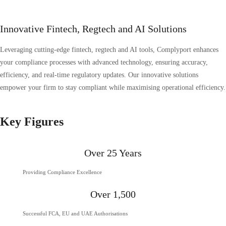
Innovative Fintech, Regtech and AI Solutions
Leveraging cutting-edge fintech, regtech and AI tools, Complyport enhances
your compliance processes with advanced technology, ensuring accuracy,
efficiency, and real-time regulatory updates. Our innovative solutions
empower your firm to stay compliant while maximising operational efficiency.
Key Figures
Over 25 Years
Providing Compliance Excellence
Over 1,500
Successful FCA, EU and UAE Authorisations