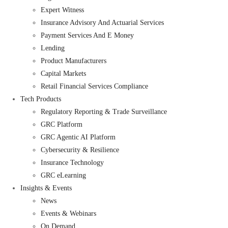
Expert Witness
Insurance Advisory And Actuarial Services
Payment Services And E Money
Lending
Product Manufacturers
Capital Markets
Retail Financial Services Compliance
Tech Products
Regulatory Reporting & Trade Surveillance
GRC Platform
GRC Agentic AI Platform
Cybersecurity & Resilience
Insurance Technology
GRC eLearning
Insights & Events
News
Events & Webinars
On Demand