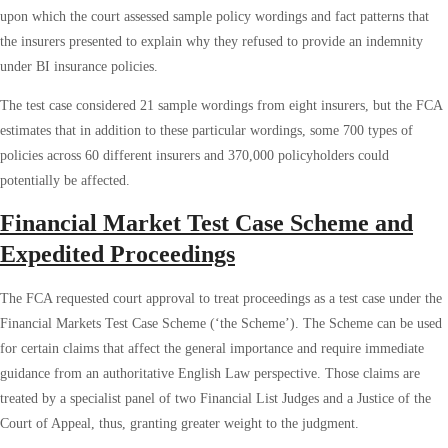
upon which the court assessed sample policy wordings and fact patterns that
the insurers presented to explain why they refused to provide an indemnity
under BI insurance policies.
The test case considered 21 sample wordings from eight insurers, but the FCA
estimates that in addition to these particular wordings, some 700 types of
policies across 60 different insurers and 370,000 policyholders could
potentially be affected.
Financial Market Test Case Scheme and
Expedited Proceedings
The FCA requested court approval to treat proceedings as a test case under the
Financial Markets Test Case Scheme (‘the Scheme’). The Scheme can be used
for certain claims that affect the general importance and require immediate
guidance from an authoritative English Law perspective. Those claims are
treated by a specialist panel of two Financial List Judges and a Justice of the
Court of Appeal, thus, granting greater weight to the judgment.