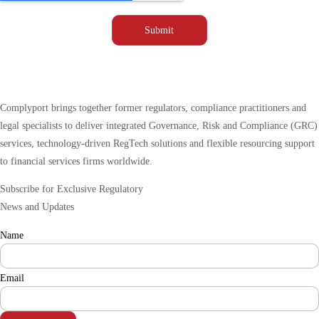
Complyport brings together former regulators, compliance practitioners and
legal specialists to deliver integrated Governance, Risk and Compliance (GRC)
services, technology-driven RegTech solutions and flexible resourcing support
to financial services firms worldwide.
Subscribe for Exclusive Regulatory
News and Updates
Name
Email