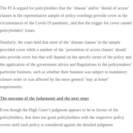
The FCA argued for policyholders that the ‘disease’ and/or ‘denial of access’
clauses in the representative sample of policy wordings provide cover in the
circumstances of the Covid-19 pandemic, and that the trigger for cover caused
policyholders’ losses.
Similarly, the court held that most of the ‘disease clauses’ in the sample
provided cover while a number of the ‘prevention of access clauses’ should
also provide cover but that will depend on the specific terms of the policy and
the application of the government advice and Regulations to the policymakers’
particular business, such as whether their business was subject to mandatory
closure order or was affected by the more general “stay at home”
requirements.
The outcome of the judgement and the next steps
Even though the High Court’s judgment appears to be in favour of the
policyholders, that does not grant policyholders with the respective policy
covers until each policy is considered against the detailed judgment.