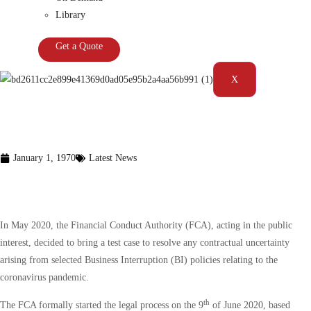
Library
Get a Quote
X
January 1, 1970
Latest News
The FCA’s COVID-19 business
interruption insurance test case
In May 2020, the Financial Conduct Authority (FCA), acting in the public
interest, decided to bring a test case to resolve any contractual uncertainty
arising from selected Business Interruption (BI) policies relating to the
coronavirus pandemic.
th
The FCA formally started the legal process on the 9
of June 2020, based