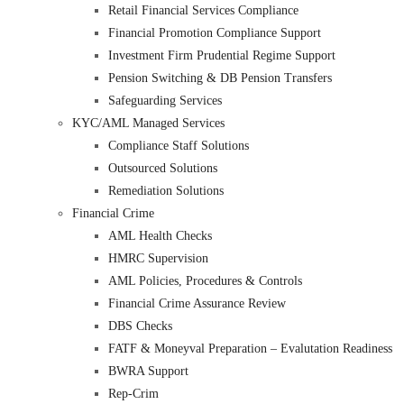
Retail Financial Services Compliance
Financial Promotion Compliance Support
Investment Firm Prudential Regime Support
Pension Switching & DB Pension Transfers
Safeguarding Services
KYC/AML Managed Services
Compliance Staff Solutions
Outsourced Solutions
Remediation Solutions
Financial Crime
AML Health Checks
HMRC Supervision
AML Policies, Procedures & Controls
Financial Crime Assurance Review
DBS Checks
FATF & Moneyval Preparation – Evalutation Readiness
BWRA Support
Rep-Crim