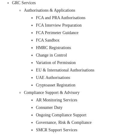
GRC Services
Authorisations & Applications
FCA and PRA Authorisations
FCA Interview Preparation
FCA Perimeter Guidance
FCA Sandbox
HMRC Registrations
Change in Control
Variation of Permission
EU & International Authorisations
UAE Authorisations
Cryptoasset Registation
Compliance Support & Advisory
AR Monitoring Services
Consumer Duty
Ongoing Compliance Support
Governance, Risk & Compliance
SMCR Support Services