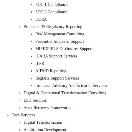
SOC 1 Compliance
SOC 2 Compliance
DORA
Prudential & Regulatory Reporting
Risk Management Consulting
Prudential Advice & Support
MIFIDPRU 8 Disclosures Support
ICARA Support Services
IFPR
AIFMD Reporting
RegData Support Services
Insurance Advisory And Actuarial Services
Digital & Operational Transformation Consulting
ESG Services
Asset Recovery Frameworks
Tech Services
Digital Transformation
Application Development