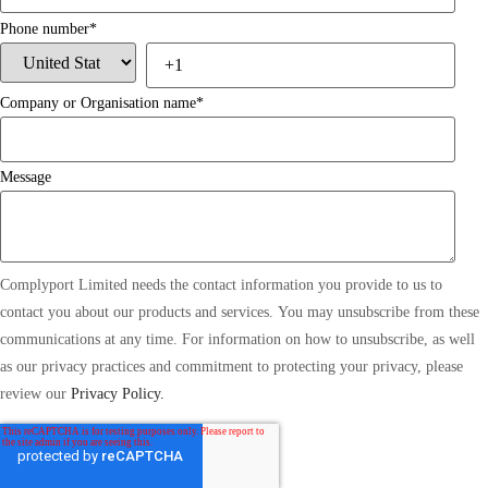
Phone number
*
Company or Organisation name
*
Message
Complyport Limited needs the contact information you provide to us to
contact you about our products and services. You may unsubscribe from these
communications at any time. For information on how to unsubscribe, as well
as our privacy practices and commitment to protecting your privacy, please
review our
Privacy Policy.