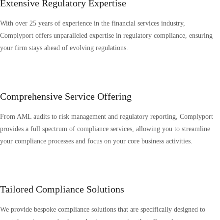
Extensive Regulatory Expertise
With over 25 years of experience in the financial services industry,
Complyport offers unparalleled expertise in regulatory compliance, ensuring
your firm stays ahead of evolving regulations.
Comprehensive Service Offering
From AML audits to risk management and regulatory reporting, Complyport
provides a full spectrum of compliance services, allowing you to streamline
your compliance processes and focus on your core business activities.
Tailored Compliance Solutions
We provide bespoke compliance solutions that are specifically designed to