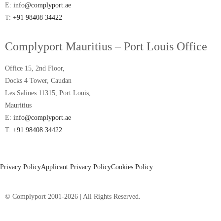
E:
info@complyport.ae
T:
+91 98408 34422
Complyport Mauritius – Port Louis Office
Office 15, 2nd Floor,
Docks 4 Tower, Caudan
Les Salines 11315, Port Louis,
Mauritius
E:
info@complyport.ae
T:
+91 98408 34422
Privacy Policy
Applicant Privacy Policy
Cookies Policy
© Complyport 2001-2026 | All Rights Reserved.