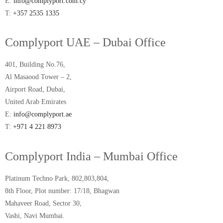
E:
info@complyport.com.cy
T:
+357 2535 1335
Complyport UAE – Dubai Office
401, Building No.76,
Al Masaood Tower – 2,
Airport Road, Dubai,
United Arab Emirates
E:
info@complyport.ae
T:
+971 4 221 8973
Complyport India – Mumbai Office
Platinum Techno Park, 802,803,804,
8th Floor, Plot number: 17/18, Bhagwan
Mahaveer Road, Sector 30,
Vashi, Navi Mumbai.