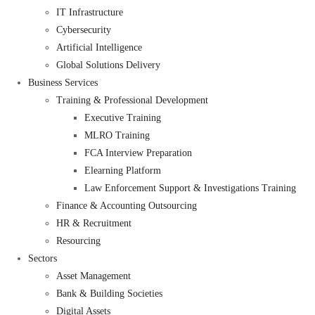
IT Infrastructure
Cybersecurity
Artificial Intelligence
Global Solutions Delivery
Business Services
Training & Professional Development
Executive Training
MLRO Training
FCA Interview Preparation
Elearning Platform
Law Enforcement Support & Investigations Training
Finance & Accounting Outsourcing
HR & Recruitment
Resourcing
Sectors
Asset Management
Bank & Building Societies
Digital Assets