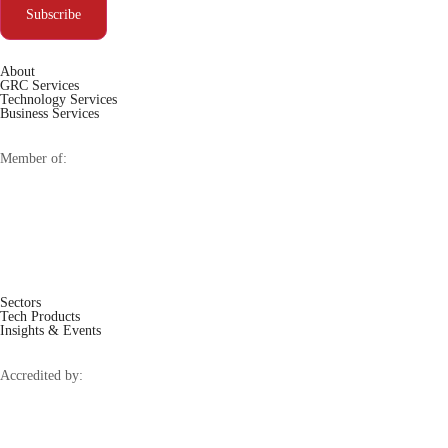
Subscribe
About
GRC Services
Technology Services
Business Services
Member of:
Sectors
Tech Products
Insights & Events
Accredited by: