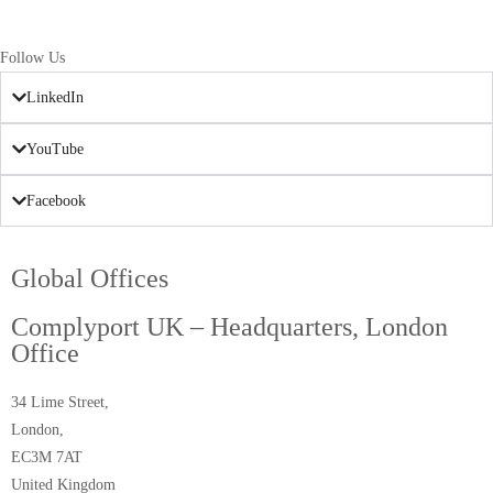
Follow Us
LinkedIn
YouTube
Facebook
Global Offices
Complyport UK – Headquarters, London
Office
34 Lime Street,
London,
EC3M 7AT
United Kingdom