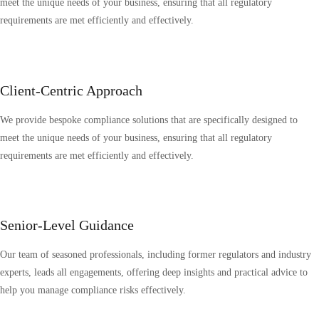
meet the unique needs of your business, ensuring that all regulatory
requirements are met efficiently and effectively.
Client-Centric Approach
We provide bespoke compliance solutions that are specifically designed to
meet the unique needs of your business, ensuring that all regulatory
requirements are met efficiently and effectively.
Senior-Level Guidance
Our team of seasoned professionals, including former regulators and industry
experts, leads all engagements, offering deep insights and practical advice to
help you manage compliance risks effectively.