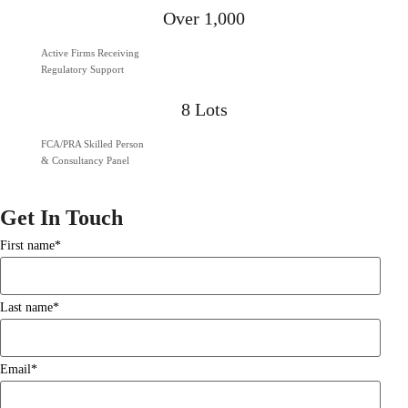
Over 1,000
Active Firms Receiving
Regulatory Support
8 Lots
FCA/PRA Skilled Person
& Consultancy Panel
Get In Touch
First name
*
Last name
*
Email
*