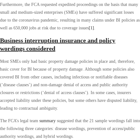
Furthermore, the FCA requested expedited proceedings on the basis that many
small and medium-sized enterprises (SMEs) have suffered significant losses
due to the coronavirus pandemic, resulting in many claims under BI policies as
well as 650,000 jobs at risk due to coverage issues
[1]
.
Business interruption insurance and policy
wordings considered
Most SMEs only had basic property damage policies in place and, therefore,
basic cover for BI because of property damage. Although some policies also
covered BI from other causes, including infectious or notifiable diseases
(‘disease clauses’) and non-damage denial of access and public authority
closures or restrictions (‘denial of access clauses’). In some cases, insurers
accepted liability under these policies, but some others have disputed liability,
leading to contractual ambiguity.
The FCA’s legal team
summary
suggested that the 21 sample wordings fall into
the following three categories: disease wordings, prevention of access/public
authority wordings, and hybrid wordings.