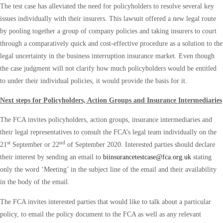
The test case has alleviated the need for policyholders to resolve several key
issues individually with their insurers. This lawsuit offered a new legal route
by pooling together a group of company policies and taking insurers to court
through a comparatively quick and cost-effective procedure as a solution to the
legal uncertainty in the business interruption insurance market. Even though
the case judgment will not clarify how much policyholders would be entitled
to under their individual policies, it would provide the basis for it.
Next steps for Policyholders, Action Groups and Insurance Intermediaries
The FCA invites policyholders, action groups, insurance intermediaries and
their legal representatives to consult the FCA’s legal team individually on the
st
nd
21
September or 22
of September 2020. Interested parties should declare
their interest by sending an email to
biinsurancetestcase@fca.org.uk
stating
only the word ‘Meeting’ in the subject line of the email and their availability
in the body of the email.
The FCA invites interested parties that would like to talk about a particular
policy, to email the policy document to the FCA as well as any relevant