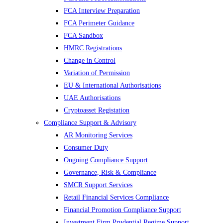
FCA Interview Preparation
FCA Perimeter Guidance
FCA Sandbox
HMRC Registrations
Change in Control
Variation of Permission
EU & International Authorisations
UAE Authorisations
Cryptoasset Registation
Compliance Support & Advisory
AR Monitoring Services
Consumer Duty
Ongoing Compliance Support
Governance, Risk & Compliance
SMCR Support Services
Retail Financial Services Compliance
Financial Promotion Compliance Support
Investment Firm Prudential Regime Support