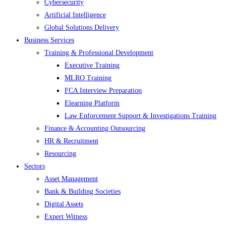
Cybersecurity
Artificial Intelligence
Global Solutions Delivery
Business Services
Training & Professional Development
Executive Training
MLRO Training
FCA Interview Preparation
Elearning Platform
Law Enforcement Support & Investigations Training
Finance & Accounting Outsourcing
HR & Recruitment
Resourcing
Sectors
Asset Management
Bank & Building Societies
Digital Assets
Expert Witness