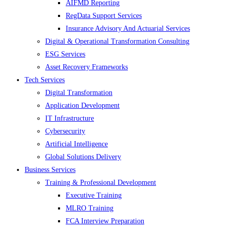
AIFMD Reporting
RegData Support Services
Insurance Advisory And Actuarial Services
Digital & Operational Transformation Consulting
ESG Services
Asset Recovery Frameworks
Tech Services
Digital Transformation
Application Development
IT Infrastructure
Cybersecurity
Artificial Intelligence
Global Solutions Delivery
Business Services
Training & Professional Development
Executive Training
MLRO Training
FCA Interview Preparation