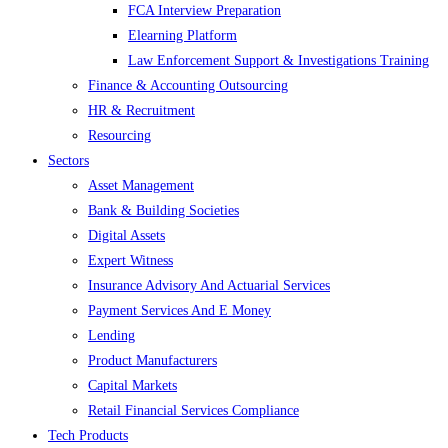
FCA Interview Preparation
Elearning Platform
Law Enforcement Support & Investigations Training
Finance & Accounting Outsourcing
HR & Recruitment
Resourcing
Sectors
Asset Management
Bank & Building Societies
Digital Assets
Expert Witness
Insurance Advisory And Actuarial Services
Payment Services And E Money
Lending
Product Manufacturers
Capital Markets
Retail Financial Services Compliance
Tech Products