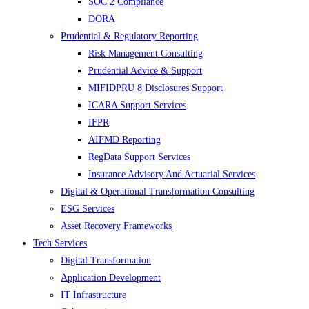
SOC 2 Compliance
DORA
Prudential & Regulatory Reporting
Risk Management Consulting
Prudential Advice & Support
MIFIDPRU 8 Disclosures Support
ICARA Support Services
IFPR
AIFMD Reporting
RegData Support Services
Insurance Advisory And Actuarial Services
Digital & Operational Transformation Consulting
ESG Services
Asset Recovery Frameworks
Tech Services
Digital Transformation
Application Development
IT Infrastructure