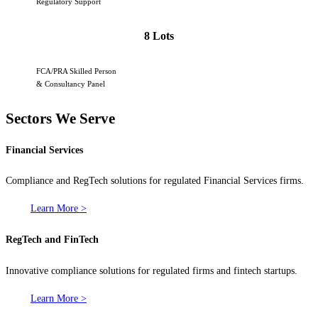
Regulatory Support
8 Lots
FCA/PRA Skilled Person
& Consultancy Panel
Sectors We Serve
Financial Services
Compliance and RegTech solutions for regulated Financial Services firms.
Learn More >
RegTech and FinTech
Innovative compliance solutions for regulated firms and fintech startups.
Learn More >