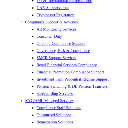
EU & International Authorisations
UAE Authorisations
Cryptoasset Registation
Compliance Support & Advisory
AR Monitoring Services
Consumer Duty
Ongoing Compliance Support
Governance, Risk & Compliance
SMCR Support Services
Retail Financial Services Compliance
Financial Promotion Compliance Support
Investment Firm Prudential Regime Support
Pension Switching & DB Pension Transfers
Safeguarding Services
KYC/AML Managed Services
Compliance Staff Solutions
Outsourced Solutions
Remediation Solutions