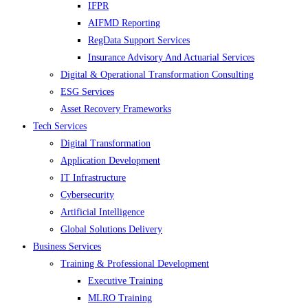
IFPR
AIFMD Reporting
RegData Support Services
Insurance Advisory And Actuarial Services
Digital & Operational Transformation Consulting
ESG Services
Asset Recovery Frameworks
Tech Services
Digital Transformation
Application Development
IT Infrastructure
Cybersecurity
Artificial Intelligence
Global Solutions Delivery
Business Services
Training & Professional Development
Executive Training
MLRO Training