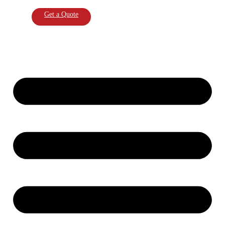
Get a Quote