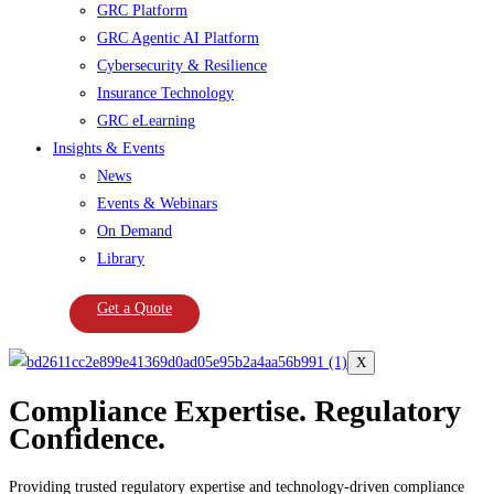
GRC Platform
GRC Agentic AI Platform
Cybersecurity & Resilience
Insurance Technology
GRC eLearning
Insights & Events
News
Events & Webinars
On Demand
Library
Get a Quote
X
Compliance Expertise. Regulatory
Confidence.
Providing trusted regulatory expertise and technology-driven compliance