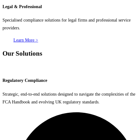
Legal & Professional
Specialised compliance solutions for legal firms and professional service
providers.
Learn More >
Our Solutions
Regulatory Compliance
Strategic, end-to-end solutions designed to navigate the complexities of the
FCA Handbook and evolving UK regulatory standards.