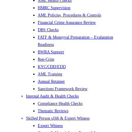
AML Health Checks
HMRC Supervision
AML Policies, Procedures & Controls
Financial Crime Assurance Review
DBS Checks
FATF & Moneyval Preparation – Evalutation
Readiness
BWRA Support
Rep-Crim
KYC/CDD/EDD
AML Training
Annual Retainer
Sanctions Framework Review
Internal Audit & Health Checks
Compliance Health Checks
Thematic Reviews
Skilled Person s166 & Expert Witness
Expert Witness