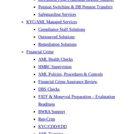
Pension Switching & DB Pension Transfers
Safeguarding Services
KYC/AML Managed Services
Compliance Staff Solutions
Outsourced Solutions
Remediation Solutions
Financial Crime
AML Health Checks
HMRC Supervision
AML Policies, Procedures & Controls
Financial Crime Assurance Review
DBS Checks
FATF & Moneyval Preparation – Evalutation
Readiness
BWRA Support
Rep-Crim
KYC/CDD/EDD