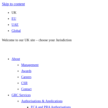
Skip to content
UK
EU
UAE
Global
Welcome to our UK site – choose your Jurisdiction
About
Management
Awards
Careers
CSR
Contact
GRC Services
Authorisations & Applications
FCA and PRA Authorisations