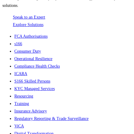
solutions.
Speak to an Expert
Explore Solutions
FCA Authorisations
s166
Consumer Duty
Operational Resilience
Compliance Health Checks
ICARA
S166 Skilled Persons
KYC Managed Services
Resourcing
Training
Insurance Advisory
Regulatory Reporting & Trade Surveillance
ViCA
Digital Transformation