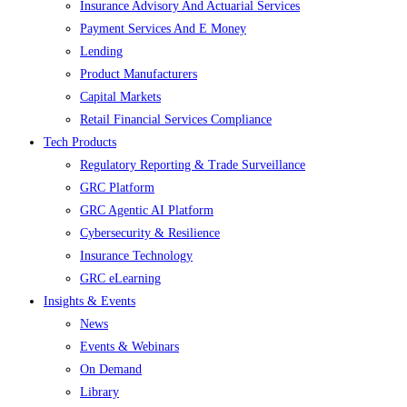
Insurance Advisory And Actuarial Services
Payment Services And E Money
Lending
Product Manufacturers
Capital Markets
Retail Financial Services Compliance
Tech Products
Regulatory Reporting & Trade Surveillance
GRC Platform
GRC Agentic AI Platform
Cybersecurity & Resilience
Insurance Technology
GRC eLearning
Insights & Events
News
Events & Webinars
On Demand
Library