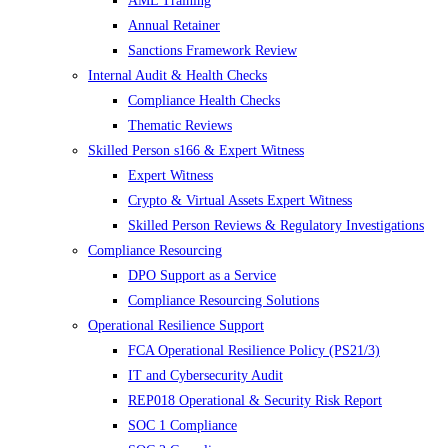
AML Training
Annual Retainer
Sanctions Framework Review
Internal Audit & Health Checks
Compliance Health Checks
Thematic Reviews
Skilled Person s166 & Expert Witness
Expert Witness
Crypto & Virtual Assets Expert Witness
Skilled Person Reviews & Regulatory Investigations
Compliance Resourcing
DPO Support as a Service
Compliance Resourcing Solutions
Operational Resilience Support
FCA Operational Resilience Policy (PS21/3)
IT and Cybersecurity Audit
REP018 Operational & Security Risk Report
SOC 1 Compliance