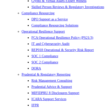
Crypto & Virtual Assets Expert Witness
Skilled Person Reviews & Regulatory Investigations
Compliance Resourcing
DPO Support as a Service
Compliance Resourcing Solutions
Operational Resilience Support
FCA Operational Resilience Policy (PS21/3)
IT and Cybersecurity Audit
REP018 Operational & Security Risk Report
SOC 1 Compliance
SOC 2 Compliance
DORA
Prudential & Regulatory Reporting
Risk Management Consulting
Prudential Advice & Support
MIFIDPRU 8 Disclosures Support
ICARA Support Services
IFPR