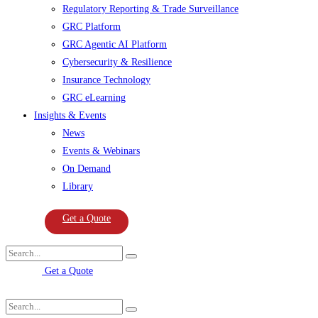
Regulatory Reporting & Trade Surveillance
GRC Platform
GRC Agentic AI Platform
Cybersecurity & Resilience
Insurance Technology
GRC eLearning
Insights & Events
News
Events & Webinars
On Demand
Library
Get a Quote
Get a Quote