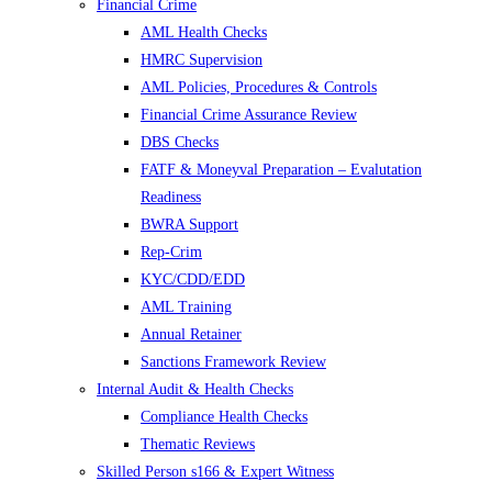
Financial Crime
AML Health Checks
HMRC Supervision
AML Policies, Procedures & Controls
Financial Crime Assurance Review
DBS Checks
FATF & Moneyval Preparation – Evalutation
Readiness
BWRA Support
Rep-Crim
KYC/CDD/EDD
AML Training
Annual Retainer
Sanctions Framework Review
Internal Audit & Health Checks
Compliance Health Checks
Thematic Reviews
Skilled Person s166 & Expert Witness