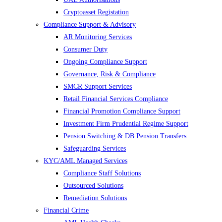
Cryptoasset Registation
Compliance Support & Advisory
AR Monitoring Services
Consumer Duty
Ongoing Compliance Support
Governance, Risk & Compliance
SMCR Support Services
Retail Financial Services Compliance
Financial Promotion Compliance Support
Investment Firm Prudential Regime Support
Pension Switching & DB Pension Transfers
Safeguarding Services
KYC/AML Managed Services
Compliance Staff Solutions
Outsourced Solutions
Remediation Solutions
Financial Crime