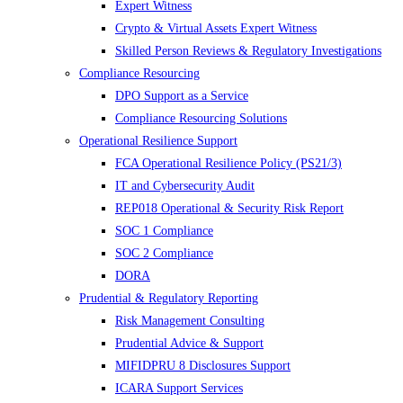
Expert Witness
Crypto & Virtual Assets Expert Witness
Skilled Person Reviews & Regulatory Investigations
Compliance Resourcing
DPO Support as a Service
Compliance Resourcing Solutions
Operational Resilience Support
FCA Operational Resilience Policy (PS21/3)
IT and Cybersecurity Audit
REP018 Operational & Security Risk Report
SOC 1 Compliance
SOC 2 Compliance
DORA
Prudential & Regulatory Reporting
Risk Management Consulting
Prudential Advice & Support
MIFIDPRU 8 Disclosures Support
ICARA Support Services