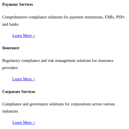
Payment Services
Comprehensive compliance solutions for payment institutions, EMIs, PSPs
and banks.
Learn More >
Insurance
Regulatory compliance and risk management solutions for insurance
providers.
Learn More >
Corporate Services
Compliance and governance solutions for corporations across various
industries.
Learn More >