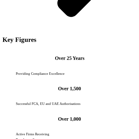
Key Figures
Over 25 Years
Providing Compliance Excellence
Over 1,500
Successful FCA, EU and UAE Authorisations
Over 1,000
Active Firms Receiving