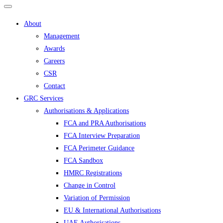
About
Management
Awards
Careers
CSR
Contact
GRC Services
Authorisations & Applications
FCA and PRA Authorisations
FCA Interview Preparation
FCA Perimeter Guidance
FCA Sandbox
HMRC Registrations
Change in Control
Variation of Permission
EU & International Authorisations
UAE Authorisations