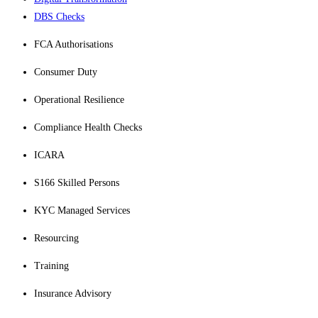
DBS Checks
FCA Authorisations
Consumer Duty
Operational Resilience
Compliance Health Checks
ICARA
S166 Skilled Persons
KYC Managed Services
Resourcing
Training
Insurance Advisory