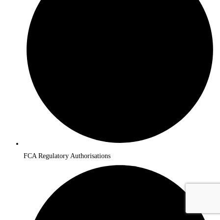
FCA Regulatory Authorisations