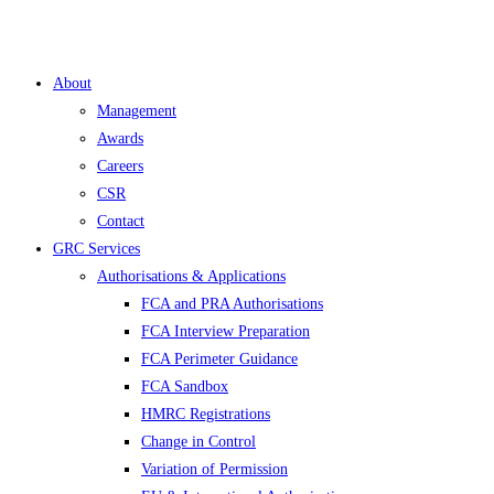
About
Management
Awards
Careers
CSR
Contact
GRC Services
Authorisations & Applications
FCA and PRA Authorisations
FCA Interview Preparation
FCA Perimeter Guidance
FCA Sandbox
HMRC Registrations
Change in Control
Variation of Permission