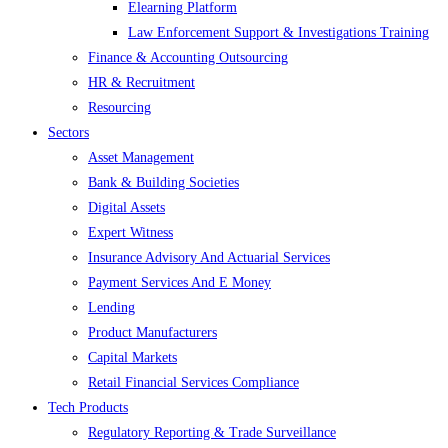
Elearning Platform
Law Enforcement Support & Investigations Training
Finance & Accounting Outsourcing
HR & Recruitment
Resourcing
Sectors
Asset Management
Bank & Building Societies
Digital Assets
Expert Witness
Insurance Advisory And Actuarial Services
Payment Services And E Money
Lending
Product Manufacturers
Capital Markets
Retail Financial Services Compliance
Tech Products
Regulatory Reporting & Trade Surveillance