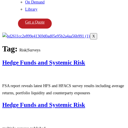
On Demand
Library
Get a Quote
X
Tag:
Risk|Surveys
Hedge Funds and Systemic Risk
FSA report reveals latest HFS and HFACS survey results including average
returns, portfolio liquidity and counterparty exposures
Hedge Funds and Systemic Risk