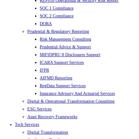
REP018 Operational & Security Risk Report
SOC 1 Compliance
SOC 2 Compliance
DORA
Prudential & Regulatory Reporting
Risk Management Consulting
Prudential Advice & Support
MIFIDPRU 8 Disclosures Support
ICARA Support Services
IFPR
AIFMD Reporting
RegData Support Services
Insurance Advisory And Actuarial Services
Digital & Operational Transformation Consulting
ESG Services
Asset Recovery Frameworks
Tech Services
Digital Transformation