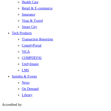
Health Care
Retail & E-commerce
Insurance
Visas & Travel
Smart City
Tech Products
Transaction Reporting
ComplyPortal
ViCA
COMPDEFAI
UnifyInsure
LMS
Insights & Events
News
On Demand
Library
Accredited by: