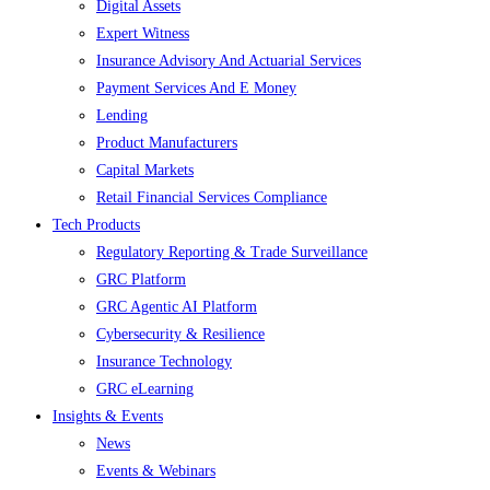
Digital Assets
Expert Witness
Insurance Advisory And Actuarial Services
Payment Services And E Money
Lending
Product Manufacturers
Capital Markets
Retail Financial Services Compliance
Tech Products
Regulatory Reporting & Trade Surveillance
GRC Platform
GRC Agentic AI Platform
Cybersecurity & Resilience
Insurance Technology
GRC eLearning
Insights & Events
News
Events & Webinars