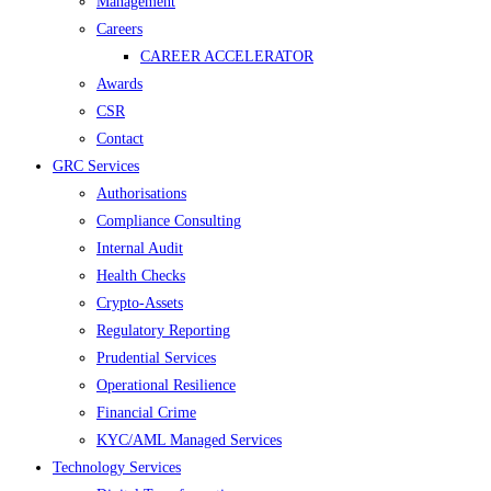
Management
Careers
CAREER ACCELERATOR
Awards
CSR
Contact
GRC Services
Authorisations
Compliance Consulting
Internal Audit
Health Checks
Crypto-Assets
Regulatory Reporting
Prudential Services
Operational Resilience
Financial Crime
KYC/AML Managed Services
Technology Services