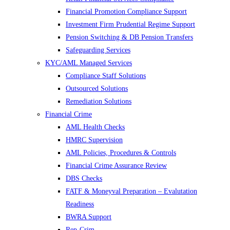
Financial Promotion Compliance Support
Investment Firm Prudential Regime Support
Pension Switching & DB Pension Transfers
Safeguarding Services
KYC/AML Managed Services
Compliance Staff Solutions
Outsourced Solutions
Remediation Solutions
Financial Crime
AML Health Checks
HMRC Supervision
AML Policies, Procedures & Controls
Financial Crime Assurance Review
DBS Checks
FATF & Moneyval Preparation – Evalutation
Readiness
BWRA Support
Rep-Crim