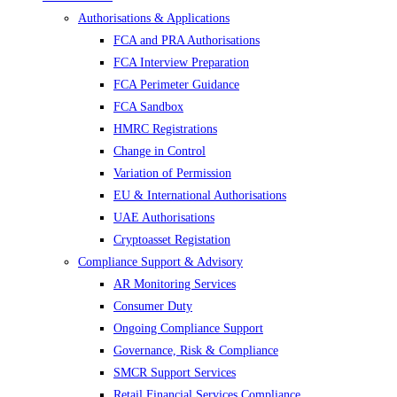
Authorisations & Applications
FCA and PRA Authorisations
FCA Interview Preparation
FCA Perimeter Guidance
FCA Sandbox
HMRC Registrations
Change in Control
Variation of Permission
EU & International Authorisations
UAE Authorisations
Cryptoasset Registation
Compliance Support & Advisory
AR Monitoring Services
Consumer Duty
Ongoing Compliance Support
Governance, Risk & Compliance
SMCR Support Services
Retail Financial Services Compliance