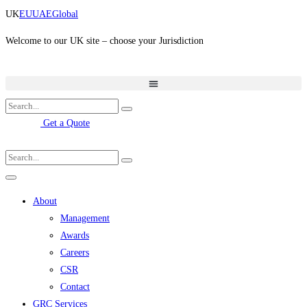
Skip
UK
EU
UAE
Global
to
content
Welcome to our UK site – choose your Jurisdiction
Get a Quote
About
Management
Awards
Careers
CSR
Contact
GRC Services