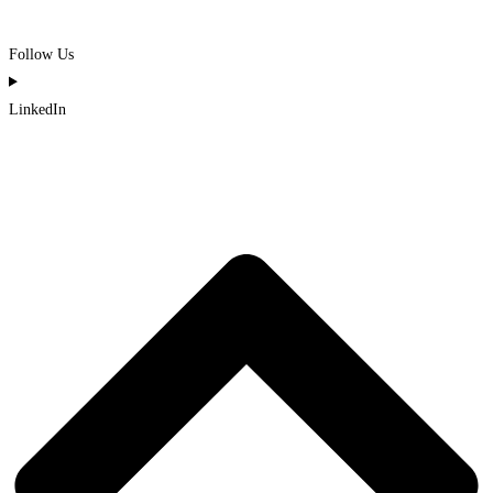
Follow Us
LinkedIn