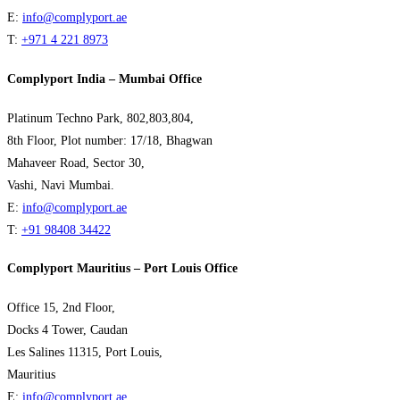
E:
info@complyport.ae
T:
+971 4 221 8973
Complyport India – Mumbai Office
Platinum Techno Park, 802,803,804,
8th Floor, Plot number: 17/18, Bhagwan
Mahaveer Road, Sector 30,
Vashi, Navi Mumbai.
E:
info@complyport.ae
T:
+91 98408 34422
Complyport Mauritius – Port Louis Office
Office 15, 2nd Floor,
Docks 4 Tower, Caudan
Les Salines 11315, Port Louis,
Mauritius
E:
info@complyport.ae