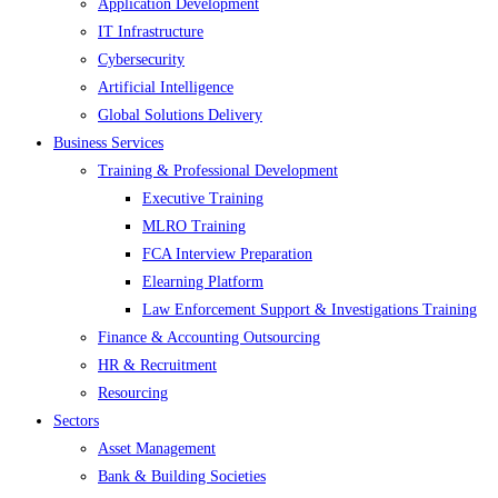
Application Development
IT Infrastructure
Cybersecurity
Artificial Intelligence
Global Solutions Delivery
Business Services
Training & Professional Development
Executive Training
MLRO Training
FCA Interview Preparation
Elearning Platform
Law Enforcement Support & Investigations Training
Finance & Accounting Outsourcing
HR & Recruitment
Resourcing
Sectors
Asset Management
Bank & Building Societies