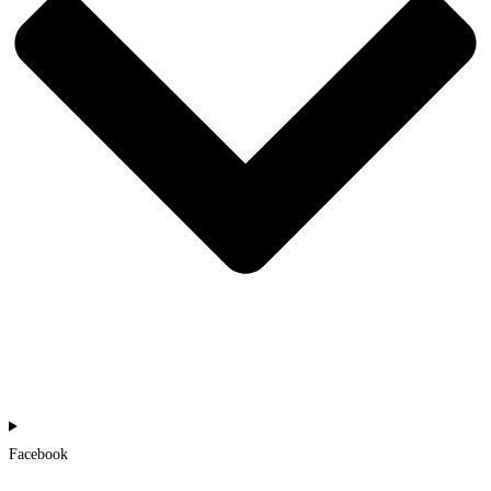
Facebook