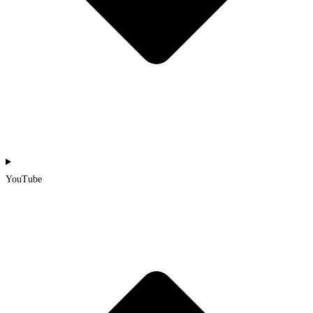
YouTube