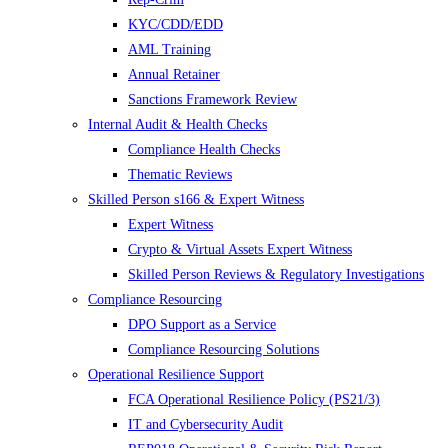
KYC/CDD/EDD
AML Training
Annual Retainer
Sanctions Framework Review
Internal Audit & Health Checks
Compliance Health Checks
Thematic Reviews
Skilled Person s166 & Expert Witness
Expert Witness
Crypto & Virtual Assets Expert Witness
Skilled Person Reviews & Regulatory Investigations
Compliance Resourcing
DPO Support as a Service
Compliance Resourcing Solutions
Operational Resilience Support
FCA Operational Resilience Policy (PS21/3)
IT and Cybersecurity Audit