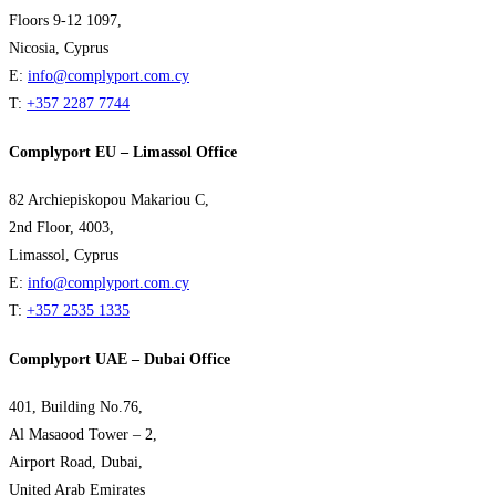
Floors 9-12 1097,
Nicosia, Cyprus
E:
info@complyport.com.cy
T:
+357 2287 7744
Complyport EU – Limassol Office
82 Archiepiskopou Makariou C,
2nd Floor, 4003,
Limassol, Cyprus
E:
info@complyport.com.cy
T:
+357 2535 1335
Complyport UAE – Dubai Office
401, Building No.76,
Al Masaood Tower – 2,
Airport Road, Dubai,
United Arab Emirates