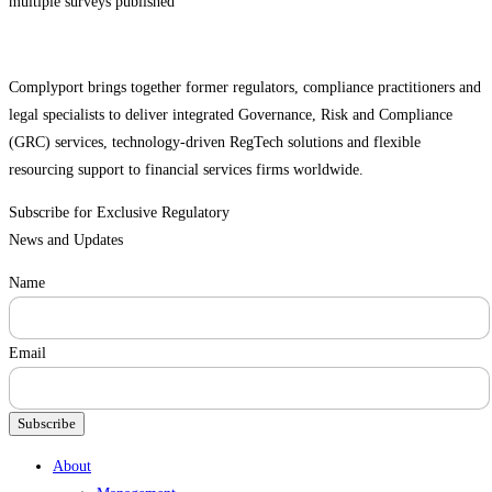
multiple surveys published
Complyport brings together former regulators, compliance practitioners and
legal specialists to deliver integrated Governance, Risk and Compliance
(GRC) services, technology-driven RegTech solutions and flexible
resourcing support to financial services firms worldwide.
Subscribe for Exclusive Regulatory
News and Updates
Name
Email
Subscribe
Menu
About