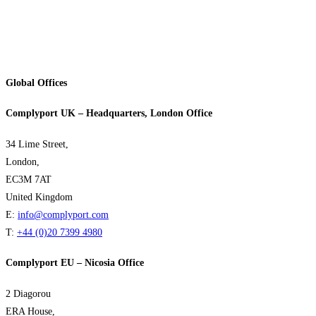
Global Offices
Complyport UK – Headquarters, London Office
34 Lime Street,
London,
EC3M 7AT
United Kingdom
E:
info@complyport.com
T:
+44 (0)20 7399 4980
Complyport EU – Nicosia Office
2 Diagorou
ERA House,