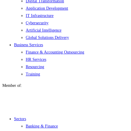
Digital Transformation
Application Development
IT Infrastructure
Cybersecurity
Artificial Intelligence
Global Solutions Delivery
Business Services
Finance & Accounting Outsourcing
HR Services
Resourcing
Training
Member of:
Menu
Sectors
Banking & Finance