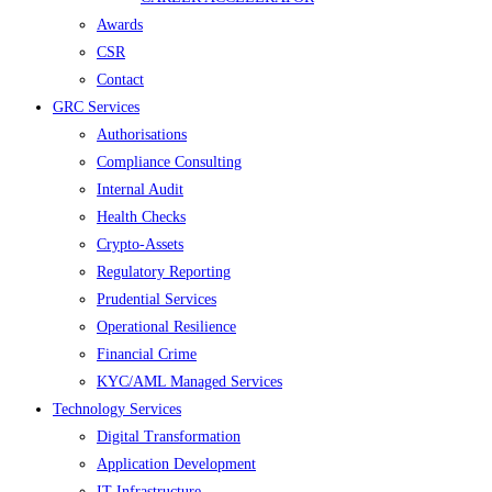
Awards
CSR
Contact
GRC Services
Authorisations
Compliance Consulting
Internal Audit
Health Checks
Crypto-Assets
Regulatory Reporting
Prudential Services
Operational Resilience
Financial Crime
KYC/AML Managed Services
Technology Services
Digital Transformation
Application Development
IT Infrastructure