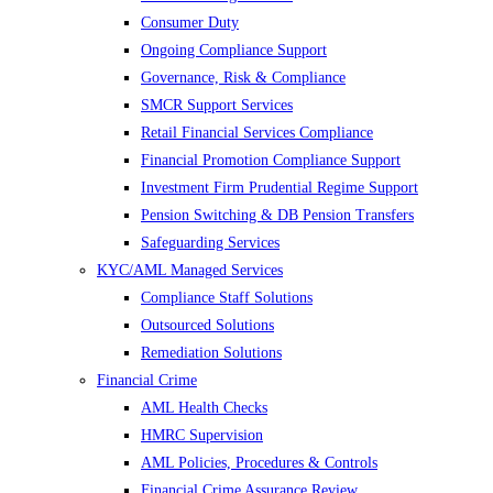
Consumer Duty
Ongoing Compliance Support
Governance, Risk & Compliance
SMCR Support Services
Retail Financial Services Compliance
Financial Promotion Compliance Support
Investment Firm Prudential Regime Support
Pension Switching & DB Pension Transfers
Safeguarding Services
KYC/AML Managed Services
Compliance Staff Solutions
Outsourced Solutions
Remediation Solutions
Financial Crime
AML Health Checks
HMRC Supervision
AML Policies, Procedures & Controls
Financial Crime Assurance Review