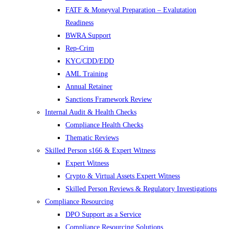
FATF & Moneyval Preparation – Evalutation
Readiness
BWRA Support
Rep-Crim
KYC/CDD/EDD
AML Training
Annual Retainer
Sanctions Framework Review
Internal Audit & Health Checks
Compliance Health Checks
Thematic Reviews
Skilled Person s166 & Expert Witness
Expert Witness
Crypto & Virtual Assets Expert Witness
Skilled Person Reviews & Regulatory Investigations
Compliance Resourcing
DPO Support as a Service
Compliance Resourcing Solutions