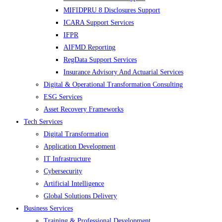
MIFIDPRU 8 Disclosures Support
ICARA Support Services
IFPR
AIFMD Reporting
RegData Support Services
Insurance Advisory And Actuarial Services
Digital & Operational Transformation Consulting
ESG Services
Asset Recovery Frameworks
Tech Services
Digital Transformation
Application Development
IT Infrastructure
Cybersecurity
Artificial Intelligence
Global Solutions Delivery
Business Services
Training & Professional Development