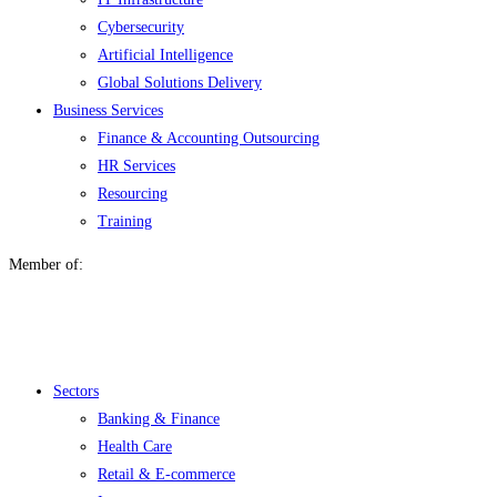
Cybersecurity
Artificial Intelligence
Global Solutions Delivery
Business Services
Finance & Accounting Outsourcing
HR Services
Resourcing
Training
Member of:
Menu
Sectors
Banking & Finance
Health Care
Retail & E-commerce