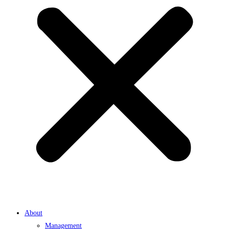
About
Management