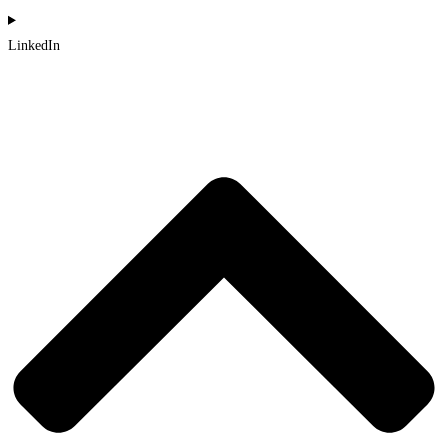
LinkedIn