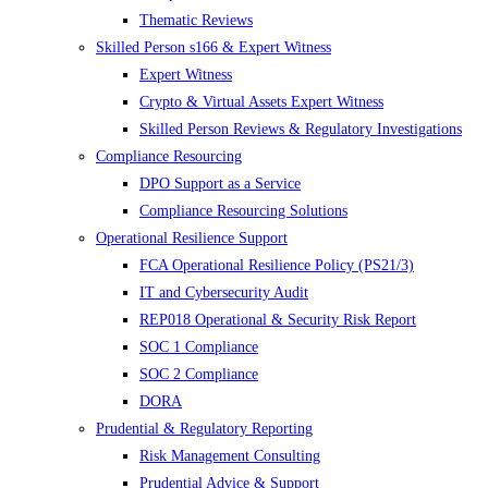
Thematic Reviews
Skilled Person s166 & Expert Witness
Expert Witness
Crypto & Virtual Assets Expert Witness
Skilled Person Reviews & Regulatory Investigations
Compliance Resourcing
DPO Support as a Service
Compliance Resourcing Solutions
Operational Resilience Support
FCA Operational Resilience Policy (PS21/3)
IT and Cybersecurity Audit
REP018 Operational & Security Risk Report
SOC 1 Compliance
SOC 2 Compliance
DORA
Prudential & Regulatory Reporting
Risk Management Consulting
Prudential Advice & Support