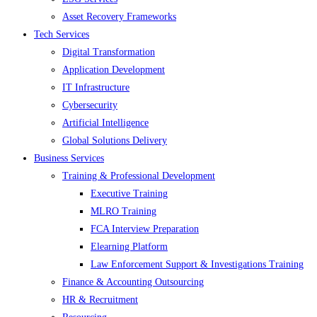
Asset Recovery Frameworks
Tech Services
Digital Transformation
Application Development
IT Infrastructure
Cybersecurity
Artificial Intelligence
Global Solutions Delivery
Business Services
Training & Professional Development
Executive Training
MLRO Training
FCA Interview Preparation
Elearning Platform
Law Enforcement Support & Investigations Training
Finance & Accounting Outsourcing
HR & Recruitment