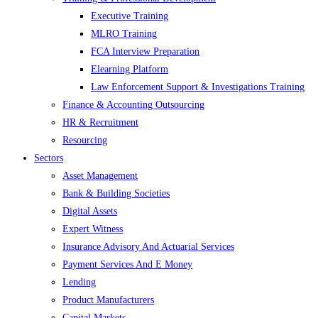
Executive Training
MLRO Training
FCA Interview Preparation
Elearning Platform
Law Enforcement Support & Investigations Training
Finance & Accounting Outsourcing
HR & Recruitment
Resourcing
Sectors
Asset Management
Bank & Building Societies
Digital Assets
Expert Witness
Insurance Advisory And Actuarial Services
Payment Services And E Money
Lending
Product Manufacturers
Capital Markets