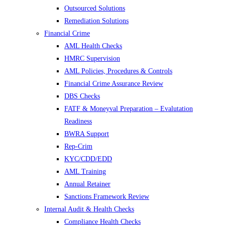
Outsourced Solutions
Remediation Solutions
Financial Crime
AML Health Checks
HMRC Supervision
AML Policies, Procedures & Controls
Financial Crime Assurance Review
DBS Checks
FATF & Moneyval Preparation – Evalutation
Readiness
BWRA Support
Rep-Crim
KYC/CDD/EDD
AML Training
Annual Retainer
Sanctions Framework Review
Internal Audit & Health Checks
Compliance Health Checks