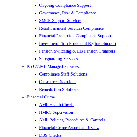
Ongoing Compliance Support
Governance, Risk & Compliance
SMCR Support Services
Retail Financial Services Compliance
Financial Promotion Compliance Support
Investment Firm Prudential Regime Support
Pension Switching & DB Pension Transfers
Safeguarding Services
KYC/AML Managed Services
Compliance Staff Solutions
Outsourced Solutions
Remediation Solutions
Financial Crime
AML Health Checks
HMRC Supervision
AML Policies, Procedures & Controls
Financial Crime Assurance Review
DBS Checks