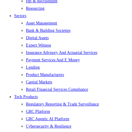
HR & Recruitment
Resourcing
Sectors
Asset Management
Bank & Building Societies
Digital Assets
Expert Witness
Insurance Advisory And Actuarial Services
Payment Services And E Money
Lending
Product Manufacturers
Capital Markets
Retail Financial Services Compliance
Tech Products
Regulatory Reporting & Trade Surveillance
GRC Platform
GRC Agentic AI Platform
Cybersecurity & Resilience