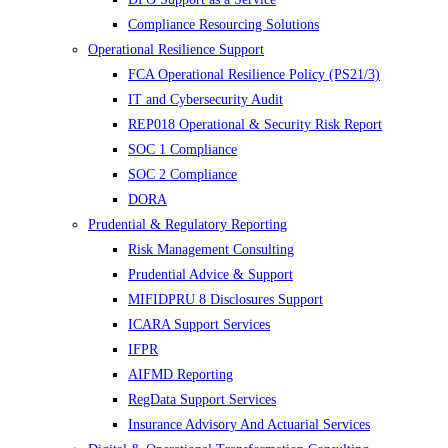
Compliance Resourcing Solutions
Operational Resilience Support
FCA Operational Resilience Policy (PS21/3)
IT and Cybersecurity Audit
REP018 Operational & Security Risk Report
SOC 1 Compliance
SOC 2 Compliance
DORA
Prudential & Regulatory Reporting
Risk Management Consulting
Prudential Advice & Support
MIFIDPRU 8 Disclosures Support
ICARA Support Services
IFPR
AIFMD Reporting
RegData Support Services
Insurance Advisory And Actuarial Services