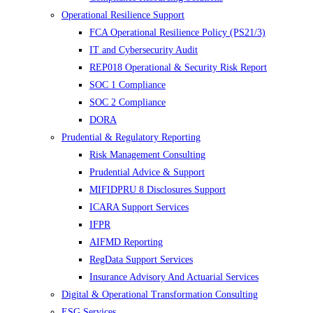
Operational Resilience Support
FCA Operational Resilience Policy (PS21/3)
IT and Cybersecurity Audit
REP018 Operational & Security Risk Report
SOC 1 Compliance
SOC 2 Compliance
DORA
Prudential & Regulatory Reporting
Risk Management Consulting
Prudential Advice & Support
MIFIDPRU 8 Disclosures Support
ICARA Support Services
IFPR
AIFMD Reporting
RegData Support Services
Insurance Advisory And Actuarial Services
Digital & Operational Transformation Consulting
ESG Services