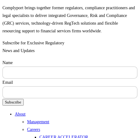
Complyport brings together former regulators, compliance practitioners and
legal specialists to deliver integrated Governance, Risk and Compliance
(GRC) services, technology-driven RegTech solutions and flexible
resourcing support to financial services firms worldwide.
Subscribe for Exclusive Regulatory
News and Updates
Name
Email
Subscribe
Menu
About
Management
Careers
CAREER ACCELERATOR