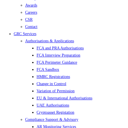
Awards
Careers
CSR
Contact
GRC Services
Authorisations & Applications
FCA and PRA Authorisations
FCA Interview Preparation
FCA Perimeter Guidance
FCA Sandbox
HMRC Registrations
Change in Control
Variation of Permission
EU & International Authorisations
UAE Authorisations
Cryptoasset Registation
Compliance Support & Advisory
AR Monitoring Services