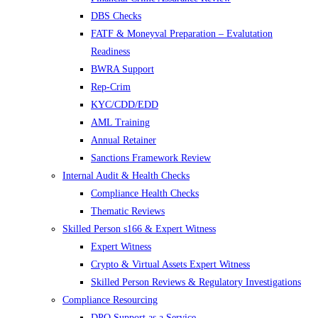
DBS Checks
FATF & Moneyval Preparation – Evalutation
Readiness
BWRA Support
Rep-Crim
KYC/CDD/EDD
AML Training
Annual Retainer
Sanctions Framework Review
Internal Audit & Health Checks
Compliance Health Checks
Thematic Reviews
Skilled Person s166 & Expert Witness
Expert Witness
Crypto & Virtual Assets Expert Witness
Skilled Person Reviews & Regulatory Investigations
Compliance Resourcing
DPO Support as a Service