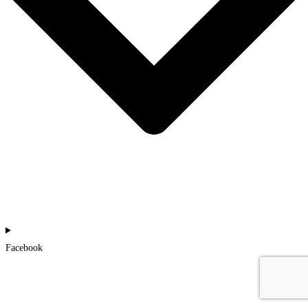
Facebook