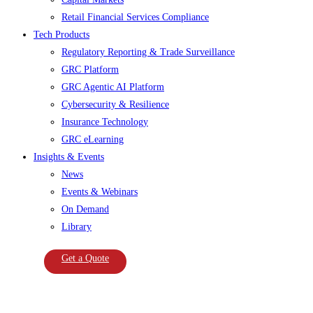
Retail Financial Services Compliance
Tech Products
Regulatory Reporting & Trade Surveillance
GRC Platform
GRC Agentic AI Platform
Cybersecurity & Resilience
Insurance Technology
GRC eLearning
Insights & Events
News
Events & Webinars
On Demand
Library
Get a Quote