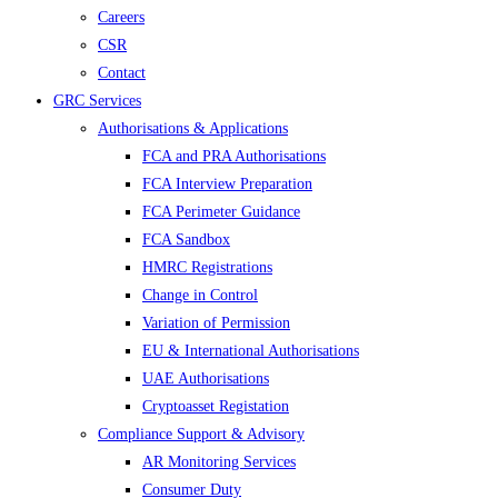
Careers
CSR
Contact
GRC Services
Authorisations & Applications
FCA and PRA Authorisations
FCA Interview Preparation
FCA Perimeter Guidance
FCA Sandbox
HMRC Registrations
Change in Control
Variation of Permission
EU & International Authorisations
UAE Authorisations
Cryptoasset Registation
Compliance Support & Advisory
AR Monitoring Services
Consumer Duty