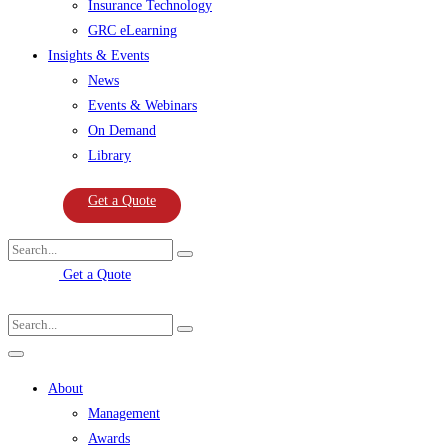
Insurance Technology
GRC eLearning
Insights & Events
News
Events & Webinars
On Demand
Library
Get a Quote
Get a Quote
About
Management
Awards