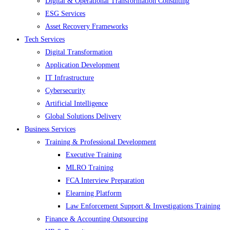
Digital & Operational Transformation Consulting
ESG Services
Asset Recovery Frameworks
Tech Services
Digital Transformation
Application Development
IT Infrastructure
Cybersecurity
Artificial Intelligence
Global Solutions Delivery
Business Services
Training & Professional Development
Executive Training
MLRO Training
FCA Interview Preparation
Elearning Platform
Law Enforcement Support & Investigations Training
Finance & Accounting Outsourcing