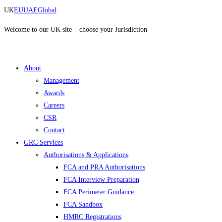
Skip
UK
EU
UAE
Global
to
content
Welcome to our UK site – choose your Jurisdiction
About
Management
Awards
Careers
CSR
Contact
GRC Services
Authorisations & Applications
FCA and PRA Authorisations
FCA Interview Preparation
FCA Perimeter Guidance
FCA Sandbox
HMRC Registrations