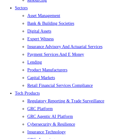
Resourcing
Sectors
Asset Management
Bank & Building Societies
Digital Assets
Expert Witness
Insurance Advisory And Actuarial Services
Payment Services And E Money
Lending
Product Manufacturers
Capital Markets
Retail Financial Services Compliance
Tech Products
Regulatory Reporting & Trade Surveillance
GRC Platform
GRC Agentic AI Platform
Cybersecurity & Resilience
Insurance Technology