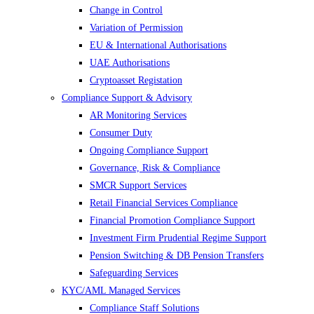
Change in Control
Variation of Permission
EU & International Authorisations
UAE Authorisations
Cryptoasset Registation
Compliance Support & Advisory
AR Monitoring Services
Consumer Duty
Ongoing Compliance Support
Governance, Risk & Compliance
SMCR Support Services
Retail Financial Services Compliance
Financial Promotion Compliance Support
Investment Firm Prudential Regime Support
Pension Switching & DB Pension Transfers
Safeguarding Services
KYC/AML Managed Services
Compliance Staff Solutions