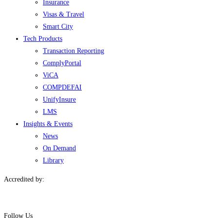
Insurance
Visas & Travel
Smart City
Tech Products
Transaction Reporting
ComplyPortal
ViCA
COMPDEFAI
UnifyInsure
LMS
Insights & Events
News
On Demand
Library
Accredited by:
Follow Us