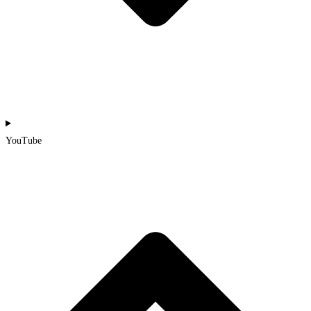
YouTube