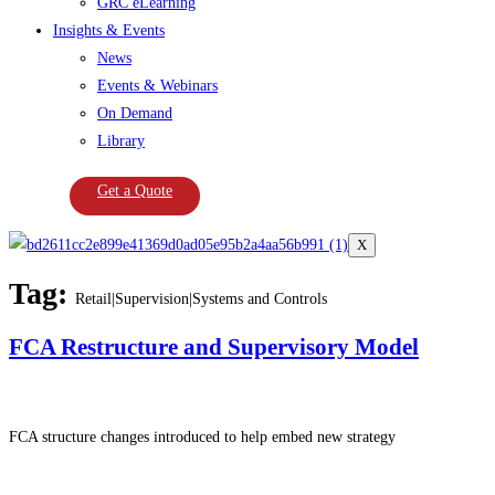
GRC eLearning
Insights & Events
News
Events & Webinars
On Demand
Library
Get a Quote
X
Tag:
Retail|Supervision|Systems and Controls
FCA Restructure and Supervisory Model
FCA structure changes introduced to help embed new strategy