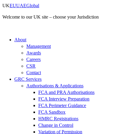
Skip
UK
EU
UAE
Global
to
content
Welcome to our UK site – choose your Jurisdiction
About
Management
Awards
Careers
CSR
Contact
GRC Services
Authorisations & Applications
FCA and PRA Authorisations
FCA Interview Preparation
FCA Perimeter Guidance
FCA Sandbox
HMRC Registrations
Change in Control
Variation of Permission