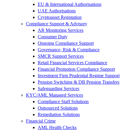
EU & International Authorisations
UAE Authorisations
Cryptoasset Registation
Compliance Support & Advisory
AR Monitoring Services
Consumer Duty
Ongoing Compliance Support
Governance, Risk & Compliance
SMCR Support Services
Retail Financial Services Compliance
Financial Promotion Compliance Support
Investment Firm Prudential Regime Support
Pension Switching & DB Pension Transfers
Safeguarding Services
KYC/AML Managed Services
Compliance Staff Solutions
Outsourced Solutions
Remediation Solutions
Financial Crime
AML Health Checks