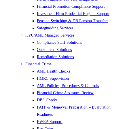
Financial Promotion Compliance Support
Investment Firm Prudential Regime Support
Pension Switching & DB Pension Transfers
Safeguarding Services
KYC/AML Managed Services
Compliance Staff Solutions
Outsourced Solutions
Remediation Solutions
Financial Crime
AML Health Checks
HMRC Supervision
AML Policies, Procedures & Controls
Financial Crime Assurance Review
DBS Checks
FATF & Moneyval Preparation – Evalutation
Readiness
BWRA Support
Rep-Crim