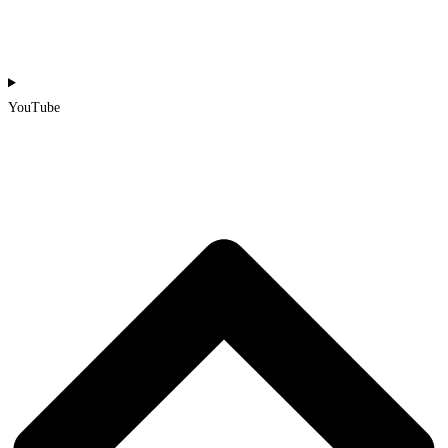
YouTube