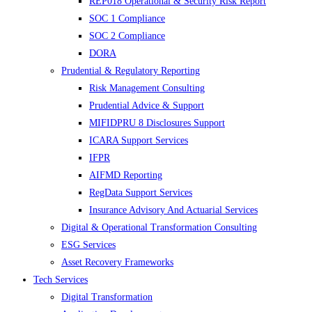
REP018 Operational & Security Risk Report
SOC 1 Compliance
SOC 2 Compliance
DORA
Prudential & Regulatory Reporting
Risk Management Consulting
Prudential Advice & Support
MIFIDPRU 8 Disclosures Support
ICARA Support Services
IFPR
AIFMD Reporting
RegData Support Services
Insurance Advisory And Actuarial Services
Digital & Operational Transformation Consulting
ESG Services
Asset Recovery Frameworks
Tech Services
Digital Transformation