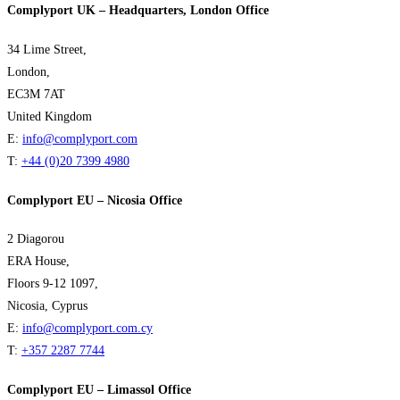
Complyport UK – Headquarters, London Office
34 Lime Street,
London,
EC3M 7AT
United Kingdom
E:
info@complyport.com
T:
+44 (0)20 7399 4980
Complyport EU – Nicosia Office
2 Diagorou
ERA House,
Floors 9-12 1097,
Nicosia, Cyprus
E:
info@complyport.com.cy
T:
+357 2287 7744
Complyport EU – Limassol Office