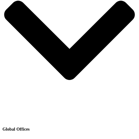
Global Offices