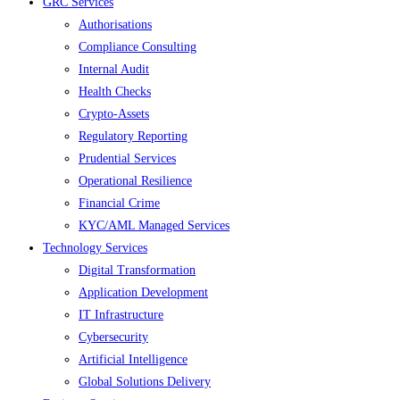
GRC Services
Authorisations
Compliance Consulting
Internal Audit
Health Checks
Crypto-Assets
Regulatory Reporting
Prudential Services
Operational Resilience
Financial Crime
KYC/AML Managed Services
Technology Services
Digital Transformation
Application Development
IT Infrastructure
Cybersecurity
Artificial Intelligence
Global Solutions Delivery