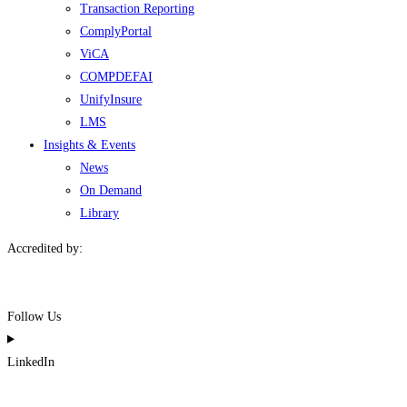
Transaction Reporting
ComplyPortal
ViCA
COMPDEFAI
UnifyInsure
LMS
Insights & Events
News
On Demand
Library
Accredited by:
Follow Us
LinkedIn