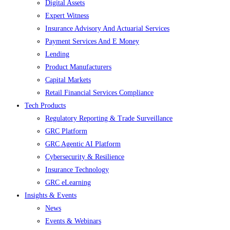
Digital Assets
Expert Witness
Insurance Advisory And Actuarial Services
Payment Services And E Money
Lending
Product Manufacturers
Capital Markets
Retail Financial Services Compliance
Tech Products
Regulatory Reporting & Trade Surveillance
GRC Platform
GRC Agentic AI Platform
Cybersecurity & Resilience
Insurance Technology
GRC eLearning
Insights & Events
News
Events & Webinars