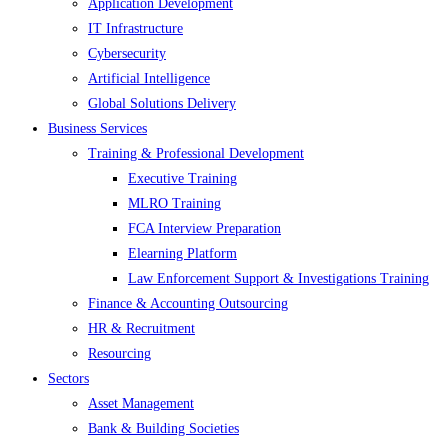
Application Development
IT Infrastructure
Cybersecurity
Artificial Intelligence
Global Solutions Delivery
Business Services
Training & Professional Development
Executive Training
MLRO Training
FCA Interview Preparation
Elearning Platform
Law Enforcement Support & Investigations Training
Finance & Accounting Outsourcing
HR & Recruitment
Resourcing
Sectors
Asset Management
Bank & Building Societies