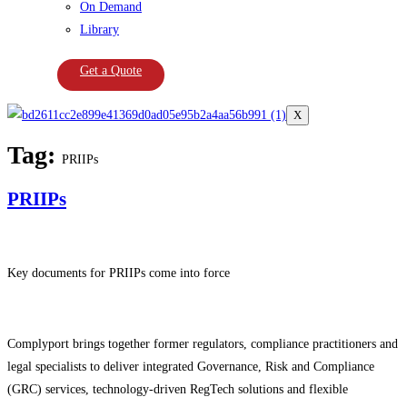
On Demand
Library
Get a Quote
X
Tag:
PRIIPs
PRIIPs
Key documents for PRIIPs come into force
Complyport brings together former regulators, compliance practitioners and
legal specialists to deliver integrated Governance, Risk and Compliance
(GRC) services, technology-driven RegTech solutions and flexible