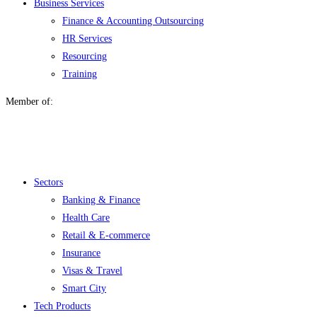
Business Services
Finance & Accounting Outsourcing
HR Services
Resourcing
Training
Member of:
Menu
Sectors
Banking & Finance
Health Care
Retail & E-commerce
Insurance
Visas & Travel
Smart City
Tech Products