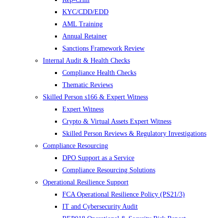
KYC/CDD/EDD
AML Training
Annual Retainer
Sanctions Framework Review
Internal Audit & Health Checks
Compliance Health Checks
Thematic Reviews
Skilled Person s166 & Expert Witness
Expert Witness
Crypto & Virtual Assets Expert Witness
Skilled Person Reviews & Regulatory Investigations
Compliance Resourcing
DPO Support as a Service
Compliance Resourcing Solutions
Operational Resilience Support
FCA Operational Resilience Policy (PS21/3)
IT and Cybersecurity Audit