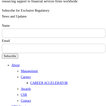
resourcing support to financial services firms worldwide.
Subscribe for Exclusive Regulatory
News and Updates
Name
Email
Subscribe
Menu
About
Management
Careers
CAREER ACCELERATOR
Awards
CSR
Contact