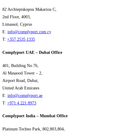
82 Archiepiskopou Makariou C,
2nd Floor, 4003,
Limassol, Cyprus
E:
info@complyport.com.cy
T:
+357 2535 1335
Complyport UAE – Dubai Office
401, Building No.76,
Al Masaood Tower – 2,
Airport Road, Dubai,
United Arab Emirates
E:
info@complyport.ae
T:
+971 4 221 8973
Complyport India – Mumbai Office
Platinum Techno Park, 802,803,804,