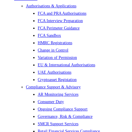
Authorisations & Applications
FCA and PRA Authorisations
FCA Interview Preparation
FCA Perimeter Guidance
FCA Sandbox
HMRC Registrations
Change in Control
Variation of Permission
EU & International Authorisations
UAE Authorisations
Cryptoasset Registation
Compliance Support & Advisory
AR Monitoring Services
Consumer Duty
Ongoing Compliance Support
Governance, Risk & Compliance
SMCR Support Services
Retail Financial Services Compliance