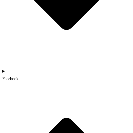
Facebook