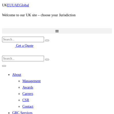
Skip
UK
EU
UAE
Global
to
content
Welcome to our UK site – choose your Jurisdiction
Get a Quote
About
Management
Awards
Careers
CSR
Contact
GRC Services