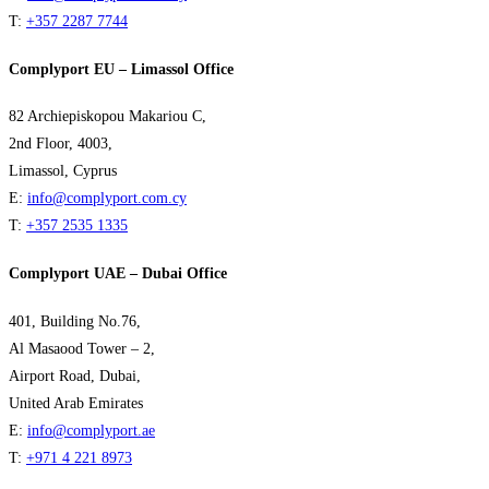
T:
+357 2287 7744
Complyport EU – Limassol Office
82 Archiepiskopou Makariou C,
2nd Floor, 4003,
Limassol, Cyprus
E:
info@complyport.com.cy
T:
+357 2535 1335
Complyport UAE – Dubai Office
401, Building No.76,
Al Masaood Tower – 2,
Airport Road, Dubai,
United Arab Emirates
E:
info@complyport.ae
T:
+971 4 221 8973