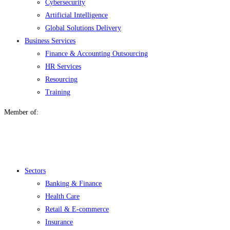
Cybersecurity
Artificial Intelligence
Global Solutions Delivery
Business Services
Finance & Accounting Outsourcing
HR Services
Resourcing
Training
Member of:
Menu
Sectors
Banking & Finance
Health Care
Retail & E-commerce
Insurance