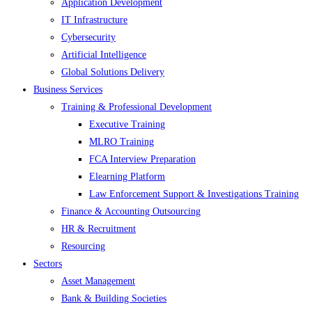
Application Development
IT Infrastructure
Cybersecurity
Artificial Intelligence
Global Solutions Delivery
Business Services
Training & Professional Development
Executive Training
MLRO Training
FCA Interview Preparation
Elearning Platform
Law Enforcement Support & Investigations Training
Finance & Accounting Outsourcing
HR & Recruitment
Resourcing
Sectors
Asset Management
Bank & Building Societies