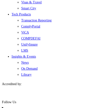
Visas & Travel
Smart City
Tech Products
Transaction Reporting
ComplyPortal
ViCA
COMPDEFAI
UnifyInsure
LMS
Insights & Events
News
On Demand
Library
Accredited by:
Follow Us