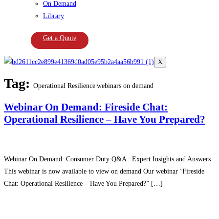
On Demand
Library
Get a Quote
X
Tag:
Operational Resilience|webinars on demand
Webinar On Demand: Fireside Chat:
Operational Resilience – Have You Prepared?
Webinar On Demand: Consumer Duty Q&A : Expert Insights and Answers
This webinar is now available to view on demand Our webinar ‘Fireside
Chat: Operational Resilience – Have You Prepared?” […]