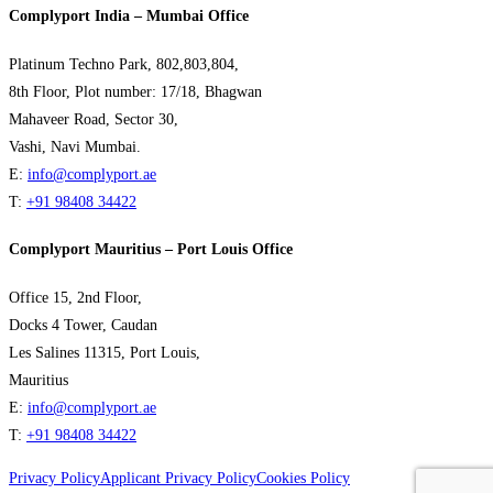
Complyport India – Mumbai Office
Platinum Techno Park, 802,803,804,
8th Floor, Plot number: 17/18, Bhagwan
Mahaveer Road, Sector 30,
Vashi, Navi Mumbai.
E:
info@complyport.ae
T:
+91 98408 34422
Complyport Mauritius – Port Louis Office
Office 15, 2nd Floor,
Docks 4 Tower, Caudan
Les Salines 11315, Port Louis,
Mauritius
E:
info@complyport.ae
T:
+91 98408 34422
Privacy Policy
Applicant Privacy Policy
Cookies Policy