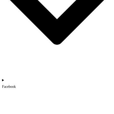
Facebook