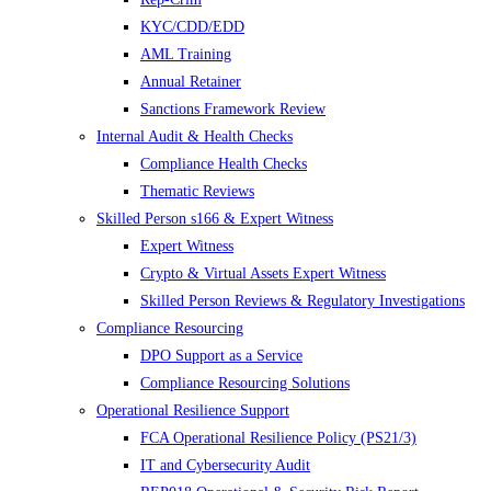
KYC/CDD/EDD
AML Training
Annual Retainer
Sanctions Framework Review
Internal Audit & Health Checks
Compliance Health Checks
Thematic Reviews
Skilled Person s166 & Expert Witness
Expert Witness
Crypto & Virtual Assets Expert Witness
Skilled Person Reviews & Regulatory Investigations
Compliance Resourcing
DPO Support as a Service
Compliance Resourcing Solutions
Operational Resilience Support
FCA Operational Resilience Policy (PS21/3)
IT and Cybersecurity Audit