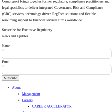
Complyport brings together former regulators, compliance practitioners and
legal specialists to deliver integrated Governance, Risk and Compliance
(GRC) services, technology-driven RegTech solutions and flexible
resourcing support to financial services firms worldwide.
Subscribe for Exclusive Regulatory
News and Updates
Name
Email
Subscribe
Menu
About
Management
Careers
CAREER ACCELERATOR