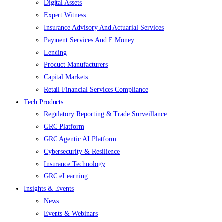
Digital Assets
Expert Witness
Insurance Advisory And Actuarial Services
Payment Services And E Money
Lending
Product Manufacturers
Capital Markets
Retail Financial Services Compliance
Tech Products
Regulatory Reporting & Trade Surveillance
GRC Platform
GRC Agentic AI Platform
Cybersecurity & Resilience
Insurance Technology
GRC eLearning
Insights & Events
News
Events & Webinars