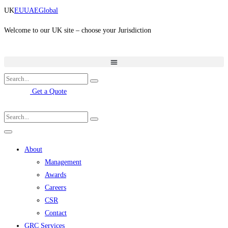
Skip
UK
EU
UAE
Global
to
content
Welcome to our UK site – choose your Jurisdiction
Get a Quote
About
Management
Awards
Careers
CSR
Contact
GRC Services