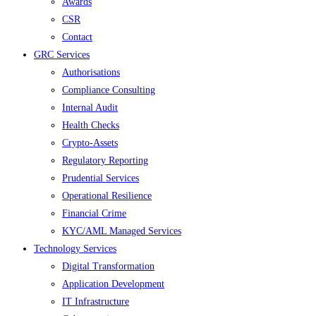
Awards
CSR
Contact
GRC Services
Authorisations
Compliance Consulting
Internal Audit
Health Checks
Crypto-Assets
Regulatory Reporting
Prudential Services
Operational Resilience
Financial Crime
KYC/AML Managed Services
Technology Services
Digital Transformation
Application Development
IT Infrastructure