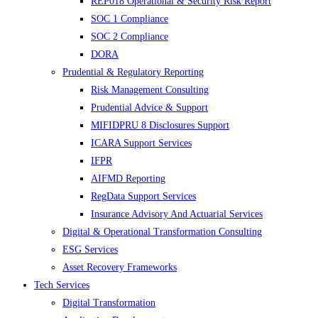
REP018 Operational & Security Risk Report
SOC 1 Compliance
SOC 2 Compliance
DORA
Prudential & Regulatory Reporting
Risk Management Consulting
Prudential Advice & Support
MIFIDPRU 8 Disclosures Support
ICARA Support Services
IFPR
AIFMD Reporting
RegData Support Services
Insurance Advisory And Actuarial Services
Digital & Operational Transformation Consulting
ESG Services
Asset Recovery Frameworks
Tech Services
Digital Transformation