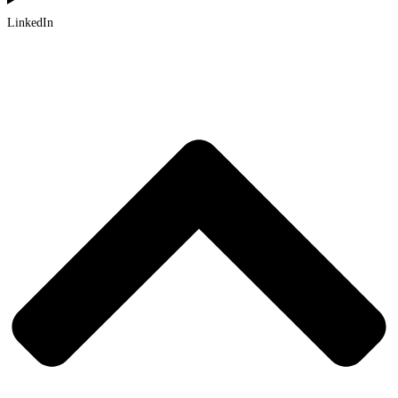
LinkedIn