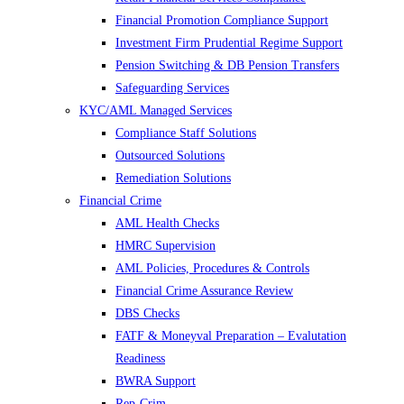
Financial Promotion Compliance Support
Investment Firm Prudential Regime Support
Pension Switching & DB Pension Transfers
Safeguarding Services
KYC/AML Managed Services
Compliance Staff Solutions
Outsourced Solutions
Remediation Solutions
Financial Crime
AML Health Checks
HMRC Supervision
AML Policies, Procedures & Controls
Financial Crime Assurance Review
DBS Checks
FATF & Moneyval Preparation – Evalutation
Readiness
BWRA Support
Rep-Crim