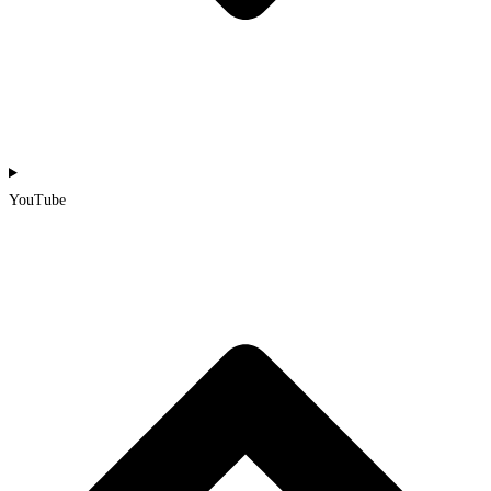
YouTube