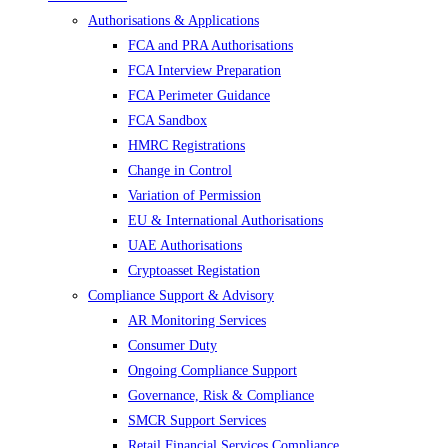
Authorisations & Applications
FCA and PRA Authorisations
FCA Interview Preparation
FCA Perimeter Guidance
FCA Sandbox
HMRC Registrations
Change in Control
Variation of Permission
EU & International Authorisations
UAE Authorisations
Cryptoasset Registation
Compliance Support & Advisory
AR Monitoring Services
Consumer Duty
Ongoing Compliance Support
Governance, Risk & Compliance
SMCR Support Services
Retail Financial Services Compliance