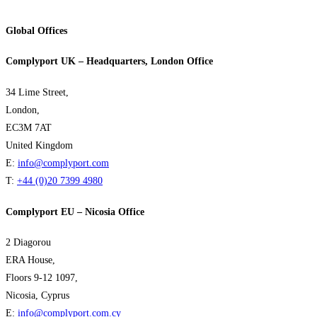
Global Offices
Complyport UK – Headquarters, London Office
34 Lime Street,
London,
EC3M 7AT
United Kingdom
E:
info@complyport.com
T:
+44 (0)20 7399 4980
Complyport EU – Nicosia Office
2 Diagorou
ERA House,
Floors 9-12 1097,
Nicosia, Cyprus
E:
info@complyport.com.cy