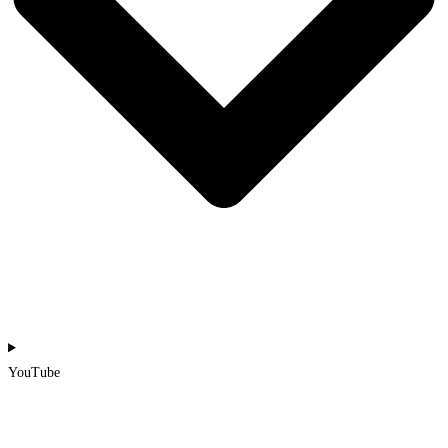
YouTube