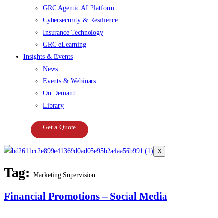
GRC Agentic AI Platform
Cybersecurity & Resilience
Insurance Technology
GRC eLearning
Insights & Events
News
Events & Webinars
On Demand
Library
Get a Quote
X
Tag:
Marketing|Supervision
Financial Promotions – Social Media