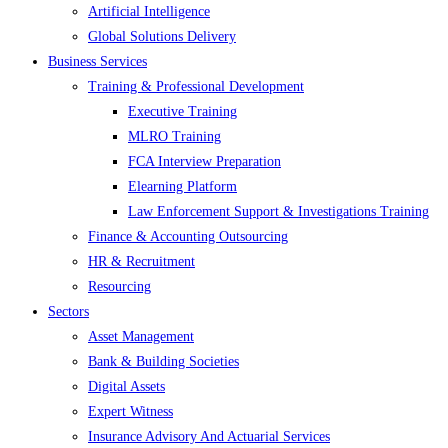
Artificial Intelligence
Global Solutions Delivery
Business Services
Training & Professional Development
Executive Training
MLRO Training
FCA Interview Preparation
Elearning Platform
Law Enforcement Support & Investigations Training
Finance & Accounting Outsourcing
HR & Recruitment
Resourcing
Sectors
Asset Management
Bank & Building Societies
Digital Assets
Expert Witness
Insurance Advisory And Actuarial Services