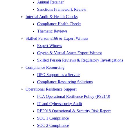
Annual Retainer
Sanctions Framework Review
Internal Audit & Health Checks
Compliance Health Checks
Thematic Reviews
Skilled Person s166 & Expert Witness
Expert Witness
Crypto & Virtual Assets Expert Witness
Skilled Person Reviews & Regulatory Investigations
Compliance Resourcing
DPO Support as a Service
Compliance Resourcing Solutions
Operational Resilience Support
FCA Operational Resilience Policy (PS21/3)
IT and Cybersecurity Audit
REP018 Operational & Security Risk Report
SOC 1 Compliance
SOC 2 Compliance