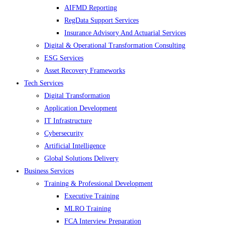
AIFMD Reporting
RegData Support Services
Insurance Advisory And Actuarial Services
Digital & Operational Transformation Consulting
ESG Services
Asset Recovery Frameworks
Tech Services
Digital Transformation
Application Development
IT Infrastructure
Cybersecurity
Artificial Intelligence
Global Solutions Delivery
Business Services
Training & Professional Development
Executive Training
MLRO Training
FCA Interview Preparation