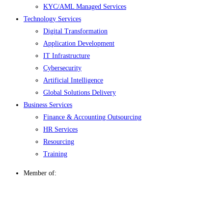
KYC/AML Managed Services
Technology Services
Digital Transformation
Application Development
IT Infrastructure
Cybersecurity
Artificial Intelligence
Global Solutions Delivery
Business Services
Finance & Accounting Outsourcing
HR Services
Resourcing
Training
Member of: