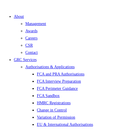
About
Management
Awards
Careers
CSR
Contact
GRC Services
Authorisations & Applications
FCA and PRA Authorisations
FCA Interview Preparation
FCA Perimeter Guidance
FCA Sandbox
HMRC Registrations
Change in Control
Variation of Permission
EU & International Authorisations