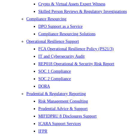
Crypto & Virtual Assets Expert Witness
Skilled Person Reviews & Regulatory Investigations
Compliance Resourcing
DPO Support as a Service
Compliance Resourcing Solutions
Operational Resilience Support
FCA Operational Resilience Policy (PS21/3)
IT and Cybersecurity Audit
REP018 Operational & Security Risk Report
SOC 1 Compliance
SOC 2 Compliance
DORA
Prudential & Regulatory Reporting
Risk Management Consulting
Prudential Advice & Support
MIFIDPRU 8 Disclosures Support
ICARA Support Services
IFPR