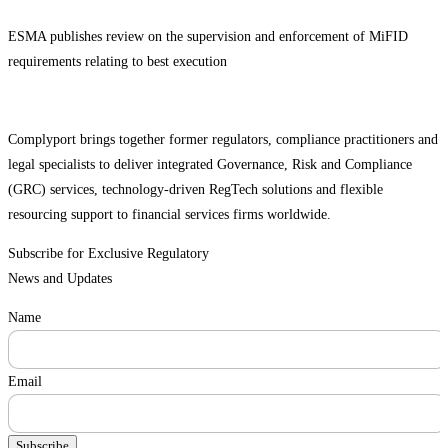
ESMA publishes review on the supervision and enforcement of MiFID
requirements relating to best execution
Complyport brings together former regulators, compliance practitioners and
legal specialists to deliver integrated Governance, Risk and Compliance
(GRC) services, technology-driven RegTech solutions and flexible
resourcing support to financial services firms worldwide.
Subscribe for Exclusive Regulatory
News and Updates
Name
Email
Subscribe