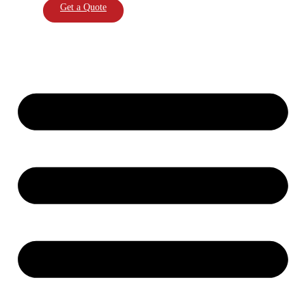
Get a Quote