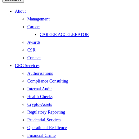
Menu
About
Management
Careers
CAREER ACCELERATOR
Awards
CSR
Contact
GRC Services
Authorisations
Compliance Consulting
Internal Audit
Health Checks
Crypto-Assets
Regulatory Reporting
Prudential Services
Operational Resilience
Financial Crime