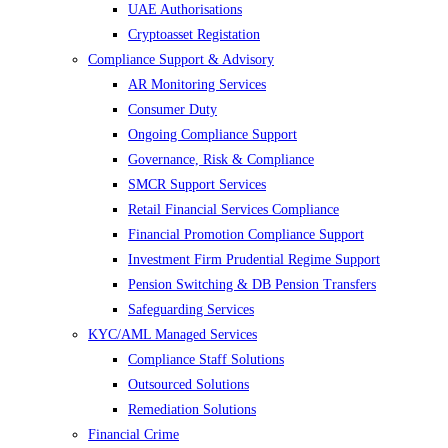
UAE Authorisations
Cryptoasset Registation
Compliance Support & Advisory
AR Monitoring Services
Consumer Duty
Ongoing Compliance Support
Governance, Risk & Compliance
SMCR Support Services
Retail Financial Services Compliance
Financial Promotion Compliance Support
Investment Firm Prudential Regime Support
Pension Switching & DB Pension Transfers
Safeguarding Services
KYC/AML Managed Services
Compliance Staff Solutions
Outsourced Solutions
Remediation Solutions
Financial Crime