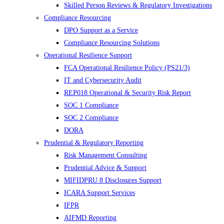
Skilled Person Reviews & Regulatory Investigations
Compliance Resourcing
DPO Support as a Service
Compliance Resourcing Solutions
Operational Resilience Support
FCA Operational Resilience Policy (PS21/3)
IT and Cybersecurity Audit
REP018 Operational & Security Risk Report
SOC 1 Compliance
SOC 2 Compliance
DORA
Prudential & Regulatory Reporting
Risk Management Consulting
Prudential Advice & Support
MIFIDPRU 8 Disclosures Support
ICARA Support Services
IFPR
AIFMD Reporting