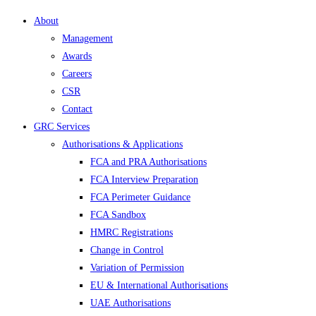
About
Management
Awards
Careers
CSR
Contact
GRC Services
Authorisations & Applications
FCA and PRA Authorisations
FCA Interview Preparation
FCA Perimeter Guidance
FCA Sandbox
HMRC Registrations
Change in Control
Variation of Permission
EU & International Authorisations
UAE Authorisations