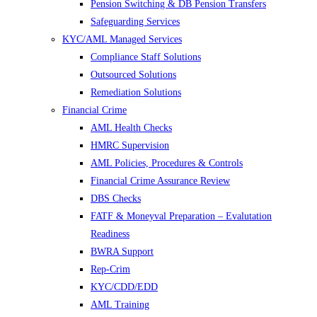
Pension Switching & DB Pension Transfers
Safeguarding Services
KYC/AML Managed Services
Compliance Staff Solutions
Outsourced Solutions
Remediation Solutions
Financial Crime
AML Health Checks
HMRC Supervision
AML Policies, Procedures & Controls
Financial Crime Assurance Review
DBS Checks
FATF & Moneyval Preparation – Evalutation
Readiness
BWRA Support
Rep-Crim
KYC/CDD/EDD
AML Training