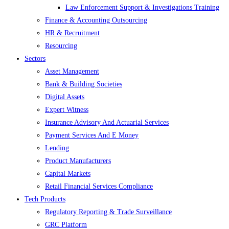
Law Enforcement Support & Investigations Training
Finance & Accounting Outsourcing
HR & Recruitment
Resourcing
Sectors
Asset Management
Bank & Building Societies
Digital Assets
Expert Witness
Insurance Advisory And Actuarial Services
Payment Services And E Money
Lending
Product Manufacturers
Capital Markets
Retail Financial Services Compliance
Tech Products
Regulatory Reporting & Trade Surveillance
GRC Platform