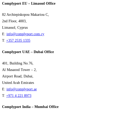
Complyport EU – Limassol Office
82 Archiepiskopou Makariou C,
2nd Floor, 4003,
Limassol, Cyprus
E:
info@complyport.com.cy
T:
+357 2535 1335
Complyport UAE – Dubai Office
401, Building No.76,
Al Masaood Tower – 2,
Airport Road, Dubai,
United Arab Emirates
E:
info@complyport.ae
T:
+971 4 221 8973
Complyport India – Mumbai Office