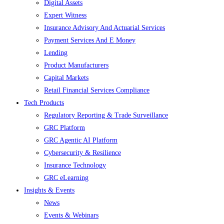
Digital Assets
Expert Witness
Insurance Advisory And Actuarial Services
Payment Services And E Money
Lending
Product Manufacturers
Capital Markets
Retail Financial Services Compliance
Tech Products
Regulatory Reporting & Trade Surveillance
GRC Platform
GRC Agentic AI Platform
Cybersecurity & Resilience
Insurance Technology
GRC eLearning
Insights & Events
News
Events & Webinars