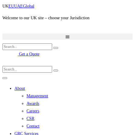
Skip
UK
EU
UAE
Global
to
content
Welcome to our UK site – choose your Jurisdiction
Get a Quote
About
Management
Awards
Careers
CSR
Contact
GRC Services