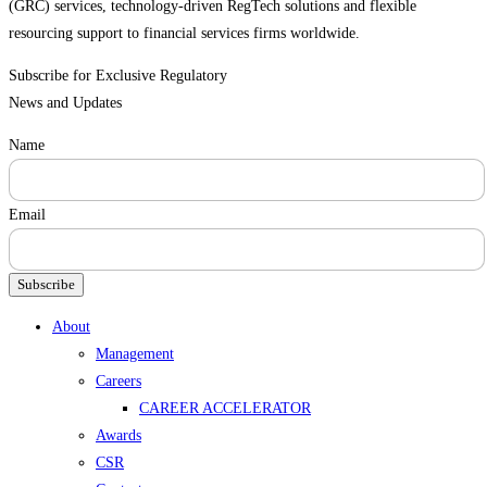
(GRC) services, technology-driven RegTech solutions and flexible
resourcing support to financial services firms worldwide.
Subscribe for Exclusive Regulatory
News and Updates
Name
Email
Subscribe
Menu
About
Management
Careers
CAREER ACCELERATOR
Awards
CSR