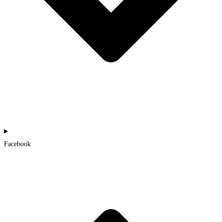
Facebook