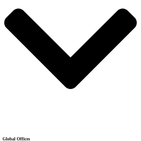
Global Offices