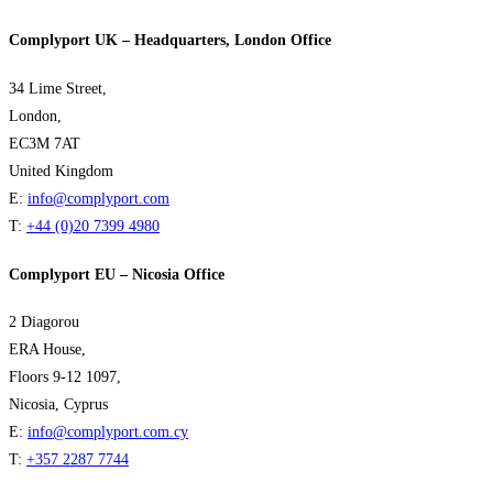
Complyport UK – Headquarters, London Office
34 Lime Street,
London,
EC3M 7AT
United Kingdom
E:
info@complyport.com
T:
+44 (0)20 7399 4980
Complyport EU – Nicosia Office
2 Diagorou
ERA House,
Floors 9-12 1097,
Nicosia, Cyprus
E:
info@complyport.com.cy
T:
+357 2287 7744