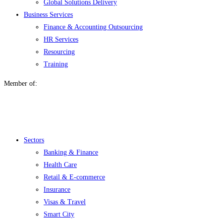
Global Solutions Delivery
Business Services
Finance & Accounting Outsourcing
HR Services
Resourcing
Training
Member of:
Menu
Sectors
Banking & Finance
Health Care
Retail & E-commerce
Insurance
Visas & Travel
Smart City