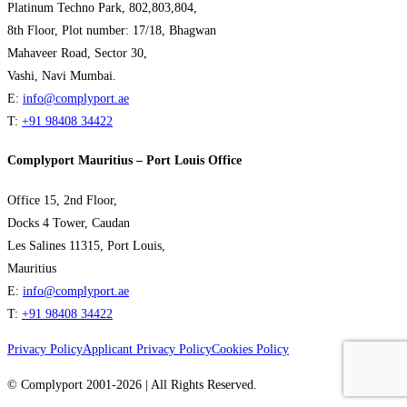
Platinum Techno Park, 802,803,804,
8th Floor, Plot number: 17/18, Bhagwan
Mahaveer Road, Sector 30,
Vashi, Navi Mumbai.
E:
info@complyport.ae
T:
+91 98408 34422
Complyport Mauritius – Port Louis Office
Office 15, 2nd Floor,
Docks 4 Tower, Caudan
Les Salines 11315, Port Louis,
Mauritius
E:
info@complyport.ae
T:
+91 98408 34422
Privacy Policy
Applicant Privacy Policy
Cookies Policy
© Complyport 2001-2026 | All Rights Reserved.