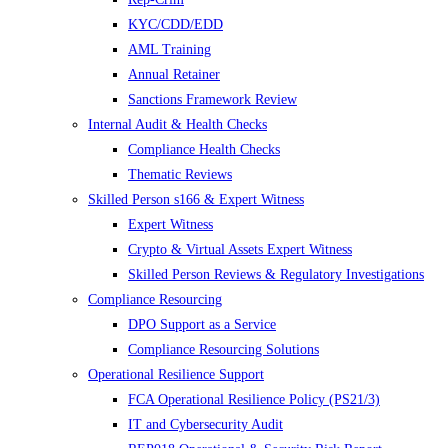
KYC/CDD/EDD
AML Training
Annual Retainer
Sanctions Framework Review
Internal Audit & Health Checks
Compliance Health Checks
Thematic Reviews
Skilled Person s166 & Expert Witness
Expert Witness
Crypto & Virtual Assets Expert Witness
Skilled Person Reviews & Regulatory Investigations
Compliance Resourcing
DPO Support as a Service
Compliance Resourcing Solutions
Operational Resilience Support
FCA Operational Resilience Policy (PS21/3)
IT and Cybersecurity Audit