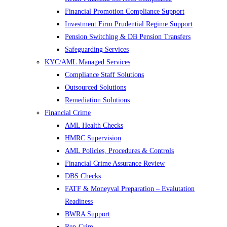
Financial Promotion Compliance Support
Investment Firm Prudential Regime Support
Pension Switching & DB Pension Transfers
Safeguarding Services
KYC/AML Managed Services
Compliance Staff Solutions
Outsourced Solutions
Remediation Solutions
Financial Crime
AML Health Checks
HMRC Supervision
AML Policies, Procedures & Controls
Financial Crime Assurance Review
DBS Checks
FATF & Moneyval Preparation – Evalutation
Readiness
BWRA Support
Rep-Crim