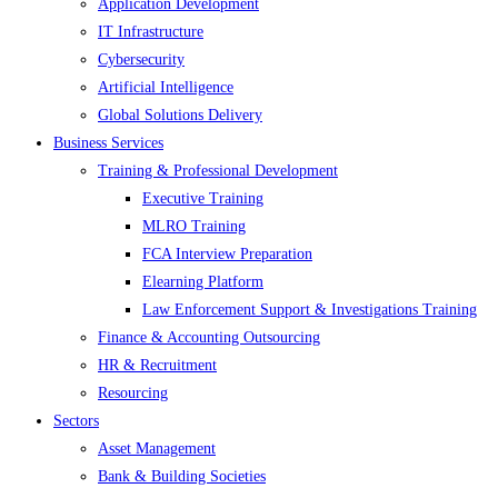
Application Development
IT Infrastructure
Cybersecurity
Artificial Intelligence
Global Solutions Delivery
Business Services
Training & Professional Development
Executive Training
MLRO Training
FCA Interview Preparation
Elearning Platform
Law Enforcement Support & Investigations Training
Finance & Accounting Outsourcing
HR & Recruitment
Resourcing
Sectors
Asset Management
Bank & Building Societies