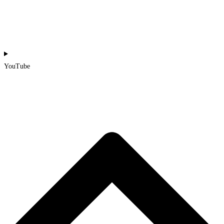
YouTube