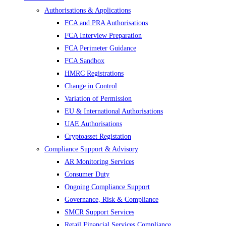
Authorisations & Applications
FCA and PRA Authorisations
FCA Interview Preparation
FCA Perimeter Guidance
FCA Sandbox
HMRC Registrations
Change in Control
Variation of Permission
EU & International Authorisations
UAE Authorisations
Cryptoasset Registation
Compliance Support & Advisory
AR Monitoring Services
Consumer Duty
Ongoing Compliance Support
Governance, Risk & Compliance
SMCR Support Services
Retail Financial Services Compliance