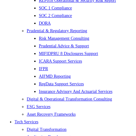
REP018 Operational & Security Risk Report
SOC 1 Compliance
SOC 2 Compliance
DORA
Prudential & Regulatory Reporting
Risk Management Consulting
Prudential Advice & Support
MIFIDPRU 8 Disclosures Support
ICARA Support Services
IFPR
AIFMD Reporting
RegData Support Services
Insurance Advisory And Actuarial Services
Digital & Operational Transformation Consulting
ESG Services
Asset Recovery Frameworks
Tech Services
Digital Transformation