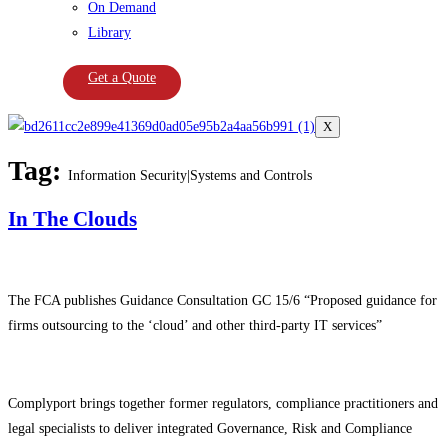
On Demand
Library
Get a Quote
X
Tag:
Information Security|Systems and Controls
In The Clouds
The FCA publishes Guidance Consultation GC 15/6 “Proposed guidance for
firms outsourcing to the ‘cloud’ and other third-party IT services”
Complyport brings together former regulators, compliance practitioners and
legal specialists to deliver integrated Governance, Risk and Compliance