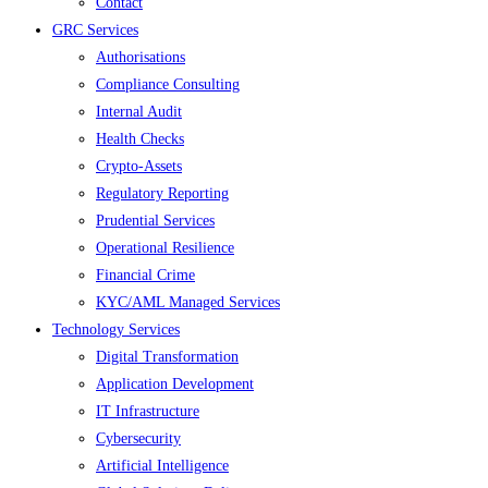
Contact
GRC Services
Authorisations
Compliance Consulting
Internal Audit
Health Checks
Crypto-Assets
Regulatory Reporting
Prudential Services
Operational Resilience
Financial Crime
KYC/AML Managed Services
Technology Services
Digital Transformation
Application Development
IT Infrastructure
Cybersecurity
Artificial Intelligence