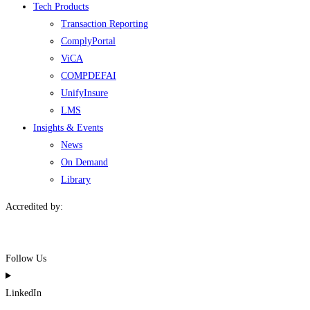
Tech Products
Transaction Reporting
ComplyPortal
ViCA
COMPDEFAI
UnifyInsure
LMS
Insights & Events
News
On Demand
Library
Accredited by:
Follow Us
LinkedIn