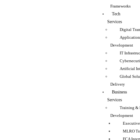
Frameworks
Tech
Services
Digital Tra
Applicatio
Development
IT Infrastru
Cybersecuri
Artificial I
Global Solu
Delivery
Business
Services
Training & 
Development
Executive
MLRO Tra
FCA Inter