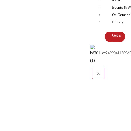
News
Events & W
On Demand
Library
Get a
Quote
X