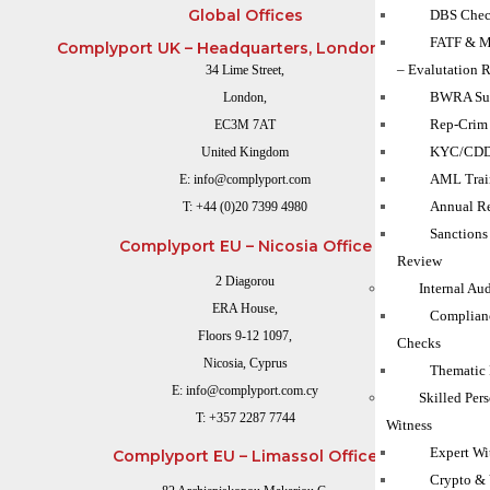
Global Offices
DBS Chec
FATF & M
Complyport UK – Headquarters, London Office
– Evalutation 
34 Lime Street,
BWRA Su
London,
Rep-Crim
EC3M 7AT
KYC/CD
United Kingdom
AML Trai
E:
info@complyport.com
Annual Re
T:
+44 (0)20 7399 4980
Sanction
Complyport EU – Nicosia Office
Review
2 Diagorou
Internal Au
ERA House,
Complian
Floors 9-12 1097,
Checks
Nicosia, Cyprus
Thematic
E:
info@complyport.com.cy
Skilled Per
T:
+357 2287 7744
Witness
Expert Wi
Complyport EU – Limassol Office
Crypto & 