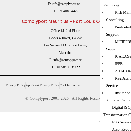
E:
info@complyport.ae
Reporting
T:
+91 98408 34422
Risk Man
Consulting
Complyport Mauritius – Port Louis Office
Prudentia
Office 15, 2nd Floor,
Support
Docks 4 Tower, Caudan
MIFIDPRU
Les Salines 11315, Port Louis,
Support
Mauritius
ICARA Sup
E:
info@complyport.ae
IFPR
T:
+91 98408 34422
AIFMD Re
RegData 
Privacy Policy
Applicant Privacy Policy
Cookies Policy
Services
Insurance
© Complyport 2001-2026 | All Rights Reserved.
Actuarial Servi
Digital & O
Transformation C
ESG Servic
Asset Reco