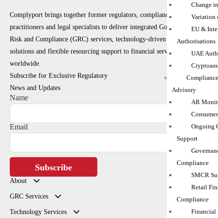
Change in
Complyport brings together former regulators, compliance
Variation
practitioners and legal specialists to deliver integrated Governance,
EU & Inte
Risk and Compliance (GRC) services, technology-driven RegTech
Authorisations
solutions and flexible resourcing support to financial services firms
UAE Autho
worldwide.
Cryptoass
Subscribe for Exclusive Regulatory
Compliance
News and Updates
Advisory
Name
AR Monito
Consumer
Ongoing 
Email
Support
Governanc
Compliance
Subscribe
SMCR Sup
About
Retail Fin
GRC Services
Compliance
Financial
Technology Services