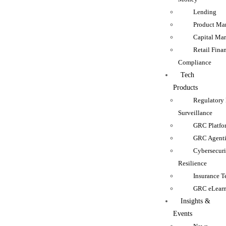
Lending
Product Man
Capital Mar
Retail Fina
Compliance
Tech
Products
Regulatory
Surveillance
GRC Platfo
GRC Agenti
Cybersecur
Resilience
Insurance 
GRC eLear
Insights &
Events