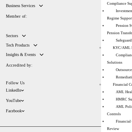
Compliance Su
Business Services
Investmen
Member of:
Regime Suppor
Pension 
Pension Transfe
Sectors
Safeguard
Tech Products
KYC/AML M
Insights & Events
Complianc
Solutions
Accredited by:
Outsource
Remediati
Follow Us
Financial C
LinkedIn
AML Heal
HMRC Sup
YouTube
AML Polic
Facebook
Controls
Financial
Review