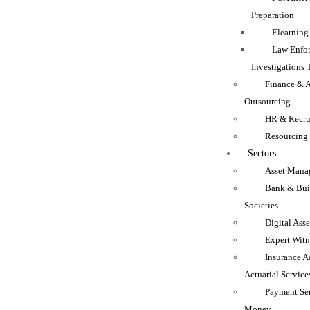
Preparation
Elearning
Law Enfo
Investigations 
Finance & 
Outsourcing
HR & Recru
Resourcing
Sectors
Asset Mana
Bank & Bui
Societies
Digital Asse
Expert Witn
Insurance A
Actuarial Service
Payment Se
Money