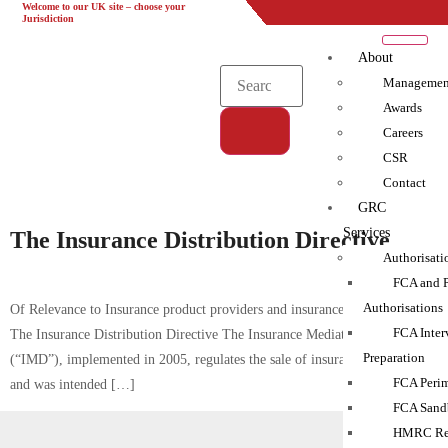
Welcome to our UK site – choose your
UK
EU
UAE
Global
Jurisdiction
About
Managemen
Awards
Careers
CSR
Tag:
Contact
IDD|IMD|Insurance
GRC
Services
The Insurance Distribution Directive
Authorisati
FCA and 
Authorisations
Of Relevance to Insurance product providers and insurance intermediaries
FCA Inter
The Insurance Distribution Directive The Insurance Mediation Directive
Preparation
(“IMD”), implemented in 2005, regulates the sale of insurance products
FCA Perim
and was intended […]
FCA Sand
HMRC Reg