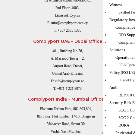
82 Archiepiskopou Makariou C,
Witness
2nd Floor, 4003,
Skilled P
Limassol, Cyprus
Regulatory Inve
E:
info@complyport.com.cy
Compliance
T:
+357 2535 1335
DPO Suppo
Complyport UAE – Dubai Office
Complian
Solutions
401, Building No.76,
Operational
Al Masaood Tower – 2,
FCA Opera
Airport Road, Dubai,
Policy (PS21/3
United Arab Emirates
IT and Cy
E:
info@complyport.ae
Audit
T:
+971 4 221 8973
REP018 O
Complyport India – Mumbai Office
Security Risk 
Platinum Techno Park, 802,803,804,
SOC 1 Co
8th Floor, Plot number: 17/18, Bhagwan
SOC 2 Co
Mahaveer Road, Sector 30,
DORA
Vashi, Navi Mumbai.
Prudential 