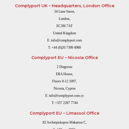
Complyport UK – Headquarters, London Office
34 Lime Street,
London,
EC3M 7AT
United Kingdom
E:
info@complyport.com
T:
+44 (0)20 7399 4980
Complyport EU – Nicosia Office
2 Diagorou
ERA House,
Floors 9-12 1097,
Nicosia, Cyprus
E:
info@complyport.com.cy
T:
+357 2287 7744
Complyport EU – Limassol Office
82 Archiepiskopou Makariou C,