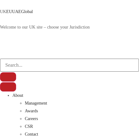
UK
EU
UAE
Global
Welcome to our UK site – choose your Jurisdiction
About
Management
Awards
Careers
CSR
Contact