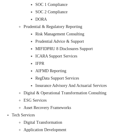
SOC 1 Compliance
SOC 2 Compliance
DORA
Prudential & Regulatory Reporting
Risk Management Consulting
Prudential Advice & Support
MIFIDPRU 8 Disclosures Support
ICARA Support Services
IFPR
AIFMD Reporting
RegData Support Services
Insurance Advisory And Actuarial Services
Digital & Operational Transformation Consulting
ESG Services
Asset Recovery Frameworks
Tech Services
Digital Transformation
Application Development