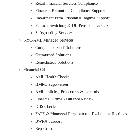
Retail Financial Services Compliance
Financial Promotion Compliance Support
Investment Firm Prudential Regime Support
Pension Switching & DB Pension Transfers
Safeguarding Services
KYC/AML Managed Services
Compliance Staff Solutions
Outsourced Solutions
Remediation Solutions
Financial Crime
AML Health Checks
HMRC Supervision
AML Policies, Procedures & Controls
Financial Crime Assurance Review
DBS Checks
FATF & Moneyval Preparation – Evalutation Readiness
BWRA Support
Rep-Crim