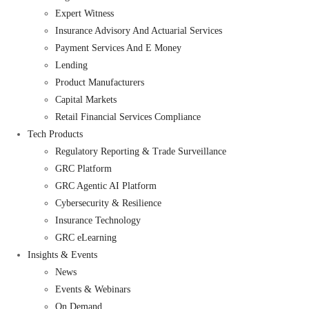
Expert Witness
Insurance Advisory And Actuarial Services
Payment Services And E Money
Lending
Product Manufacturers
Capital Markets
Retail Financial Services Compliance
Tech Products
Regulatory Reporting & Trade Surveillance
GRC Platform
GRC Agentic AI Platform
Cybersecurity & Resilience
Insurance Technology
GRC eLearning
Insights & Events
News
Events & Webinars
On Demand