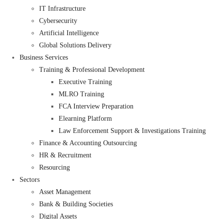
IT Infrastructure
Cybersecurity
Artificial Intelligence
Global Solutions Delivery
Business Services
Training & Professional Development
Executive Training
MLRO Training
FCA Interview Preparation
Elearning Platform
Law Enforcement Support & Investigations Training
Finance & Accounting Outsourcing
HR & Recruitment
Resourcing
Sectors
Asset Management
Bank & Building Societies
Digital Assets