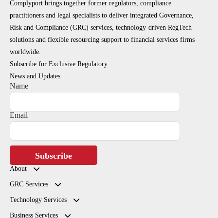
Complyport brings together former regulators, compliance
practitioners and legal specialists to deliver integrated Governance,
Risk and Compliance (GRC) services, technology-driven RegTech
solutions and flexible resourcing support to financial services firms
worldwide.
Subscribe for Exclusive Regulatory
News and Updates
Name
Email
Subscribe
About
GRC Services
Technology Services
Business Services