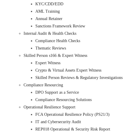
KYC/CDD/EDD
AML Training
Annual Retainer
Sanctions Framework Review
Internal Audit & Health Checks
Compliance Health Checks
Thematic Reviews
Skilled Person s166 & Expert Witness
Expert Witness
Crypto & Virtual Assets Expert Witness
Skilled Person Reviews & Regulatory Investigations
Compliance Resourcing
DPO Support as a Service
Compliance Resourcing Solutions
Operational Resilience Support
FCA Operational Resilience Policy (PS21/3)
IT and Cybersecurity Audit
REP018 Operational & Security Risk Report