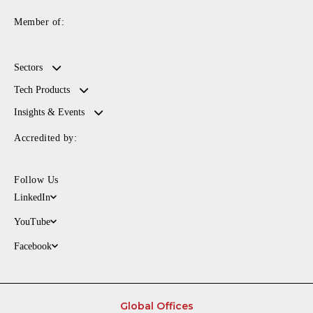
Member of:
Sectors
Tech Products
Insights & Events
Accredited by:
Follow Us
LinkedIn
YouTube
Facebook
Global Offices