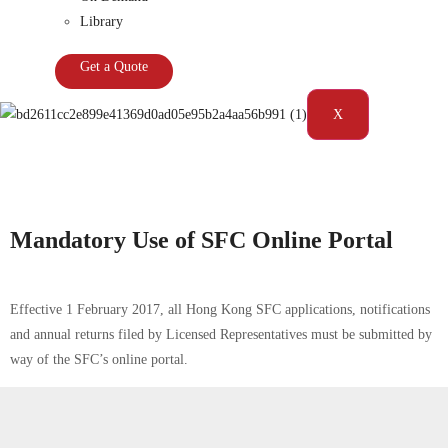
Library
Get a Quote
X
Tag:
Hong Kong|Portal|Securities and Futures Commission|SFC
Mandatory Use of SFC Online Portal
Effective 1 February 2017, all Hong Kong SFC applications, notifications
and annual returns filed by Licensed Representatives must be submitted by
way of the SFC’s online portal.