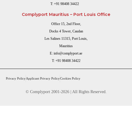
T:
+91 98408 34422
Complyport Mauritius – Port Louis Office
Office 15, 2nd Floor,
Docks 4 Tower, Caudan
Les Salines 11315, Port Louis,
Mauritius
E:
info@complyport.ae
T:
+91 98408 34422
Privacy Policy
Applicant Privacy Policy
Cookies Policy
© Complyport 2001-2026 | All Rights Reserved.