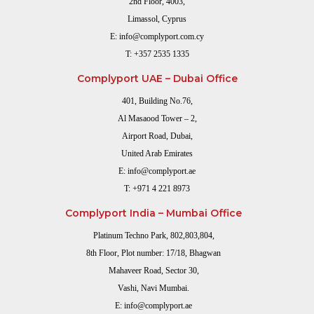
2nd Floor, 4003,
Limassol, Cyprus
E:
info@complyport.com.cy
T:
+357 2535 1335
Complyport UAE – Dubai Office
401, Building No.76,
Al Masaood Tower – 2,
Airport Road, Dubai,
United Arab Emirates
E:
info@complyport.ae
T:
+971 4 221 8973
Complyport India – Mumbai Office
Platinum Techno Park, 802,803,804,
8th Floor, Plot number: 17/18, Bhagwan
Mahaveer Road, Sector 30,
Vashi, Navi Mumbai.
E:
info@complyport.ae