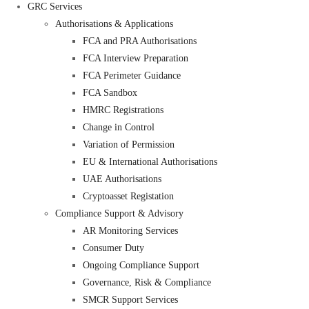
GRC Services
Authorisations & Applications
FCA and PRA Authorisations
FCA Interview Preparation
FCA Perimeter Guidance
FCA Sandbox
HMRC Registrations
Change in Control
Variation of Permission
EU & International Authorisations
UAE Authorisations
Cryptoasset Registation
Compliance Support & Advisory
AR Monitoring Services
Consumer Duty
Ongoing Compliance Support
Governance, Risk & Compliance
SMCR Support Services