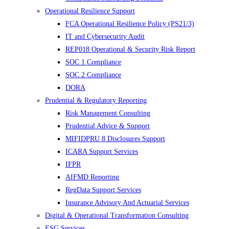
Operational Resilience Support
FCA Operational Resilience Policy (PS21/3)
IT and Cybersecurity Audit
REP018 Operational & Security Risk Report
SOC 1 Compliance
SOC 2 Compliance
DORA
Prudential & Regulatory Reporting
Risk Management Consulting
Prudential Advice & Support
MIFIDPRU 8 Disclosures Support
ICARA Support Services
IFPR
AIFMD Reporting
RegData Support Services
Insurance Advisory And Actuarial Services
Digital & Operational Transformation Consulting
ESG Services