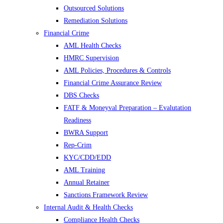
Outsourced Solutions
Remediation Solutions
Financial Crime
AML Health Checks
HMRC Supervision
AML Policies, Procedures & Controls
Financial Crime Assurance Review
DBS Checks
FATF & Moneyval Preparation – Evalutation
Readiness
BWRA Support
Rep-Crim
KYC/CDD/EDD
AML Training
Annual Retainer
Sanctions Framework Review
Internal Audit & Health Checks
Compliance Health Checks