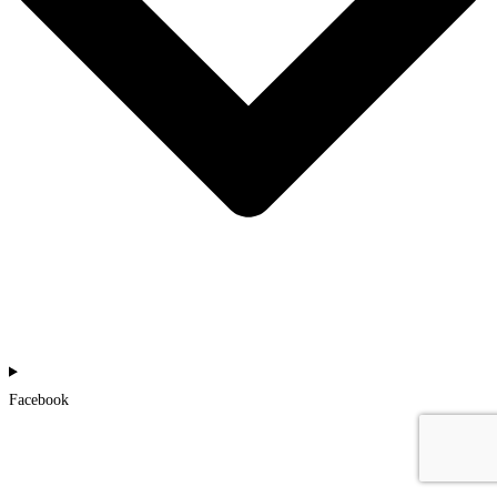
Facebook