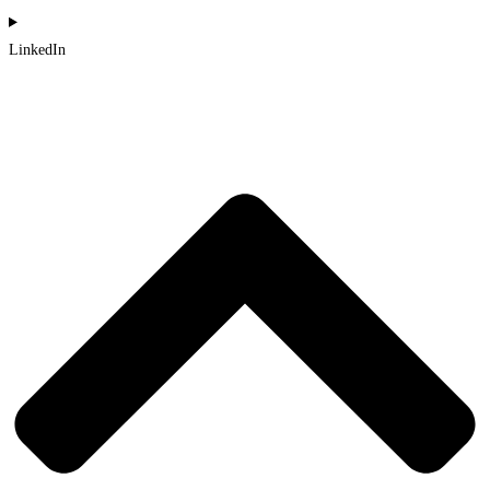
LinkedIn