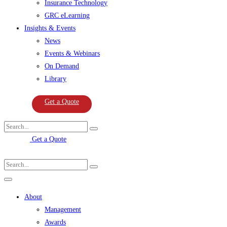
Insurance Technology
GRC eLearning
Insights & Events
News
Events & Webinars
On Demand
Library
Get a Quote
Get a Quote
About
Management
Awards