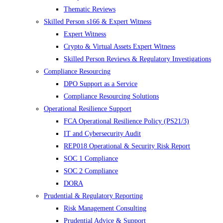
Thematic Reviews
Skilled Person s166 & Expert Witness
Expert Witness
Crypto & Virtual Assets Expert Witness
Skilled Person Reviews & Regulatory Investigations
Compliance Resourcing
DPO Support as a Service
Compliance Resourcing Solutions
Operational Resilience Support
FCA Operational Resilience Policy (PS21/3)
IT and Cybersecurity Audit
REP018 Operational & Security Risk Report
SOC 1 Compliance
SOC 2 Compliance
DORA
Prudential & Regulatory Reporting
Risk Management Consulting
Prudential Advice & Support