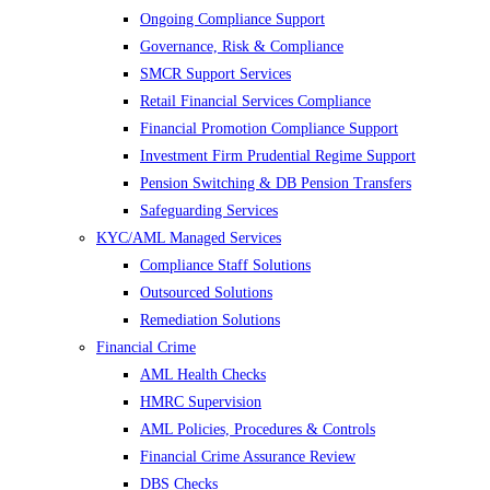
Ongoing Compliance Support
Governance, Risk & Compliance
SMCR Support Services
Retail Financial Services Compliance
Financial Promotion Compliance Support
Investment Firm Prudential Regime Support
Pension Switching & DB Pension Transfers
Safeguarding Services
KYC/AML Managed Services
Compliance Staff Solutions
Outsourced Solutions
Remediation Solutions
Financial Crime
AML Health Checks
HMRC Supervision
AML Policies, Procedures & Controls
Financial Crime Assurance Review
DBS Checks