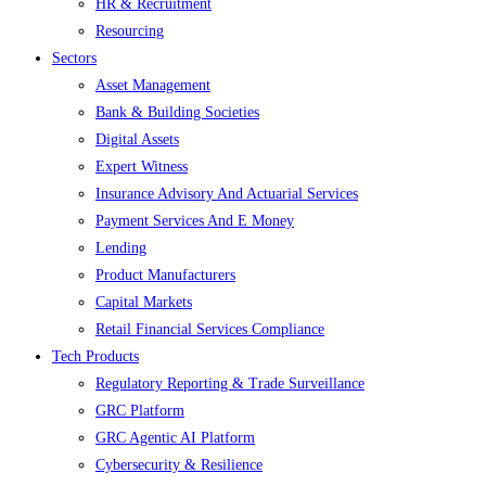
HR & Recruitment
Resourcing
Sectors
Asset Management
Bank & Building Societies
Digital Assets
Expert Witness
Insurance Advisory And Actuarial Services
Payment Services And E Money
Lending
Product Manufacturers
Capital Markets
Retail Financial Services Compliance
Tech Products
Regulatory Reporting & Trade Surveillance
GRC Platform
GRC Agentic AI Platform
Cybersecurity & Resilience