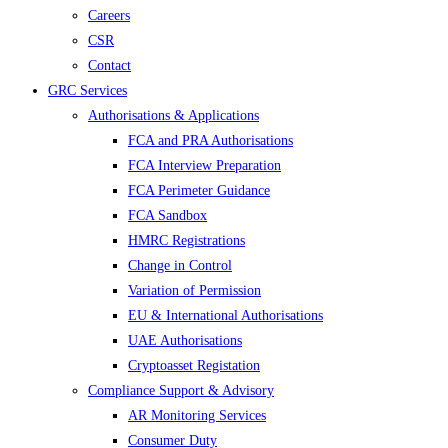
Careers
CSR
Contact
GRC Services
Authorisations & Applications
FCA and PRA Authorisations
FCA Interview Preparation
FCA Perimeter Guidance
FCA Sandbox
HMRC Registrations
Change in Control
Variation of Permission
EU & International Authorisations
UAE Authorisations
Cryptoasset Registation
Compliance Support & Advisory
AR Monitoring Services
Consumer Duty