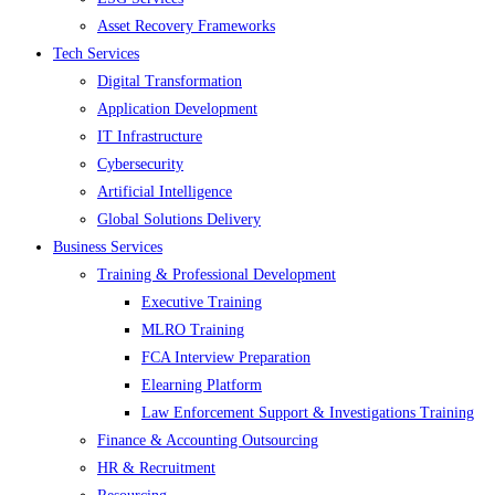
Asset Recovery Frameworks
Tech Services
Digital Transformation
Application Development
IT Infrastructure
Cybersecurity
Artificial Intelligence
Global Solutions Delivery
Business Services
Training & Professional Development
Executive Training
MLRO Training
FCA Interview Preparation
Elearning Platform
Law Enforcement Support & Investigations Training
Finance & Accounting Outsourcing
HR & Recruitment