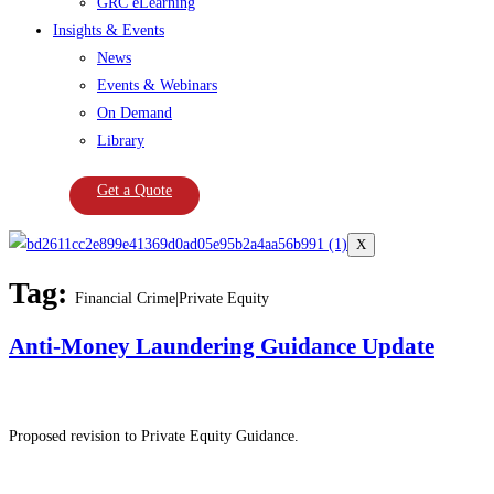
GRC eLearning
Insights & Events
News
Events & Webinars
On Demand
Library
Get a Quote
X
Tag:
Financial Crime|Private Equity
Anti-Money Laundering Guidance Update
Proposed revision to Private Equity Guidance.