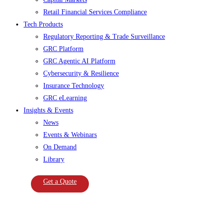
Retail Financial Services Compliance
Tech Products
Regulatory Reporting & Trade Surveillance
GRC Platform
GRC Agentic AI Platform
Cybersecurity & Resilience
Insurance Technology
GRC eLearning
Insights & Events
News
Events & Webinars
On Demand
Library
Get a Quote