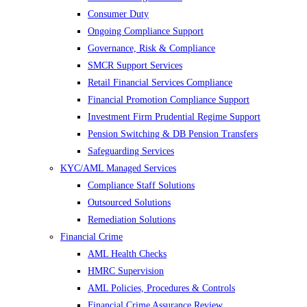
Consumer Duty
Ongoing Compliance Support
Governance, Risk & Compliance
SMCR Support Services
Retail Financial Services Compliance
Financial Promotion Compliance Support
Investment Firm Prudential Regime Support
Pension Switching & DB Pension Transfers
Safeguarding Services
KYC/AML Managed Services
Compliance Staff Solutions
Outsourced Solutions
Remediation Solutions
Financial Crime
AML Health Checks
HMRC Supervision
AML Policies, Procedures & Controls
Financial Crime Assurance Review