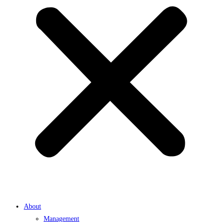
About
Management