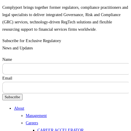
Complyport brings together former regulators, compliance practitioners and
legal specialists to deliver integrated Governance, Risk and Compliance
(GRC) services, technology-driven RegTech solutions and flexible
resourcing support to financial services firms worldwide.
Subscribe for Exclusive Regulatory
News and Updates
Name
Email
Subscribe
Menu
About
Management
Careers
CAREER ACCELERATOR