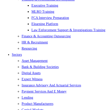
Executive Training
MLRO Training
FCA Interview Preparation
Elearning Platform
Law Enforcement Support & Investigations Training
Finance & Accounting Outsourcing
HR & Recruitment
Resourcing
Sectors
Asset Management
Bank & Building Societies
Digital Assets
Expert Witness
Insurance Advisory And Actuarial Services
Payment Services And E Money
Lending
Product Manufacturers
Capital Markets