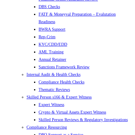
DBS Checks
FATF & Moneyval Preparation – Evalutation
Readiness
BWRA Support
Rep-Crim
KYC/CDD/EDD
AML Training
Annual Retainer
Sanctions Framework Review
Internal Audit & Health Checks
Compliance Health Checks
Thematic Reviews
Skilled Person s166 & Expert Witness
Expert Witness
Crypto & Virtual Assets Expert Witness
Skilled Person Reviews & Regulatory Investigations
Compliance Resourcing
DPO Support as a Service