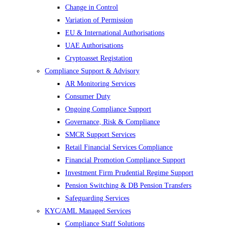
Change in Control
Variation of Permission
EU & International Authorisations
UAE Authorisations
Cryptoasset Registation
Compliance Support & Advisory
AR Monitoring Services
Consumer Duty
Ongoing Compliance Support
Governance, Risk & Compliance
SMCR Support Services
Retail Financial Services Compliance
Financial Promotion Compliance Support
Investment Firm Prudential Regime Support
Pension Switching & DB Pension Transfers
Safeguarding Services
KYC/AML Managed Services
Compliance Staff Solutions