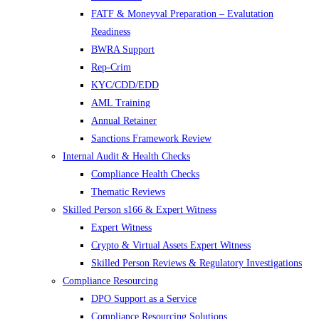
FATF & Moneyval Preparation – Evalutation
Readiness
BWRA Support
Rep-Crim
KYC/CDD/EDD
AML Training
Annual Retainer
Sanctions Framework Review
Internal Audit & Health Checks
Compliance Health Checks
Thematic Reviews
Skilled Person s166 & Expert Witness
Expert Witness
Crypto & Virtual Assets Expert Witness
Skilled Person Reviews & Regulatory Investigations
Compliance Resourcing
DPO Support as a Service
Compliance Resourcing Solutions