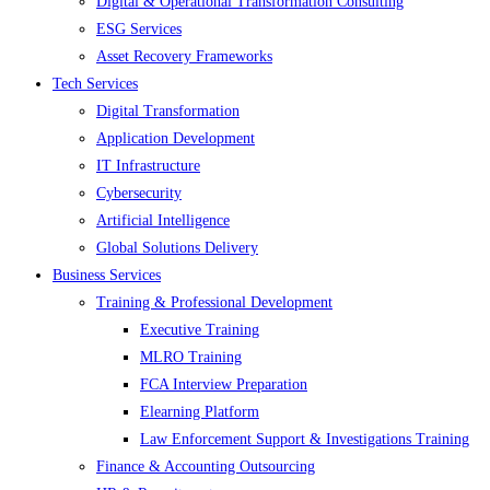
Digital & Operational Transformation Consulting
ESG Services
Asset Recovery Frameworks
Tech Services
Digital Transformation
Application Development
IT Infrastructure
Cybersecurity
Artificial Intelligence
Global Solutions Delivery
Business Services
Training & Professional Development
Executive Training
MLRO Training
FCA Interview Preparation
Elearning Platform
Law Enforcement Support & Investigations Training
Finance & Accounting Outsourcing