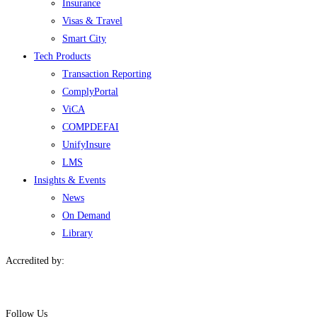
Insurance
Visas & Travel
Smart City
Tech Products
Transaction Reporting
ComplyPortal
ViCA
COMPDEFAI
UnifyInsure
LMS
Insights & Events
News
On Demand
Library
Accredited by:
Follow Us