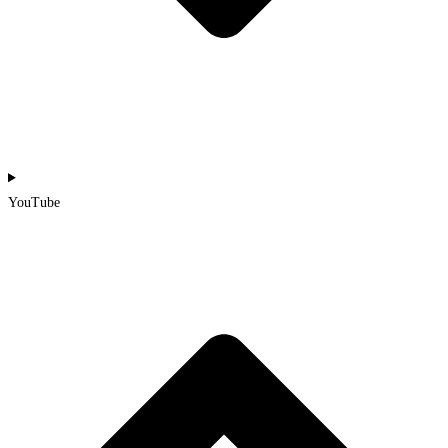
YouTube