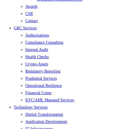
Awards
CSR
Contact
GRC Services
Authorisations
Compliance Consulting
Internal Audit
Health Checks
Crypto-Assets
Regulatory Reporting
Prudential Services
Operational Resilience
Financial Crime
KYC/AML Managed Services
Technology Services
Digital Transformation
Application Development
IT Infrastructure