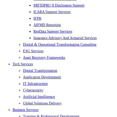
MIFIDPRU 8 Disclosures Support
ICARA Support Services
IFPR
AIFMD Reporting
RegData Support Services
Insurance Advisory And Actuarial Services
Digital & Operational Transformation Consulting
ESG Services
Asset Recovery Frameworks
Tech Services
Digital Transformation
Application Development
IT Infrastructure
Cybersecurity
Artificial Intelligence
Global Solutions Delivery
Business Services
Training & Professional Development