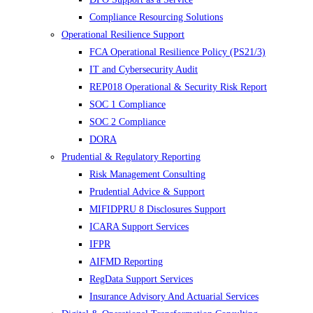
Compliance Resourcing Solutions
Operational Resilience Support
FCA Operational Resilience Policy (PS21/3)
IT and Cybersecurity Audit
REP018 Operational & Security Risk Report
SOC 1 Compliance
SOC 2 Compliance
DORA
Prudential & Regulatory Reporting
Risk Management Consulting
Prudential Advice & Support
MIFIDPRU 8 Disclosures Support
ICARA Support Services
IFPR
AIFMD Reporting
RegData Support Services
Insurance Advisory And Actuarial Services