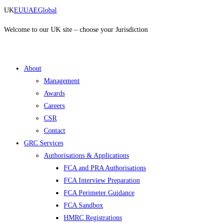
Skip
UK
EU
UAE
Global
to
content
Welcome to our UK site – choose your Jurisdiction
About
Management
Awards
Careers
CSR
Contact
GRC Services
Authorisations & Applications
FCA and PRA Authorisations
FCA Interview Preparation
FCA Perimeter Guidance
FCA Sandbox
HMRC Registrations