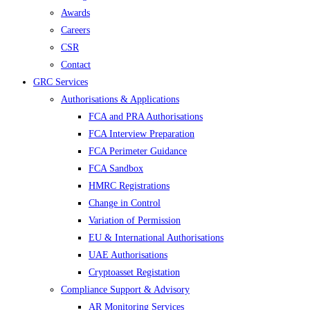
Awards
Careers
CSR
Contact
GRC Services
Authorisations & Applications
FCA and PRA Authorisations
FCA Interview Preparation
FCA Perimeter Guidance
FCA Sandbox
HMRC Registrations
Change in Control
Variation of Permission
EU & International Authorisations
UAE Authorisations
Cryptoasset Registation
Compliance Support & Advisory
AR Monitoring Services