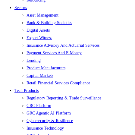
Resourcing
Sectors
Asset Management
Bank & Building Societies
Digital Assets
Expert Witness
Insurance Advisory And Actuarial Services
Payment Services And E Money
Lending
Product Manufacturers
Capital Markets
Retail Financial Services Compliance
Tech Products
Regulatory Reporting & Trade Surveillance
GRC Platform
GRC Agentic AI Platform
Cybersecurity & Resilience
Insurance Technology