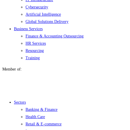
Cybersecurity
Artificial Intelligence
Global Solutions Delivery
Business Services
Finance & Accounting Outsourcing
HR Services
Resourcing
Training
Member of:
Menu
Sectors
Banking & Finance
Health Care
Retail & E-commerce