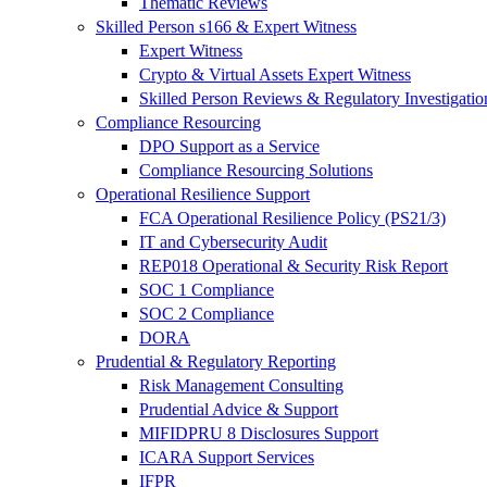
Thematic Reviews
Skilled Person s166 & Expert Witness
Expert Witness
Crypto & Virtual Assets Expert Witness
Skilled Person Reviews & Regulatory Investigatio
Compliance Resourcing
DPO Support as a Service
Compliance Resourcing Solutions
Operational Resilience Support
FCA Operational Resilience Policy (PS21/3)
IT and Cybersecurity Audit
REP018 Operational & Security Risk Report
SOC 1 Compliance
SOC 2 Compliance
DORA
Prudential & Regulatory Reporting
Risk Management Consulting
Prudential Advice & Support
MIFIDPRU 8 Disclosures Support
ICARA Support Services
IFPR