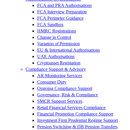
FCA and PRA Authorisations
FCA Interview Preparation
FCA Perimeter Guidance
FCA Sandbox
HMRC Registrations
Change in Control
Variation of Permission
EU & International Authorisations
UAE Authorisations
Cryptoasset Registation
Compliance Support & Advisory
AR Monitoring Services
Consumer Duty
Ongoing Compliance Support
Governance, Risk & Compliance
SMCR Support Services
Retail Financial Services Compliance
Financial Promotion Compliance Support
Investment Firm Prudential Regime Support
Pension Switching & DB Pension Transfers