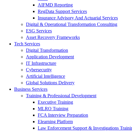
AIFMD Reporting
RegData Support Services
Insurance Advisory And Actuarial Services
Digital & Operational Transformation Consulting
ESG Services
Asset Recovery Frameworks
Tech Services
Digital Transformation
Application Development
IT Infrastructure
Cybersecurity
Artificial Intelligence
Global Solutions Delivery
Business Services
Training & Professional Development
Executive Training
MLRO Training
FCA Interview Preparation
Elearning Platform
Law Enforcement Support & Investigations Traini