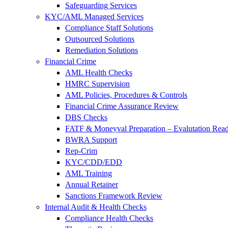
Safeguarding Services
KYC/AML Managed Services
Compliance Staff Solutions
Outsourced Solutions
Remediation Solutions
Financial Crime
AML Health Checks
HMRC Supervision
AML Policies, Procedures & Controls
Financial Crime Assurance Review
DBS Checks
FATF & Moneyval Preparation – Evalutation Read
BWRA Support
Rep-Crim
KYC/CDD/EDD
AML Training
Annual Retainer
Sanctions Framework Review
Internal Audit & Health Checks
Compliance Health Checks