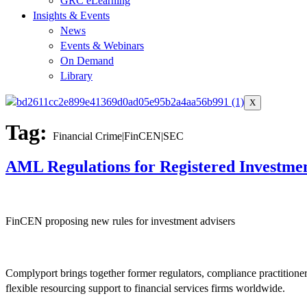
GRC eLearning
Insights & Events
News
Events & Webinars
On Demand
Library
X
Tag:
Financial Crime|FinCEN|SEC
AML Regulations for Registered Investmen
FinCEN proposing new rules for investment advisers
Complyport brings together former regulators, compliance practitione
flexible resourcing support to financial services firms worldwide.