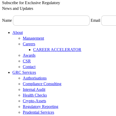
Subscribe for Exclusive Regulatory
News and Updates
Name
Email
Menu
About
Management
Careers
CAREER ACCELERATOR
Awards
CSR
Contact
GRC Services
Authorisations
Compliance Consulting
Internal Audit
Health Checks
Crypto-Assets
Regulatory Reporting
Prudential Services