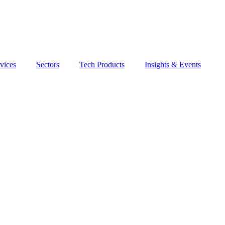
vices
Sectors
Tech Products
Insights & Events