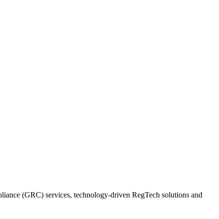
ompliance (GRC) services, technology-driven RegTech solutions and