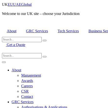
Skip
UK
EU
UAE
Global
to
content
Welcome to our UK site – choose your Jurisdiction
About
GRC Services
Tech Services
Business Ser
Get a Quote
About
Management
Awards
Careers
CSR
Contact
GRC Services
Authorisations & Applications