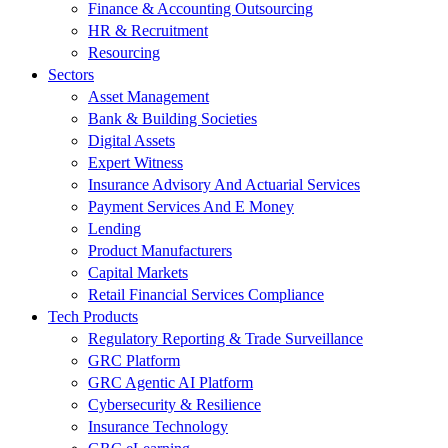
Finance & Accounting Outsourcing
HR & Recruitment
Resourcing
Sectors
Asset Management
Bank & Building Societies
Digital Assets
Expert Witness
Insurance Advisory And Actuarial Services
Payment Services And E Money
Lending
Product Manufacturers
Capital Markets
Retail Financial Services Compliance
Tech Products
Regulatory Reporting & Trade Surveillance
GRC Platform
GRC Agentic AI Platform
Cybersecurity & Resilience
Insurance Technology