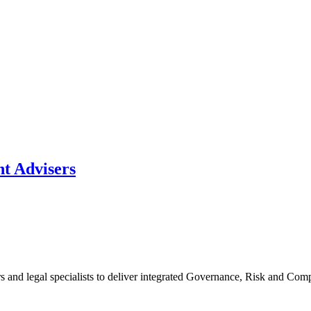
t Advisers
rs and legal specialists to deliver integrated Governance, Risk and C