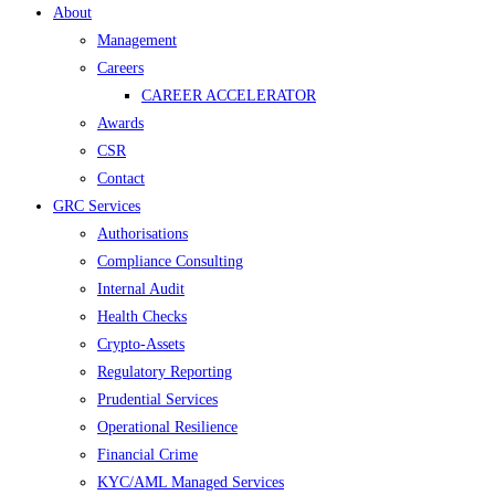
Menu
About
Management
Careers
CAREER ACCELERATOR
Awards
CSR
Contact
GRC Services
Authorisations
Compliance Consulting
Internal Audit
Health Checks
Crypto-Assets
Regulatory Reporting
Prudential Services
Operational Resilience
Financial Crime
KYC/AML Managed Services