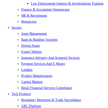
Law Enforcement Support & Investigations Training
Finance & Accounting Outsourcing
HR & Recruitment
Resourcing
Sectors
Asset Management
Bank & Building Societies
Digital Assets
Expert Witness
Insurance Advisory And Actuarial Services
Payment Services And E Money
Lending
Product Manufacturers
Capital Markets
Retail Financial Services Compliance
Tech Products
Regulatory Reporting & Trade Surveillance
GRC Platform