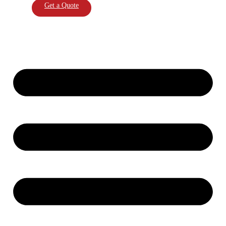
Get a Quote