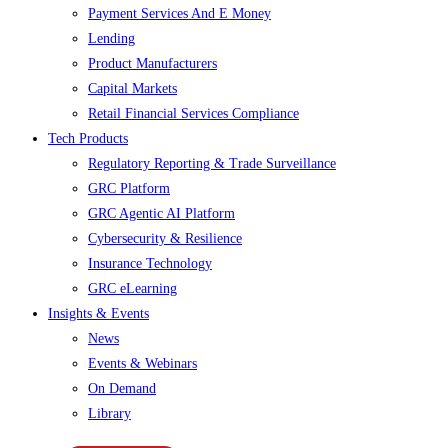
Payment Services And E Money
Lending
Product Manufacturers
Capital Markets
Retail Financial Services Compliance
Tech Products
Regulatory Reporting & Trade Surveillance
GRC Platform
GRC Agentic AI Platform
Cybersecurity & Resilience
Insurance Technology
GRC eLearning
Insights & Events
News
Events & Webinars
On Demand
Library