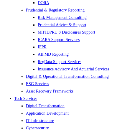
DORA
Prudential & Regulatory Reporting
Risk Management Consulting
Prudential Advice & Support
MIFIDPRU 8 Disclosures Support
ICARA Support Services
IFPR
AIFMD Reporting
RegData Support Services
Insurance Advisory And Actuarial Services
Digital & Operational Transformation Consulting
ESG Services
Asset Recovery Frameworks
Tech Services
Digital Transformation
Application Development
IT Infrastructure
Cybersecurity