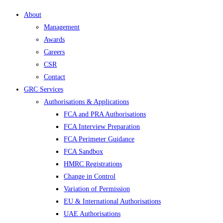
About
Management
Awards
Careers
CSR
Contact
GRC Services
Authorisations & Applications
FCA and PRA Authorisations
FCA Interview Preparation
FCA Perimeter Guidance
FCA Sandbox
HMRC Registrations
Change in Control
Variation of Permission
EU & International Authorisations
UAE Authorisations