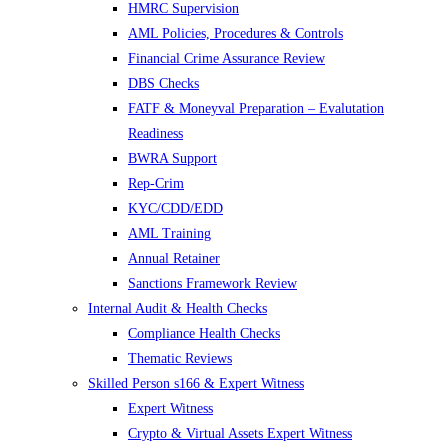
HMRC Supervision
AML Policies, Procedures & Controls
Financial Crime Assurance Review
DBS Checks
FATF & Moneyval Preparation – Evalutation
Readiness
BWRA Support
Rep-Crim
KYC/CDD/EDD
AML Training
Annual Retainer
Sanctions Framework Review
Internal Audit & Health Checks
Compliance Health Checks
Thematic Reviews
Skilled Person s166 & Expert Witness
Expert Witness
Crypto & Virtual Assets Expert Witness