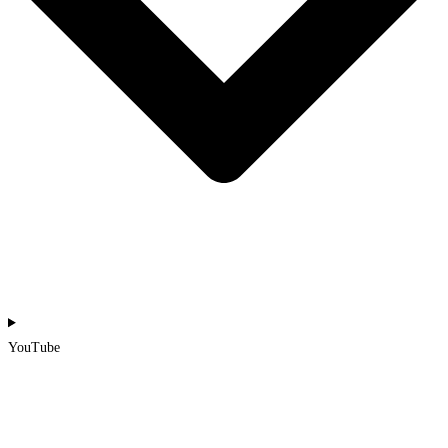
YouTube