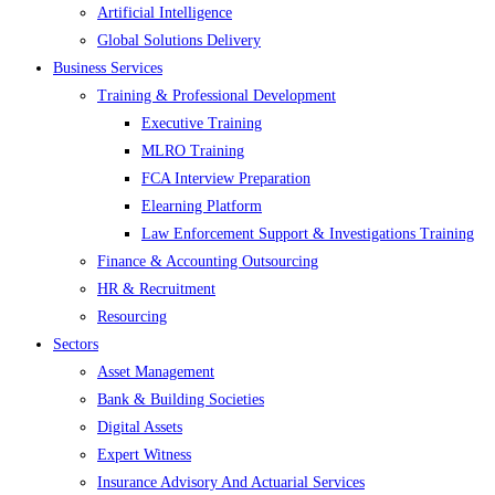
Artificial Intelligence
Global Solutions Delivery
Business Services
Training & Professional Development
Executive Training
MLRO Training
FCA Interview Preparation
Elearning Platform
Law Enforcement Support & Investigations Training
Finance & Accounting Outsourcing
HR & Recruitment
Resourcing
Sectors
Asset Management
Bank & Building Societies
Digital Assets
Expert Witness
Insurance Advisory And Actuarial Services