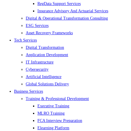
RegData Support Services
Insurance Advisory And Actuarial Services
Digital & Operational Transformation Consulting
ESG Services
Asset Recovery Frameworks
Tech Services
Digital Transformation
Application Development
IT Infrastructure
Cybersecurity
Artificial Intelligence
Global Solutions Delivery
Business Services
Training & Professional Development
Executive Training
MLRO Training
FCA Interview Preparation
Elearning Platform