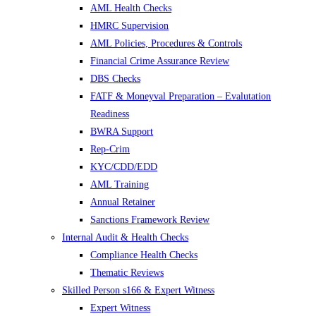
AML Health Checks
HMRC Supervision
AML Policies, Procedures & Controls
Financial Crime Assurance Review
DBS Checks
FATF & Moneyval Preparation – Evalutation
Readiness
BWRA Support
Rep-Crim
KYC/CDD/EDD
AML Training
Annual Retainer
Sanctions Framework Review
Internal Audit & Health Checks
Compliance Health Checks
Thematic Reviews
Skilled Person s166 & Expert Witness
Expert Witness