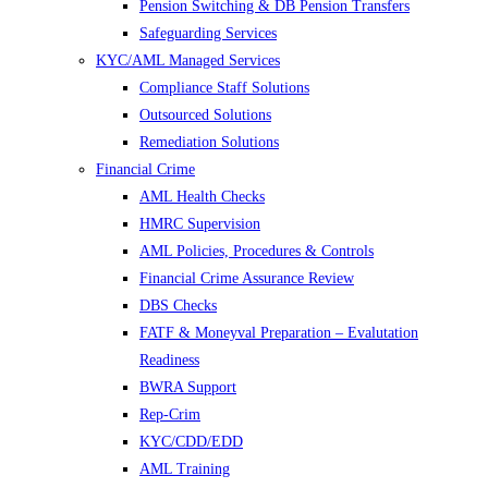
Pension Switching & DB Pension Transfers
Safeguarding Services
KYC/AML Managed Services
Compliance Staff Solutions
Outsourced Solutions
Remediation Solutions
Financial Crime
AML Health Checks
HMRC Supervision
AML Policies, Procedures & Controls
Financial Crime Assurance Review
DBS Checks
FATF & Moneyval Preparation – Evalutation
Readiness
BWRA Support
Rep-Crim
KYC/CDD/EDD
AML Training