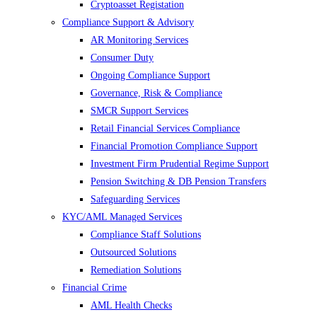
Cryptoasset Registation
Compliance Support & Advisory
AR Monitoring Services
Consumer Duty
Ongoing Compliance Support
Governance, Risk & Compliance
SMCR Support Services
Retail Financial Services Compliance
Financial Promotion Compliance Support
Investment Firm Prudential Regime Support
Pension Switching & DB Pension Transfers
Safeguarding Services
KYC/AML Managed Services
Compliance Staff Solutions
Outsourced Solutions
Remediation Solutions
Financial Crime
AML Health Checks