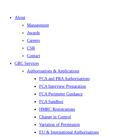
About
Management
Awards
Careers
CSR
Contact
GRC Services
Authorisations & Applications
FCA and PRA Authorisations
FCA Interview Preparation
FCA Perimeter Guidance
FCA Sandbox
HMRC Registrations
Change in Control
Variation of Permission
EU & International Authorisations