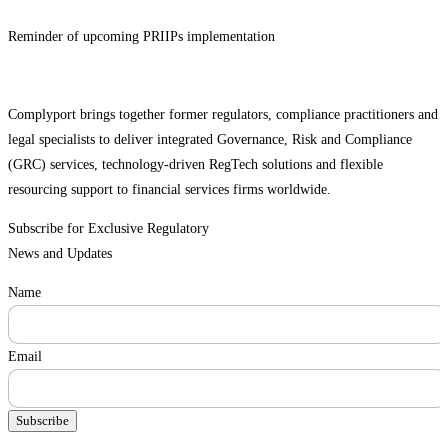
Reminder of upcoming PRIIPs implementation
Complyport brings together former regulators, compliance practitioners and
legal specialists to deliver integrated Governance, Risk and Compliance
(GRC) services, technology-driven RegTech solutions and flexible
resourcing support to financial services firms worldwide.
Subscribe for Exclusive Regulatory
News and Updates
Name
Email
Subscribe