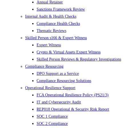
Annual Retainer
Sanctions Framework Review
Internal Audit & Health Checks
Compliance Health Checks
Thematic Reviews
Skilled Person s166 & Expert Witness
Expert Witness
Crypto & Virtual Assets Expert Witness
Skilled Person Reviews & Regulatory Investigations
Compliance Resourcing
DPO Support as a Service
Compliance Resourcing Solutions
Operational Resilience Support
FCA Operational Resilience Policy (PS21/3)
IT and Cybersecurity Audit
REP018 Operational & Security Risk Report
SOC 1 Compliance
SOC 2 Compliance