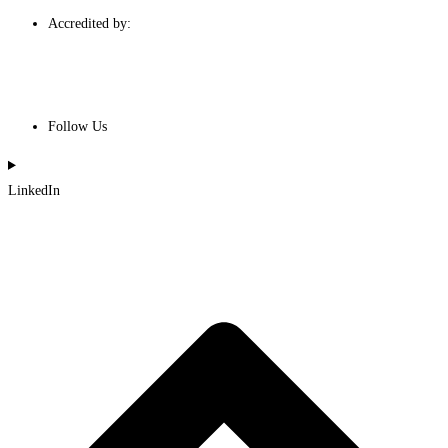
Accredited by:
Follow Us
LinkedIn