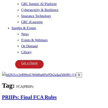
GRC Agentic AI Platform
Cybersecurity & Resilience
Insurance Technology
GRC eLearning
Insights & Events
News
Events & Webinars
On Demand
Library
Get a Quote
X
Tag:
FCA|PRIIPs
PRIIPs: Final FCA Rules