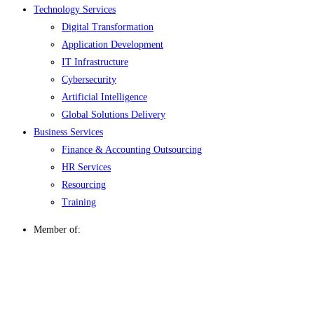
Technology Services
Digital Transformation
Application Development
IT Infrastructure
Cybersecurity
Artificial Intelligence
Global Solutions Delivery
Business Services
Finance & Accounting Outsourcing
HR Services
Resourcing
Training
Member of: