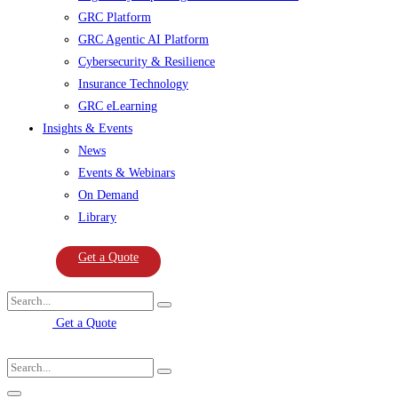
GRC Platform
GRC Agentic AI Platform
Cybersecurity & Resilience
Insurance Technology
GRC eLearning
Insights & Events
News
Events & Webinars
On Demand
Library
Get a Quote
Get a Quote