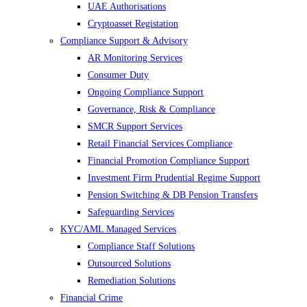
UAE Authorisations
Cryptoasset Registation
Compliance Support & Advisory
AR Monitoring Services
Consumer Duty
Ongoing Compliance Support
Governance, Risk & Compliance
SMCR Support Services
Retail Financial Services Compliance
Financial Promotion Compliance Support
Investment Firm Prudential Regime Support
Pension Switching & DB Pension Transfers
Safeguarding Services
KYC/AML Managed Services
Compliance Staff Solutions
Outsourced Solutions
Remediation Solutions
Financial Crime