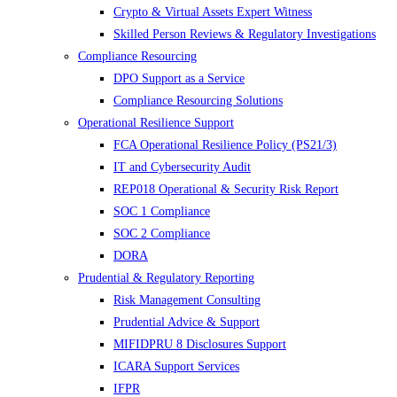
Crypto & Virtual Assets Expert Witness
Skilled Person Reviews & Regulatory Investigations
Compliance Resourcing
DPO Support as a Service
Compliance Resourcing Solutions
Operational Resilience Support
FCA Operational Resilience Policy (PS21/3)
IT and Cybersecurity Audit
REP018 Operational & Security Risk Report
SOC 1 Compliance
SOC 2 Compliance
DORA
Prudential & Regulatory Reporting
Risk Management Consulting
Prudential Advice & Support
MIFIDPRU 8 Disclosures Support
ICARA Support Services
IFPR