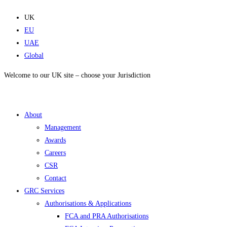
Skip
to
UK
content
EU
UAE
Global
Welcome to our UK site – choose your Jurisdiction
About
Management
Awards
Careers
CSR
Contact
GRC Services
Authorisations & Applications
FCA and PRA Authorisations