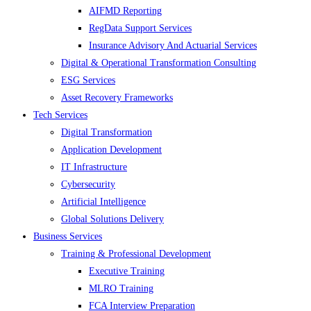
AIFMD Reporting
RegData Support Services
Insurance Advisory And Actuarial Services
Digital & Operational Transformation Consulting
ESG Services
Asset Recovery Frameworks
Tech Services
Digital Transformation
Application Development
IT Infrastructure
Cybersecurity
Artificial Intelligence
Global Solutions Delivery
Business Services
Training & Professional Development
Executive Training
MLRO Training
FCA Interview Preparation