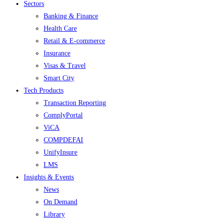
Menu
Sectors
Banking & Finance
Health Care
Retail & E-commerce
Insurance
Visas & Travel
Smart City
Tech Products
Transaction Reporting
ComplyPortal
ViCA
COMPDEFAI
UnifyInsure
LMS
Insights & Events
News
On Demand
Library