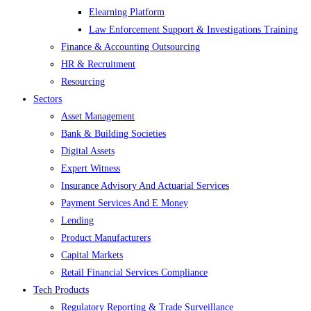
Elearning Platform
Law Enforcement Support & Investigations Training
Finance & Accounting Outsourcing
HR & Recruitment
Resourcing
Sectors
Asset Management
Bank & Building Societies
Digital Assets
Expert Witness
Insurance Advisory And Actuarial Services
Payment Services And E Money
Lending
Product Manufacturers
Capital Markets
Retail Financial Services Compliance
Tech Products
Regulatory Reporting & Trade Surveillance