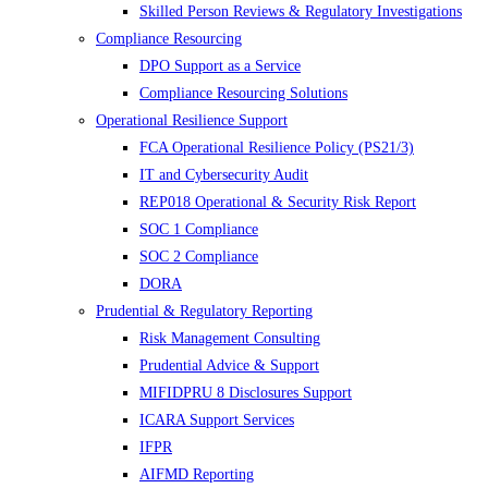
Skilled Person Reviews & Regulatory Investigations
Compliance Resourcing
DPO Support as a Service
Compliance Resourcing Solutions
Operational Resilience Support
FCA Operational Resilience Policy (PS21/3)
IT and Cybersecurity Audit
REP018 Operational & Security Risk Report
SOC 1 Compliance
SOC 2 Compliance
DORA
Prudential & Regulatory Reporting
Risk Management Consulting
Prudential Advice & Support
MIFIDPRU 8 Disclosures Support
ICARA Support Services
IFPR
AIFMD Reporting