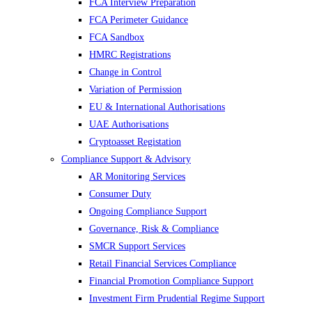
FCA Interview Preparation
FCA Perimeter Guidance
FCA Sandbox
HMRC Registrations
Change in Control
Variation of Permission
EU & International Authorisations
UAE Authorisations
Cryptoasset Registation
Compliance Support & Advisory
AR Monitoring Services
Consumer Duty
Ongoing Compliance Support
Governance, Risk & Compliance
SMCR Support Services
Retail Financial Services Compliance
Financial Promotion Compliance Support
Investment Firm Prudential Regime Support