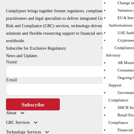
Change in
Variation
Complyport brings together former regulators, compliance
EU & Inte
practitioners and legal specialists to deliver integrated Governance,
Authorisations
Risk and Compliance (GRC) services, technology-driven RegTech
UAE Autho
solutions and flexible resourcing support to financial services firms
Cryptoass
worldwide.
Compliance
Subscribe for Exclusive Regulatory
Advisory
News and Updates
Name
AR Monito
Consumer
Ongoing 
Email
Support
Governanc
Compliance
Subscribe
SMCR Sup
About
Retail Fin
GRC Services
Compliance
Financial
Technology Services