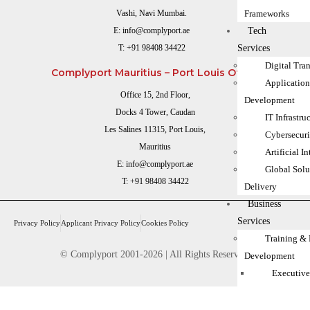
Frameworks
Vashi, Navi Mumbai.
Tech
E:
info@complyport.ae
Services
T:
+91 98408 34422
Digital Tra
Complyport Mauritius – Port Louis Office
Applicatio
Office 15, 2nd Floor,
Development
Docks 4 Tower, Caudan
IT Infrastru
Les Salines 11315, Port Louis,
Cybersecuri
Mauritius
Artificial I
E:
info@complyport.ae
Global Solu
T:
+91 98408 34422
Delivery
Business
Services
Privacy Policy
Applicant Privacy Policy
Cookies Policy
Training & 
© Complyport 2001-2026 | All Rights Reserved.
Development
Executive
MLRO Tra
FCA Inter