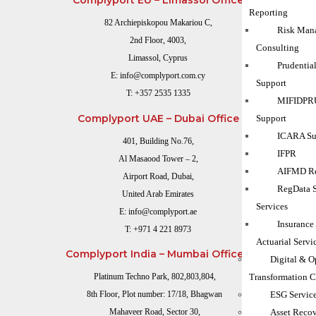
Complyport EU – Limassol Office
Reporting
82 Archiepiskopou Makariou C,
Risk Man
2nd Floor, 4003,
Consulting
Limassol, Cyprus
Prudentia
E:
info@complyport.com.cy
Support
T:
+357 2535 1335
MIFIDPRU
Complyport UAE – Dubai Office
Support
ICARA Sup
401, Building No.76,
IFPR
Al Masaood Tower – 2,
AIFMD Re
Airport Road, Dubai,
RegData 
United Arab Emirates
Services
E:
info@complyport.ae
Insurance
T:
+971 4 221 8973
Actuarial Servi
Complyport India – Mumbai Office
Digital & O
Transformation C
Platinum Techno Park, 802,803,804,
ESG Servic
8th Floor, Plot number: 17/18, Bhagwan
Asset Reco
Mahaveer Road, Sector 30,