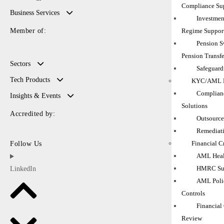
Compliance Su
Business Services
Investmen
Regime Suppor
Member of:
Pension 
Pension Transfe
Sectors
Safeguard
Tech Products
KYC/AML M
Complianc
Insights & Events
Solutions
Accredited by:
Outsource
Remediati
Financial C
Follow Us
AML Heal
HMRC Sup
LinkedIn
AML Polic
Controls
Financial
Review