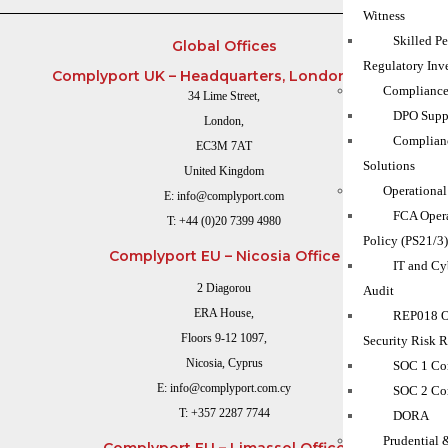
Witness
Skilled P
Global Offices
Regulatory Inve
Complyport UK – Headquarters, London Office
Compliance
34 Lime Street,
DPO Suppo
London,
Complian
EC3M 7AT
Solutions
United Kingdom
Operational
E:
info@complyport.com
FCA Opera
T:
+44 (0)20 7399 4980
Policy (PS21/3
Complyport EU – Nicosia Office
IT and Cy
2 Diagorou
Audit
ERA House,
REP018 O
Floors 9-12 1097,
Security Risk 
Nicosia, Cyprus
SOC 1 Co
E:
info@complyport.com.cy
SOC 2 Co
T:
+357 2287 7744
DORA
Prudential 