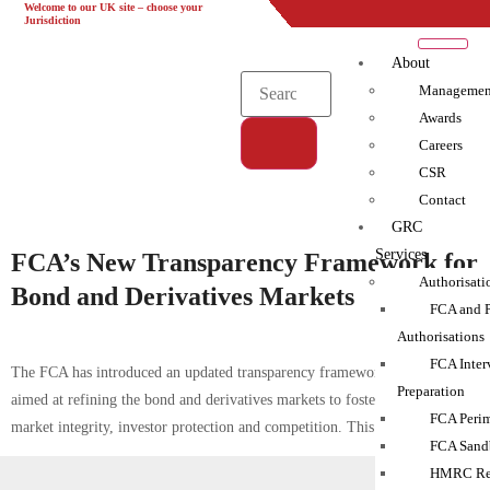
Welcome to our UK site – choose your
UK
EU
UAE
Global
Jurisdiction
About
Managemen
Awards
Careers
CSR
Tag:
Contact
FCA|financial services|Transparency
GRC
Services
FCA’s New Transparency Framework for
Authorisati
Bond and Derivatives Markets
FCA and 
Authorisations
FCA Inter
The FCA has introduced an updated transparency framework in the UK
Preparation
aimed at refining the bond and derivatives markets to foster enhanced
FCA Perim
market integrity, investor protection and competition. This initiative […]
FCA Sand
HMRC Reg