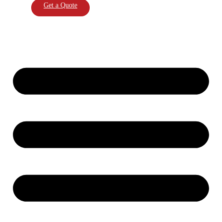
Get a Quote