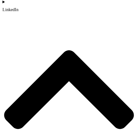
LinkedIn