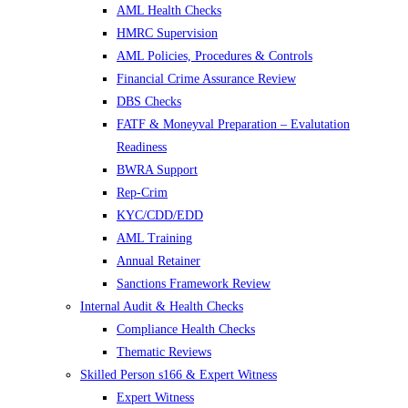
AML Health Checks
HMRC Supervision
AML Policies, Procedures & Controls
Financial Crime Assurance Review
DBS Checks
FATF & Moneyval Preparation – Evalutation
Readiness
BWRA Support
Rep-Crim
KYC/CDD/EDD
AML Training
Annual Retainer
Sanctions Framework Review
Internal Audit & Health Checks
Compliance Health Checks
Thematic Reviews
Skilled Person s166 & Expert Witness
Expert Witness