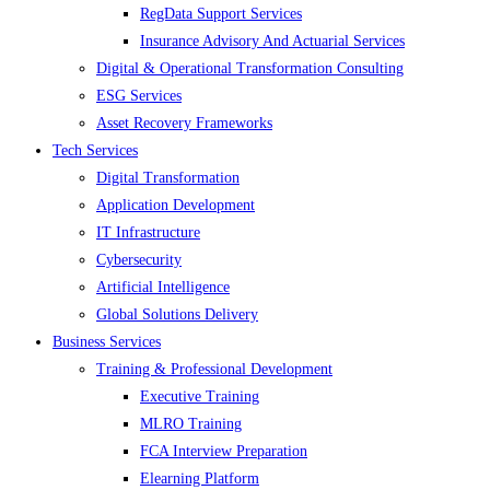
RegData Support Services
Insurance Advisory And Actuarial Services
Digital & Operational Transformation Consulting
ESG Services
Asset Recovery Frameworks
Tech Services
Digital Transformation
Application Development
IT Infrastructure
Cybersecurity
Artificial Intelligence
Global Solutions Delivery
Business Services
Training & Professional Development
Executive Training
MLRO Training
FCA Interview Preparation
Elearning Platform