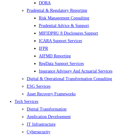
DORA
Prudential & Regulatory Reporting
Risk Management Consulting
Prudential Advice & Support
MIFIDPRU 8 Disclosures Support
ICARA Support Services
IFPR
AIFMD Reporting
RegData Support Services
Insurance Advisory And Actuarial Services
Digital & Operational Transformation Consulting
ESG Services
Asset Recovery Frameworks
Tech Services
Digital Transformation
Application Development
IT Infrastructure
Cybersecurity