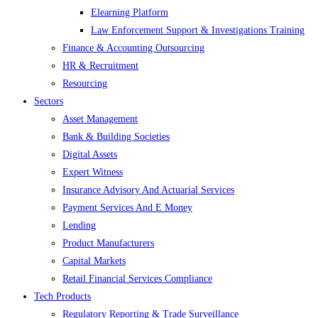
Elearning Platform
Law Enforcement Support & Investigations Training
Finance & Accounting Outsourcing
HR & Recruitment
Resourcing
Sectors
Asset Management
Bank & Building Societies
Digital Assets
Expert Witness
Insurance Advisory And Actuarial Services
Payment Services And E Money
Lending
Product Manufacturers
Capital Markets
Retail Financial Services Compliance
Tech Products
Regulatory Reporting & Trade Surveillance