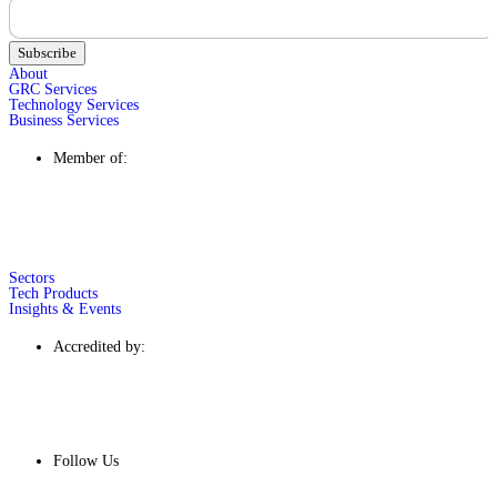
Subscribe
About
GRC Services
Technology Services
Business Services
Member of:
Sectors
Tech Products
Insights & Events
Accredited by:
Follow Us