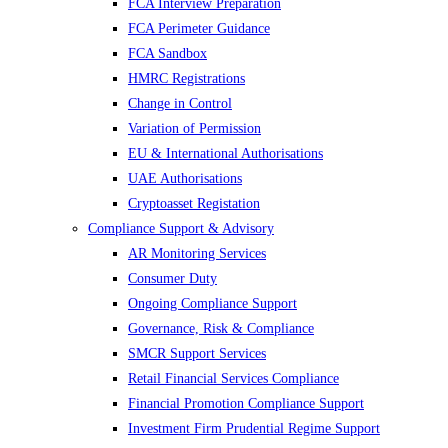
FCA Interview Preparation
FCA Perimeter Guidance
FCA Sandbox
HMRC Registrations
Change in Control
Variation of Permission
EU & International Authorisations
UAE Authorisations
Cryptoasset Registation
Compliance Support & Advisory
AR Monitoring Services
Consumer Duty
Ongoing Compliance Support
Governance, Risk & Compliance
SMCR Support Services
Retail Financial Services Compliance
Financial Promotion Compliance Support
Investment Firm Prudential Regime Support