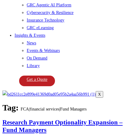
GRC Agentic AI Platform
Cybersecurity & Resilience
Insurance Technology
GRC eLearning
Insights & Events
News
Events & Webinars
On Demand
Library
Get a Quote
X
Tag:
FCA|financial services|Fund Managers
Research Payment Optionality Expansion –
Fund Managers