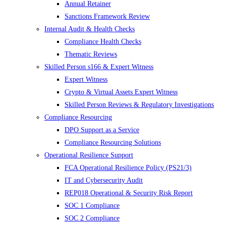
Annual Retainer
Sanctions Framework Review
Internal Audit & Health Checks
Compliance Health Checks
Thematic Reviews
Skilled Person s166 & Expert Witness
Expert Witness
Crypto & Virtual Assets Expert Witness
Skilled Person Reviews & Regulatory Investigations
Compliance Resourcing
DPO Support as a Service
Compliance Resourcing Solutions
Operational Resilience Support
FCA Operational Resilience Policy (PS21/3)
IT and Cybersecurity Audit
REP018 Operational & Security Risk Report
SOC 1 Compliance
SOC 2 Compliance