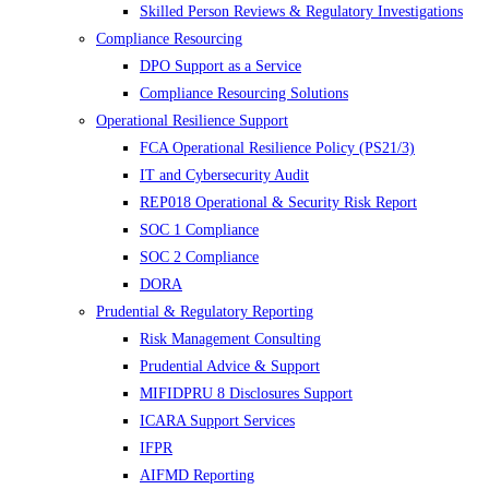
Skilled Person Reviews & Regulatory Investigations
Compliance Resourcing
DPO Support as a Service
Compliance Resourcing Solutions
Operational Resilience Support
FCA Operational Resilience Policy (PS21/3)
IT and Cybersecurity Audit
REP018 Operational & Security Risk Report
SOC 1 Compliance
SOC 2 Compliance
DORA
Prudential & Regulatory Reporting
Risk Management Consulting
Prudential Advice & Support
MIFIDPRU 8 Disclosures Support
ICARA Support Services
IFPR
AIFMD Reporting