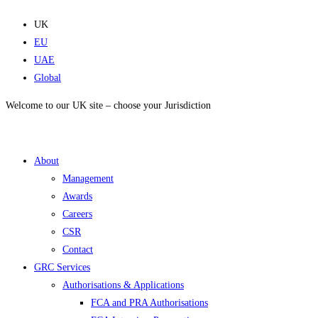
Skip
to
UK
content
EU
UAE
Global
Welcome to our UK site – choose your Jurisdiction
About
Management
Awards
Careers
CSR
Contact
GRC Services
Authorisations & Applications
FCA and PRA Authorisations