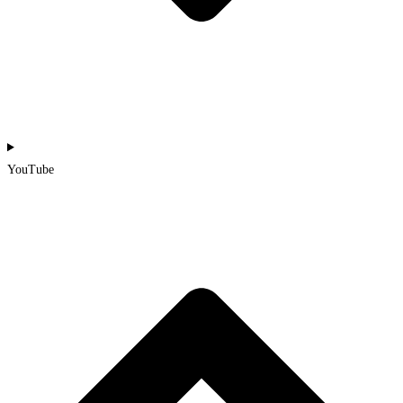
YouTube