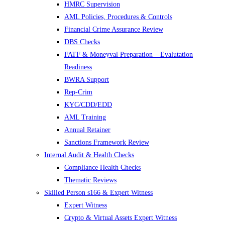
HMRC Supervision
AML Policies, Procedures & Controls
Financial Crime Assurance Review
DBS Checks
FATF & Moneyval Preparation – Evalutation
Readiness
BWRA Support
Rep-Crim
KYC/CDD/EDD
AML Training
Annual Retainer
Sanctions Framework Review
Internal Audit & Health Checks
Compliance Health Checks
Thematic Reviews
Skilled Person s166 & Expert Witness
Expert Witness
Crypto & Virtual Assets Expert Witness