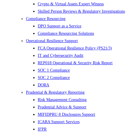
Crypto & Virtual Assets Expert Witness
Skilled Person Reviews & Regulatory Investigations
Compliance Resourcing
DPO Support as a Service
Compliance Resourcing Solutions
Operational Resilience Support
FCA Operational Resilience Policy (PS21/3)
IT and Cybersecurity Audit
REP018 Operational & Security Risk Report
SOC 1 Compliance
SOC 2 Compliance
DORA
Prudential & Regulatory Reporting
Risk Management Consulting
Prudential Advice & Support
MIFIDPRU 8 Disclosures Support
ICARA Support Services
IFPR