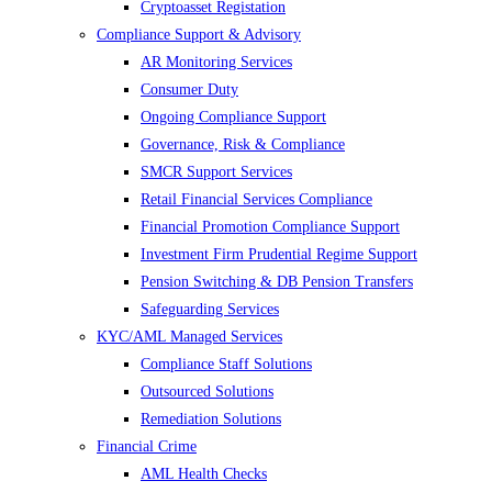
Cryptoasset Registation
Compliance Support & Advisory
AR Monitoring Services
Consumer Duty
Ongoing Compliance Support
Governance, Risk & Compliance
SMCR Support Services
Retail Financial Services Compliance
Financial Promotion Compliance Support
Investment Firm Prudential Regime Support
Pension Switching & DB Pension Transfers
Safeguarding Services
KYC/AML Managed Services
Compliance Staff Solutions
Outsourced Solutions
Remediation Solutions
Financial Crime
AML Health Checks