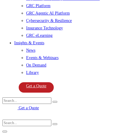
GRC Platform
GRC Agentic AI Platform
Cybersecurity & Resilience
Insurance Technology
GRC eLearning
Insights & Events
News
Events & Webinars
On Demand
Library
Get a Quote
Get a Quote