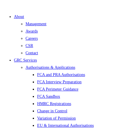
About
Management
Awards
Careers
CSR
Contact
GRC Services
Authorisations & Applications
FCA and PRA Authorisations
FCA Interview Preparation
FCA Perimeter Guidance
FCA Sandbox
HMRC Registrations
Change in Control
Variation of Permission
EU & International Authorisations