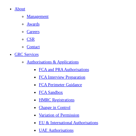
About
Management
Awards
Careers
CSR
Contact
GRC Services
Authorisations & Applications
FCA and PRA Authorisations
FCA Interview Preparation
FCA Perimeter Guidance
FCA Sandbox
HMRC Registrations
Change in Control
Variation of Permission
EU & International Authorisations
UAE Authorisations