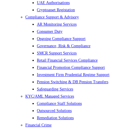
UAE Authorisations
Cryptoasset Registation
Compliance Support & Advisory
AR Monitoring Services
Consumer Duty
Ongoing Compliance Support
Governance, Risk & Compliance
SMCR Support Services
Retail Financial Services Compliance
Financial Promotion Compliance Support
Investment Firm Prudential Regime Support
Pension Switching & DB Pension Transfers
Safeguarding Services
KYC/AML Managed Services
Compliance Staff Solutions
Outsourced Solutions
Remediation Solutions
Financial Crime