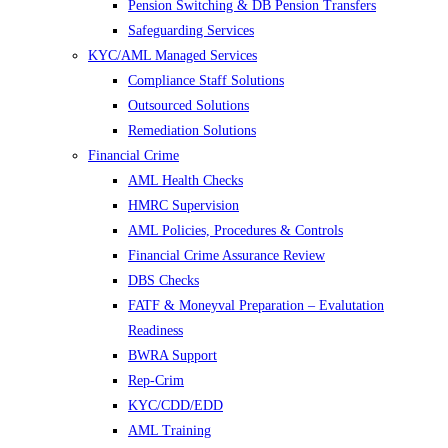
Pension Switching & DB Pension Transfers
Safeguarding Services
KYC/AML Managed Services
Compliance Staff Solutions
Outsourced Solutions
Remediation Solutions
Financial Crime
AML Health Checks
HMRC Supervision
AML Policies, Procedures & Controls
Financial Crime Assurance Review
DBS Checks
FATF & Moneyval Preparation – Evalutation
Readiness
BWRA Support
Rep-Crim
KYC/CDD/EDD
AML Training