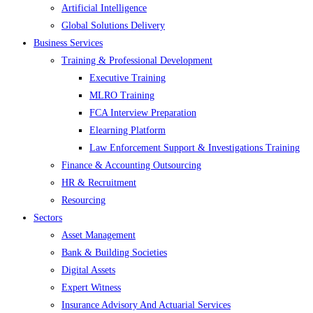
Artificial Intelligence
Global Solutions Delivery
Business Services
Training & Professional Development
Executive Training
MLRO Training
FCA Interview Preparation
Elearning Platform
Law Enforcement Support & Investigations Training
Finance & Accounting Outsourcing
HR & Recruitment
Resourcing
Sectors
Asset Management
Bank & Building Societies
Digital Assets
Expert Witness
Insurance Advisory And Actuarial Services