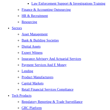
Law Enforcement Support & Investigations Training
Finance & Accounting Outsourcing
HR & Recruitment
Resourcing
Sectors
Asset Management
Bank & Building Societies
Digital Assets
Expert Witness
Insurance Advisory And Actuarial Services
Payment Services And E Money
Lending
Product Manufacturers
Capital Markets
Retail Financial Services Compliance
Tech Products
Regulatory Reporting & Trade Surveillance
GRC Platform