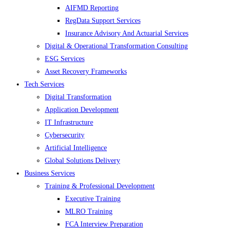
AIFMD Reporting
RegData Support Services
Insurance Advisory And Actuarial Services
Digital & Operational Transformation Consulting
ESG Services
Asset Recovery Frameworks
Tech Services
Digital Transformation
Application Development
IT Infrastructure
Cybersecurity
Artificial Intelligence
Global Solutions Delivery
Business Services
Training & Professional Development
Executive Training
MLRO Training
FCA Interview Preparation