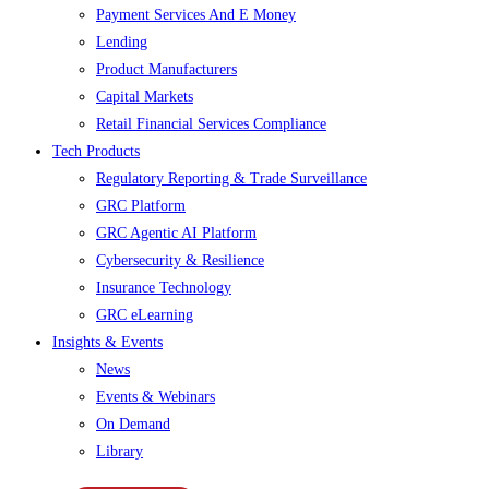
Payment Services And E Money
Lending
Product Manufacturers
Capital Markets
Retail Financial Services Compliance
Tech Products
Regulatory Reporting & Trade Surveillance
GRC Platform
GRC Agentic AI Platform
Cybersecurity & Resilience
Insurance Technology
GRC eLearning
Insights & Events
News
Events & Webinars
On Demand
Library