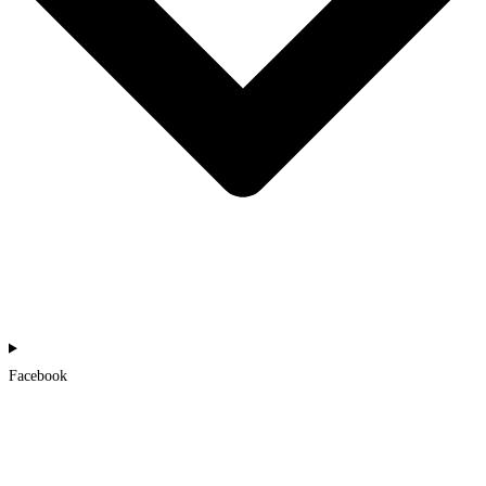
Facebook