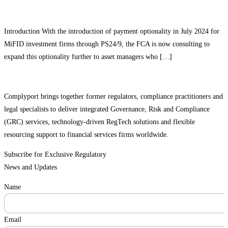
Introduction With the introduction of payment optionality in July 2024 for
MiFID investment firms through PS24/9, the FCA is now consulting to
expand this optionality further to asset managers who […]
Complyport brings together former regulators, compliance practitioners and
legal specialists to deliver integrated Governance, Risk and Compliance
(GRC) services, technology-driven RegTech solutions and flexible
resourcing support to financial services firms worldwide.
Subscribe for Exclusive Regulatory
News and Updates
Name
Email