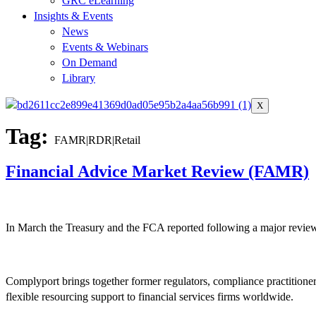
GRC eLearning
Insights & Events
News
Events & Webinars
On Demand
Library
X
Tag:
FAMR|RDR|Retail
Financial Advice Market Review (FAMR)
In March the Treasury and the FCA reported following a major review i
Complyport brings together former regulators, compliance practitione
flexible resourcing support to financial services firms worldwide.