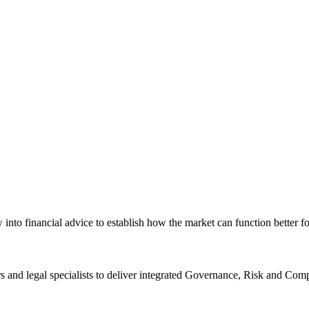
nto financial advice to establish how the market can function better f
rs and legal specialists to deliver integrated Governance, Risk and C