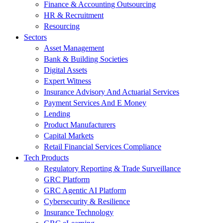
Finance & Accounting Outsourcing
HR & Recruitment
Resourcing
Sectors
Asset Management
Bank & Building Societies
Digital Assets
Expert Witness
Insurance Advisory And Actuarial Services
Payment Services And E Money
Lending
Product Manufacturers
Capital Markets
Retail Financial Services Compliance
Tech Products
Regulatory Reporting & Trade Surveillance
GRC Platform
GRC Agentic AI Platform
Cybersecurity & Resilience
Insurance Technology