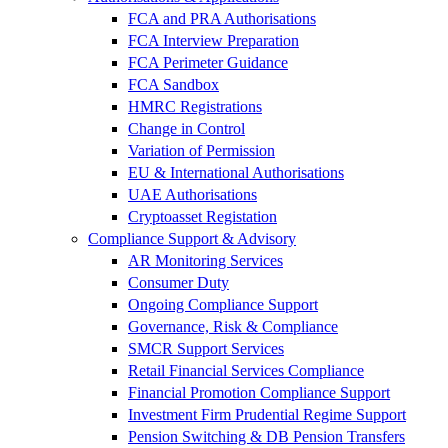
FCA and PRA Authorisations
FCA Interview Preparation
FCA Perimeter Guidance
FCA Sandbox
HMRC Registrations
Change in Control
Variation of Permission
EU & International Authorisations
UAE Authorisations
Cryptoasset Registation
Compliance Support & Advisory
AR Monitoring Services
Consumer Duty
Ongoing Compliance Support
Governance, Risk & Compliance
SMCR Support Services
Retail Financial Services Compliance
Financial Promotion Compliance Support
Investment Firm Prudential Regime Support
Pension Switching & DB Pension Transfers