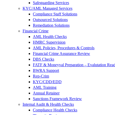
Safeguarding Services
KYC/AML Managed Services
Compliance Staff Solutions
Outsourced Solutions
Remediation Solutions
Financial Crime
AML Health Checks
HMRC Supervision
AML Policies, Procedures & Controls
Financial Crime Assurance Review
DBS Checks
FATF & Moneyval Preparation – Evalutation Read
BWRA Support
Rep-Crim
KYC/CDD/EDD
AML Training
Annual Retainer
Sanctions Framework Review
Internal Audit & Health Checks
Compliance Health Checks