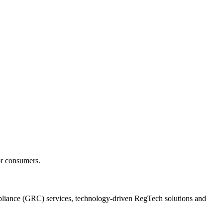
or consumers.
ompliance (GRC) services, technology-driven RegTech solutions and