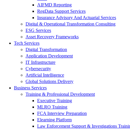
AIFMD Reporting
RegData Support Services
Insurance Advisory And Actuarial Services
Digital & Operational Transformation Consulting
ESG Services
Asset Recovery Frameworks
Tech Services
Digital Transformation
Application Development
IT Infrastructure
Cybersecurity
Artificial Intelligence
Global Solutions Delivery
Business Services
Training & Professional Development
Executive Training
MLRO Training
FCA Interview Preparation
Elearning Platform
Law Enforcement Support & Investigations Traini