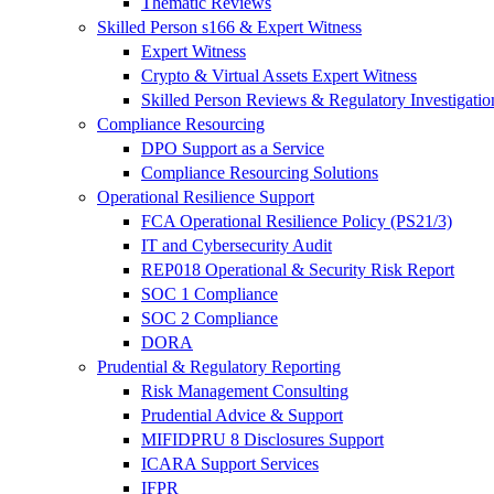
Thematic Reviews
Skilled Person s166 & Expert Witness
Expert Witness
Crypto & Virtual Assets Expert Witness
Skilled Person Reviews & Regulatory Investigatio
Compliance Resourcing
DPO Support as a Service
Compliance Resourcing Solutions
Operational Resilience Support
FCA Operational Resilience Policy (PS21/3)
IT and Cybersecurity Audit
REP018 Operational & Security Risk Report
SOC 1 Compliance
SOC 2 Compliance
DORA
Prudential & Regulatory Reporting
Risk Management Consulting
Prudential Advice & Support
MIFIDPRU 8 Disclosures Support
ICARA Support Services
IFPR