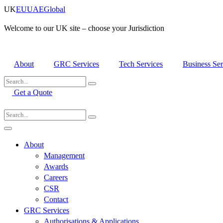
Skip
UK
EU
UAE
Global
to
content
Welcome to our UK site – choose your Jurisdiction
About
GRC Services
Tech Services
Business Ser
Get a Quote
About
Management
Awards
Careers
CSR
Contact
GRC Services
Authorisations & Applications