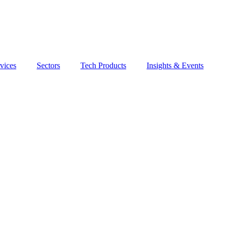
vices
Sectors
Tech Products
Insights & Events