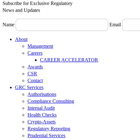
Subscribe for Exclusive Regulatory
News and Updates
Name
Email
Menu
About
Management
Careers
CAREER ACCELERATOR
Awards
CSR
Contact
GRC Services
Authorisations
Compliance Consulting
Internal Audit
Health Checks
Crypto-Assets
Regulatory Reporting
Prudential Services