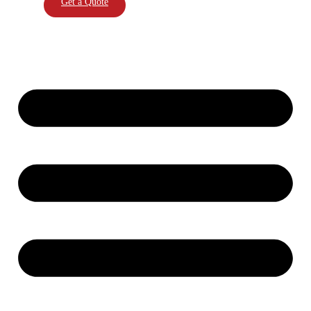
Get a Quote