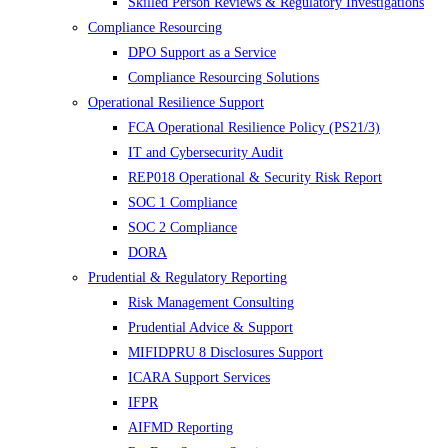
Skilled Person Reviews & Regulatory Investigations
Compliance Resourcing
DPO Support as a Service
Compliance Resourcing Solutions
Operational Resilience Support
FCA Operational Resilience Policy (PS21/3)
IT and Cybersecurity Audit
REP018 Operational & Security Risk Report
SOC 1 Compliance
SOC 2 Compliance
DORA
Prudential & Regulatory Reporting
Risk Management Consulting
Prudential Advice & Support
MIFIDPRU 8 Disclosures Support
ICARA Support Services
IFPR
AIFMD Reporting