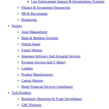
Law Enforcement Support & Investigations Training
Finance & Accounting Outsourcing
HR & Recruitment
Resourcing
Sectors
Asset Management
Bank & Building Societies
Digital Assets
Expert Witness
Insurance Advisory And Actuarial Services
Payment Services And E Money
Lending
Product Manufacturers
Capital Markets
Retail Financial Services Compliance
Tech Products
Regulatory Reporting & Trade Surveillance
GRC Platform