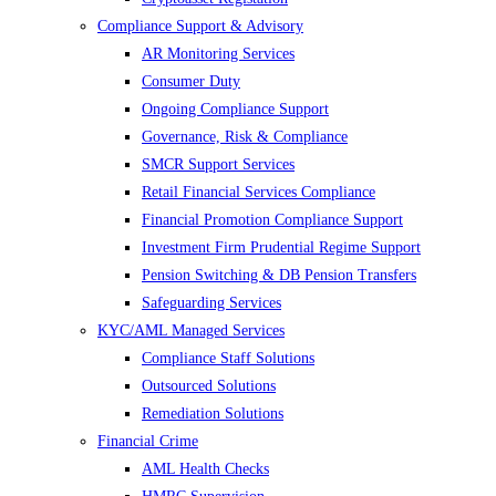
Compliance Support & Advisory
AR Monitoring Services
Consumer Duty
Ongoing Compliance Support
Governance, Risk & Compliance
SMCR Support Services
Retail Financial Services Compliance
Financial Promotion Compliance Support
Investment Firm Prudential Regime Support
Pension Switching & DB Pension Transfers
Safeguarding Services
KYC/AML Managed Services
Compliance Staff Solutions
Outsourced Solutions
Remediation Solutions
Financial Crime
AML Health Checks