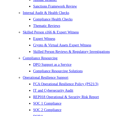
Sanctions Framework Review
Internal Audit & Health Checks
Compliance Health Checks
Thematic Reviews
Skilled Person s166 & Expert Witness
Expert Witness
Crypto & Virtual Assets Expert Witness
Skilled Person Reviews & Regulatory Investigations
Compliance Resourcing
DPO Support as a Service
Compliance Resourcing Solutions
Operational Resilience Support
FCA Operational Resilience Policy (PS21/3)
IT and Cybersecurity Audit
REP018 Operational & Security Risk Report
SOC 1 Compliance
SOC 2 Compliance