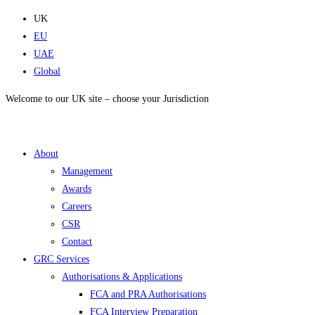
Skip
UK
to
EU
content
UAE
Global
Welcome to our UK site – choose your Jurisdiction
About
Management
Awards
Careers
CSR
Contact
GRC Services
Authorisations & Applications
FCA and PRA Authorisations
FCA Interview Preparation