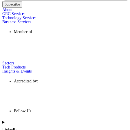
Subscribe
About
GRC Services
Technology Services
Business Services
Member of:
Sectors
Tech Products
Insights & Events
Accredited by:
Follow Us
LinkedIn