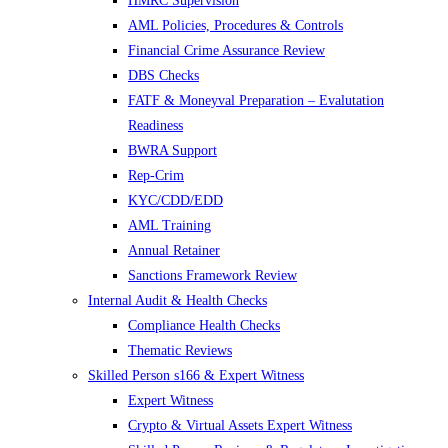
HMRC Supervision
AML Policies, Procedures & Controls
Financial Crime Assurance Review
DBS Checks
FATF & Moneyval Preparation – Evalutation
Readiness
BWRA Support
Rep-Crim
KYC/CDD/EDD
AML Training
Annual Retainer
Sanctions Framework Review
Internal Audit & Health Checks
Compliance Health Checks
Thematic Reviews
Skilled Person s166 & Expert Witness
Expert Witness
Crypto & Virtual Assets Expert Witness