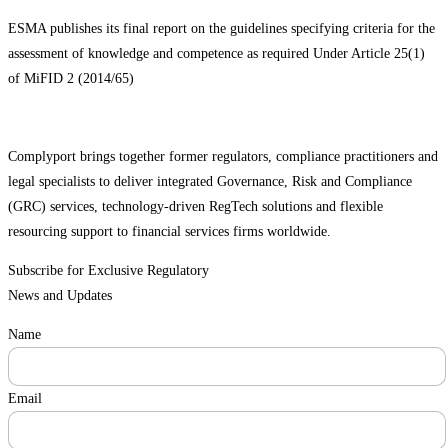
ESMA publishes its final report on the guidelines specifying criteria for the
assessment of knowledge and competence as required Under Article 25(1)
of MiFID 2 (2014/65)
Complyport brings together former regulators, compliance practitioners and
legal specialists to deliver integrated Governance, Risk and Compliance
(GRC) services, technology-driven RegTech solutions and flexible
resourcing support to financial services firms worldwide.
Subscribe for Exclusive Regulatory
News and Updates
Name
Email