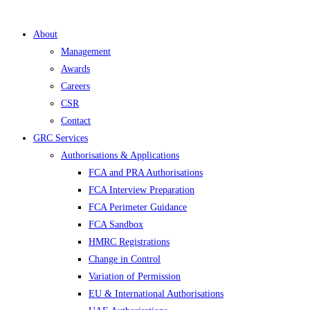
About
Management
Awards
Careers
CSR
Contact
GRC Services
Authorisations & Applications
FCA and PRA Authorisations
FCA Interview Preparation
FCA Perimeter Guidance
FCA Sandbox
HMRC Registrations
Change in Control
Variation of Permission
EU & International Authorisations