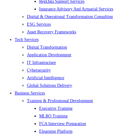
RegData Support Services
Insurance Advisory And Actuarial Services
Digital & Operational Transformation Consulting
ESG Services
Asset Recovery Frameworks
Tech Services
Digital Transformation
Application Development
IT Infrastructure
Cybersecurity
Artificial Intelligence
Global Solutions Delivery
Business Services
Training & Professional Development
Executive Training
MLRO Training
FCA Interview Preparation
Elearning Platform