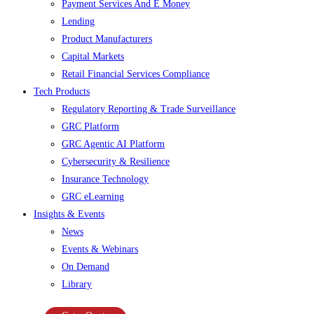
Payment Services And E Money
Lending
Product Manufacturers
Capital Markets
Retail Financial Services Compliance
Tech Products
Regulatory Reporting & Trade Surveillance
GRC Platform
GRC Agentic AI Platform
Cybersecurity & Resilience
Insurance Technology
GRC eLearning
Insights & Events
News
Events & Webinars
On Demand
Library