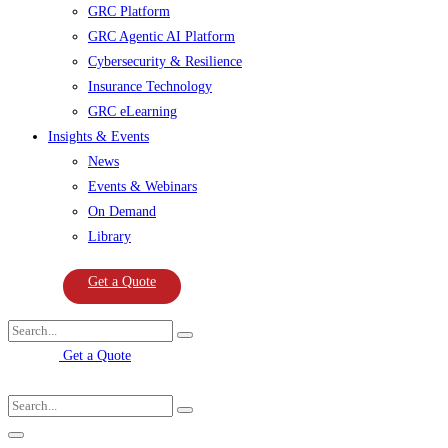
GRC Platform
GRC Agentic AI Platform
Cybersecurity & Resilience
Insurance Technology
GRC eLearning
Insights & Events
News
Events & Webinars
On Demand
Library
Get a Quote
Get a Quote