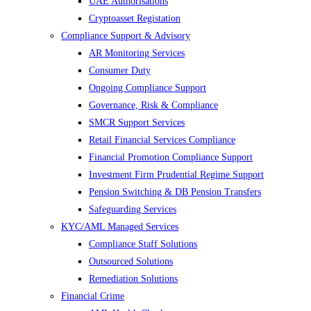
UAE Authorisations
Cryptoasset Registation
Compliance Support & Advisory
AR Monitoring Services
Consumer Duty
Ongoing Compliance Support
Governance, Risk & Compliance
SMCR Support Services
Retail Financial Services Compliance
Financial Promotion Compliance Support
Investment Firm Prudential Regime Support
Pension Switching & DB Pension Transfers
Safeguarding Services
KYC/AML Managed Services
Compliance Staff Solutions
Outsourced Solutions
Remediation Solutions
Financial Crime