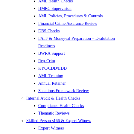
AML Health Checks
HMRC Supervision
AML Policies, Procedures & Controls
Financial Crime Assurance Review
DBS Checks
FATF & Moneyval Preparation – Evalutation
Readiness
BWRA Support
Rep-Crim
KYC/CDD/EDD
AML Training
Annual Retainer
Sanctions Framework Review
Internal Audit & Health Checks
Compliance Health Checks
Thematic Reviews
Skilled Person s166 & Expert Witness
Expert Witness