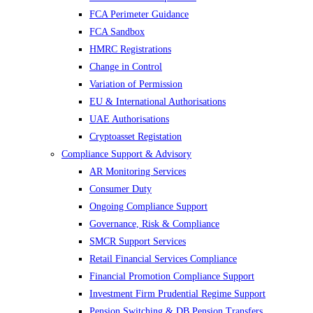
FCA Perimeter Guidance
FCA Sandbox
HMRC Registrations
Change in Control
Variation of Permission
EU & International Authorisations
UAE Authorisations
Cryptoasset Registation
Compliance Support & Advisory
AR Monitoring Services
Consumer Duty
Ongoing Compliance Support
Governance, Risk & Compliance
SMCR Support Services
Retail Financial Services Compliance
Financial Promotion Compliance Support
Investment Firm Prudential Regime Support
Pension Switching & DB Pension Transfers