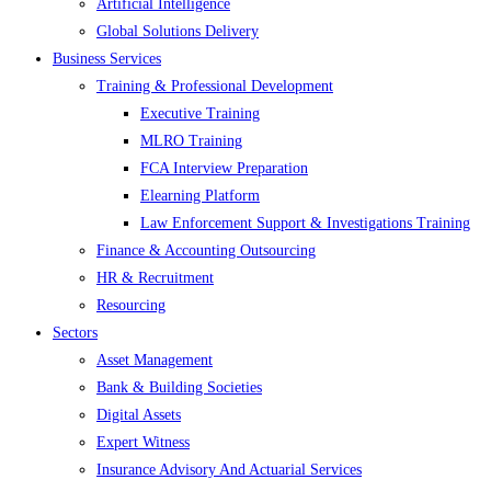
Artificial Intelligence
Global Solutions Delivery
Business Services
Training & Professional Development
Executive Training
MLRO Training
FCA Interview Preparation
Elearning Platform
Law Enforcement Support & Investigations Training
Finance & Accounting Outsourcing
HR & Recruitment
Resourcing
Sectors
Asset Management
Bank & Building Societies
Digital Assets
Expert Witness
Insurance Advisory And Actuarial Services