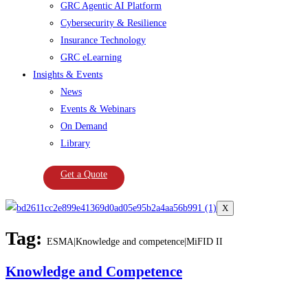
GRC Agentic AI Platform
Cybersecurity & Resilience
Insurance Technology
GRC eLearning
Insights & Events
News
Events & Webinars
On Demand
Library
Get a Quote
X
Tag:
ESMA|Knowledge and competence|MiFID II
Knowledge and Competence