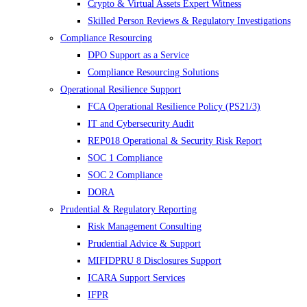
Crypto & Virtual Assets Expert Witness
Skilled Person Reviews & Regulatory Investigations
Compliance Resourcing
DPO Support as a Service
Compliance Resourcing Solutions
Operational Resilience Support
FCA Operational Resilience Policy (PS21/3)
IT and Cybersecurity Audit
REP018 Operational & Security Risk Report
SOC 1 Compliance
SOC 2 Compliance
DORA
Prudential & Regulatory Reporting
Risk Management Consulting
Prudential Advice & Support
MIFIDPRU 8 Disclosures Support
ICARA Support Services
IFPR