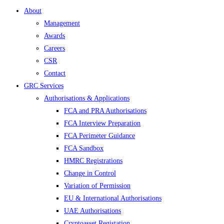
About
Management
Awards
Careers
CSR
Contact
GRC Services
Authorisations & Applications
FCA and PRA Authorisations
FCA Interview Preparation
FCA Perimeter Guidance
FCA Sandbox
HMRC Registrations
Change in Control
Variation of Permission
EU & International Authorisations
UAE Authorisations
Cryptoasset Registation