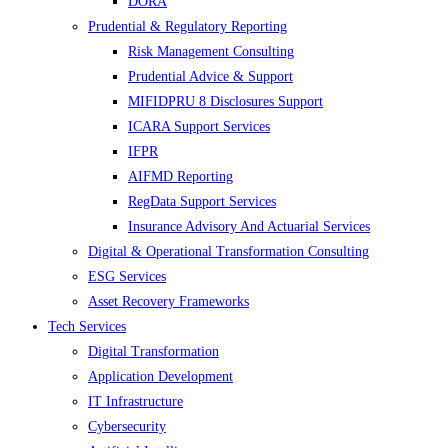
DORA
Prudential & Regulatory Reporting
Risk Management Consulting
Prudential Advice & Support
MIFIDPRU 8 Disclosures Support
ICARA Support Services
IFPR
AIFMD Reporting
RegData Support Services
Insurance Advisory And Actuarial Services
Digital & Operational Transformation Consulting
ESG Services
Asset Recovery Frameworks
Tech Services
Digital Transformation
Application Development
IT Infrastructure
Cybersecurity