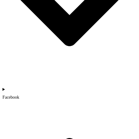
Facebook