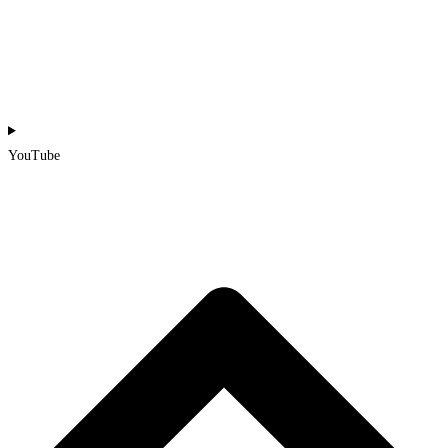
YouTube