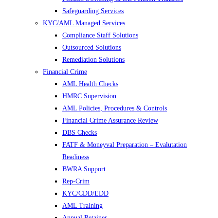
Safeguarding Services
KYC/AML Managed Services
Compliance Staff Solutions
Outsourced Solutions
Remediation Solutions
Financial Crime
AML Health Checks
HMRC Supervision
AML Policies, Procedures & Controls
Financial Crime Assurance Review
DBS Checks
FATF & Moneyval Preparation – Evalutation
Readiness
BWRA Support
Rep-Crim
KYC/CDD/EDD
AML Training
Annual Retainer