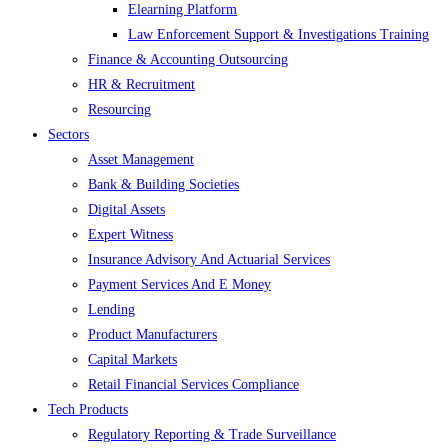
Elearning Platform
Law Enforcement Support & Investigations Training
Finance & Accounting Outsourcing
HR & Recruitment
Resourcing
Sectors
Asset Management
Bank & Building Societies
Digital Assets
Expert Witness
Insurance Advisory And Actuarial Services
Payment Services And E Money
Lending
Product Manufacturers
Capital Markets
Retail Financial Services Compliance
Tech Products
Regulatory Reporting & Trade Surveillance