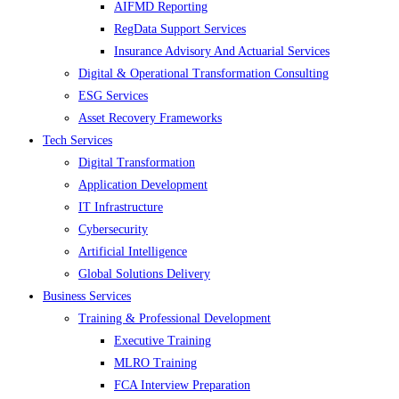
AIFMD Reporting
RegData Support Services
Insurance Advisory And Actuarial Services
Digital & Operational Transformation Consulting
ESG Services
Asset Recovery Frameworks
Tech Services
Digital Transformation
Application Development
IT Infrastructure
Cybersecurity
Artificial Intelligence
Global Solutions Delivery
Business Services
Training & Professional Development
Executive Training
MLRO Training
FCA Interview Preparation