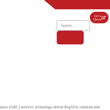
Get a
Quote
pliance (GRC) services, technology-driven RegTech solutions and