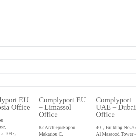
yport EU
Complyport EU
Complyport
sia Office
– Limassol
UAE – Duba
Office
Office
ou
se,
82 Archiepiskopou
401, Building No.76
12 1097,
Makariou C,
Al Masaood Tower –