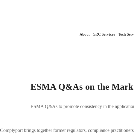
About
GRC Services
Tech Serv
Tag:
ESMA|Insider Dealing|MAR|Market Ab
ESMA Q&As on the Marke
ESMA Q&As to promote consistency in the applicatio
Complyport brings together former regulators, compliance practitioner