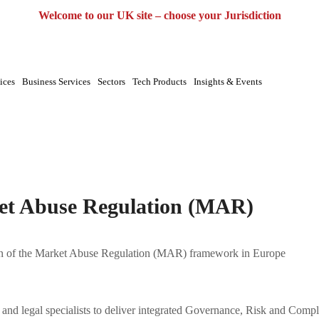
UK
EU
UAE
Global
Welcome to our UK site – choose your Jurisdiction
ices
Business Services
Sectors
Tech Products
Insights & Events
use
t Abuse Regulation (MAR)
n of the Market Abuse Regulation (MAR) framework in Europe
s and legal specialists to deliver integrated Governance, Risk and Com