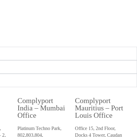
Complyport
Complyport
i
India – Mumbai
Mauritius – Port
Office
Louis Office
,
Platinum Techno Park,
Office 15, 2nd Floor,
 2,
802,803,804,
Docks 4 Tower, Caudan