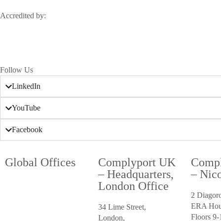
Accredited by:
Follow Us
LinkedIn
YouTube
Facebook
Global Offices
Complyport UK
Compl
– Headquarters,
– Nico
London Office
2 Diagor
ERA Hou
34 Lime Street,
Floors 9-
London,