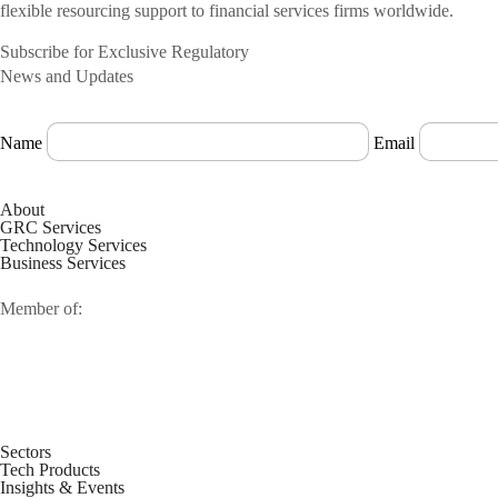
flexible resourcing support to financial services firms worldwide.
Subscribe for Exclusive Regulatory
News and Updates
Name
Email
About
GRC Services
Technology Services
Business Services
Member of:
Sectors
Tech Products
Insights & Events