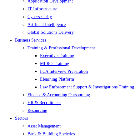
Application Development
IT Infrastructure
Cybersecurity
Artificial Intelligence
Global Solutions Delivery
Business Services
Training & Professional Development
Executive Training
MLRO Training
FCA Interview Preparation
Elearning Platform
Law Enforcement Support & Investigations Training
Finance & Accounting Outsourcing
HR & Recruitment
Resourcing
Sectors
Asset Management
Bank & Building Societies