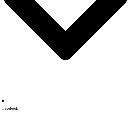
Facebook