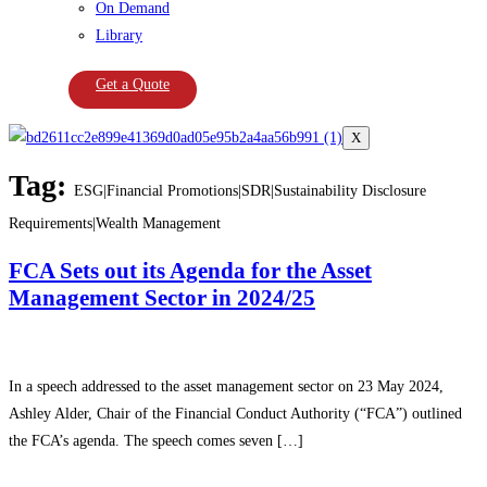
On Demand
Library
Get a Quote
X
Tag:
ESG|Financial Promotions|SDR|Sustainability Disclosure
Requirements|Wealth Management
FCA Sets out its Agenda for the Asset
Management Sector in 2024/25
In a speech addressed to the asset management sector on 23 May 2024,
Ashley Alder, Chair of the Financial Conduct Authority (“FCA”) outlined
the FCA’s agenda. The speech comes seven […]