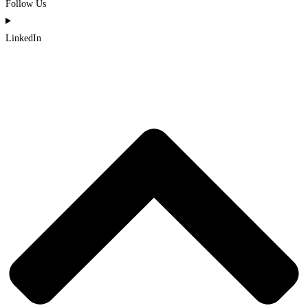
Follow Us
LinkedIn