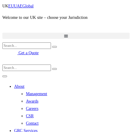
Skip
UK
EU
UAE
Global
to
content
Welcome to our UK site – choose your Jurisdiction
Get a Quote
About
Management
Awards
Careers
CSR
Contact
GRC Services