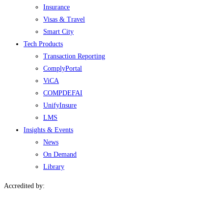
Insurance
Visas & Travel
Smart City
Tech Products
Transaction Reporting
ComplyPortal
ViCA
COMPDEFAI
UnifyInsure
LMS
Insights & Events
News
On Demand
Library
Accredited by: