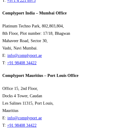
T:
+971 4 221 8973
Complyport India – Mumbai Office
Platinum Techno Park, 802,803,804,
8th Floor, Plot number: 17/18, Bhagwan
Mahaveer Road, Sector 30,
Vashi, Navi Mumbai.
E:
info@complyport.ae
T:
+91 98408 34422
Complyport Mauritius – Port Louis Office
Office 15, 2nd Floor,
Docks 4 Tower, Caudan
Les Salines 11315, Port Louis,
Mauritius
E:
info@complyport.ae
T:
+91 98408 34422