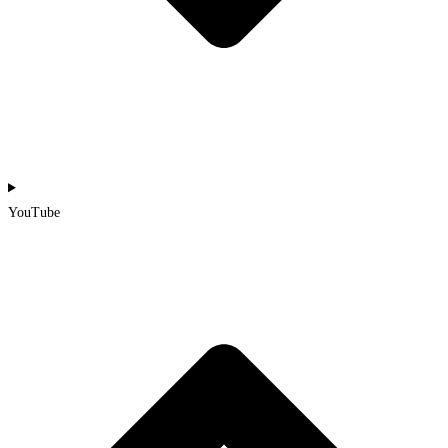
YouTube