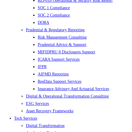
REP018 Operational & Security Risk Report
SOC 1 Compliance
SOC 2 Compliance
DORA
Prudential & Regulatory Reporting
Risk Management Consulting
Prudential Advice & Support
MIFIDPRU 8 Disclosures Support
ICARA Support Services
IFPR
AIFMD Reporting
RegData Support Services
Insurance Advisory And Actuarial Services
Digital & Operational Transformation Consulting
ESG Services
Asset Recovery Frameworks
Tech Services
Digital Transformation