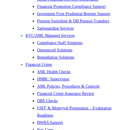
Financial Promotion Compliance Support
Investment Firm Prudential Regime Support
Pension Switching & DB Pension Transfers
Safeguarding Services
KYC/AML Managed Services
Compliance Staff Solutions
Outsourced Solutions
Remediation Solutions
Financial Crime
AML Health Checks
HMRC Supervision
AML Policies, Procedures & Controls
Financial Crime Assurance Review
DBS Checks
FATF & Moneyval Preparation – Evalutation
Readiness
BWRA Support
Rep-Crim