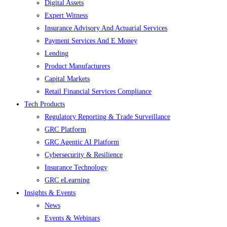
Digital Assets
Expert Witness
Insurance Advisory And Actuarial Services
Payment Services And E Money
Lending
Product Manufacturers
Capital Markets
Retail Financial Services Compliance
Tech Products
Regulatory Reporting & Trade Surveillance
GRC Platform
GRC Agentic AI Platform
Cybersecurity & Resilience
Insurance Technology
GRC eLearning
Insights & Events
News
Events & Webinars