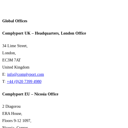
Global Offices
Complyport UK – Headquarters, London Office
34 Lime Street,
London,
EC3M 7AT
United Kingdom
E:
info@complyport.com
T:
+44 (0)20 7399 4980
Complyport EU – Nicosia Office
2 Diagorou
ERA House,
Floors 9-12 1097,
Nicosia, Cyprus