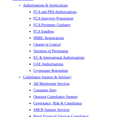
Authorisations & Applications
FCA and PRA Authorisations
FCA Interview Preparation
FCA Perimeter Guidance
FCA Sandbox
HMRC Registrations
Change in Control
Variation of Permission
EU & International Authorisations
UAE Authorisations
Cryptoasset Registation
Compliance Support & Advisory
AR Monitoring Services
Consumer Duty
Ongoing Compliance Support
Governance, Risk & Compliance
SMCR Support Services
Retail Financial Services Compliance