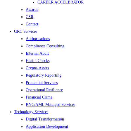
CAREER ACCELERATOR
Awards
CSR
Contact
GRC Services
Authorisations
Compliance Consulting
Internal Audit
Health Checks
Crypto-Assets
Regulatory Reporting
Prudential Services
Operational Resilience
Financial Crime
KYC/AML Managed Services
Technology Services
Digital Transformation
Application Development