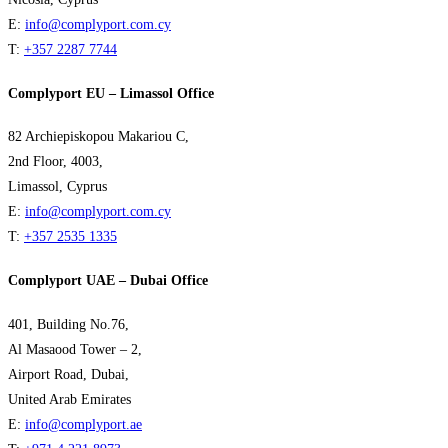
E:
info@complyport.com.cy
T:
+357 2287 7744
Complyport EU – Limassol Office
82 Archiepiskopou Makariou C,
2nd Floor, 4003,
Limassol, Cyprus
E:
info@complyport.com.cy
T:
+357 2535 1335
Complyport UAE – Dubai Office
401, Building No.76,
Al Masaood Tower – 2,
Airport Road, Dubai,
United Arab Emirates
E:
info@complyport.ae