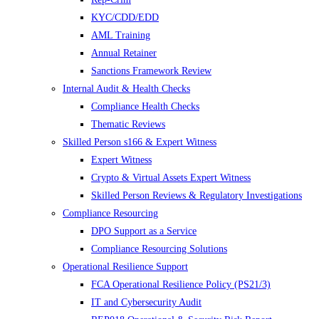
KYC/CDD/EDD
AML Training
Annual Retainer
Sanctions Framework Review
Internal Audit & Health Checks
Compliance Health Checks
Thematic Reviews
Skilled Person s166 & Expert Witness
Expert Witness
Crypto & Virtual Assets Expert Witness
Skilled Person Reviews & Regulatory Investigations
Compliance Resourcing
DPO Support as a Service
Compliance Resourcing Solutions
Operational Resilience Support
FCA Operational Resilience Policy (PS21/3)
IT and Cybersecurity Audit