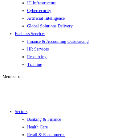
IT Infrastructure
Cybersecurity
Artificial Intelligence
Global Solutions Delivery
Business Services
Finance & Accounting Outsourcing
HR Services
Resourcing
Training
Member of:
Menu
Sectors
Banking & Finance
Health Care
Retail & E-commerce