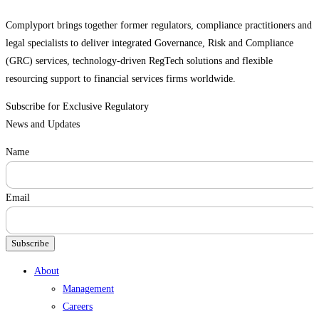
Complyport brings together former regulators, compliance practitioners and
legal specialists to deliver integrated Governance, Risk and Compliance
(GRC) services, technology-driven RegTech solutions and flexible
resourcing support to financial services firms worldwide.
Subscribe for Exclusive Regulatory
News and Updates
Name
Email
Subscribe
Menu
About
Management
Careers