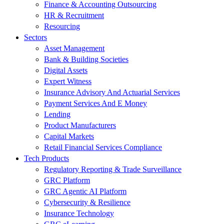
Finance & Accounting Outsourcing
HR & Recruitment
Resourcing
Sectors
Asset Management
Bank & Building Societies
Digital Assets
Expert Witness
Insurance Advisory And Actuarial Services
Payment Services And E Money
Lending
Product Manufacturers
Capital Markets
Retail Financial Services Compliance
Tech Products
Regulatory Reporting & Trade Surveillance
GRC Platform
GRC Agentic AI Platform
Cybersecurity & Resilience
Insurance Technology