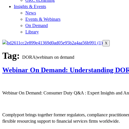
GRC eLearning
Insights & Events
News
Events & Webinars
On Demand
Library
X
Tag:
DORA|webinars on demand
Webinar On Demand: Understanding DO
Webinar On Demand: Consumer Duty Q&A : Expert Insights and Ans
Complyport brings together former regulators, compliance practitione
flexible resourcing support to financial services firms worldwide.