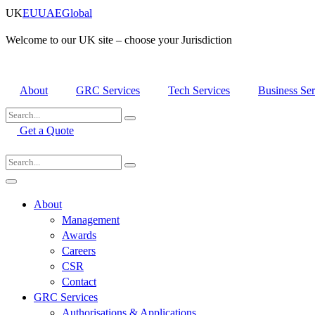
Skip
UK
EU
UAE
Global
to
content
Welcome to our UK site – choose your Jurisdiction
About
GRC Services
Tech Services
Business Ser
Get a Quote
About
Management
Awards
Careers
CSR
Contact
GRC Services
Authorisations & Applications