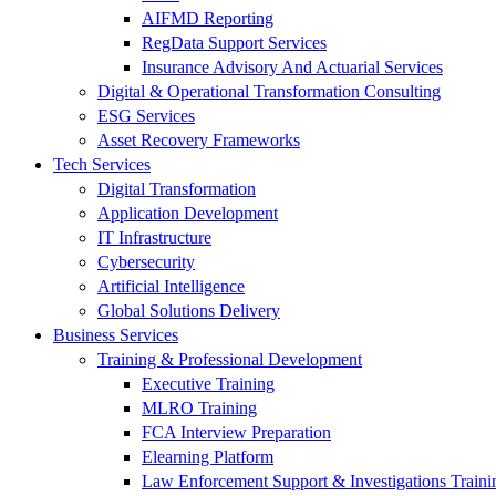
AIFMD Reporting
RegData Support Services
Insurance Advisory And Actuarial Services
Digital & Operational Transformation Consulting
ESG Services
Asset Recovery Frameworks
Tech Services
Digital Transformation
Application Development
IT Infrastructure
Cybersecurity
Artificial Intelligence
Global Solutions Delivery
Business Services
Training & Professional Development
Executive Training
MLRO Training
FCA Interview Preparation
Elearning Platform
Law Enforcement Support & Investigations Traini