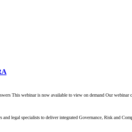
RA
wers This webinar is now available to view on demand Our webinar
rs and legal specialists to deliver integrated Governance, Risk and C