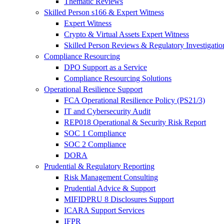
Thematic Reviews
Skilled Person s166 & Expert Witness
Expert Witness
Crypto & Virtual Assets Expert Witness
Skilled Person Reviews & Regulatory Investigatio
Compliance Resourcing
DPO Support as a Service
Compliance Resourcing Solutions
Operational Resilience Support
FCA Operational Resilience Policy (PS21/3)
IT and Cybersecurity Audit
REP018 Operational & Security Risk Report
SOC 1 Compliance
SOC 2 Compliance
DORA
Prudential & Regulatory Reporting
Risk Management Consulting
Prudential Advice & Support
MIFIDPRU 8 Disclosures Support
ICARA Support Services
IFPR