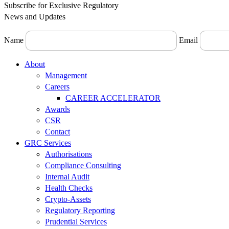
Subscribe for Exclusive Regulatory
News and Updates
Name
Email
Menu
About
Management
Careers
CAREER ACCELERATOR
Awards
CSR
Contact
GRC Services
Authorisations
Compliance Consulting
Internal Audit
Health Checks
Crypto-Assets
Regulatory Reporting
Prudential Services