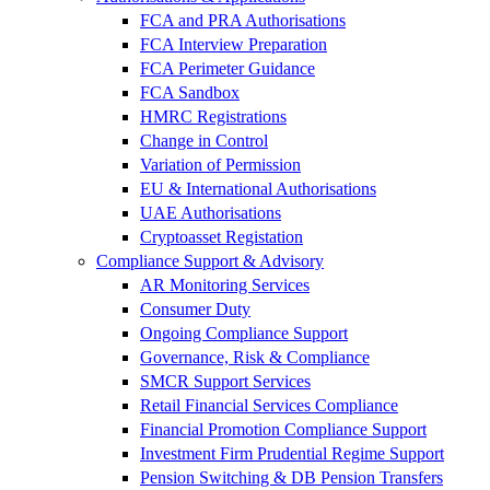
FCA and PRA Authorisations
FCA Interview Preparation
FCA Perimeter Guidance
FCA Sandbox
HMRC Registrations
Change in Control
Variation of Permission
EU & International Authorisations
UAE Authorisations
Cryptoasset Registation
Compliance Support & Advisory
AR Monitoring Services
Consumer Duty
Ongoing Compliance Support
Governance, Risk & Compliance
SMCR Support Services
Retail Financial Services Compliance
Financial Promotion Compliance Support
Investment Firm Prudential Regime Support
Pension Switching & DB Pension Transfers