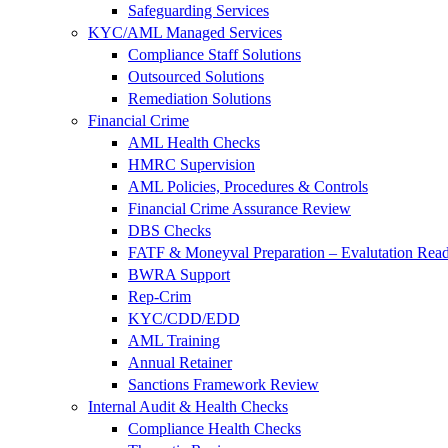
Safeguarding Services
KYC/AML Managed Services
Compliance Staff Solutions
Outsourced Solutions
Remediation Solutions
Financial Crime
AML Health Checks
HMRC Supervision
AML Policies, Procedures & Controls
Financial Crime Assurance Review
DBS Checks
FATF & Moneyval Preparation – Evalutation Read
BWRA Support
Rep-Crim
KYC/CDD/EDD
AML Training
Annual Retainer
Sanctions Framework Review
Internal Audit & Health Checks
Compliance Health Checks