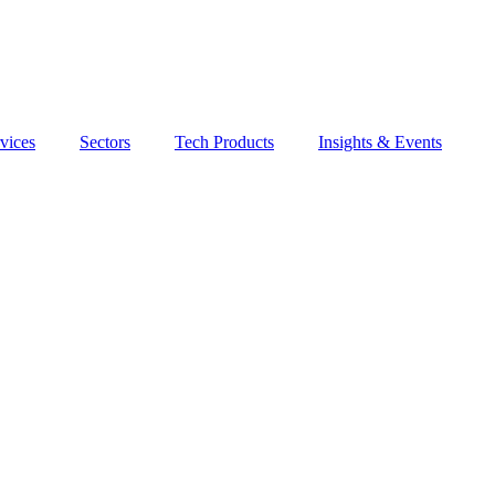
vices
Sectors
Tech Products
Insights & Events