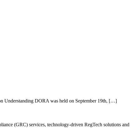
 on Understanding DORA was held on September 19th, […]
ompliance (GRC) services, technology-driven RegTech solutions and