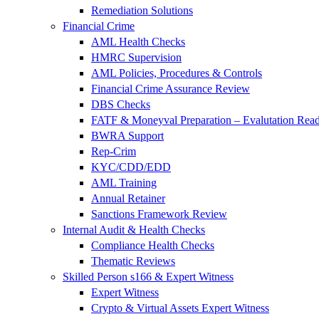
Remediation Solutions
Financial Crime
AML Health Checks
HMRC Supervision
AML Policies, Procedures & Controls
Financial Crime Assurance Review
DBS Checks
FATF & Moneyval Preparation – Evalutation Read
BWRA Support
Rep-Crim
KYC/CDD/EDD
AML Training
Annual Retainer
Sanctions Framework Review
Internal Audit & Health Checks
Compliance Health Checks
Thematic Reviews
Skilled Person s166 & Expert Witness
Expert Witness
Crypto & Virtual Assets Expert Witness