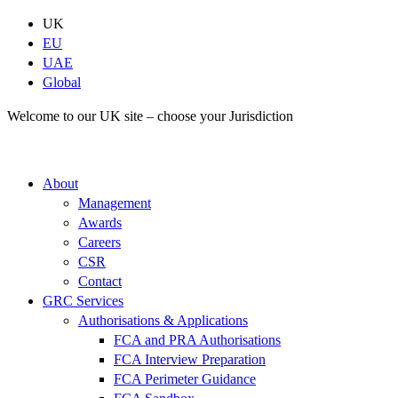
Skip
UK
to
EU
content
UAE
Global
Welcome to our UK site – choose your Jurisdiction
About
Management
Awards
Careers
CSR
Contact
GRC Services
Authorisations & Applications
FCA and PRA Authorisations
FCA Interview Preparation
FCA Perimeter Guidance