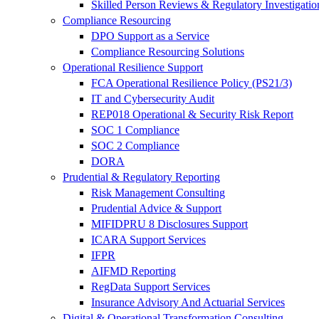
Skilled Person Reviews & Regulatory Investigatio
Compliance Resourcing
DPO Support as a Service
Compliance Resourcing Solutions
Operational Resilience Support
FCA Operational Resilience Policy (PS21/3)
IT and Cybersecurity Audit
REP018 Operational & Security Risk Report
SOC 1 Compliance
SOC 2 Compliance
DORA
Prudential & Regulatory Reporting
Risk Management Consulting
Prudential Advice & Support
MIFIDPRU 8 Disclosures Support
ICARA Support Services
IFPR
AIFMD Reporting
RegData Support Services
Insurance Advisory And Actuarial Services
Digital & Operational Transformation Consulting