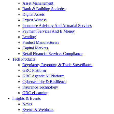
Asset Management
Bank & Building Societies
Digital Assets
Expert Witness
Insurance Advisory And Actuarial Services
Payment Services And E Money
Lending
Product Manufacturers
Capital Markets
Retail Financial Services Compliance
Tech Products
Regulatory Reporting & Trade Surveillance
GRC Platform
GRC Agentic AI Platform
Cybersecurity & Resilience
Insurance Technology
GRC eLearning
Insights & Events
News
Events & Webinars