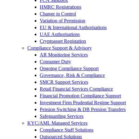
FCA Sandbox
HMRC Registrations
Change in Control
Variation of Permission
EU & International Authorisations
UAE Authorisations
Cryptoasset Registation
Compliance Support & Advisory
AR Monitoring Services
Consumer Duty
Ongoing Compliance Support
Governance, Risk & Compliance
SMCR Support Services
Retail Financial Services Compliance
Financial Promotion Compliance Support
Investment Firm Prudential Regime Support
Pension Switching & DB Pension Transfers
Safeguarding Services
KYC/AML Managed Services
Compliance Staff Solutions
Outsourced Solutions