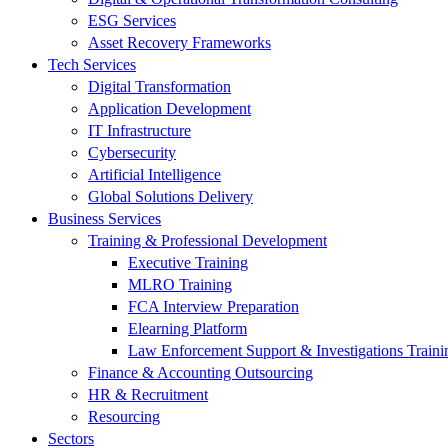
ESG Services
Asset Recovery Frameworks
Tech Services
Digital Transformation
Application Development
IT Infrastructure
Cybersecurity
Artificial Intelligence
Global Solutions Delivery
Business Services
Training & Professional Development
Executive Training
MLRO Training
FCA Interview Preparation
Elearning Platform
Law Enforcement Support & Investigations Traini
Finance & Accounting Outsourcing
HR & Recruitment
Resourcing
Sectors