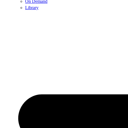
On Demand
Library