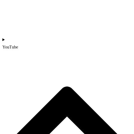
YouTube