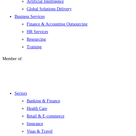
Artificial Intelligence
Global Solutions Delivery
Business Services
Finance & Accounting Outsourcing
HR Services
Resourcing
Training
Member of:
Menu
Sectors
Banking & Finance
Health Care
Retail & E-commerce
Insurance
Visas & Travel