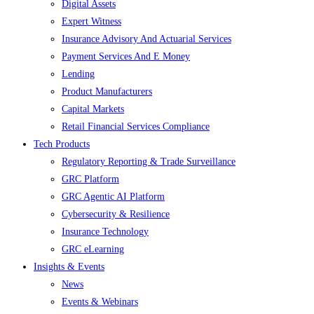
Digital Assets
Expert Witness
Insurance Advisory And Actuarial Services
Payment Services And E Money
Lending
Product Manufacturers
Capital Markets
Retail Financial Services Compliance
Tech Products
Regulatory Reporting & Trade Surveillance
GRC Platform
GRC Agentic AI Platform
Cybersecurity & Resilience
Insurance Technology
GRC eLearning
Insights & Events
News
Events & Webinars