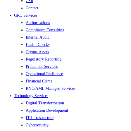
CSR
Contact
GRC Services
Authorisations
Compliance Consulting
Internal Audit
Health Checks
Crypto-Assets
Regulatory Reporting
Prudential Services
Operational Resilience
Financial Crime
KYC/AML Managed Services
Technology Services
Digital Transformation
Application Development
IT Infrastructure
Cybersecurity