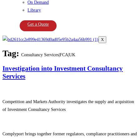
On Demand
Library
Get a Quote
X
Tag:
Consultancy Services|FCA|UK
Investigation into Investment Consultancy
Services
Competition and Markets Authority investigates the supply and acquisition
of Investment Consultancy Services
Complyport brings together former regulators, compliance practitioners and