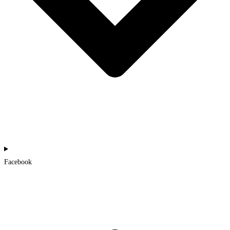
Facebook