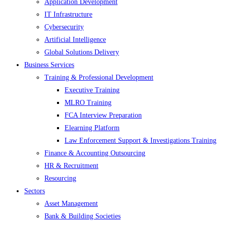
Application Development
IT Infrastructure
Cybersecurity
Artificial Intelligence
Global Solutions Delivery
Business Services
Training & Professional Development
Executive Training
MLRO Training
FCA Interview Preparation
Elearning Platform
Law Enforcement Support & Investigations Training
Finance & Accounting Outsourcing
HR & Recruitment
Resourcing
Sectors
Asset Management
Bank & Building Societies