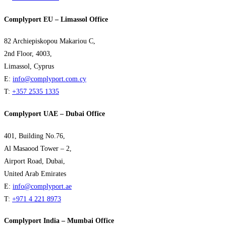
Complyport EU – Limassol Office
82 Archiepiskopou Makariou C,
2nd Floor, 4003,
Limassol, Cyprus
E:
info@complyport.com.cy
T:
+357 2535 1335
Complyport UAE – Dubai Office
401, Building No.76,
Al Masaood Tower – 2,
Airport Road, Dubai,
United Arab Emirates
E:
info@complyport.ae
T:
+971 4 221 8973
Complyport India – Mumbai Office