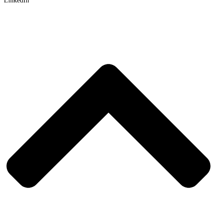
LinkedIn