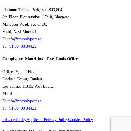
Platinum Techno Park, 802,803,804,
8th Floor, Plot number: 17/18, Bhagwan
Mahaveer Road, Sector 30,
Vashi, Navi Mumbai.
E:
info@complyport.ae
T:
+91 98408 34422
Complyport Mauritius – Port Louis Office
Office 15, 2nd Floor,
Docks 4 Tower, Caudan
Les Salines 11315, Port Louis,
Mauritius
E:
info@complyport.ae
T:
+91 98408 34422
Privacy Policy
Applicant Privacy Policy
Cookies Policy