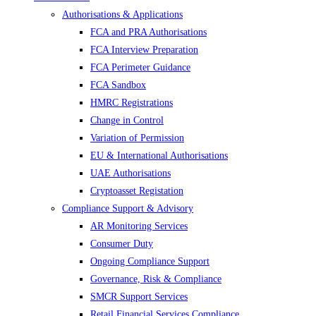
Authorisations & Applications
FCA and PRA Authorisations
FCA Interview Preparation
FCA Perimeter Guidance
FCA Sandbox
HMRC Registrations
Change in Control
Variation of Permission
EU & International Authorisations
UAE Authorisations
Cryptoasset Registation
Compliance Support & Advisory
AR Monitoring Services
Consumer Duty
Ongoing Compliance Support
Governance, Risk & Compliance
SMCR Support Services
Retail Financial Services Compliance