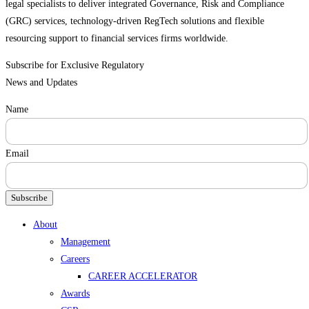
legal specialists to deliver integrated Governance, Risk and Compliance
(GRC) services, technology-driven RegTech solutions and flexible
resourcing support to financial services firms worldwide.
Subscribe for Exclusive Regulatory
News and Updates
Name
Email
Subscribe
Menu
About
Management
Careers
CAREER ACCELERATOR
Awards