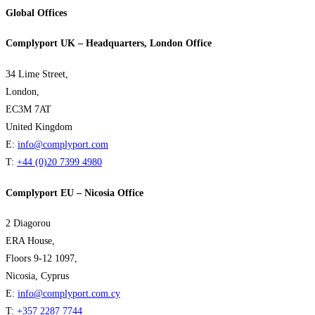
Global Offices
Complyport UK – Headquarters, London Office
34 Lime Street,
London,
EC3M 7AT
United Kingdom
E:
info@complyport.com
T:
+44 (0)20 7399 4980
Complyport EU – Nicosia Office
2 Diagorou
ERA House,
Floors 9-12 1097,
Nicosia, Cyprus
E:
info@complyport.com.cy
T:
+357 2287 7744