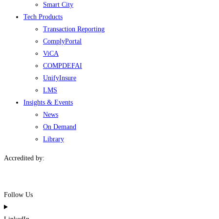
Smart City
Tech Products
Transaction Reporting
ComplyPortal
ViCA
COMPDEFAI
UnifyInsure
LMS
Insights & Events
News
On Demand
Library
Accredited by:
Follow Us