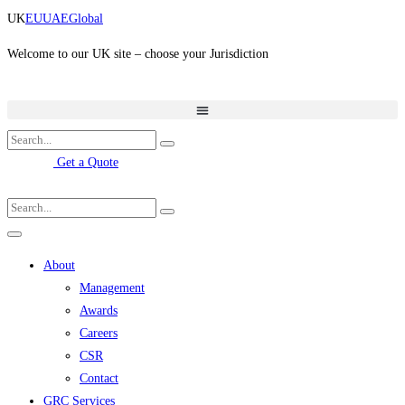
Skip
UK
EU
UAE
Global
to
content
Welcome to our UK site – choose your Jurisdiction
Get a Quote
About
Management
Awards
Careers
CSR
Contact
GRC Services