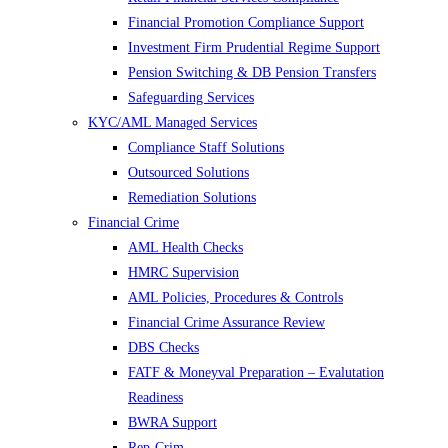
Financial Promotion Compliance Support
Investment Firm Prudential Regime Support
Pension Switching & DB Pension Transfers
Safeguarding Services
KYC/AML Managed Services
Compliance Staff Solutions
Outsourced Solutions
Remediation Solutions
Financial Crime
AML Health Checks
HMRC Supervision
AML Policies, Procedures & Controls
Financial Crime Assurance Review
DBS Checks
FATF & Moneyval Preparation – Evalutation
Readiness
BWRA Support
Rep-Crim