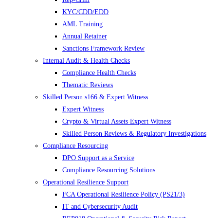
KYC/CDD/EDD
AML Training
Annual Retainer
Sanctions Framework Review
Internal Audit & Health Checks
Compliance Health Checks
Thematic Reviews
Skilled Person s166 & Expert Witness
Expert Witness
Crypto & Virtual Assets Expert Witness
Skilled Person Reviews & Regulatory Investigations
Compliance Resourcing
DPO Support as a Service
Compliance Resourcing Solutions
Operational Resilience Support
FCA Operational Resilience Policy (PS21/3)
IT and Cybersecurity Audit