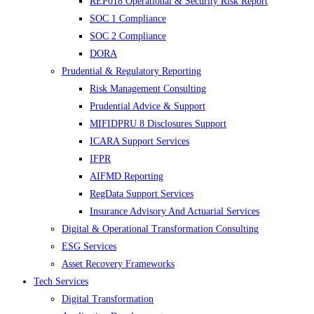
REP018 Operational & Security Risk Report
SOC 1 Compliance
SOC 2 Compliance
DORA
Prudential & Regulatory Reporting
Risk Management Consulting
Prudential Advice & Support
MIFIDPRU 8 Disclosures Support
ICARA Support Services
IFPR
AIFMD Reporting
RegData Support Services
Insurance Advisory And Actuarial Services
Digital & Operational Transformation Consulting
ESG Services
Asset Recovery Frameworks
Tech Services
Digital Transformation