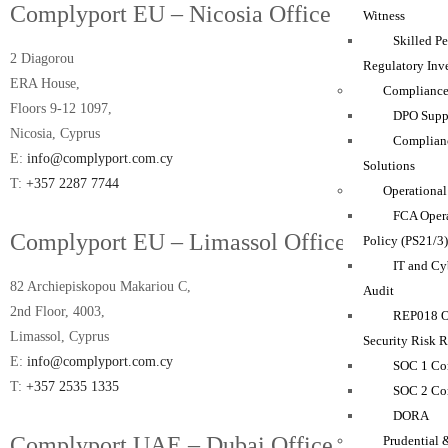
Complyport EU – Nicosia Office
Witness
Skilled P
2 Diagorou
Regulatory Inve
ERA House,
Compliance
Floors 9-12 1097,
DPO Suppo
Nicosia, Cyprus
Complian
E:
info@complyport.com.cy
Solutions
T:
+357 2287 7744
Operational
FCA Opera
Complyport EU – Limassol Office
Policy (PS21/3
IT and Cy
82 Archiepiskopou Makariou C,
Audit
2nd Floor, 4003,
REP018 O
Limassol, Cyprus
Security Risk 
E:
info@complyport.com.cy
SOC 1 Co
T:
+357 2535 1335
SOC 2 Co
DORA
Complyport UAE – Dubai Office
Prudential 