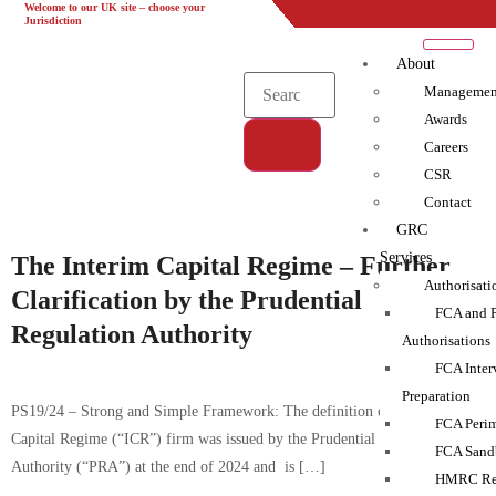
Welcome to our UK site – choose your
UK
EU
UAE
Global
Jurisdiction
About
Managemen
Awards
Careers
CSR
Tag:
Contact
Compliance|ICR|Monitoring
GRC
Services
The Interim Capital Regime – Further
Authorisati
Clarification by the Prudential
FCA and 
Regulation Authority
Authorisations
FCA Inter
Preparation
PS19/24 – Strong and Simple Framework: The definition of an Interim
FCA Perim
Capital Regime (“ICR”) firm was issued by the Prudential Regulation
FCA Sand
Authority (“PRA”) at the end of 2024 and is […]
HMRC Reg