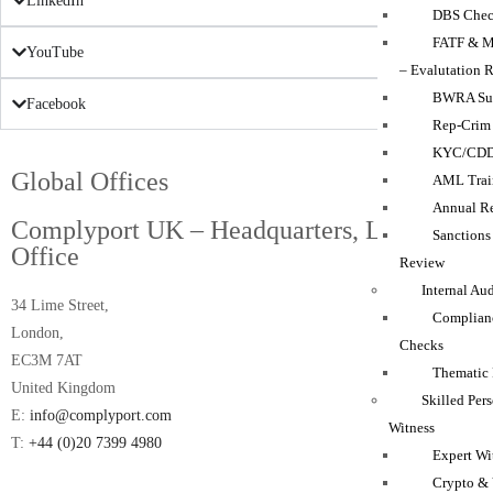
LinkedIn
DBS Chec
FATF & M
YouTube
– Evalutation 
BWRA Su
Facebook
Rep-Crim
KYC/CD
Global Offices
AML Trai
Annual Re
Complyport UK – Headquarters, London
Sanction
Office
Review
Internal Au
34 Lime Street,
Complian
London,
Checks
EC3M 7AT
Thematic
United Kingdom
Skilled Per
E:
info@complyport.com
Witness
T:
+44 (0)20 7399 4980
Expert Wi
Crypto & 