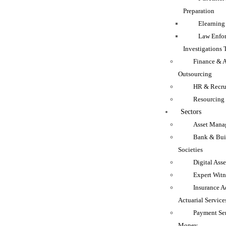
Preparation
Elearning
Law Enfo
Investigations 
Finance & 
Outsourcing
HR & Recru
Resourcing
Sectors
Asset Mana
Bank & Bui
Societies
Digital Asse
Expert Witn
Insurance A
Actuarial Service
Payment Se
Money