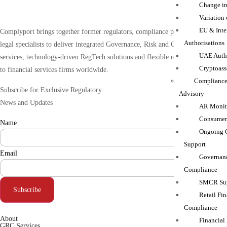
Change in
Variation
EU & Inte
Complyport brings together former regulators, compliance practitioners and
Authorisations
legal specialists to deliver integrated Governance, Risk and Compliance (GRC)
UAE Autho
services, technology-driven RegTech solutions and flexible resourcing support
Cryptoass
to financial services firms worldwide.
Compliance
Subscribe for Exclusive Regulatory
Advisory
News and Updates
AR Monito
Consumer
Name
Ongoing 
Support
Email
Governanc
Compliance
SMCR Sup
Subscribe
Retail Fin
Compliance
About
Financial
GRC Services