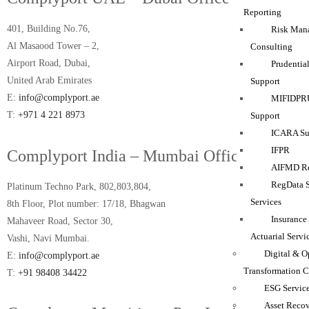
Reporting
401, Building No.76,
Risk Man
Al Masaood Tower – 2,
Consulting
Airport Road, Dubai,
Prudentia
United Arab Emirates
Support
E:
info@complyport.ae
MIFIDPRU
T:
+971 4 221 8973
Support
ICARA Sup
IFPR
Complyport India – Mumbai Office
AIFMD Re
RegData 
Platinum Techno Park, 802,803,804,
Services
8th Floor, Plot number: 17/18, Bhagwan
Insurance
Mahaveer Road, Sector 30,
Actuarial Servi
Vashi, Navi Mumbai.
Digital & O
E:
info@complyport.ae
Transformation C
T:
+91 98408 34422
ESG Servic
Asset Reco