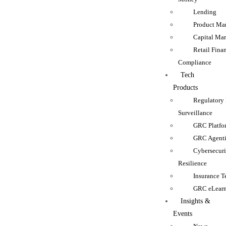
Lending
Product Man
Capital Mar
Retail Fina
Compliance
Tech
Products
Regulatory
Surveillance
GRC Platfo
GRC Agenti
Cybersecur
Resilience
Insurance 
GRC eLear
Insights &
Events