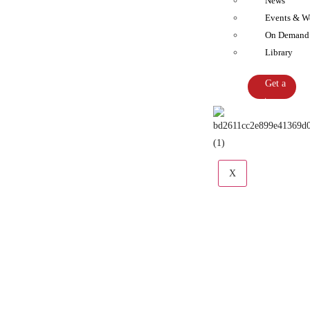
News
Events & W
On Demand
Library
Get a
Quote
X