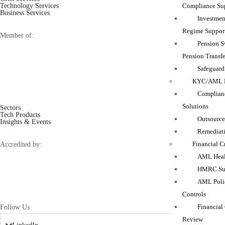
Compliance Su
Technology Services
Business Services
Investmen
Regime Suppor
Member of:
Pension 
Pension Transfe
Safeguard
KYC/AML M
Complianc
Solutions
Sectors
Tech Products
Outsource
Insights & Events
Remediati
Financial C
Accredited by:
AML Heal
HMRC Sup
AML Polic
Controls
Financial
Follow Us
Review