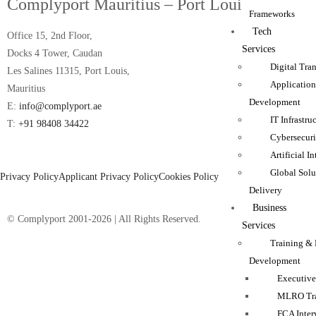
Complyport Mauritius – Port Louis Office
Frameworks
Tech
Office 15, 2nd Floor,
Services
Docks 4 Tower, Caudan
Digital Tra
Les Salines 11315, Port Louis,
Applicatio
Mauritius
Development
E:
info@complyport.ae
IT Infrastru
T:
+91 98408 34422
Cybersecuri
Artificial I
Global Solu
Privacy Policy
Applicant Privacy Policy
Cookies Policy
Delivery
Business
© Complyport 2001-2026 | All Rights Reserved.
Services
Training & 
Development
Executive
MLRO Tra
FCA Inter