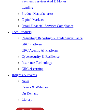
Payment Services And E Money
Lending
Product Manufacturers
Capital Markets
Retail Financial Services Compliance
Tech Products
Regulatory Reporting & Trade Surveillance
GRC Platform
GRC Agentic AI Platform
Cybersecurity & Resilience
Insurance Technology
GRC eLearning
Insights & Events
News
Events & Webinars
On Demand
Library