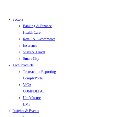
Menu
Sectors
Banking & Finance
Health Care
Retail & E-commerce
Insurance
Visas & Travel
Smart City
Tech Products
Transaction Reporting
ComplyPortal
ViCA
COMPDEFAI
UnifyInsure
LMS
Insights & Events