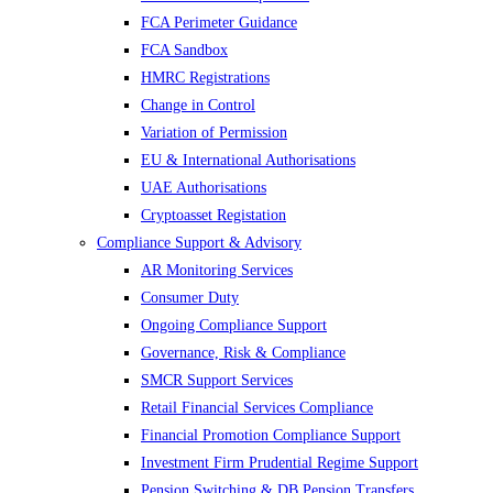
FCA Perimeter Guidance
FCA Sandbox
HMRC Registrations
Change in Control
Variation of Permission
EU & International Authorisations
UAE Authorisations
Cryptoasset Registation
Compliance Support & Advisory
AR Monitoring Services
Consumer Duty
Ongoing Compliance Support
Governance, Risk & Compliance
SMCR Support Services
Retail Financial Services Compliance
Financial Promotion Compliance Support
Investment Firm Prudential Regime Support
Pension Switching & DB Pension Transfers