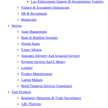
Law Enforcement Support & Investigations Training
Finance & Accounting Outsourcing
HR & Recruitment
Resourcing
Sectors
Asset Management
Bank & Building Societies
Digital Assets
Expert Witness
Insurance Advisory And Actuarial Services
Payment Services And E Money
Lending
Product Manufacturers
Capital Markets
Retail Financial Services Compliance
Tech Products
Regulatory Reporting & Trade Surveillance
GRC Platform