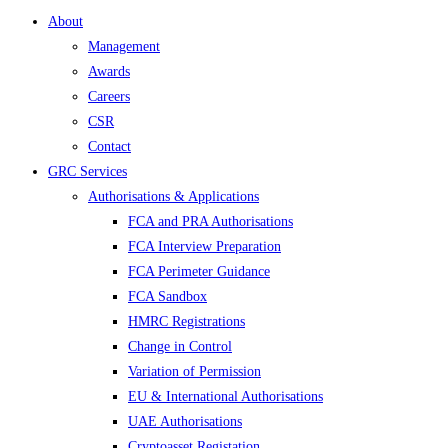
About
Management
Awards
Careers
CSR
Contact
GRC Services
Authorisations & Applications
FCA and PRA Authorisations
FCA Interview Preparation
FCA Perimeter Guidance
FCA Sandbox
HMRC Registrations
Change in Control
Variation of Permission
EU & International Authorisations
UAE Authorisations
Cryptoasset Registation