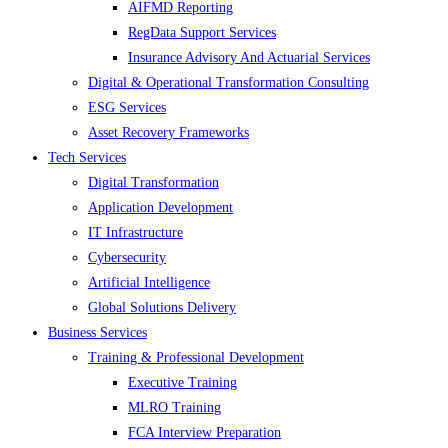
AIFMD Reporting
RegData Support Services
Insurance Advisory And Actuarial Services
Digital & Operational Transformation Consulting
ESG Services
Asset Recovery Frameworks
Tech Services
Digital Transformation
Application Development
IT Infrastructure
Cybersecurity
Artificial Intelligence
Global Solutions Delivery
Business Services
Training & Professional Development
Executive Training
MLRO Training
FCA Interview Preparation