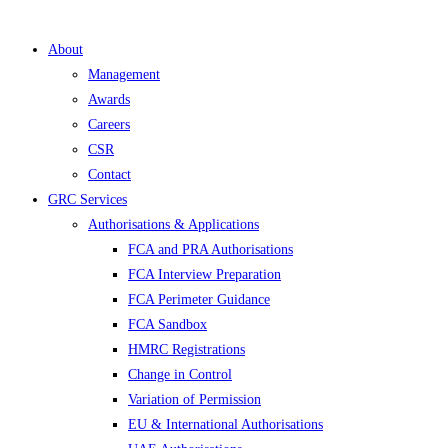
About
Management
Awards
Careers
CSR
Contact
GRC Services
Authorisations & Applications
FCA and PRA Authorisations
FCA Interview Preparation
FCA Perimeter Guidance
FCA Sandbox
HMRC Registrations
Change in Control
Variation of Permission
EU & International Authorisations