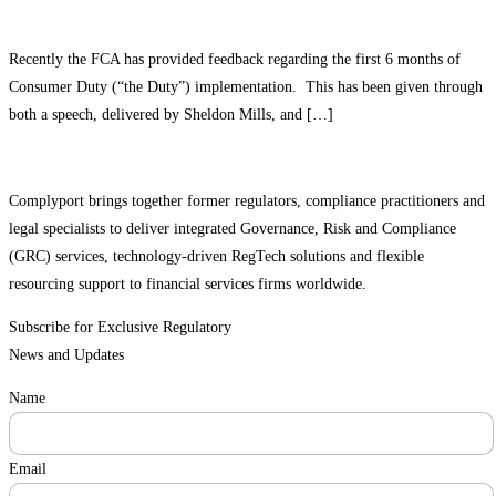
Recently the FCA has provided feedback regarding the first 6 months of
Consumer Duty (“the Duty”) implementation. This has been given through
both a speech, delivered by Sheldon Mills, and […]
Complyport brings together former regulators, compliance practitioners and
legal specialists to deliver integrated Governance, Risk and Compliance
(GRC) services, technology-driven RegTech solutions and flexible
resourcing support to financial services firms worldwide.
Subscribe for Exclusive Regulatory
News and Updates
Name
Email