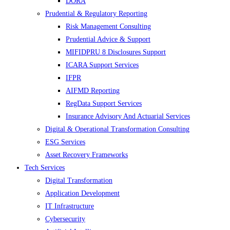
DORA
Prudential & Regulatory Reporting
Risk Management Consulting
Prudential Advice & Support
MIFIDPRU 8 Disclosures Support
ICARA Support Services
IFPR
AIFMD Reporting
RegData Support Services
Insurance Advisory And Actuarial Services
Digital & Operational Transformation Consulting
ESG Services
Asset Recovery Frameworks
Tech Services
Digital Transformation
Application Development
IT Infrastructure
Cybersecurity