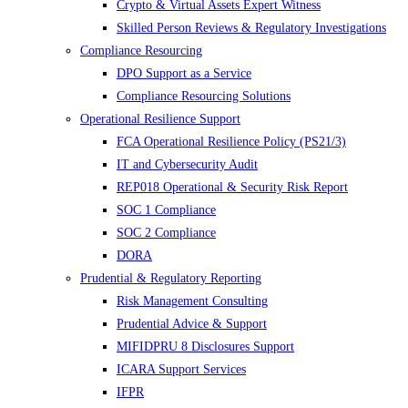
Crypto & Virtual Assets Expert Witness
Skilled Person Reviews & Regulatory Investigations
Compliance Resourcing
DPO Support as a Service
Compliance Resourcing Solutions
Operational Resilience Support
FCA Operational Resilience Policy (PS21/3)
IT and Cybersecurity Audit
REP018 Operational & Security Risk Report
SOC 1 Compliance
SOC 2 Compliance
DORA
Prudential & Regulatory Reporting
Risk Management Consulting
Prudential Advice & Support
MIFIDPRU 8 Disclosures Support
ICARA Support Services
IFPR