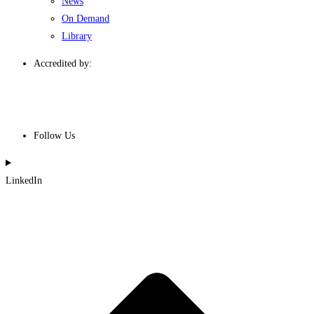
News
On Demand
Library
Accredited by:
Follow Us
LinkedIn