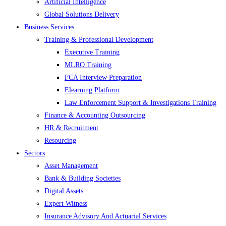
Artificial Intelligence
Global Solutions Delivery
Business Services
Training & Professional Development
Executive Training
MLRO Training
FCA Interview Preparation
Elearning Platform
Law Enforcement Support & Investigations Training
Finance & Accounting Outsourcing
HR & Recruitment
Resourcing
Sectors
Asset Management
Bank & Building Societies
Digital Assets
Expert Witness
Insurance Advisory And Actuarial Services