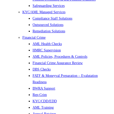
Safeguarding Services
KYC/AML Managed Services
Compliance Staff Solutions
Outsourced Solutions
Remediation Solutions
Financial Crime
AML Health Checks
HMRC Supervision
AML Policies, Procedures & Controls
Financial Crime Assurance Review
DBS Checks
FATF & Moneyval Preparation – Evalutation
Readiness
BWRA Support
Rep-Crim
KYC/CDD/EDD
AML Training
Annual Retainer