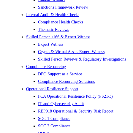
Sanctions Framework Review
Internal Audit & Health Checks
Compliance Health Checks
Thematic Reviews
Skilled Person s166 & Expert Witness
Expert Witness
Crypto & Virtual Assets Expert Witness
Skilled Person Reviews & Regulatory Investigations
Compliance Resourcing
DPO Support as a Service
Compliance Resourcing Solutions
Operational Resilience Support
FCA Operational Resilience Policy (PS21/3)
IT and Cybersecurity Audit
REP018 Operational & Security Risk Report
SOC 1 Compliance
SOC 2 Compliance