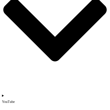
YouTube