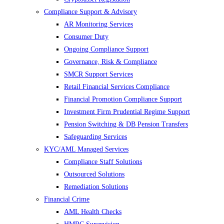
Compliance Support & Advisory
AR Monitoring Services
Consumer Duty
Ongoing Compliance Support
Governance, Risk & Compliance
SMCR Support Services
Retail Financial Services Compliance
Financial Promotion Compliance Support
Investment Firm Prudential Regime Support
Pension Switching & DB Pension Transfers
Safeguarding Services
KYC/AML Managed Services
Compliance Staff Solutions
Outsourced Solutions
Remediation Solutions
Financial Crime
AML Health Checks