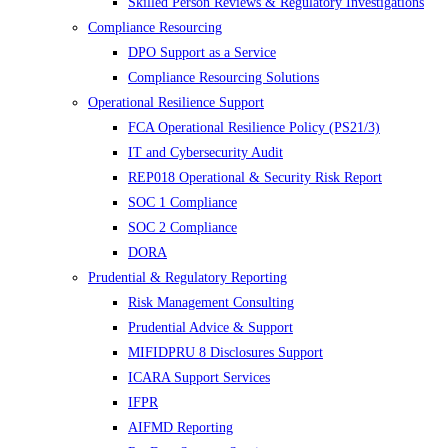
Skilled Person Reviews & Regulatory Investigations
Compliance Resourcing
DPO Support as a Service
Compliance Resourcing Solutions
Operational Resilience Support
FCA Operational Resilience Policy (PS21/3)
IT and Cybersecurity Audit
REP018 Operational & Security Risk Report
SOC 1 Compliance
SOC 2 Compliance
DORA
Prudential & Regulatory Reporting
Risk Management Consulting
Prudential Advice & Support
MIFIDPRU 8 Disclosures Support
ICARA Support Services
IFPR
AIFMD Reporting