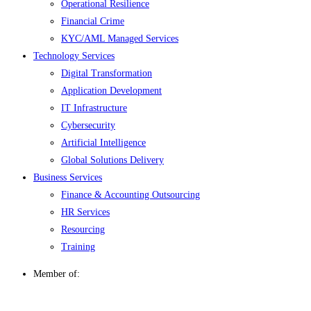
Operational Resilience
Financial Crime
KYC/AML Managed Services
Technology Services
Digital Transformation
Application Development
IT Infrastructure
Cybersecurity
Artificial Intelligence
Global Solutions Delivery
Business Services
Finance & Accounting Outsourcing
HR Services
Resourcing
Training
Member of: