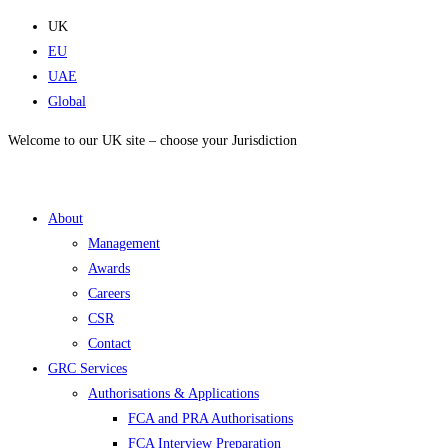
Skip
UK
to
EU
content
UAE
Global
Welcome to our UK site – choose your Jurisdiction
About
Management
Awards
Careers
CSR
Contact
GRC Services
Authorisations & Applications
FCA and PRA Authorisations
FCA Interview Preparation