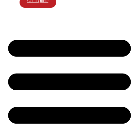
Get a Quote