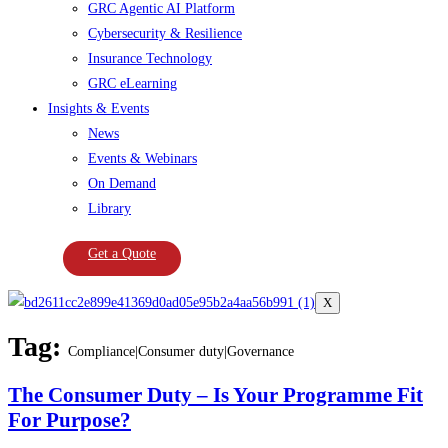
GRC Agentic AI Platform
Cybersecurity & Resilience
Insurance Technology
GRC eLearning
Insights & Events
News
Events & Webinars
On Demand
Library
Get a Quote
X
Tag:
Compliance|Consumer duty|Governance
The Consumer Duty – Is Your Programme Fit
For Purpose?