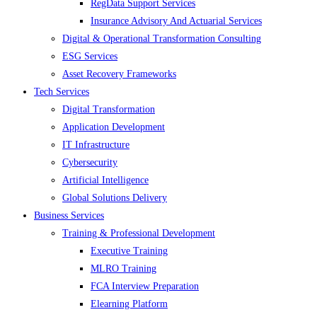
RegData Support Services
Insurance Advisory And Actuarial Services
Digital & Operational Transformation Consulting
ESG Services
Asset Recovery Frameworks
Tech Services
Digital Transformation
Application Development
IT Infrastructure
Cybersecurity
Artificial Intelligence
Global Solutions Delivery
Business Services
Training & Professional Development
Executive Training
MLRO Training
FCA Interview Preparation
Elearning Platform