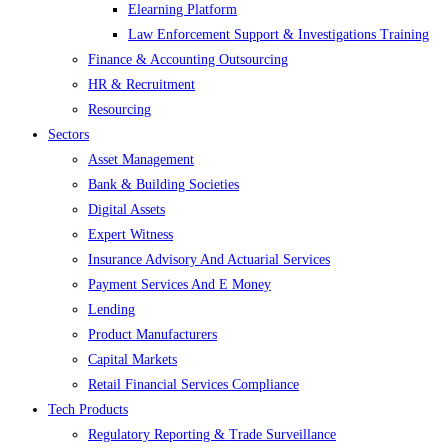
Elearning Platform
Law Enforcement Support & Investigations Training
Finance & Accounting Outsourcing
HR & Recruitment
Resourcing
Sectors
Asset Management
Bank & Building Societies
Digital Assets
Expert Witness
Insurance Advisory And Actuarial Services
Payment Services And E Money
Lending
Product Manufacturers
Capital Markets
Retail Financial Services Compliance
Tech Products
Regulatory Reporting & Trade Surveillance