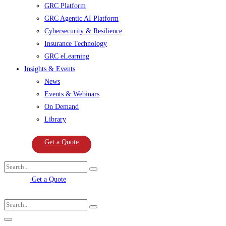
GRC Platform
GRC Agentic AI Platform
Cybersecurity & Resilience
Insurance Technology
GRC eLearning
Insights & Events
News
Events & Webinars
On Demand
Library
Get a Quote
Get a Quote