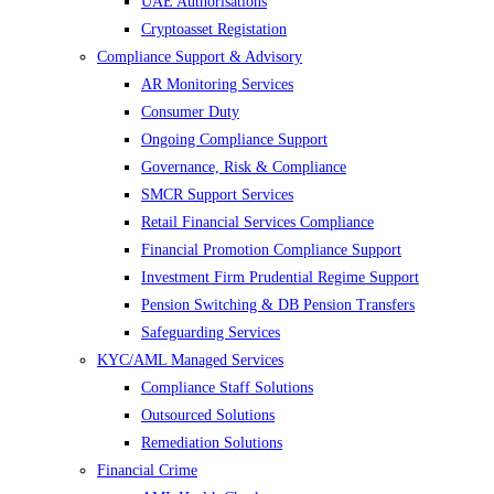
UAE Authorisations
Cryptoasset Registation
Compliance Support & Advisory
AR Monitoring Services
Consumer Duty
Ongoing Compliance Support
Governance, Risk & Compliance
SMCR Support Services
Retail Financial Services Compliance
Financial Promotion Compliance Support
Investment Firm Prudential Regime Support
Pension Switching & DB Pension Transfers
Safeguarding Services
KYC/AML Managed Services
Compliance Staff Solutions
Outsourced Solutions
Remediation Solutions
Financial Crime