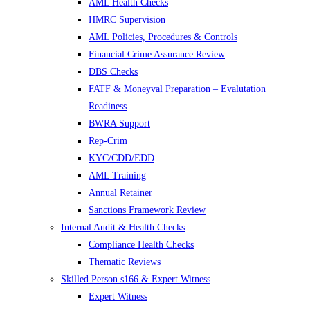
AML Health Checks
HMRC Supervision
AML Policies, Procedures & Controls
Financial Crime Assurance Review
DBS Checks
FATF & Moneyval Preparation – Evalutation
Readiness
BWRA Support
Rep-Crim
KYC/CDD/EDD
AML Training
Annual Retainer
Sanctions Framework Review
Internal Audit & Health Checks
Compliance Health Checks
Thematic Reviews
Skilled Person s166 & Expert Witness
Expert Witness