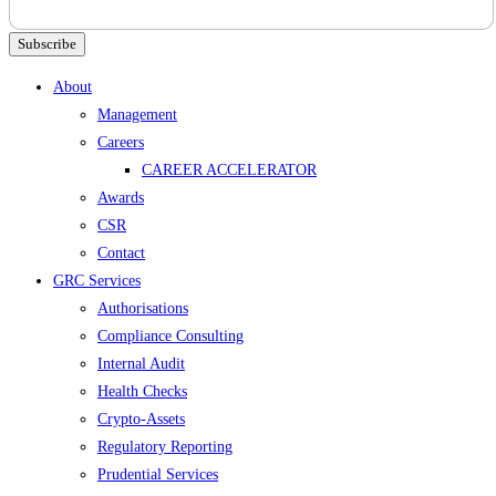
Subscribe
Menu
About
Management
Careers
CAREER ACCELERATOR
Awards
CSR
Contact
GRC Services
Authorisations
Compliance Consulting
Internal Audit
Health Checks
Crypto-Assets
Regulatory Reporting
Prudential Services