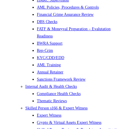
HMRC Supervision
AML Policies, Procedures & Controls
Financial Crime Assurance Review
DBS Checks
FATF & Moneyval Preparation – Evalutation
Readiness
BWRA Support
Rep-Crim
KYC/CDD/EDD
AML Training
Annual Retainer
Sanctions Framework Review
Internal Audit & Health Checks
Compliance Health Checks
Thematic Reviews
Skilled Person s166 & Expert Witness
Expert Witness
Crypto & Virtual Assets Expert Witness