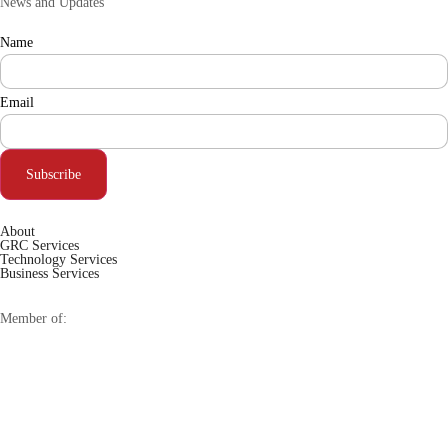
News and Updates
Name
Email
Subscribe
About
GRC Services
Technology Services
Business Services
Member of: