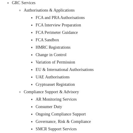
GRC Services
Authorisations & Applications
FCA and PRA Authorisations
FCA Interview Preparation
FCA Perimeter Guidance
FCA Sandbox
HMRC Registrations
Change in Control
Variation of Permission
EU & International Authorisations
UAE Authorisations
Cryptoasset Registation
Compliance Support & Advisory
AR Monitoring Services
Consumer Duty
Ongoing Compliance Support
Governance, Risk & Compliance
SMCR Support Services