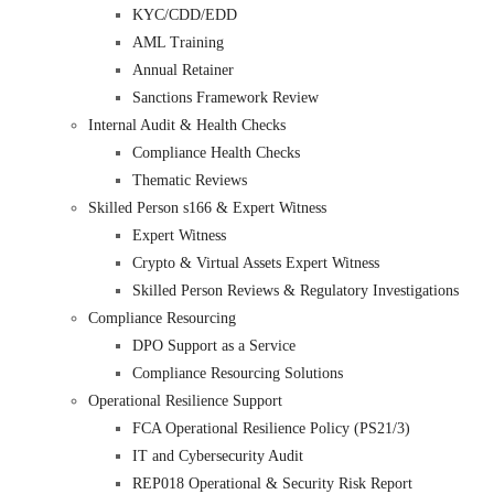
KYC/CDD/EDD
AML Training
Annual Retainer
Sanctions Framework Review
Internal Audit & Health Checks
Compliance Health Checks
Thematic Reviews
Skilled Person s166 & Expert Witness
Expert Witness
Crypto & Virtual Assets Expert Witness
Skilled Person Reviews & Regulatory Investigations
Compliance Resourcing
DPO Support as a Service
Compliance Resourcing Solutions
Operational Resilience Support
FCA Operational Resilience Policy (PS21/3)
IT and Cybersecurity Audit
REP018 Operational & Security Risk Report