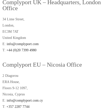
Complyport UK – Headquarters, London
Office
34 Lime Street,
London,
EC3M 7AT
United Kingdom
E:
info@complyport.com
T:
+44 (0)20 7399 4980
Complyport EU – Nicosia Office
2 Diagorou
ERA House,
Floors 9-12 1097,
Nicosia, Cyprus
E:
info@complyport.com.cy
T:
+357 2287 7744