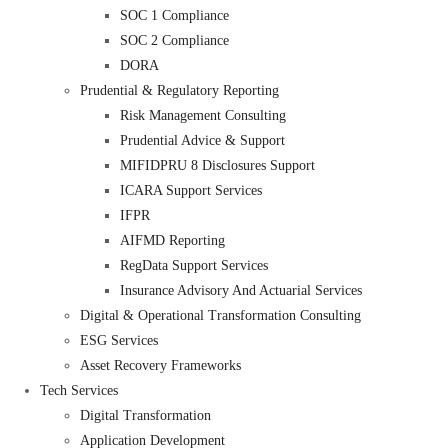
SOC 1 Compliance
SOC 2 Compliance
DORA
Prudential & Regulatory Reporting
Risk Management Consulting
Prudential Advice & Support
MIFIDPRU 8 Disclosures Support
ICARA Support Services
IFPR
AIFMD Reporting
RegData Support Services
Insurance Advisory And Actuarial Services
Digital & Operational Transformation Consulting
ESG Services
Asset Recovery Frameworks
Tech Services
Digital Transformation
Application Development