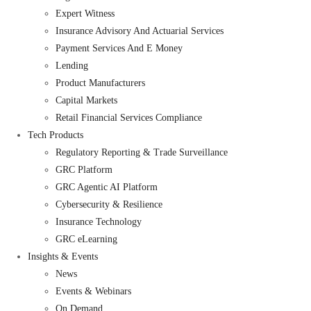
Expert Witness
Insurance Advisory And Actuarial Services
Payment Services And E Money
Lending
Product Manufacturers
Capital Markets
Retail Financial Services Compliance
Tech Products
Regulatory Reporting & Trade Surveillance
GRC Platform
GRC Agentic AI Platform
Cybersecurity & Resilience
Insurance Technology
GRC eLearning
Insights & Events
News
Events & Webinars
On Demand