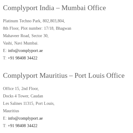
Complyport India – Mumbai Office
Platinum Techno Park, 802,803,804,
8th Floor, Plot number: 17/18, Bhagwan
Mahaveer Road, Sector 30,
Vashi, Navi Mumbai.
E:
info@complyport.ae
T:
+91 98408 34422
Complyport Mauritius – Port Louis Office
Office 15, 2nd Floor,
Docks 4 Tower, Caudan
Les Salines 11315, Port Louis,
Mauritius
E:
info@complyport.ae
T:
+91 98408 34422