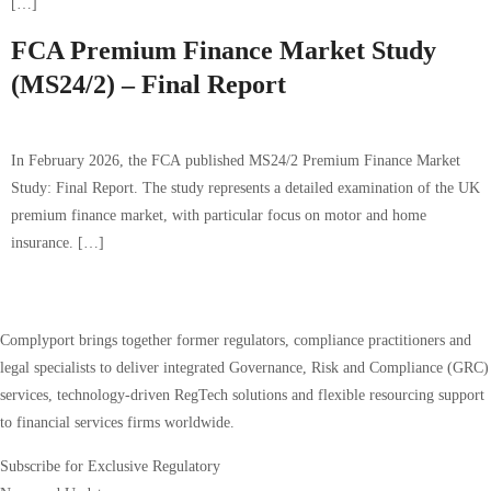
[…]
FCA Premium Finance Market Study
(MS24/2) – Final Report
In February 2026, the FCA published MS24/2 Premium Finance Market
Study: Final Report. The study represents a detailed examination of the UK
premium finance market, with particular focus on motor and home
insurance. […]
Complyport brings together former regulators, compliance practitioners and
legal specialists to deliver integrated Governance, Risk and Compliance (GRC)
services, technology-driven RegTech solutions and flexible resourcing support
to financial services firms worldwide.
Subscribe for Exclusive Regulatory