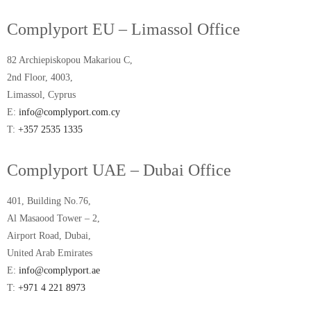
Complyport EU – Limassol Office
82 Archiepiskopou Makariou C,
2nd Floor, 4003,
Limassol, Cyprus
E:
info@complyport.com.cy
T:
+357 2535 1335
Complyport UAE – Dubai Office
401, Building No.76,
Al Masaood Tower – 2,
Airport Road, Dubai,
United Arab Emirates
E:
info@complyport.ae
T:
+971 4 221 8973