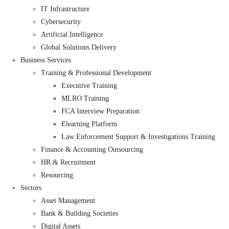
IT Infrastructure
Cybersecurity
Artificial Intelligence
Global Solutions Delivery
Business Services
Training & Professional Development
Executive Training
MLRO Training
FCA Interview Preparation
Elearning Platform
Law Enforcement Support & Investigations Training
Finance & Accounting Outsourcing
HR & Recruitment
Resourcing
Sectors
Asset Management
Bank & Building Societies
Digital Assets