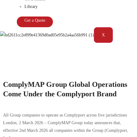
Library
Get a Quote
X
Tag:
Compliance|Complyport|Consumer
duty|Monitoring|regulatory advisory|Reporting
ComplyMAP Group Global Operations
Come Under the Complyport Brand
All Group companies to operate as Complyport across five jurisdictions
London, 2 March 2026 – ComplyMAP Group today announces that,
effective 2nd March 2026 all companies within the Group (Complyport,