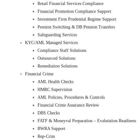
Retail Financial Services Compliance
Financial Promotion Compliance Support
Investment Firm Prudential Regime Support
Pension Switching & DB Pension Transfers
Safeguarding Services
KYC/AML Managed Services
Compliance Staff Solutions
Outsourced Solutions
Remediation Solutions
Financial Crime
AML Health Checks
HMRC Supervision
AML Policies, Procedures & Controls
Financial Crime Assurance Review
DBS Checks
FATF & Moneyval Preparation – Evalutation Readiness
BWRA Support
Rep-Crim