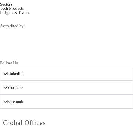
Sectors
Tech Products
Insights & Events
Accredited by:
Follow Us
LinkedIn
YouTube
Facebook
Global Offices