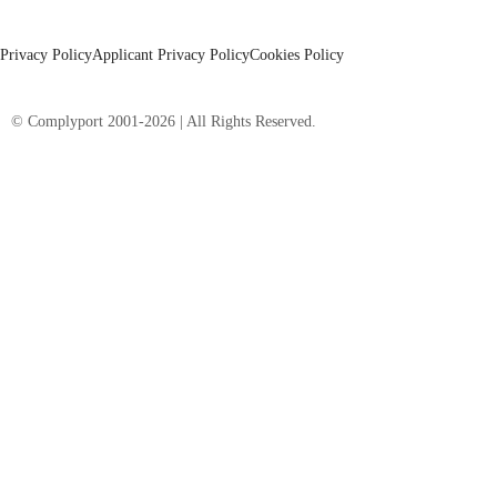
Privacy Policy
Applicant Privacy Policy
Cookies Policy
© Complyport 2001-2026 | All Rights Reserved.