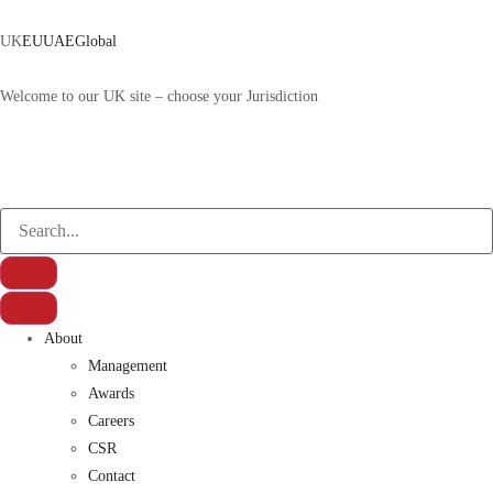
UK
EU
UAE
Global
Welcome to our UK site – choose your Jurisdiction
About
Management
Awards
Careers
CSR
Contact