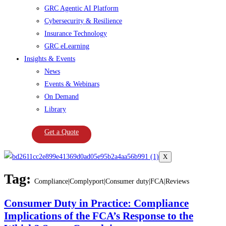
GRC Agentic AI Platform
Cybersecurity & Resilience
Insurance Technology
GRC eLearning
Insights & Events
News
Events & Webinars
On Demand
Library
Get a Quote
X
Tag:
Compliance|Complyport|Consumer duty|FCA|Reviews
Consumer Duty in Practice: Compliance
Implications of the FCA’s Response to the