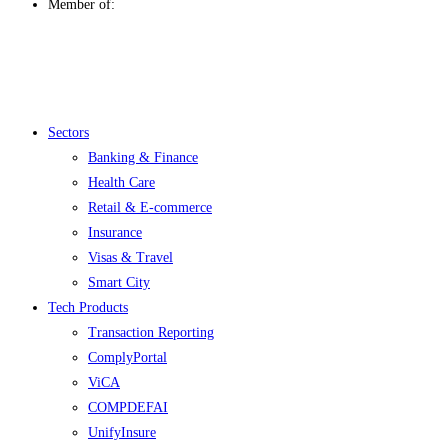
Member of:
Menu
Sectors
Banking & Finance
Health Care
Retail & E-commerce
Insurance
Visas & Travel
Smart City
Tech Products
Transaction Reporting
ComplyPortal
ViCA
COMPDEFAI
UnifyInsure