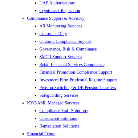
UAE Authorisations
Cryptoasset Registation
Compliance Support & Advisory
AR Monitoring Services
Consumer Duty
Ongoing Compliance Support
Governance, Risk & Compliance
SMCR Support Services
Retail Financial Services Compliance
Financial Promotion Compliance Support
Investment Firm Prudential Regime Support
Pension Switching & DB Pension Transfers
Safeguarding Services
KYC/AML Managed Services
Compliance Staff Solutions
Outsourced Solutions
Remediation Solutions
Financial Crime