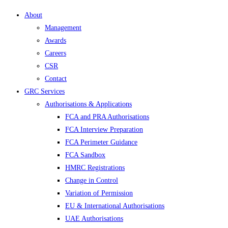
About
Management
Awards
Careers
CSR
Contact
GRC Services
Authorisations & Applications
FCA and PRA Authorisations
FCA Interview Preparation
FCA Perimeter Guidance
FCA Sandbox
HMRC Registrations
Change in Control
Variation of Permission
EU & International Authorisations
UAE Authorisations