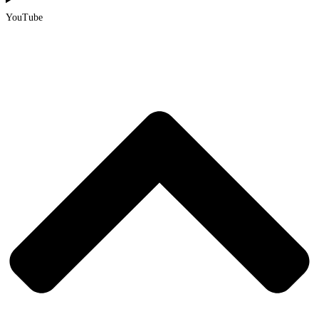
YouTube