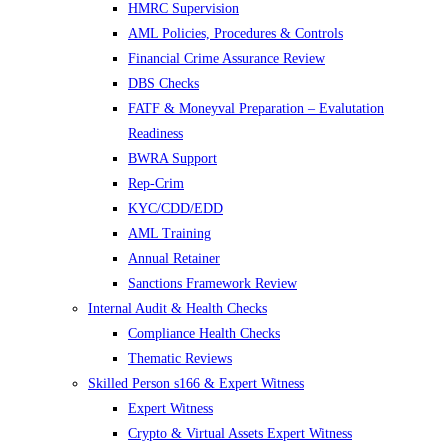
HMRC Supervision
AML Policies, Procedures & Controls
Financial Crime Assurance Review
DBS Checks
FATF & Moneyval Preparation – Evalutation
Readiness
BWRA Support
Rep-Crim
KYC/CDD/EDD
AML Training
Annual Retainer
Sanctions Framework Review
Internal Audit & Health Checks
Compliance Health Checks
Thematic Reviews
Skilled Person s166 & Expert Witness
Expert Witness
Crypto & Virtual Assets Expert Witness