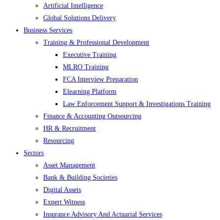
Artificial Intelligence
Global Solutions Delivery
Business Services
Training & Professional Development
Executive Training
MLRO Training
FCA Interview Preparation
Elearning Platform
Law Enforcement Support & Investigations Training
Finance & Accounting Outsourcing
HR & Recruitment
Resourcing
Sectors
Asset Management
Bank & Building Societies
Digital Assets
Expert Witness
Insurance Advisory And Actuarial Services