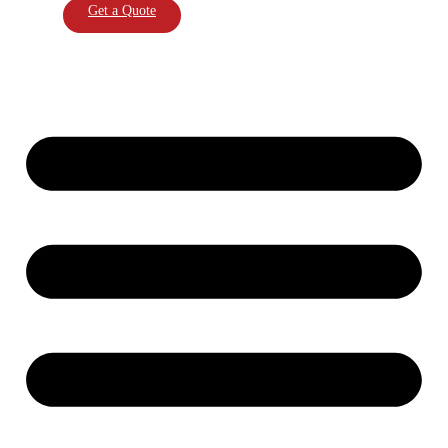
Get a Quote