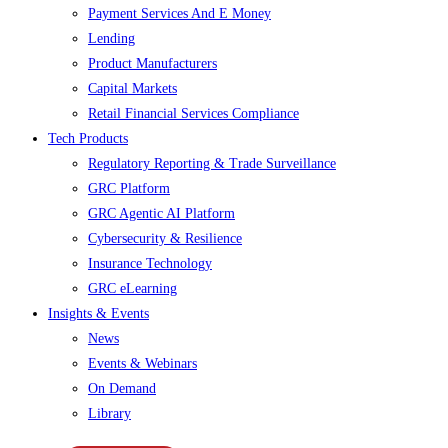
Payment Services And E Money
Lending
Product Manufacturers
Capital Markets
Retail Financial Services Compliance
Tech Products
Regulatory Reporting & Trade Surveillance
GRC Platform
GRC Agentic AI Platform
Cybersecurity & Resilience
Insurance Technology
GRC eLearning
Insights & Events
News
Events & Webinars
On Demand
Library