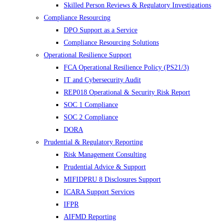
Skilled Person Reviews & Regulatory Investigations
Compliance Resourcing
DPO Support as a Service
Compliance Resourcing Solutions
Operational Resilience Support
FCA Operational Resilience Policy (PS21/3)
IT and Cybersecurity Audit
REP018 Operational & Security Risk Report
SOC 1 Compliance
SOC 2 Compliance
DORA
Prudential & Regulatory Reporting
Risk Management Consulting
Prudential Advice & Support
MIFIDPRU 8 Disclosures Support
ICARA Support Services
IFPR
AIFMD Reporting