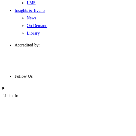
LMS
Insights & Events
News
On Demand
Library
Accredited by:
Follow Us
LinkedIn