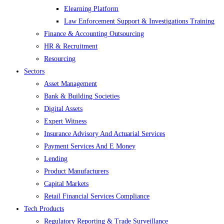
Elearning Platform
Law Enforcement Support & Investigations Training
Finance & Accounting Outsourcing
HR & Recruitment
Resourcing
Sectors
Asset Management
Bank & Building Societies
Digital Assets
Expert Witness
Insurance Advisory And Actuarial Services
Payment Services And E Money
Lending
Product Manufacturers
Capital Markets
Retail Financial Services Compliance
Tech Products
Regulatory Reporting & Trade Surveillance