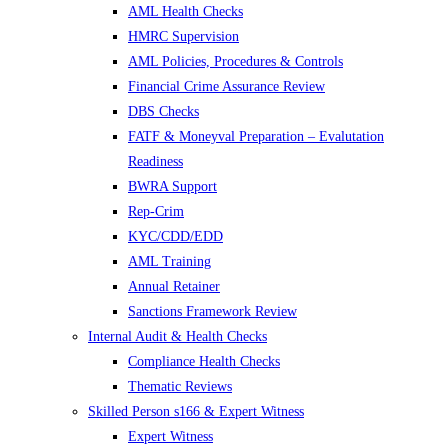
AML Health Checks
HMRC Supervision
AML Policies, Procedures & Controls
Financial Crime Assurance Review
DBS Checks
FATF & Moneyval Preparation – Evalutation
Readiness
BWRA Support
Rep-Crim
KYC/CDD/EDD
AML Training
Annual Retainer
Sanctions Framework Review
Internal Audit & Health Checks
Compliance Health Checks
Thematic Reviews
Skilled Person s166 & Expert Witness
Expert Witness