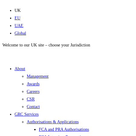
Skip
to
UK
content
EU
UAE
Global
Welcome to our UK site – choose your Jurisdiction
About
Management
Awards
Careers
CSR
Contact
GRC Services
Authorisations & Applications
FCA and PRA Authorisations