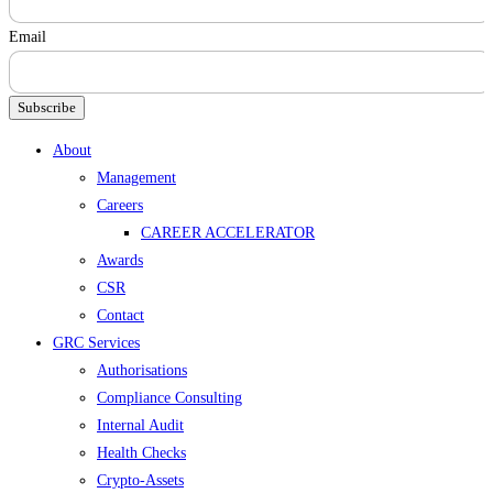
Email
Subscribe
Menu
About
Management
Careers
CAREER ACCELERATOR
Awards
CSR
Contact
GRC Services
Authorisations
Compliance Consulting
Internal Audit
Health Checks
Crypto-Assets