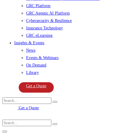
GRC Platform
GRC Agentic AI Platform
Cybersecurity & Resilience
Insurance Technology
GRC eLearning
Insights & Events
News
Events & Webinars
On Demand
Library
Get a Quote
Get a Quote