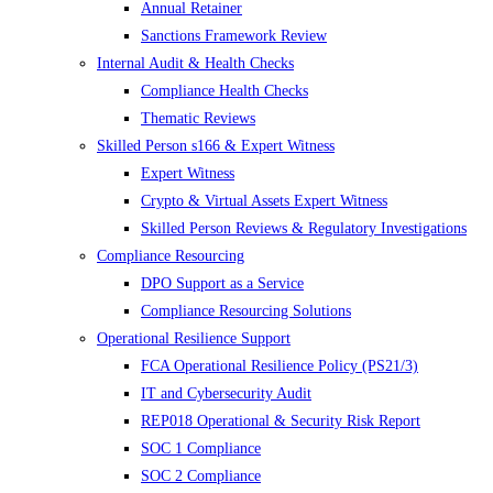
Annual Retainer
Sanctions Framework Review
Internal Audit & Health Checks
Compliance Health Checks
Thematic Reviews
Skilled Person s166 & Expert Witness
Expert Witness
Crypto & Virtual Assets Expert Witness
Skilled Person Reviews & Regulatory Investigations
Compliance Resourcing
DPO Support as a Service
Compliance Resourcing Solutions
Operational Resilience Support
FCA Operational Resilience Policy (PS21/3)
IT and Cybersecurity Audit
REP018 Operational & Security Risk Report
SOC 1 Compliance
SOC 2 Compliance