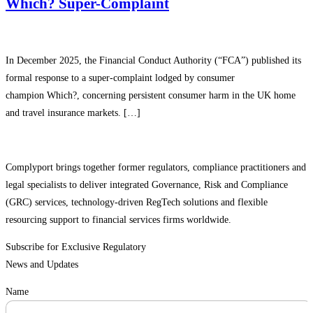
Which? Super-Complaint
In December 2025, the Financial Conduct Authority (“FCA”) published its
formal response to a super-complaint lodged by consumer
champion Which?, concerning persistent consumer harm in the UK home
and travel insurance markets. […]
Complyport brings together former regulators, compliance practitioners and
legal specialists to deliver integrated Governance, Risk and Compliance
(GRC) services, technology-driven RegTech solutions and flexible
resourcing support to financial services firms worldwide.
Subscribe for Exclusive Regulatory
News and Updates
Name