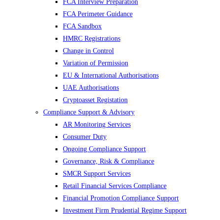
FCA Interview Preparation
FCA Perimeter Guidance
FCA Sandbox
HMRC Registrations
Change in Control
Variation of Permission
EU & International Authorisations
UAE Authorisations
Cryptoasset Registation
Compliance Support & Advisory
AR Monitoring Services
Consumer Duty
Ongoing Compliance Support
Governance, Risk & Compliance
SMCR Support Services
Retail Financial Services Compliance
Financial Promotion Compliance Support
Investment Firm Prudential Regime Support