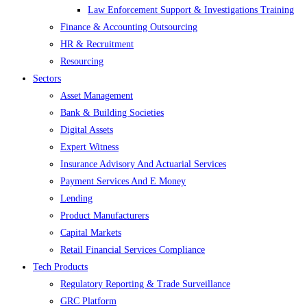
Law Enforcement Support & Investigations Training
Finance & Accounting Outsourcing
HR & Recruitment
Resourcing
Sectors
Asset Management
Bank & Building Societies
Digital Assets
Expert Witness
Insurance Advisory And Actuarial Services
Payment Services And E Money
Lending
Product Manufacturers
Capital Markets
Retail Financial Services Compliance
Tech Products
Regulatory Reporting & Trade Surveillance
GRC Platform