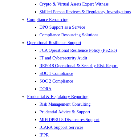
Crypto & Virtual Assets Expert Witness
Skilled Person Reviews & Regulatory Investigations
Compliance Resourcing
DPO Support as a Service
Compliance Resourcing Solutions
Operational Resilience Support
FCA Operational Resilience Policy (PS21/3)
IT and Cybersecurity Audit
REP018 Operational & Security Risk Report
SOC 1 Compliance
SOC 2 Compliance
DORA
Prudential & Regulatory Reporting
Risk Management Consulting
Prudential Advice & Support
MIFIDPRU 8 Disclosures Support
ICARA Support Services
IFPR