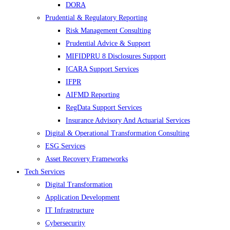
DORA
Prudential & Regulatory Reporting
Risk Management Consulting
Prudential Advice & Support
MIFIDPRU 8 Disclosures Support
ICARA Support Services
IFPR
AIFMD Reporting
RegData Support Services
Insurance Advisory And Actuarial Services
Digital & Operational Transformation Consulting
ESG Services
Asset Recovery Frameworks
Tech Services
Digital Transformation
Application Development
IT Infrastructure
Cybersecurity