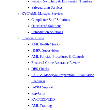
Pension Switching & DB Pension Transfers
Safeguarding Services
KYC/AML Managed Services
Compliance Staff Solutions
Outsourced Solutions
Remediation Solutions
Financial Crime
AML Health Checks
HMRC Supervision
AML Policies, Procedures & Controls
Financial Crime Assurance Review
DBS Checks
FATF & Moneyval Preparation – Evalutation
Readiness
BWRA Support
Rep-Crim
KYC/CDD/EDD
AML Training