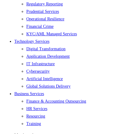
Regulatory Reporting
Prudential Services
Operational Resilience
Financial Crime
KYC/AML Managed Services
Technology Services
Digital Transformation
Application Development
IT Infrastructure
Cybersecurity
Artificial Intelligence
Global Solutions Delivery
Business Services
Finance & Accounting Outsourcing
HR Services
Resourcing
Training