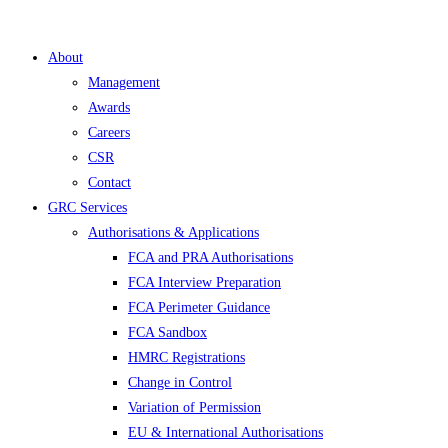
About
Management
Awards
Careers
CSR
Contact
GRC Services
Authorisations & Applications
FCA and PRA Authorisations
FCA Interview Preparation
FCA Perimeter Guidance
FCA Sandbox
HMRC Registrations
Change in Control
Variation of Permission
EU & International Authorisations