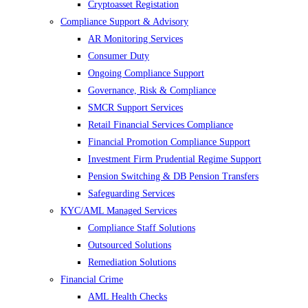
Cryptoasset Registation
Compliance Support & Advisory
AR Monitoring Services
Consumer Duty
Ongoing Compliance Support
Governance, Risk & Compliance
SMCR Support Services
Retail Financial Services Compliance
Financial Promotion Compliance Support
Investment Firm Prudential Regime Support
Pension Switching & DB Pension Transfers
Safeguarding Services
KYC/AML Managed Services
Compliance Staff Solutions
Outsourced Solutions
Remediation Solutions
Financial Crime
AML Health Checks