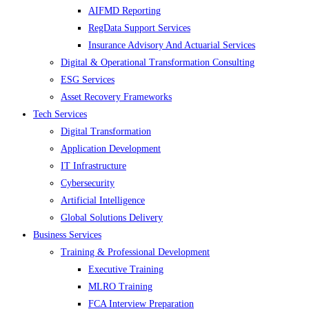
AIFMD Reporting
RegData Support Services
Insurance Advisory And Actuarial Services
Digital & Operational Transformation Consulting
ESG Services
Asset Recovery Frameworks
Tech Services
Digital Transformation
Application Development
IT Infrastructure
Cybersecurity
Artificial Intelligence
Global Solutions Delivery
Business Services
Training & Professional Development
Executive Training
MLRO Training
FCA Interview Preparation