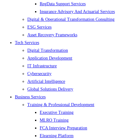
RegData Support Services
Insurance Advisory And Actuarial Services
Digital & Operational Transformation Consulting
ESG Services
Asset Recovery Frameworks
Tech Services
Digital Transformation
Application Development
IT Infrastructure
Cybersecurity
Artificial Intelligence
Global Solutions Delivery
Business Services
Training & Professional Development
Executive Training
MLRO Training
FCA Interview Preparation
Elearning Platform