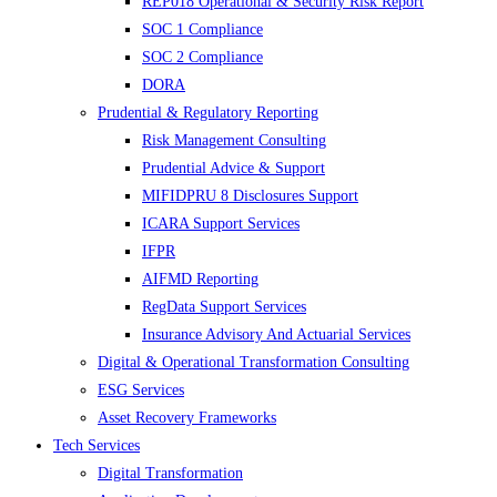
REP018 Operational & Security Risk Report
SOC 1 Compliance
SOC 2 Compliance
DORA
Prudential & Regulatory Reporting
Risk Management Consulting
Prudential Advice & Support
MIFIDPRU 8 Disclosures Support
ICARA Support Services
IFPR
AIFMD Reporting
RegData Support Services
Insurance Advisory And Actuarial Services
Digital & Operational Transformation Consulting
ESG Services
Asset Recovery Frameworks
Tech Services
Digital Transformation