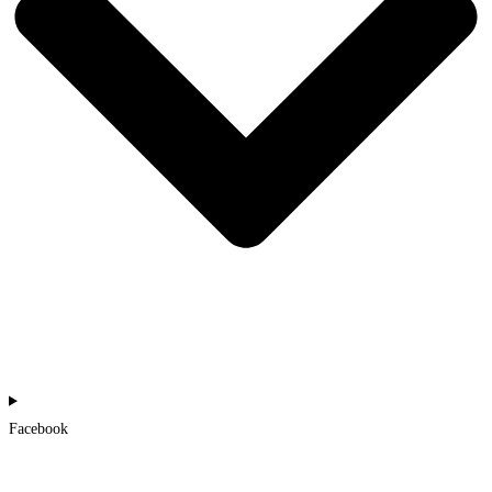
Facebook