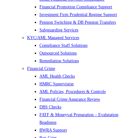
Financial Promotion Compliance Support
Investment Firm Prudential Regime Support
Pension Switching & DB Pension Transfers
Safeguarding Services
KYC/AML Managed Services
Compliance Staff Solutions
Outsourced Solutions
Remediation Solutions
Financial Crime
AML Health Checks
HMRC Supervision
AML Policies, Procedures & Controls
Financial Crime Assurance Review
DBS Checks
FATF & Moneyval Preparation – Evalutation
Readiness
BWRA Support
Rep-Crim