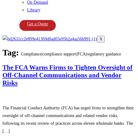
On Demand
Library
Get a Quote
X
Tag:
Compliance|compliance support|FCA|regulatory guidance
The FCA Warns Firms to Tighten Oversight of
Off-Channel Communications and Vendor
Risks
The Financial Conduct Authority (FCA) has urged firms to strengthen their
oversight of off-channel communications and related vendor risks,
following its recent review of practices across eleven wholesale banks. The
[…]