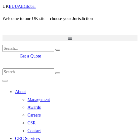
Skip
UK
EU
UAE
Global
to
content
Welcome to our UK site – choose your Jurisdiction
Get a Quote
About
Management
Awards
Careers
CSR
Contact
GRC Services