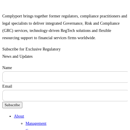
Complyport brings together former regulators, compliance practitioners and
legal specialists to deliver integrated Governance, Risk and Compliance
(GRC) services, technology-driven RegTech solutions and flexible
resourcing support to financial services firms worldwide.
Subscribe for Exclusive Regulatory
News and Updates
Name
Email
Subscribe
Menu
About
Management