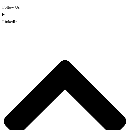
Follow Us
LinkedIn