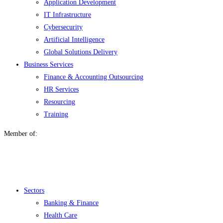
Application Development
IT Infrastructure
Cybersecurity
Artificial Intelligence
Global Solutions Delivery
Business Services
Finance & Accounting Outsourcing
HR Services
Resourcing
Training
Member of:
Menu
Sectors
Banking & Finance
Health Care