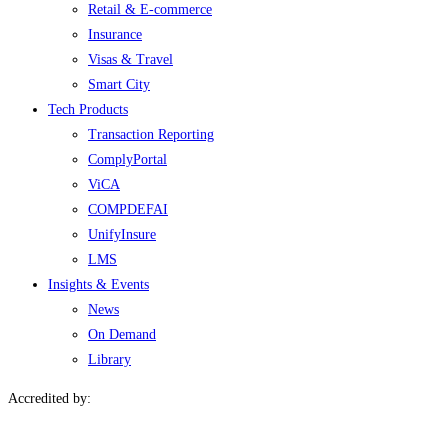
Retail & E-commerce
Insurance
Visas & Travel
Smart City
Tech Products
Transaction Reporting
ComplyPortal
ViCA
COMPDEFAI
UnifyInsure
LMS
Insights & Events
News
On Demand
Library
Accredited by: