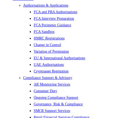
Authorisations & Applications
FCA and PRA Authorisations
FCA Interview Preparation
FCA Perimeter Guidance
FCA Sandbox
HMRC Registrations
Change in Control
Variation of Permission
EU & International Authorisations
UAE Authorisations
Cryptoasset Registation
Compliance Support & Advisory
AR Monitoring Services
Consumer Duty
Ongoing Compliance Support
Governance, Risk & Compliance
SMCR Support Services
Retail Financial Services Compliance