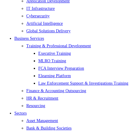
Application Development
IT Infrastructure
Cybersecurity
Artificial Intelligence
Global Solutions Delivery
Business Services
Training & Professional Development
Executive Training
MLRO Training
FCA Interview Preparation
Elearning Platform
Law Enforcement Support & Investigations Training
Finance & Accounting Outsourcing
HR & Recruitment
Resourcing
Sectors
Asset Management
Bank & Building Societies