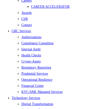
Careers
CAREER ACCELERATOR
Awards
CSR
Contact
GRC Services
Authorisations
Compliance Consulting
Internal Audit
Health Checks
Crypto-Assets
Regulatory Reporting
Prudential Services
Operational Resilience
Financial Crime
KYC/AML Managed Services
Technology Services
Digital Transformation