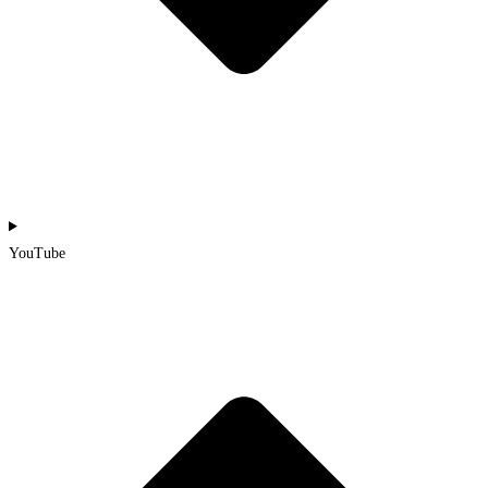
YouTube