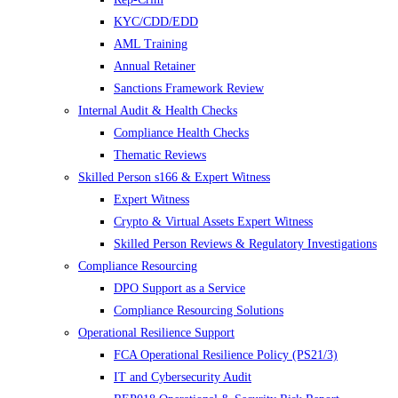
KYC/CDD/EDD
AML Training
Annual Retainer
Sanctions Framework Review
Internal Audit & Health Checks
Compliance Health Checks
Thematic Reviews
Skilled Person s166 & Expert Witness
Expert Witness
Crypto & Virtual Assets Expert Witness
Skilled Person Reviews & Regulatory Investigations
Compliance Resourcing
DPO Support as a Service
Compliance Resourcing Solutions
Operational Resilience Support
FCA Operational Resilience Policy (PS21/3)
IT and Cybersecurity Audit