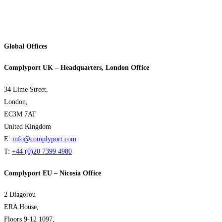
Global Offices
Complyport UK – Headquarters, London Office
34 Lime Street,
London,
EC3M 7AT
United Kingdom
E:
info@complyport.com
T:
+44 (0)20 7399 4980
Complyport EU – Nicosia Office
2 Diagorou
ERA House,
Floors 9-12 1097,