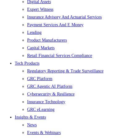
Digital Assets
Expert Witness
Insurance Advisory And Actuarial Services
Payment Services And E Money
Lending
Product Manufacturers
Capital Markets
Retail Financial Services Compliance
Tech Products
Regulatory Reporting & Trade Surveillance
GRC Platform
GRC Agentic AI Platform
Cybersecurity & Resilience
Insurance Technology
GRC eLearning
Insights & Events
News
Events & Webinars