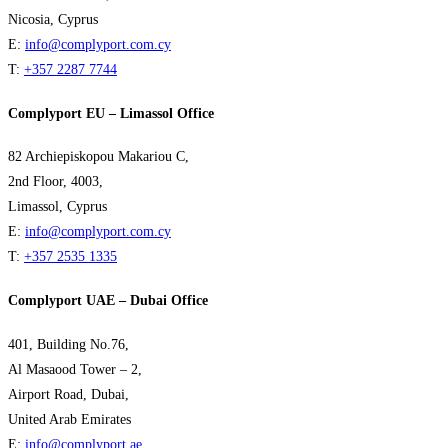
Nicosia, Cyprus
E:
info@complyport.com.cy
T:
+357 2287 7744
Complyport EU – Limassol Office
82 Archiepiskopou Makariou C,
2nd Floor, 4003,
Limassol, Cyprus
E:
info@complyport.com.cy
T:
+357 2535 1335
Complyport UAE – Dubai Office
401, Building No.76,
Al Masaood Tower – 2,
Airport Road, Dubai,
United Arab Emirates
E:
info@complyport.ae