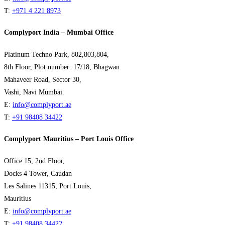
T:
+971 4 221 8973
Complyport India – Mumbai Office
Platinum Techno Park, 802,803,804,
8th Floor, Plot number: 17/18, Bhagwan
Mahaveer Road, Sector 30,
Vashi, Navi Mumbai.
E:
info@complyport.ae
T:
+91 98408 34422
Complyport Mauritius – Port Louis Office
Office 15, 2nd Floor,
Docks 4 Tower, Caudan
Les Salines 11315, Port Louis,
Mauritius
E:
info@complyport.ae
T:
+91 98408 34422