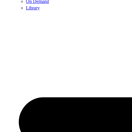
On Demand
Library