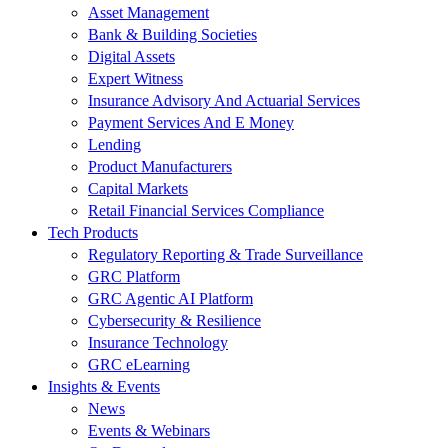
Asset Management
Bank & Building Societies
Digital Assets
Expert Witness
Insurance Advisory And Actuarial Services
Payment Services And E Money
Lending
Product Manufacturers
Capital Markets
Retail Financial Services Compliance
Tech Products
Regulatory Reporting & Trade Surveillance
GRC Platform
GRC Agentic AI Platform
Cybersecurity & Resilience
Insurance Technology
GRC eLearning
Insights & Events
News
Events & Webinars