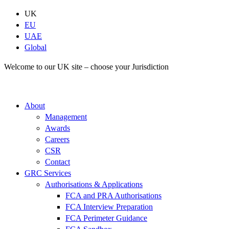
Skip
UK
to
EU
content
UAE
Global
Welcome to our UK site – choose your Jurisdiction
About
Management
Awards
Careers
CSR
Contact
GRC Services
Authorisations & Applications
FCA and PRA Authorisations
FCA Interview Preparation
FCA Perimeter Guidance