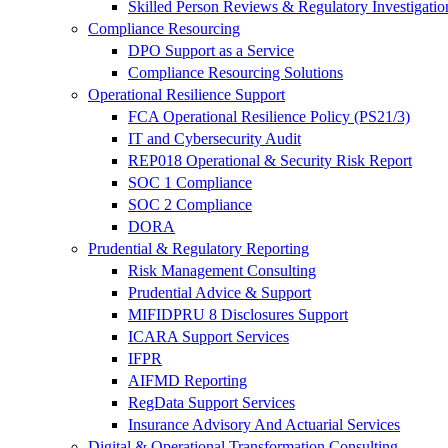
Skilled Person Reviews & Regulatory Investigatio
Compliance Resourcing
DPO Support as a Service
Compliance Resourcing Solutions
Operational Resilience Support
FCA Operational Resilience Policy (PS21/3)
IT and Cybersecurity Audit
REP018 Operational & Security Risk Report
SOC 1 Compliance
SOC 2 Compliance
DORA
Prudential & Regulatory Reporting
Risk Management Consulting
Prudential Advice & Support
MIFIDPRU 8 Disclosures Support
ICARA Support Services
IFPR
AIFMD Reporting
RegData Support Services
Insurance Advisory And Actuarial Services
Digital & Operational Transformation Consulting