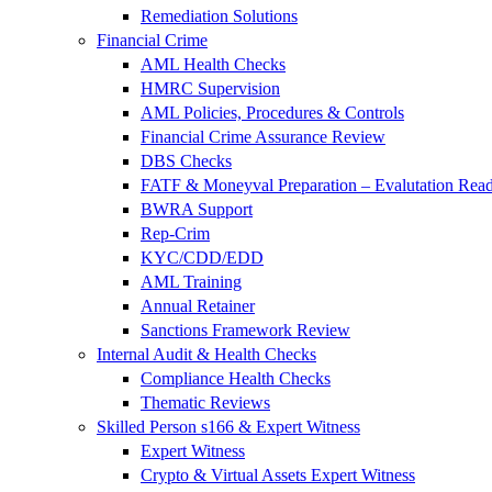
Remediation Solutions
Financial Crime
AML Health Checks
HMRC Supervision
AML Policies, Procedures & Controls
Financial Crime Assurance Review
DBS Checks
FATF & Moneyval Preparation – Evalutation Read
BWRA Support
Rep-Crim
KYC/CDD/EDD
AML Training
Annual Retainer
Sanctions Framework Review
Internal Audit & Health Checks
Compliance Health Checks
Thematic Reviews
Skilled Person s166 & Expert Witness
Expert Witness
Crypto & Virtual Assets Expert Witness