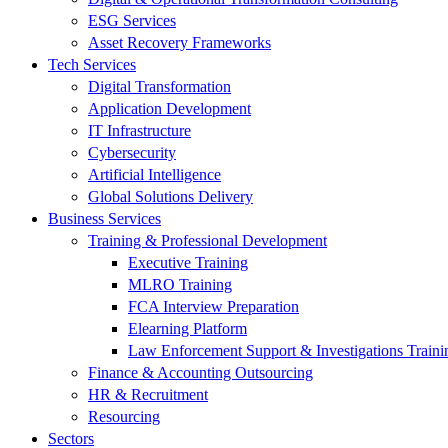
ESG Services
Asset Recovery Frameworks
Tech Services
Digital Transformation
Application Development
IT Infrastructure
Cybersecurity
Artificial Intelligence
Global Solutions Delivery
Business Services
Training & Professional Development
Executive Training
MLRO Training
FCA Interview Preparation
Elearning Platform
Law Enforcement Support & Investigations Traini
Finance & Accounting Outsourcing
HR & Recruitment
Resourcing
Sectors