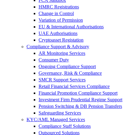
FCA Sandbox
HMRC Registrations
Change in Control
Variation of Permission
EU & International Authorisations
UAE Authorisations
Cryptoasset Registation
Compliance Support & Advisory
AR Monitoring Services
Consumer Duty
Ongoing Compliance Support
Governance, Risk & Compliance
SMCR Support Services
Retail Financial Services Compliance
Financial Promotion Compliance Support
Investment Firm Prudential Regime Support
Pension Switching & DB Pension Transfers
Safeguarding Services
KYC/AML Managed Services
Compliance Staff Solutions
Outsourced Solutions