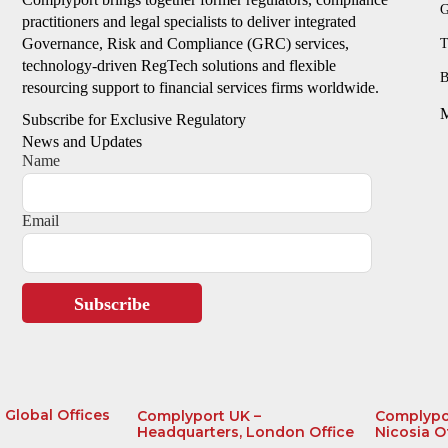
G
practitioners and legal specialists to deliver integrated
Governance, Risk and Compliance (GRC) services,
T
technology-driven RegTech solutions and flexible
B
resourcing support to financial services firms worldwide.
Subscribe for Exclusive Regulatory
News and Updates
Name
Email
Subscribe
Global Offices
Complyport UK –
Complypo
Headquarters, London Office
Nicosia O