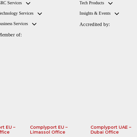
RC Services
Tech Products
echnology Services
Insights & Events
usiness Services
Accredited by:
Member of:
rt EU –
Complyport EU –
Complyport UAE –
ffice
Limassol Office
Dubai Office