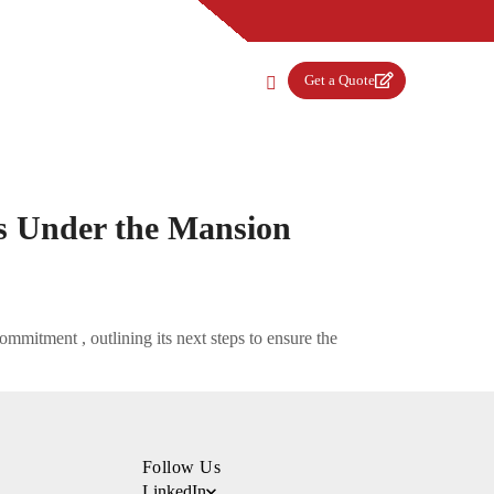
Get a Quote
s Under the Mansion
mmitment , outlining its next steps to ensure the
Follow Us
LinkedIn