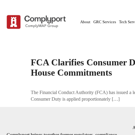
About
GRC Services
Tech Serv
Tag:
compliance advisory|Complyport|Consume
FCA Clarifies Consumer D
House Commitments
The Financial Conduct Authority (FCA) has issued a let
Consumer Duty is applied proportionately […]
A
Complyport brings together former regulators, compliance