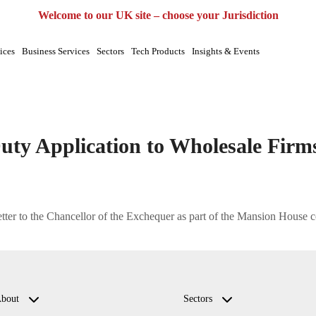
UK
EU
UAE
Global
Welcome to our UK site – choose your Jurisdiction
ices
Business Services
Sectors
Tech Products
Insights & Events
r duty|regulatory support
uty Application to Wholesale Firm
ter to the Chancellor of the Exchequer as part of the Mansion House co
bout
Sectors