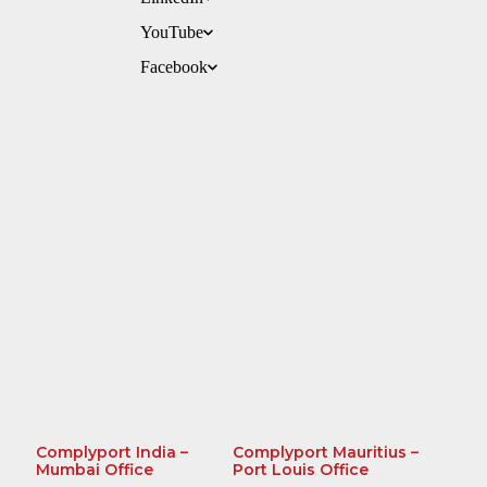
YouTube
Facebook
Complyport India –
Complyport Mauritius –
Mumbai Office
Port Louis Office