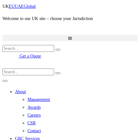
Skip
UK
EU
UAE
Global
to
content
Welcome to our UK site – choose your Jurisdiction
Get a Quote
About
Management
Awards
Careers
CSR
Contact
GRC Services