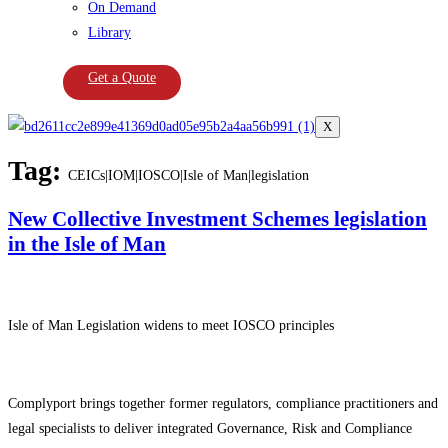
On Demand
Library
Get a Quote
X
Tag:
CEICs|IOM|IOSCO|Isle of Man|legislation
New Collective Investment Schemes legislation
in the Isle of Man
Isle of Man Legislation widens to meet IOSCO principles
Complyport brings together former regulators, compliance practitioners and
legal specialists to deliver integrated Governance, Risk and Compliance