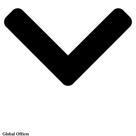
Global Offices