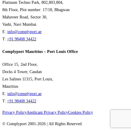
Platinum Techno Park, 802,803,804,
8th Floor, Plot number: 17/18, Bhagwan
Mahaveer Road, Sector 30,
Vashi, Navi Mumbai.
E:
info@complyport.ae
T:
+91 98408 34422
Complyport Mauritius – Port Louis Office
Office 15, 2nd Floor,
Docks 4 Tower, Caudan
Les Salines 11315, Port Louis,
Mauritius
E:
info@complyport.ae
T:
+91 98408 34422
Privacy Policy
Applicant Privacy Policy
Cookies Policy
© Complyport 2001-2026 | All Rights Reserved.