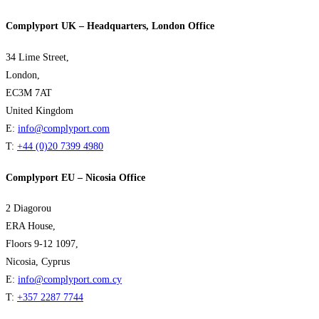
Complyport UK – Headquarters, London Office
34 Lime Street,
London,
EC3M 7AT
United Kingdom
E:
info@complyport.com
T:
+44 (0)20 7399 4980
Complyport EU – Nicosia Office
2 Diagorou
ERA House,
Floors 9-12 1097,
Nicosia, Cyprus
E:
info@complyport.com.cy
T:
+357 2287 7744