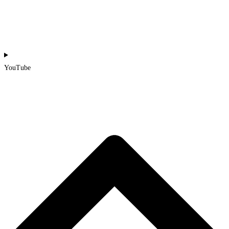
YouTube