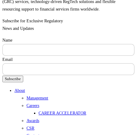
(GRC) services, technology-driven RegTech solutions and flexible
resourcing support to financial services firms worldwide.
Subscribe for Exclusive Regulatory
News and Updates
Name
Email
Subscribe
Menu
About
Management
Careers
CAREER ACCELERATOR
Awards
CSR