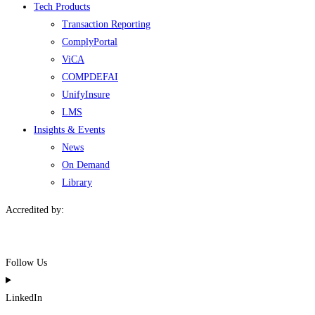
Tech Products
Transaction Reporting
ComplyPortal
ViCA
COMPDEFAI
UnifyInsure
LMS
Insights & Events
News
On Demand
Library
Accredited by:
Follow Us
LinkedIn