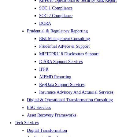
REP018 Operational & Security Risk Report
SOC 1 Compliance
SOC 2 Compliance
DORA
Prudential & Regulatory Reporting
Risk Management Consulting
Prudential Advice & Support
MIFIDPRU 8 Disclosures Support
ICARA Support Services
IFPR
AIFMD Reporting
RegData Support Services
Insurance Advisory And Actuarial Services
Digital & Operational Transformation Consulting
ESG Services
Asset Recovery Frameworks
Tech Services
Digital Transformation