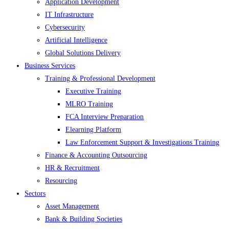
Application Development
IT Infrastructure
Cybersecurity
Artificial Intelligence
Global Solutions Delivery
Business Services
Training & Professional Development
Executive Training
MLRO Training
FCA Interview Preparation
Elearning Platform
Law Enforcement Support & Investigations Training
Finance & Accounting Outsourcing
HR & Recruitment
Resourcing
Sectors
Asset Management
Bank & Building Societies