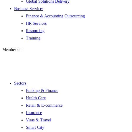
Global Solutions Delivery
Business Services
Finance & Accounting Outsourcing
HR Services
Resourcing
Training
Member of:
Menu
Sectors
Banking & Finance
Health Care
Retail & E-commerce
Insurance
Visas & Travel
Smart City