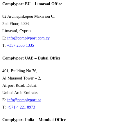
Complyport EU – Limassol Office
82 Archiepiskopou Makariou C,
2nd Floor, 4003,
Limassol, Cyprus
E:
info@complyport.com.cy
T:
+357 2535 1335
Complyport UAE – Dubai Office
401, Building No.76,
Al Masaood Tower – 2,
Airport Road, Dubai,
United Arab Emirates
E:
info@complyport.ae
T:
+971 4 221 8973
Complyport India – Mumbai Office