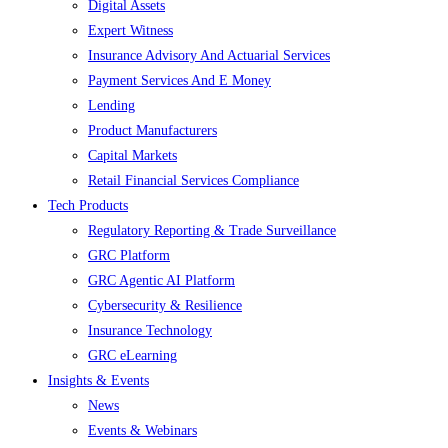
Digital Assets
Expert Witness
Insurance Advisory And Actuarial Services
Payment Services And E Money
Lending
Product Manufacturers
Capital Markets
Retail Financial Services Compliance
Tech Products
Regulatory Reporting & Trade Surveillance
GRC Platform
GRC Agentic AI Platform
Cybersecurity & Resilience
Insurance Technology
GRC eLearning
Insights & Events
News
Events & Webinars