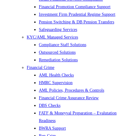
Financial Promotion Compliance Support
Investment Firm Prudential Regime Support
Pension Switching & DB Pension Transfers
Safeguarding Services
KYC/AML Managed Services
Compliance Staff Solutions
Outsourced Solutions
Remediation Solutions
Financial Crime
AML Health Checks
HMRC Supervision
AML Policies, Procedures & Controls
Financial Crime Assurance Review
DBS Checks
FATF & Moneyval Preparation – Evalutation
Readiness
BWRA Support
Rep-Crim