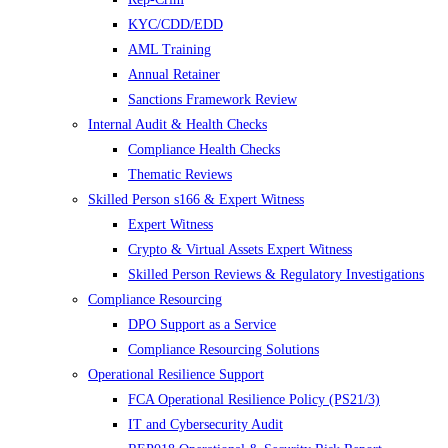
KYC/CDD/EDD
AML Training
Annual Retainer
Sanctions Framework Review
Internal Audit & Health Checks
Compliance Health Checks
Thematic Reviews
Skilled Person s166 & Expert Witness
Expert Witness
Crypto & Virtual Assets Expert Witness
Skilled Person Reviews & Regulatory Investigations
Compliance Resourcing
DPO Support as a Service
Compliance Resourcing Solutions
Operational Resilience Support
FCA Operational Resilience Policy (PS21/3)
IT and Cybersecurity Audit