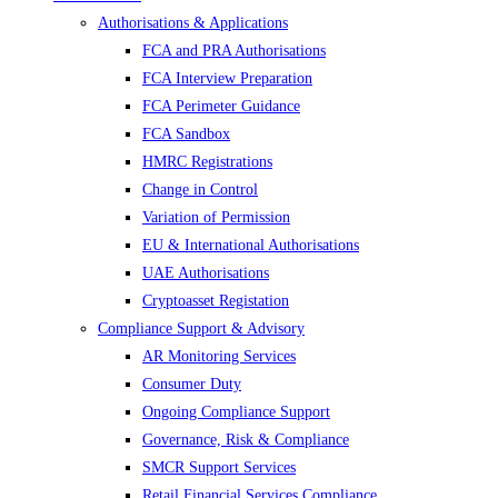
Authorisations & Applications
FCA and PRA Authorisations
FCA Interview Preparation
FCA Perimeter Guidance
FCA Sandbox
HMRC Registrations
Change in Control
Variation of Permission
EU & International Authorisations
UAE Authorisations
Cryptoasset Registation
Compliance Support & Advisory
AR Monitoring Services
Consumer Duty
Ongoing Compliance Support
Governance, Risk & Compliance
SMCR Support Services
Retail Financial Services Compliance