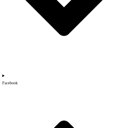
Facebook