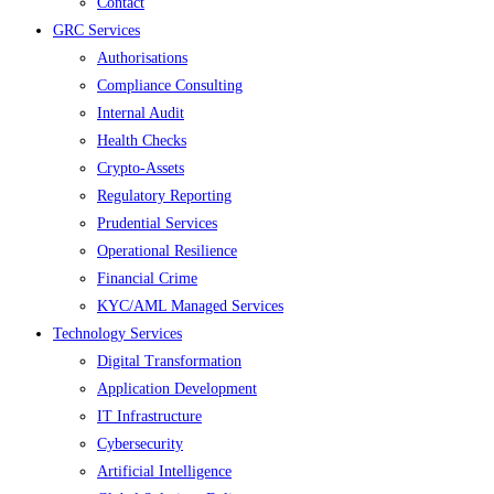
Contact
GRC Services
Authorisations
Compliance Consulting
Internal Audit
Health Checks
Crypto-Assets
Regulatory Reporting
Prudential Services
Operational Resilience
Financial Crime
KYC/AML Managed Services
Technology Services
Digital Transformation
Application Development
IT Infrastructure
Cybersecurity
Artificial Intelligence