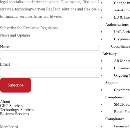
legal specialists to deliver integrated Governance, Risk and Compliance (GRC)
Change in
services, technology-driven RegTech solutions and flexible resourcing support
Variation
to financial services firms worldwide.
EU & Inte
Authorisations
Subscribe for Exclusive Regulatory
UAE Autho
News and Updates
Cryptoass
Compliance
Name
Advisory
AR Monito
Email
Consumer
Ongoing 
Support
Subscribe
Governanc
Compliance
About
SMCR Sup
GRC Services
Technology Services
Retail Fin
Business Services
Compliance
Financial
Member of: