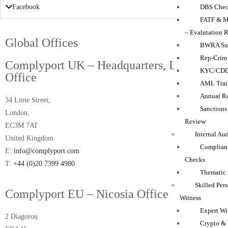
DBS Chec
Facebook
FATF & M
– Evalutation 
Global Offices
BWRA Su
Rep-Crim
Complyport UK – Headquarters, London
KYC/CD
Office
AML Trai
Annual Re
34 Lime Street,
Sanction
London,
Review
EC3M 7AT
Internal Au
United Kingdom
Complian
E:
info@complyport.com
Checks
T:
+44 (0)20 7399 4980
Thematic
Skilled Per
Complyport EU – Nicosia Office
Witness
Expert Wi
2 Diagorou
Crypto & 