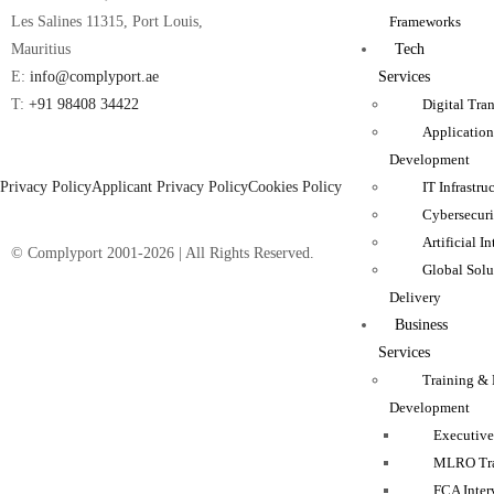
Frameworks
Les Salines 11315, Port Louis,
Tech
Mauritius
Services
E:
info@complyport.ae
Digital Tra
T:
+91 98408 34422
Applicatio
Development
Privacy Policy
Applicant Privacy Policy
Cookies Policy
IT Infrastru
Cybersecuri
Artificial I
© Complyport 2001-2026 | All Rights Reserved.
Global Solu
Delivery
Business
Services
Training & 
Development
Executive
MLRO Tra
FCA Inter