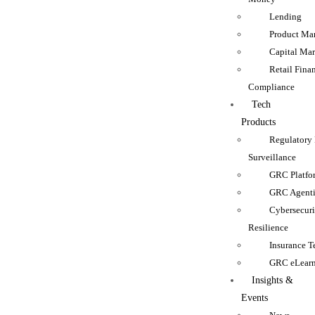
Lending
Product Man
Capital Mar
Retail Fina
Compliance
Tech
Products
Regulatory
Surveillance
GRC Platfo
GRC Agenti
Cybersecur
Resilience
Insurance 
GRC eLear
Insights &
Events