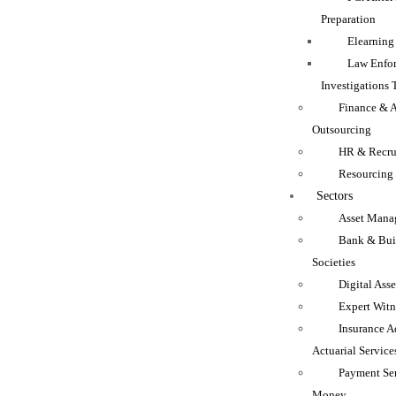
Preparation
Elearning
Law Enfo
Investigations 
Finance & 
Outsourcing
HR & Recru
Resourcing
Sectors
Asset Mana
Bank & Bui
Societies
Digital Asse
Expert Witn
Insurance A
Actuarial Service
Payment Se
Money