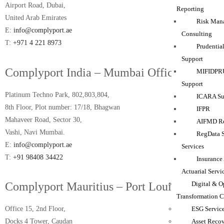
Airport Road, Dubai,
Reporting
United Arab Emirates
Risk Man
E:
info@complyport.ae
Consulting
T:
+971 4 221 8973
Prudentia
Support
Complyport India – Mumbai Office
MIFIDPRU
Support
Platinum Techno Park, 802,803,804,
ICARA Sup
8th Floor, Plot number: 17/18, Bhagwan
IFPR
Mahaveer Road, Sector 30,
AIFMD Re
Vashi, Navi Mumbai.
RegData 
E:
info@complyport.ae
Services
T:
+91 98408 34422
Insurance
Actuarial Servi
Digital & O
Complyport Mauritius – Port Louis Office
Transformation C
ESG Servic
Office 15, 2nd Floor,
Asset Reco
Docks 4 Tower, Caudan