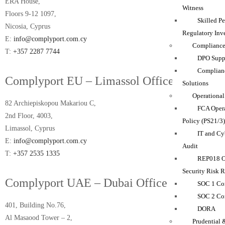
ERA House,
Witness
Floors 9-12 1097,
Skilled P
Nicosia, Cyprus
Regulatory Inve
E:
info@complyport.com.cy
Compliance
T:
+357 2287 7744
DPO Suppo
Complian
Complyport EU – Limassol Office
Solutions
Operational
82 Archiepiskopou Makariou C,
FCA Opera
2nd Floor, 4003,
Policy (PS21/3
Limassol, Cyprus
IT and Cy
E:
info@complyport.com.cy
Audit
T:
+357 2535 1335
REP018 O
Security Risk 
Complyport UAE – Dubai Office
SOC 1 Co
SOC 2 Co
401, Building No.76,
DORA
Al Masaood Tower – 2,
Prudential 