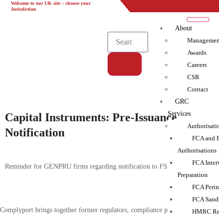
Welcome to our UK site – choose your
UK
EU
UAE
Global
Jurisdiction
About
Managemen
Awards
Careers
CSR
Tag:
Contact
Capital Requirements|FCA
GRC
Services
Capital Instruments: Pre-Issuance
Authorisati
Notification
FCA and 
Authorisations
FCA Inter
Reminder for GENPRU firms regarding notification to FSA
Preparation
FCA Perim
FCA Sand
Complyport brings together former regulators, compliance practitioners and
HMRC Reg