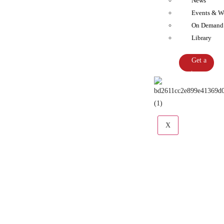
News
Events & W
On Demand
Library
Get a
Quote
X