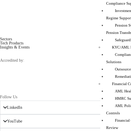
Compliance Su
Investmen
Regime Suppor
Pension 
Pension Transfe
Sectors
Safeguard
Tech Products
KYC/AML M
Insights & Events
Complianc
Accredited by:
Solutions
Outsource
Remediati
Financial C
AML Heal
Follow Us
HMRC Sup
AML Polic
LinkedIn
Controls
Financial
YouTube
Review