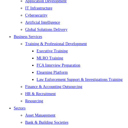
Application Development
IT Infrastructure
Cybersecurity
Artificial Intelligence
Global Solutions Delivery
Business Services
Training & Professional Development
Executive Training
MLRO Training
FCA Interview Preparation
Elearning Platform
Law Enforcement Support & Investigations Training
Finance & Accounting Outsourcing
HR & Recruitment
Resourcing
Sectors
Asset Management
Bank & Building Societies