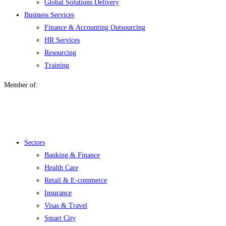
Global Solutions Delivery
Business Services
Finance & Accounting Outsourcing
HR Services
Resourcing
Training
Member of:
Menu
Sectors
Banking & Finance
Health Care
Retail & E-commerce
Insurance
Visas & Travel
Smart City