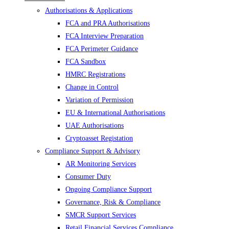
Authorisations & Applications
FCA and PRA Authorisations
FCA Interview Preparation
FCA Perimeter Guidance
FCA Sandbox
HMRC Registrations
Change in Control
Variation of Permission
EU & International Authorisations
UAE Authorisations
Cryptoasset Registation
Compliance Support & Advisory
AR Monitoring Services
Consumer Duty
Ongoing Compliance Support
Governance, Risk & Compliance
SMCR Support Services
Retail Financial Services Compliance