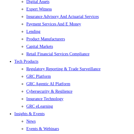
Digital Assets
Expert Witness
Insurance Advisory And Actuarial Services
Payment Services And E Money
Lending
Product Manufacturers
Capital Markets
Retail Financial Services Compliance
Tech Products
Regulatory Reporting & Trade Surveillance
GRC Platform
GRC Agentic AI Platform
Cybersecurity & Resilience
Insurance Technology
GRC eLearning
Insights & Events
News
Events & Webinars