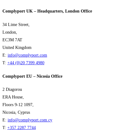
Complyport UK – Headquarters, London Office
34 Lime Street,
London,
EC3M 7AT
United Kingdom
E:
info@complyport.com
T:
+44 (0)20 7399 4980
Complyport EU – Nicosia Office
2 Diagorou
ERA House,
Floors 9-12 1097,
Nicosia, Cyprus
E:
info@complyport.com.cy
T:
+357 2287 7744