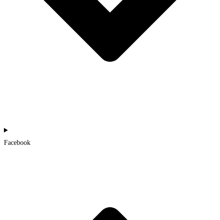
Facebook