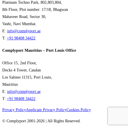
Platinum Techno Park, 802,803,804,
8th Floor, Plot number: 17/18, Bhagwan
Mahaveer Road, Sector 30,
Vashi, Navi Mumbai.
E:
info@complyport.ae
T:
+91 98408 34422
Complyport Mauritius – Port Louis Office
Office 15, 2nd Floor,
Docks 4 Tower, Caudan
Les Salines 11315, Port Louis,
Mauritius
E:
info@complyport.ae
T:
+91 98408 34422
Privacy Policy
Applicant Privacy Policy
Cookies Policy
© Complyport 2001-2026 | All Rights Reserved.