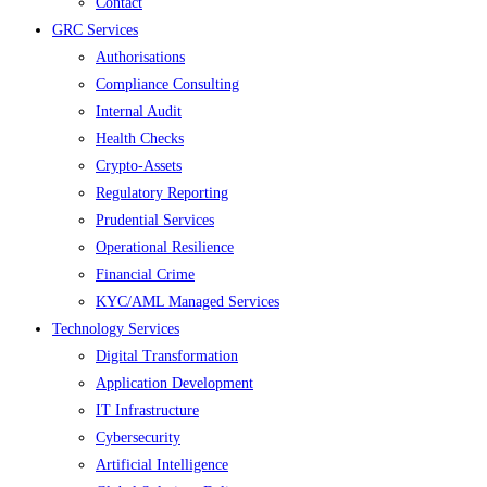
Contact
GRC Services
Authorisations
Compliance Consulting
Internal Audit
Health Checks
Crypto-Assets
Regulatory Reporting
Prudential Services
Operational Resilience
Financial Crime
KYC/AML Managed Services
Technology Services
Digital Transformation
Application Development
IT Infrastructure
Cybersecurity
Artificial Intelligence