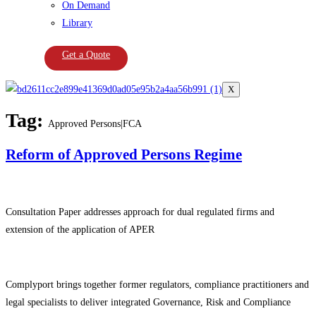
On Demand
Library
Get a Quote
X
Tag:
Approved Persons|FCA
Reform of Approved Persons Regime
Consultation Paper addresses approach for dual regulated firms and
extension of the application of APER
Complyport brings together former regulators, compliance practitioners and
legal specialists to deliver integrated Governance, Risk and Compliance