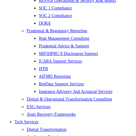
REP018 Operational & Security Risk Report
SOC 1 Compliance
SOC 2 Compliance
DORA
Prudential & Regulatory Reporting
Risk Management Consulting
Prudential Advice & Support
MIFIDPRU 8 Disclosures Support
ICARA Support Services
IFPR
AIFMD Reporting
RegData Support Services
Insurance Advisory And Actuarial Services
Digital & Operational Transformation Consulting
ESG Services
Asset Recovery Frameworks
Tech Services
Digital Transformation