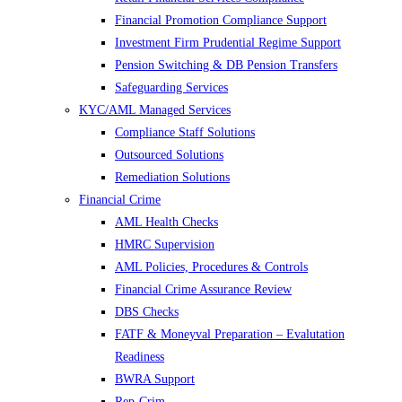
Financial Promotion Compliance Support
Investment Firm Prudential Regime Support
Pension Switching & DB Pension Transfers
Safeguarding Services
KYC/AML Managed Services
Compliance Staff Solutions
Outsourced Solutions
Remediation Solutions
Financial Crime
AML Health Checks
HMRC Supervision
AML Policies, Procedures & Controls
Financial Crime Assurance Review
DBS Checks
FATF & Moneyval Preparation – Evalutation
Readiness
BWRA Support
Rep-Crim