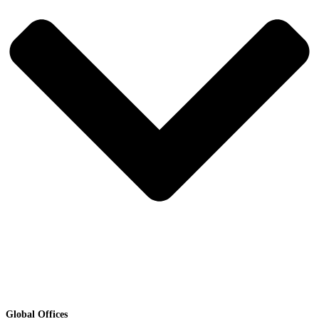
Global Offices