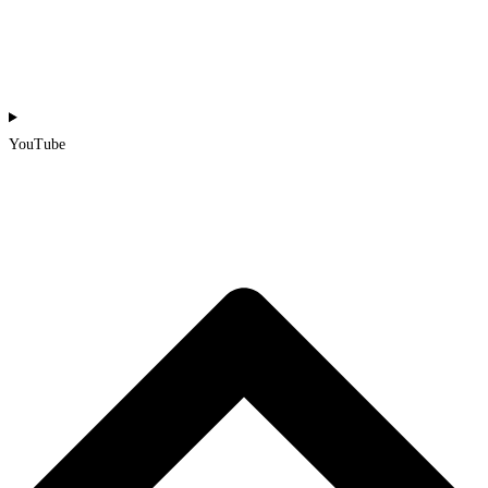
YouTube