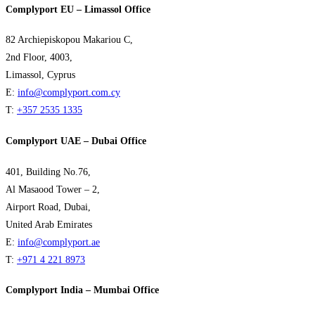
Complyport EU – Limassol Office
82 Archiepiskopou Makariou C,
2nd Floor, 4003,
Limassol, Cyprus
E:
info@complyport.com.cy
T:
+357 2535 1335
Complyport UAE – Dubai Office
401, Building No.76,
Al Masaood Tower – 2,
Airport Road, Dubai,
United Arab Emirates
E:
info@complyport.ae
T:
+971 4 221 8973
Complyport India – Mumbai Office