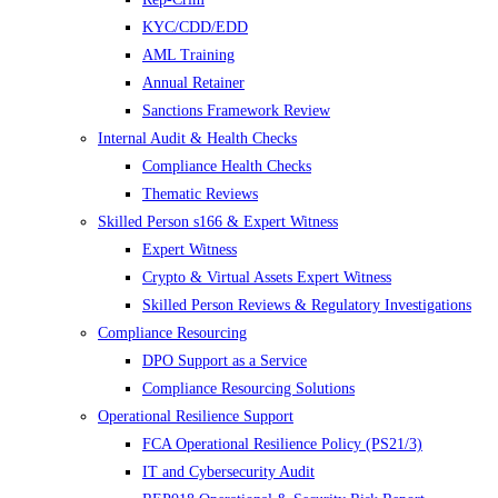
KYC/CDD/EDD
AML Training
Annual Retainer
Sanctions Framework Review
Internal Audit & Health Checks
Compliance Health Checks
Thematic Reviews
Skilled Person s166 & Expert Witness
Expert Witness
Crypto & Virtual Assets Expert Witness
Skilled Person Reviews & Regulatory Investigations
Compliance Resourcing
DPO Support as a Service
Compliance Resourcing Solutions
Operational Resilience Support
FCA Operational Resilience Policy (PS21/3)
IT and Cybersecurity Audit