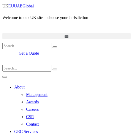
Skip
UK
EU
UAE
Global
to
content
Welcome to our UK site – choose your Jurisdiction
Get a Quote
About
Management
Awards
Careers
CSR
Contact
GRC Services