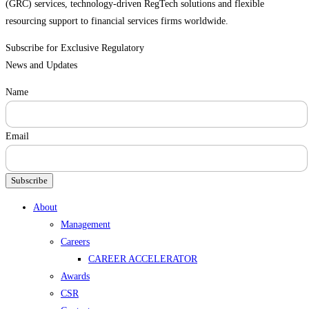
(GRC) services, technology-driven RegTech solutions and flexible
resourcing support to financial services firms worldwide.
Subscribe for Exclusive Regulatory
News and Updates
Name
Email
Subscribe
Menu
About
Management
Careers
CAREER ACCELERATOR
Awards
CSR