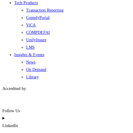
Tech Products
Transaction Reporting
ComplyPortal
ViCA
COMPDEFAI
UnifyInsure
LMS
Insights & Events
News
On Demand
Library
Accredited by:
Follow Us
LinkedIn