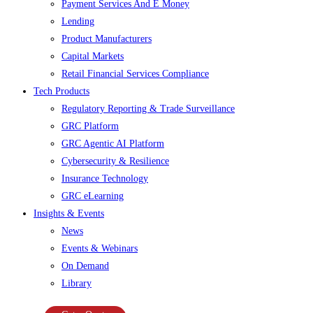
Payment Services And E Money
Lending
Product Manufacturers
Capital Markets
Retail Financial Services Compliance
Tech Products
Regulatory Reporting & Trade Surveillance
GRC Platform
GRC Agentic AI Platform
Cybersecurity & Resilience
Insurance Technology
GRC eLearning
Insights & Events
News
Events & Webinars
On Demand
Library