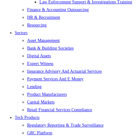
Law Enforcement Support & Investigations Training
Finance & Accounting Outsourcing
HR & Recruitment
Resourcing
Sectors
Asset Management
Bank & Building Societies
Digital Assets
Expert Witness
Insurance Advisory And Actuarial Services
Payment Services And E Money
Lending
Product Manufacturers
Capital Markets
Retail Financial Services Compliance
Tech Products
Regulatory Reporting & Trade Surveillance
GRC Platform