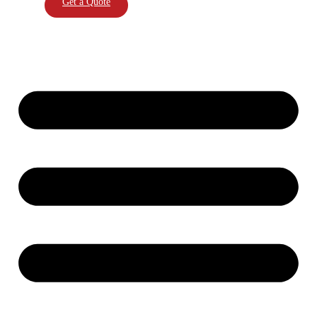
Get a Quote