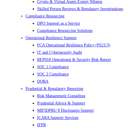
Crypto & Virtual Assets Expert Witness
Skilled Person Reviews & Regulatory Investigations
Compliance Resourcing
DPO Support as a Service
Compliance Resourcing Solutions
Operational Resilience Support
FCA Operational Resilience Policy (PS21/3)
IT and Cybersecurity Audit
REP018 Operational & Security Risk Report
SOC 1 Compliance
SOC 2 Compliance
DORA
Prudential & Regulatory Reporting
Risk Management Consulting
Prudential Advice & Support
MIFIDPRU 8 Disclosures Support
ICARA Support Services
IFPR