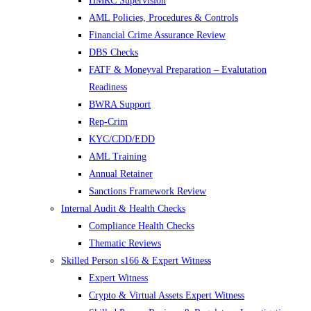
HMRC Supervision
AML Policies, Procedures & Controls
Financial Crime Assurance Review
DBS Checks
FATF & Moneyval Preparation – Evalutation
Readiness
BWRA Support
Rep-Crim
KYC/CDD/EDD
AML Training
Annual Retainer
Sanctions Framework Review
Internal Audit & Health Checks
Compliance Health Checks
Thematic Reviews
Skilled Person s166 & Expert Witness
Expert Witness
Crypto & Virtual Assets Expert Witness