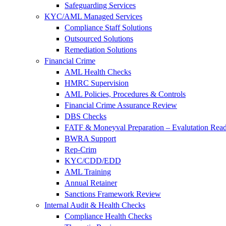
Safeguarding Services
KYC/AML Managed Services
Compliance Staff Solutions
Outsourced Solutions
Remediation Solutions
Financial Crime
AML Health Checks
HMRC Supervision
AML Policies, Procedures & Controls
Financial Crime Assurance Review
DBS Checks
FATF & Moneyval Preparation – Evalutation Read
BWRA Support
Rep-Crim
KYC/CDD/EDD
AML Training
Annual Retainer
Sanctions Framework Review
Internal Audit & Health Checks
Compliance Health Checks