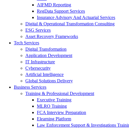
AIFMD Reporting
RegData Support Services
Insurance Advisory And Actuarial Services
Digital & Operational Transformation Consulting
ESG Services
Asset Recovery Frameworks
Tech Services
Digital Transformation
Application Development
IT Infrastructure
Cybersecurity
Artificial Intelligence
Global Solutions Delivery
Business Services
Training & Professional Development
Executive Training
MLRO Training
FCA Interview Preparation
Elearning Platform
Law Enforcement Support & Investigations Traini