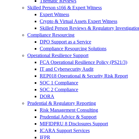
Thematic Reviews
Skilled Person s166 & Expert Witness
Expert Witness
Crypto & Virtual Assets Expert Witness
Skilled Person Reviews & Regulatory Investigatio
Compliance Resourcing
DPO Support as a Service
Compliance Resourcing Solutions
Operational Resilience Support
FCA Operational Resilience Policy (PS21/3)
IT and Cybersecurity Audit
REP018 Operational & Security Risk Report
SOC 1 Compliance
SOC 2 Compliance
DORA
Prudential & Regulatory Reporting
Risk Management Consulting
Prudential Advice & Support
MIFIDPRU 8 Disclosures Support
ICARA Support Services
IFPR