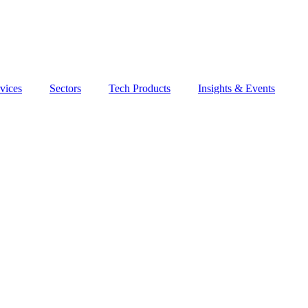
vices
Sectors
Tech Products
Insights & Events