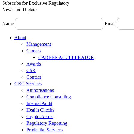
Subscribe for Exclusive Regulatory
News and Updates
Name
Email
Menu
About
Management
Careers
CAREER ACCELERATOR
Awards
CSR
Contact
GRC Services
Authorisations
Compliance Consulting
Internal Audit
Health Checks
Crypto-Assets
Regulatory Reporting
Prudential Services