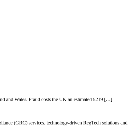
and and Wales. Fraud costs the UK an estimated £219 […]
ompliance (GRC) services, technology-driven RegTech solutions and