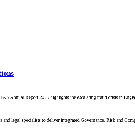
tions
AS Annual Report 2025 highlights the escalating fraud crisis in Engl
rs and legal specialists to deliver integrated Governance, Risk and C