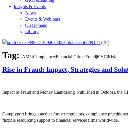
GRC eLearning
Insights & Events
News
Events & Webinars
On Demand
Library
X
Tag:
AML|Compliance|Financial Crime|Fraud|KYC|Risk
Rise in Fraud: Impact, Strategies and Solu
Impact of Fraud and Money Laundering Published in October, the CIF
Complyport brings together former regulators, compliance practitione
flexible resourcing support to financial services firms worldwide.