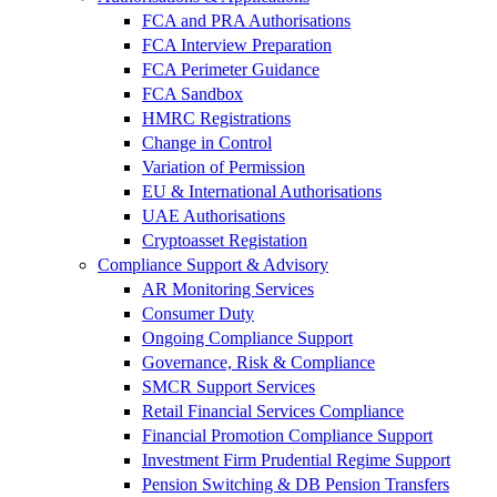
FCA and PRA Authorisations
FCA Interview Preparation
FCA Perimeter Guidance
FCA Sandbox
HMRC Registrations
Change in Control
Variation of Permission
EU & International Authorisations
UAE Authorisations
Cryptoasset Registation
Compliance Support & Advisory
AR Monitoring Services
Consumer Duty
Ongoing Compliance Support
Governance, Risk & Compliance
SMCR Support Services
Retail Financial Services Compliance
Financial Promotion Compliance Support
Investment Firm Prudential Regime Support
Pension Switching & DB Pension Transfers