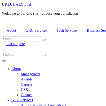
Skip
UK
EU
UAE
Global
to
content
Welcome to our UK site – choose your Jurisdiction
About
GRC Services
Tech Services
Business Ser
Get a Quote
About
Management
Awards
Careers
CSR
Contact
GRC Services
Authorisations & Applications