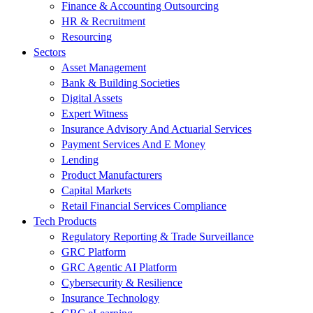
Finance & Accounting Outsourcing
HR & Recruitment
Resourcing
Sectors
Asset Management
Bank & Building Societies
Digital Assets
Expert Witness
Insurance Advisory And Actuarial Services
Payment Services And E Money
Lending
Product Manufacturers
Capital Markets
Retail Financial Services Compliance
Tech Products
Regulatory Reporting & Trade Surveillance
GRC Platform
GRC Agentic AI Platform
Cybersecurity & Resilience
Insurance Technology