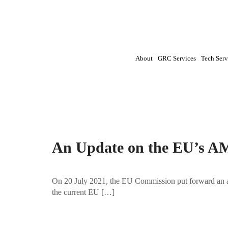
About
GRC Services
Tech Serv
Tag:
AML|AML (anti-money laundering) pac
An Update on the EU’s A
On 20 July 2021, the EU Commission put forward an a
the current EU […]