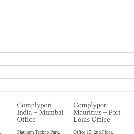
Complyport
Complyport
i
India – Mumbai
Mauritius – Port
Office
Louis Office
,
Platinum Techno Park,
Office 15, 2nd Floor,