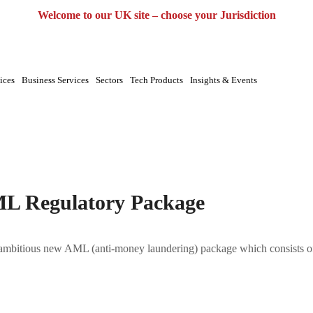
UK
EU
UAE
Global
Welcome to our UK site – choose your Jurisdiction
ices
Business Services
Sectors
Tech Products
Insights & Events
kage|Anti Money Laundering|CTF|Outsourcing
ML Regulatory Package
mbitious new AML (anti-money laundering) package which consists of 