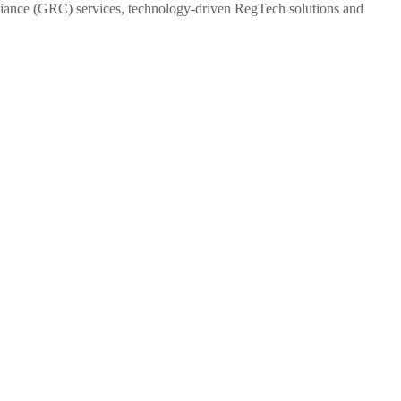
pliance (GRC) services, technology-driven RegTech solutions and