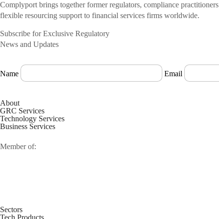
Complyport brings together former regulators, compliance practitioner
flexible resourcing support to financial services firms worldwide.
Subscribe for Exclusive Regulatory
News and Updates
Name
Email
About
GRC Services
Technology Services
Business Services
Member of:
Sectors
Tech Products