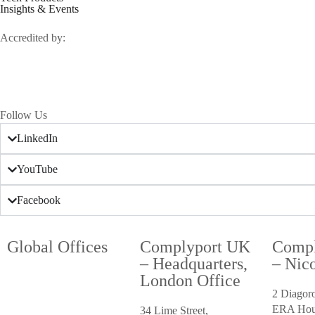
Insights & Events
Accredited by:
Follow Us
LinkedIn
YouTube
Facebook
Global Offices
Complyport UK
Compl
– Headquarters,
– Nico
London Office
2 Diagor
ERA Hou
34 Lime Street,