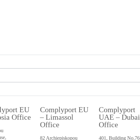
yport EU
Complyport EU
Complyport
sia Office
– Limassol
UAE – Duba
Office
Office
ou
se,
82 Archiepiskopou
401, Building No.76