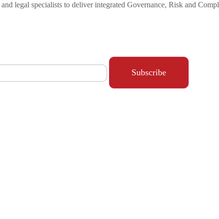
s and legal specialists to deliver integrated Governance, Risk and Com
Subscribe