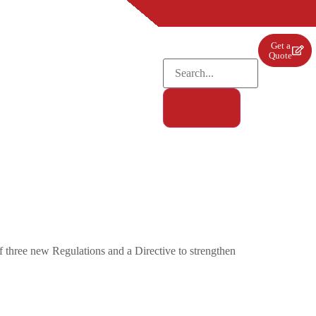
Get a
Quote
three new Regulations and a Directive to strengthen