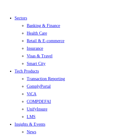
Menu
Sectors
Banking & Finance
Health Care
Retail & E-commerce
Insurance
Visas & Travel
Smart City
Tech Products
Transaction Reporting
ComplyPortal
ViCA
COMPDEFAI
UnifyInsure
LMS
Insights & Events
News