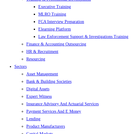
Executive Training
MLRO Training
FCA Interview Preparation
Elearning Platform
Law Enforcement Support & Investigations Training
Finance & Accounting Outsourcing
HR & Recruitment
Resourcing
Sectors
Asset Management
Bank & Building Societies
Digital Assets
Expert Witness
Insurance Advisory And Actuarial Services
Payment Services And E Money
Lending
Product Manufacturers
Capital Markets