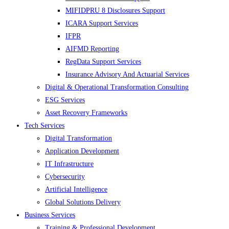
MIFIDPRU 8 Disclosures Support
ICARA Support Services
IFPR
AIFMD Reporting
RegData Support Services
Insurance Advisory And Actuarial Services
Digital & Operational Transformation Consulting
ESG Services
Asset Recovery Frameworks
Tech Services
Digital Transformation
Application Development
IT Infrastructure
Cybersecurity
Artificial Intelligence
Global Solutions Delivery
Business Services
Training & Professional Development