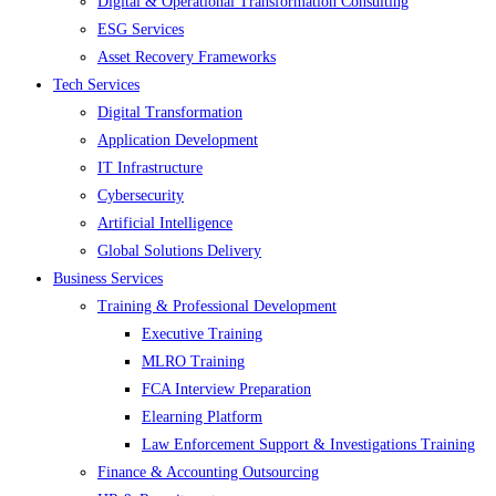
Digital & Operational Transformation Consulting
ESG Services
Asset Recovery Frameworks
Tech Services
Digital Transformation
Application Development
IT Infrastructure
Cybersecurity
Artificial Intelligence
Global Solutions Delivery
Business Services
Training & Professional Development
Executive Training
MLRO Training
FCA Interview Preparation
Elearning Platform
Law Enforcement Support & Investigations Training
Finance & Accounting Outsourcing