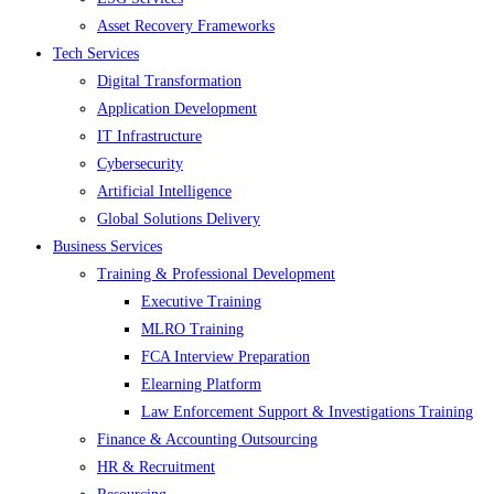
Asset Recovery Frameworks
Tech Services
Digital Transformation
Application Development
IT Infrastructure
Cybersecurity
Artificial Intelligence
Global Solutions Delivery
Business Services
Training & Professional Development
Executive Training
MLRO Training
FCA Interview Preparation
Elearning Platform
Law Enforcement Support & Investigations Training
Finance & Accounting Outsourcing
HR & Recruitment