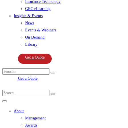
Insurance Technology
GRC eLearning
Insights & Events
News
Events & Webinars
On Demand
Library
Get a Quote
Get a Quote
About
Management
Awards