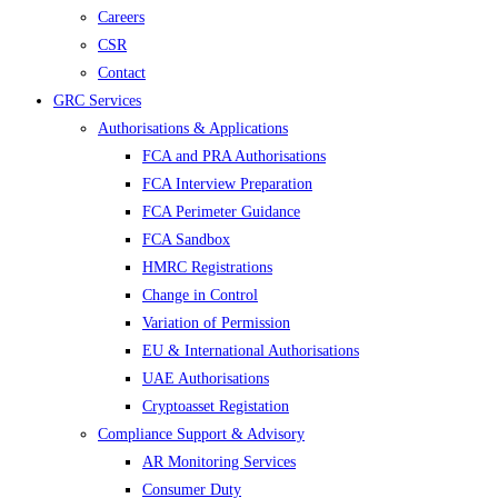
Careers
CSR
Contact
GRC Services
Authorisations & Applications
FCA and PRA Authorisations
FCA Interview Preparation
FCA Perimeter Guidance
FCA Sandbox
HMRC Registrations
Change in Control
Variation of Permission
EU & International Authorisations
UAE Authorisations
Cryptoasset Registation
Compliance Support & Advisory
AR Monitoring Services
Consumer Duty