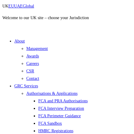
Skip
UK
EU
UAE
Global
to
content
Welcome to our UK site – choose your Jurisdiction
About
Management
Awards
Careers
CSR
Contact
GRC Services
Authorisations & Applications
FCA and PRA Authorisations
FCA Interview Preparation
FCA Perimeter Guidance
FCA Sandbox
HMRC Registrations