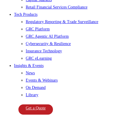
Retail Financial Services Compliance
Tech Products
Regulatory Reporting & Trade Surveillance
GRC Platform
GRC Agentic AI Platform
Cybersecurity & Resilience
Insurance Technology
GRC eLearning
Insights & Events
News
Events & Webinars
On Demand
Library
Get a Quote