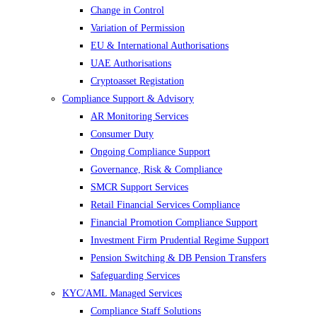
Change in Control
Variation of Permission
EU & International Authorisations
UAE Authorisations
Cryptoasset Registation
Compliance Support & Advisory
AR Monitoring Services
Consumer Duty
Ongoing Compliance Support
Governance, Risk & Compliance
SMCR Support Services
Retail Financial Services Compliance
Financial Promotion Compliance Support
Investment Firm Prudential Regime Support
Pension Switching & DB Pension Transfers
Safeguarding Services
KYC/AML Managed Services
Compliance Staff Solutions