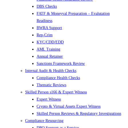
DBS Checks
FATF & Moneyval Preparation – Evalutation
Readiness
BWRA Support
Rep-Crim
KYC/CDD/EDD
AML Training
Annual Retainer
Sanctions Framework Review
Internal Audit & Health Checks
Compliance Health Checks
Thematic Reviews
Skilled Person s166 & Expert Witness
Expert Witness
Crypto & Virtual Assets Expert Witness
Skilled Person Reviews & Regulatory Investigations
Compliance Resourcing
DPO Support as a Service