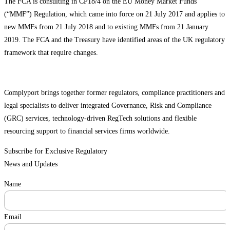
The FCA is consulting in CP18/4 on the EU Money Market Funds
(“MMF”) Regulation, which came into force on 21 July 2017 and applies to
new MMFs from 21 July 2018 and to existing MMFs from 21 January
2019. The FCA and the Treasury have identified areas of the UK regulatory
framework that require changes.
Complyport brings together former regulators, compliance practitioners and
legal specialists to deliver integrated Governance, Risk and Compliance
(GRC) services, technology-driven RegTech solutions and flexible
resourcing support to financial services firms worldwide.
Subscribe for Exclusive Regulatory
News and Updates
Name
Email