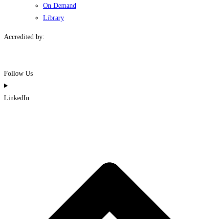
On Demand
Library
Accredited by:
Follow Us
LinkedIn