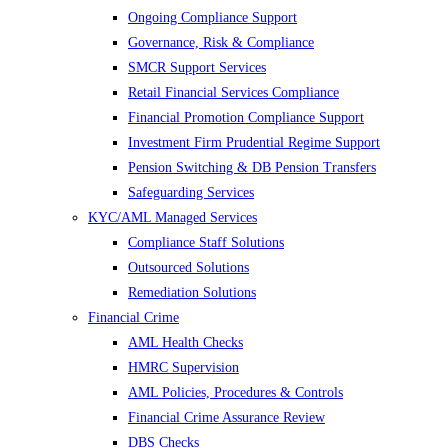
Ongoing Compliance Support
Governance, Risk & Compliance
SMCR Support Services
Retail Financial Services Compliance
Financial Promotion Compliance Support
Investment Firm Prudential Regime Support
Pension Switching & DB Pension Transfers
Safeguarding Services
KYC/AML Managed Services
Compliance Staff Solutions
Outsourced Solutions
Remediation Solutions
Financial Crime
AML Health Checks
HMRC Supervision
AML Policies, Procedures & Controls
Financial Crime Assurance Review
DBS Checks