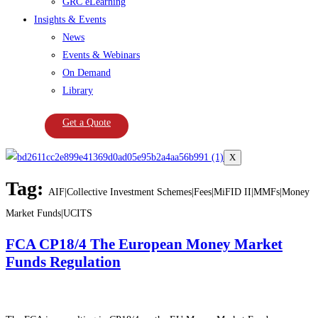
GRC eLearning
Insights & Events
News
Events & Webinars
On Demand
Library
Get a Quote
X
Tag:
AIF|Collective Investment Schemes|Fees|MiFID II|MMFs|Money
Market Funds|UCITS
FCA CP18/4 The European Money Market
Funds Regulation