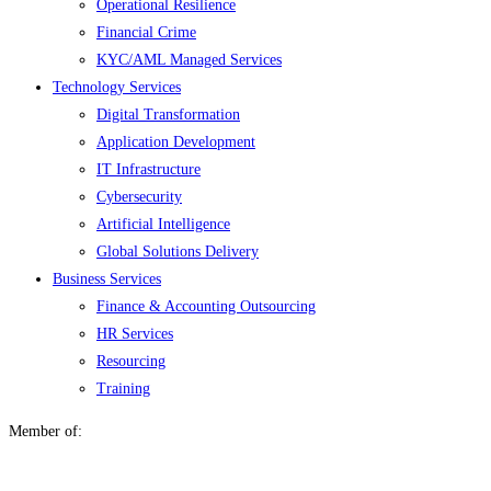
Operational Resilience
Financial Crime
KYC/AML Managed Services
Technology Services
Digital Transformation
Application Development
IT Infrastructure
Cybersecurity
Artificial Intelligence
Global Solutions Delivery
Business Services
Finance & Accounting Outsourcing
HR Services
Resourcing
Training
Member of: