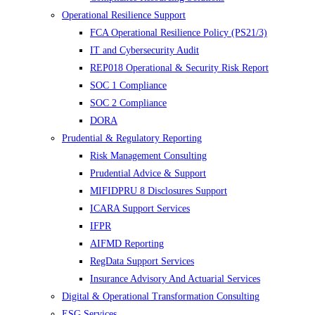
Operational Resilience Support
FCA Operational Resilience Policy (PS21/3)
IT and Cybersecurity Audit
REP018 Operational & Security Risk Report
SOC 1 Compliance
SOC 2 Compliance
DORA
Prudential & Regulatory Reporting
Risk Management Consulting
Prudential Advice & Support
MIFIDPRU 8 Disclosures Support
ICARA Support Services
IFPR
AIFMD Reporting
RegData Support Services
Insurance Advisory And Actuarial Services
Digital & Operational Transformation Consulting
ESG Services