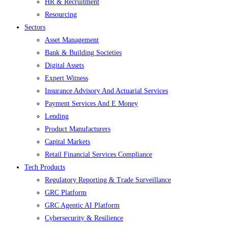
HR & Recruitment
Resourcing
Sectors
Asset Management
Bank & Building Societies
Digital Assets
Expert Witness
Insurance Advisory And Actuarial Services
Payment Services And E Money
Lending
Product Manufacturers
Capital Markets
Retail Financial Services Compliance
Tech Products
Regulatory Reporting & Trade Surveillance
GRC Platform
GRC Agentic AI Platform
Cybersecurity & Resilience