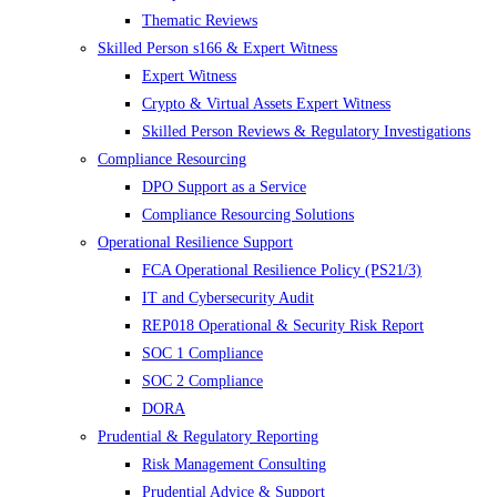
Thematic Reviews
Skilled Person s166 & Expert Witness
Expert Witness
Crypto & Virtual Assets Expert Witness
Skilled Person Reviews & Regulatory Investigations
Compliance Resourcing
DPO Support as a Service
Compliance Resourcing Solutions
Operational Resilience Support
FCA Operational Resilience Policy (PS21/3)
IT and Cybersecurity Audit
REP018 Operational & Security Risk Report
SOC 1 Compliance
SOC 2 Compliance
DORA
Prudential & Regulatory Reporting
Risk Management Consulting
Prudential Advice & Support