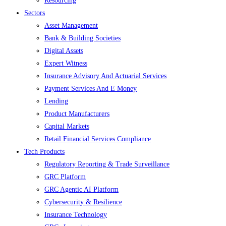
Resourcing
Sectors
Asset Management
Bank & Building Societies
Digital Assets
Expert Witness
Insurance Advisory And Actuarial Services
Payment Services And E Money
Lending
Product Manufacturers
Capital Markets
Retail Financial Services Compliance
Tech Products
Regulatory Reporting & Trade Surveillance
GRC Platform
GRC Agentic AI Platform
Cybersecurity & Resilience
Insurance Technology