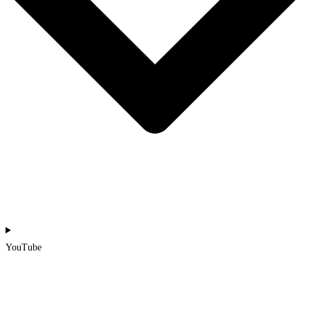
YouTube