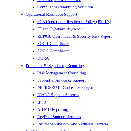
Compliance Resourcing Solutions
Operational Resilience Support
FCA Operational Resilience Policy (PS21/3)
IT and Cybersecurity Audit
REP018 Operational & Security Risk Report
SOC 1 Compliance
SOC 2 Compliance
DORA
Prudential & Regulatory Reporting
Risk Management Consulting
Prudential Advice & Support
MIFIDPRU 8 Disclosures Support
ICARA Support Services
IFPR
AIFMD Reporting
RegData Support Services
Insurance Advisory And Actuarial Services