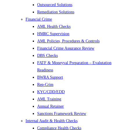
Outsourced Solutions
Remediation Solutions
Financial Crime
AML Health Checks
HMRC Supervision
AML Policies, Procedures & Controls
Financial Crime Assurance Review
DBS Checks
FATF & Moneyval Preparation – Evalutation
Readiness
BWRA Support
Rep-Crim
KYC/CDD/EDD
AML Training
Annual Retainer
Sanctions Framework Review
Internal Audit & Health Checks
Compliance Health Checks