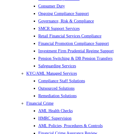
Consumer Duty
Ongoing Compliance Support
Governance, Risk & Compliance
SMCR Support Services
Retail Financial Services Compliance
Financial Promotion Compliance Support
Investment Firm Prudential Regime Support
Pension Switching & DB Pension Transfers
Safeguarding Services
KYC/AML Managed Services
Compliance Staff Solutions
Outsourced Solutions
Remediation Solutions
Financial Crime
AML Health Checks
HMRC Supervision
AML Policies, Procedures & Controls
Financial Crime Assurance Review