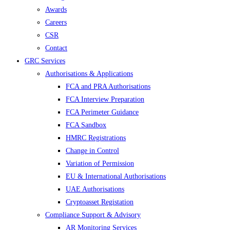
Awards
Careers
CSR
Contact
GRC Services
Authorisations & Applications
FCA and PRA Authorisations
FCA Interview Preparation
FCA Perimeter Guidance
FCA Sandbox
HMRC Registrations
Change in Control
Variation of Permission
EU & International Authorisations
UAE Authorisations
Cryptoasset Registation
Compliance Support & Advisory
AR Monitoring Services