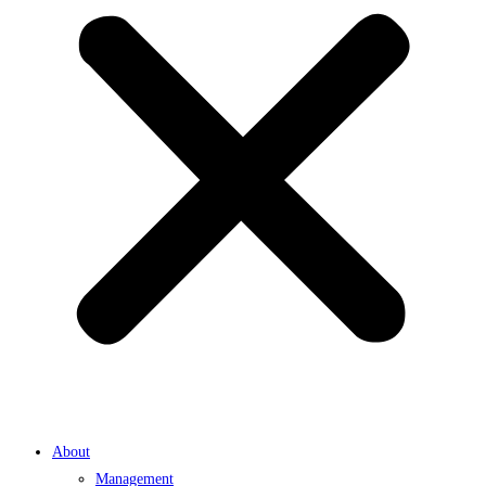
About
Management