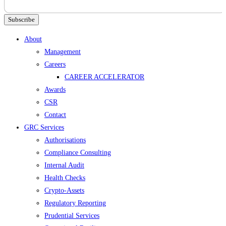
Subscribe
Menu
About
Management
Careers
CAREER ACCELERATOR
Awards
CSR
Contact
GRC Services
Authorisations
Compliance Consulting
Internal Audit
Health Checks
Crypto-Assets
Regulatory Reporting
Prudential Services