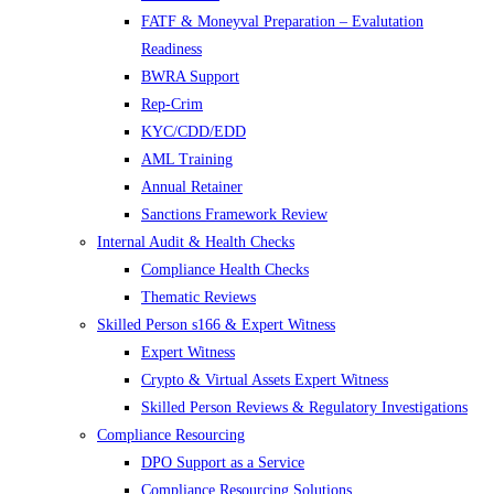
FATF & Moneyval Preparation – Evalutation
Readiness
BWRA Support
Rep-Crim
KYC/CDD/EDD
AML Training
Annual Retainer
Sanctions Framework Review
Internal Audit & Health Checks
Compliance Health Checks
Thematic Reviews
Skilled Person s166 & Expert Witness
Expert Witness
Crypto & Virtual Assets Expert Witness
Skilled Person Reviews & Regulatory Investigations
Compliance Resourcing
DPO Support as a Service
Compliance Resourcing Solutions