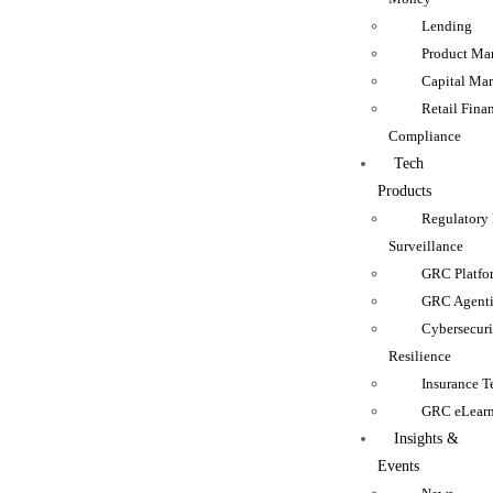
Lending
Product Man
Capital Mar
Retail Fina
Compliance
Tech
Products
Regulatory
Surveillance
GRC Platfo
GRC Agenti
Cybersecur
Resilience
Insurance 
GRC eLear
Insights &
Events