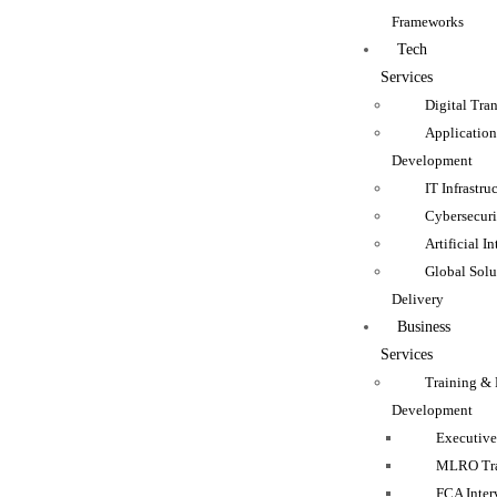
Frameworks
Tech
Services
Digital Tra
Applicatio
Development
IT Infrastru
Cybersecuri
Artificial I
Global Solu
Delivery
Business
Services
Training & 
Development
Executive
MLRO Tra
FCA Inter