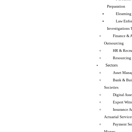
Preparation
Elearning
Law Enfo
Investigations 
Finance & 
Outsourcing
HR & Recru
Resourcing
Sectors
Asset Mana
Bank & Bui
Societies
Digital Asse
Expert Witn
Insurance A
Actuarial Service
Payment Se
Money