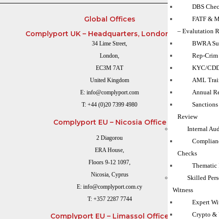
DBS Chec
Global Offices
FATF & M
– Evalutation 
Complyport UK – Headquarters, London Office
BWRA Su
34 Lime Street,
Rep-Crim
London,
KYC/CD
EC3M 7AT
AML Trai
United Kingdom
Annual Re
E:
info@complyport.com
Sanction
T:
+44 (0)20 7399 4980
Review
Complyport EU – Nicosia Office
Internal Au
2 Diagorou
Complian
ERA House,
Checks
Floors 9-12 1097,
Thematic
Nicosia, Cyprus
Skilled Per
E:
info@complyport.com.cy
Witness
T:
+357 2287 7744
Expert Wi
Crypto & 
Complyport EU – Limassol Office