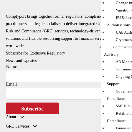
Change in
Variation
Complyport brings together former regulators, compliance
EU & Inte
practitioners and legal specialists to deliver integrated Governance,
Authorisations
Risk and Compliance (GRC) services, technology-driven RegTech
UAE Autho
solutions and flexible resourcing support to financial services firms
Cryptoass
worldwide.
Compliance
Subscribe for Exclusive Regulatory
Advisory
News and Updates
AR Monito
Name
Consumer
Ongoing 
Support
Email
Governanc
Compliance
SMCR Sup
Subscribe
Retail Fin
About
Compliance
GRC Services
Financial