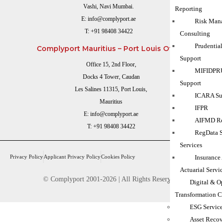
Vashi, Navi Mumbai.
Reporting
E:
info@complyport.ae
Risk Man
T:
+91 98408 34422
Consulting
Prudentia
Complyport Mauritius – Port Louis Office
Support
Office 15, 2nd Floor,
MIFIDPRU
Docks 4 Tower, Caudan
Support
Les Salines 11315, Port Louis,
ICARA Sup
Mauritius
IFPR
E:
info@complyport.ae
AIFMD Re
T:
+91 98408 34422
RegData 
Services
Privacy Policy
Applicant Privacy Policy
Cookies Policy
Insurance
Actuarial Servi
© Complyport 2001-2026 | All Rights Reserved.
Digital & O
Transformation C
ESG Servic
Asset Reco