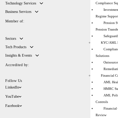
Compliance Su
Technology Services
Investmen
Business Services
Regime Suppor
Member of:
Pension 
Pension Transfe
Safeguard
Sectors
KYC/AML M
Tech Products
Complianc
Insights & Events
Solutions
Outsource
Accredited by:
Remediati
Financial C
Follow Us
AML Heal
LinkedIn
HMRC Sup
AML Polic
YouTube
Controls
Facebook
Financial
Review