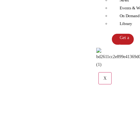
News
Events & W
On Demand
Library
Get a
Quote
X