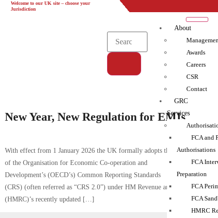
Welcome to our UK site – choose your
UK
EU
UAE
Global
Jurisdiction
About
Managemen
Awards
Careers
CSR
Tag:
Contact
AEOI|Compliance|Complyport|FCA|HMRC|KYC|Training
GRC
Services
New Year, New Regulation for EMIs
Authorisati
FCA and 
Authorisations
With effect from 1 January 2026 the UK formally adopts the latest version
FCA Inter
of the Organisation for Economic Co-operation and
Preparation
Development’s (OECD’s) Common Reporting Standards
FCA Perim
(CRS) (often referred as “CRS 2.0”) under HM Revenue and Customs
FCA Sand
(HMRC)’s recently updated […]
HMRC Reg