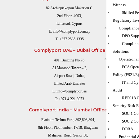
Witness
82 Archiepiskopou Makariou C,
Skilled P
2nd Floor, 4003,
Regulatory Inve
Limassol, Cyprus
Compliance
E:
info@complyport.com.cy
DPO Suppo
T:
+357 2535 1335
Complian
Complyport UAE – Dubai Office
Solutions
Operational
401, Building No.76,
FCA Opera
Al Masaood Tower – 2,
Policy (PS21/3
Airport Road, Dubai,
IT and Cy
United Arab Emirates
Audit
E:
info@complyport.ae
REP018 O
T:
+971 4 221 8973
Security Risk 
Complyport India – Mumbai Office
SOC 1 Co
Platinum Techno Park, 802,803,804,
SOC 2 Co
8th Floor, Plot number: 17/18, Bhagwan
DORA
Mahaveer Road, Sector 30,
Prudential 