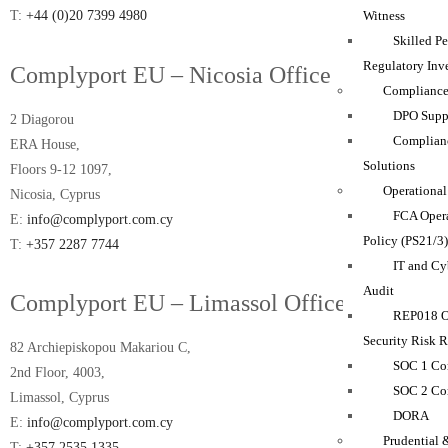
Witness
T:
+44 (0)20 7399 4980
Skilled P
Regulatory Inve
Complyport EU – Nicosia Office
Compliance
DPO Suppo
2 Diagorou
Complian
ERA House,
Solutions
Floors 9-12 1097,
Operational
Nicosia, Cyprus
FCA Opera
E:
info@complyport.com.cy
Policy (PS21/3
T:
+357 2287 7744
IT and Cy
Audit
Complyport EU – Limassol Office
REP018 O
Security Risk 
82 Archiepiskopou Makariou C,
SOC 1 Co
2nd Floor, 4003,
SOC 2 Co
Limassol, Cyprus
DORA
E:
info@complyport.com.cy
Prudential 
T:
+357 2535 1335