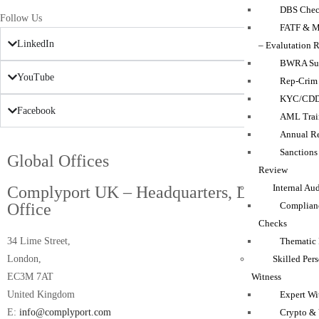
DBS Chec
Follow Us
FATF & M
LinkedIn
– Evalutation 
BWRA Su
YouTube
Rep-Crim
KYC/CD
Facebook
AML Trai
Annual Re
Sanction
Global Offices
Review
Internal Au
Complyport UK – Headquarters, London
Complian
Office
Checks
Thematic
34 Lime Street,
Skilled Per
London,
Witness
EC3M 7AT
Expert Wi
United Kingdom
Crypto & 
E:
info@complyport.com