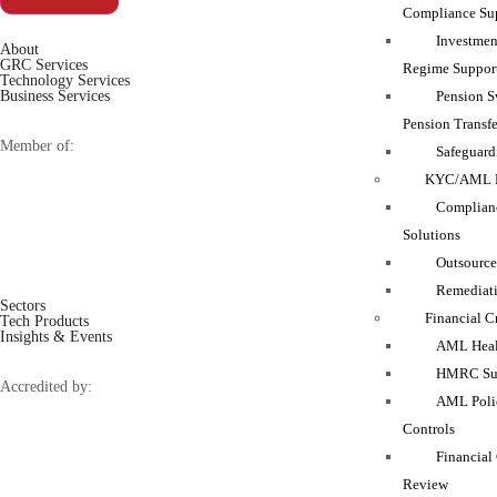
Compliance Su
Investmen
About
GRC Services
Regime Suppor
Technology Services
Pension 
Business Services
Pension Transfe
Member of:
Safeguard
KYC/AML M
Complianc
Solutions
Outsource
Remediati
Sectors
Financial C
Tech Products
Insights & Events
AML Heal
HMRC Sup
Accredited by:
AML Polic
Controls
Financial
Review