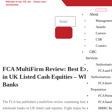
Welcome to our UK site – choose your
UK
EU
UAE
Global
Jurisdiction
About
Managemen
Awards
Careers
CSR
Tag:
Contact
Advisory Support|Compliance|Complyport|Gap
GRC
Analysis|Monitoring|policies|Training
Services
Authorisati
FCA MultiFirm Review: Best Execution
FCA and 
in UK Listed Cash Equities – Wholesale
Authorisations
Banks
FCA Inter
Preparation
FCA Perim
The FCA has published a multifirm review examining best execution by
FCA Sand
wholesale banks in UK listed cash equities. Eight major banks were
HMRC Reg