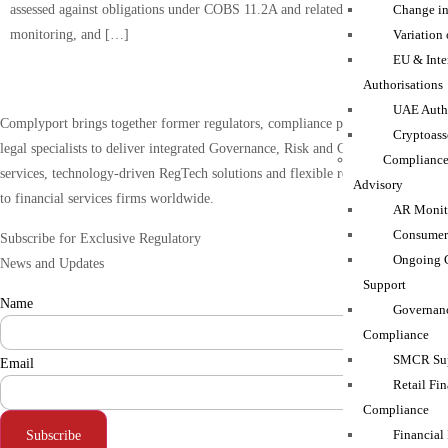
assessed against obligations under COBS 11.2A and related governance,
Change in
monitoring, and […]
Variation
EU & Inte
Authorisations
UAE Autho
Complyport brings together former regulators, compliance practitioners and
Cryptoass
legal specialists to deliver integrated Governance, Risk and Compliance (GRC)
Compliance
services, technology-driven RegTech solutions and flexible resourcing support
Advisory
to financial services firms worldwide.
AR Monito
Consumer
Subscribe for Exclusive Regulatory
Ongoing 
News and Updates
Support
Name
Governanc
Compliance
SMCR Sup
Email
Retail Fin
Compliance
Financial
Subscribe