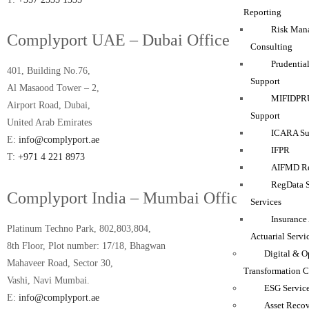
Reporting
Risk Man
Complyport UAE – Dubai Office
Consulting
Prudentia
401, Building No.76,
Support
Al Masaood Tower – 2,
MIFIDPRU
Airport Road, Dubai,
Support
United Arab Emirates
ICARA Sup
E:
info@complyport.ae
IFPR
T:
+971 4 221 8973
AIFMD Re
RegData 
Complyport India – Mumbai Office
Services
Insurance
Platinum Techno Park, 802,803,804,
Actuarial Servi
8th Floor, Plot number: 17/18, Bhagwan
Digital & O
Mahaveer Road, Sector 30,
Transformation C
Vashi, Navi Mumbai.
ESG Servic
E:
info@complyport.ae
Asset Reco