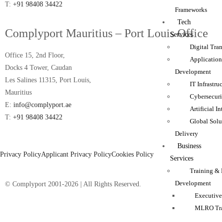
T:
+91 98408 34422
Frameworks
Tech
Complyport Mauritius – Port Louis Office
Services
Digital Tra
Office 15, 2nd Floor,
Applicatio
Docks 4 Tower, Caudan
Development
Les Salines 11315, Port Louis,
IT Infrastru
Mauritius
Cybersecuri
E:
info@complyport.ae
Artificial I
T:
+91 98408 34422
Global Solu
Delivery
Business
Privacy Policy
Applicant Privacy Policy
Cookies Policy
Services
Training & 
Development
© Complyport 2001-2026 | All Rights Reserved.
Executive
MLRO Tra
FCA Inter