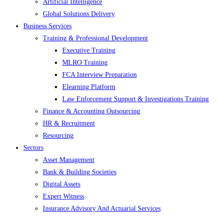
Artificial Intelligence
Global Solutions Delivery
Business Services
Training & Professional Development
Executive Training
MLRO Training
FCA Interview Preparation
Elearning Platform
Law Enforcement Support & Investigations Training
Finance & Accounting Outsourcing
HR & Recruitment
Resourcing
Sectors
Asset Management
Bank & Building Societies
Digital Assets
Expert Witness
Insurance Advisory And Actuarial Services