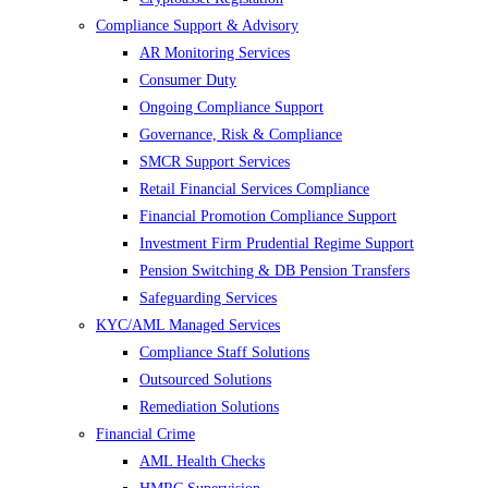
Compliance Support & Advisory
AR Monitoring Services
Consumer Duty
Ongoing Compliance Support
Governance, Risk & Compliance
SMCR Support Services
Retail Financial Services Compliance
Financial Promotion Compliance Support
Investment Firm Prudential Regime Support
Pension Switching & DB Pension Transfers
Safeguarding Services
KYC/AML Managed Services
Compliance Staff Solutions
Outsourced Solutions
Remediation Solutions
Financial Crime
AML Health Checks