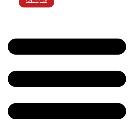
Get a Quote