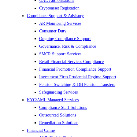
UAE Authorisations
Cryptoasset Registation
Compliance Support & Advisory
AR Monitoring Services
Consumer Duty
Ongoing Compliance Support
Governance, Risk & Compliance
SMCR Support Services
Retail Financial Services Compliance
Financial Promotion Compliance Support
Investment Firm Prudential Regime Support
Pension Switching & DB Pension Transfers
Safeguarding Services
KYC/AML Managed Services
Compliance Staff Solutions
Outsourced Solutions
Remediation Solutions
Financial Crime