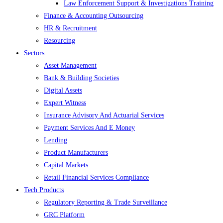
Law Enforcement Support & Investigations Training
Finance & Accounting Outsourcing
HR & Recruitment
Resourcing
Sectors
Asset Management
Bank & Building Societies
Digital Assets
Expert Witness
Insurance Advisory And Actuarial Services
Payment Services And E Money
Lending
Product Manufacturers
Capital Markets
Retail Financial Services Compliance
Tech Products
Regulatory Reporting & Trade Surveillance
GRC Platform