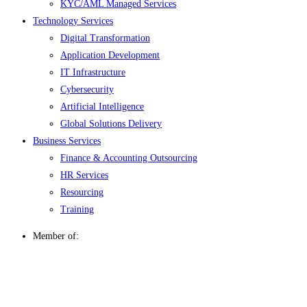
KYC/AML Managed Services
Technology Services
Digital Transformation
Application Development
IT Infrastructure
Cybersecurity
Artificial Intelligence
Global Solutions Delivery
Business Services
Finance & Accounting Outsourcing
HR Services
Resourcing
Training
Member of: