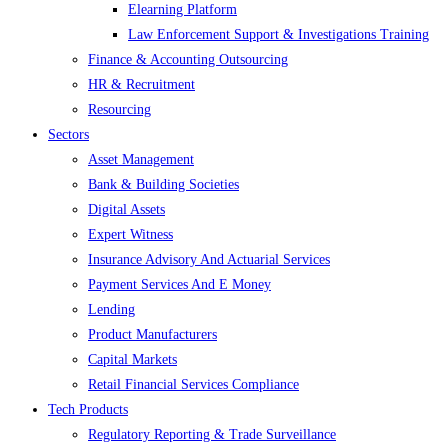
Elearning Platform
Law Enforcement Support & Investigations Training
Finance & Accounting Outsourcing
HR & Recruitment
Resourcing
Sectors
Asset Management
Bank & Building Societies
Digital Assets
Expert Witness
Insurance Advisory And Actuarial Services
Payment Services And E Money
Lending
Product Manufacturers
Capital Markets
Retail Financial Services Compliance
Tech Products
Regulatory Reporting & Trade Surveillance