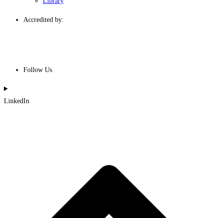
Library
Accredited by:
Follow Us
LinkedIn