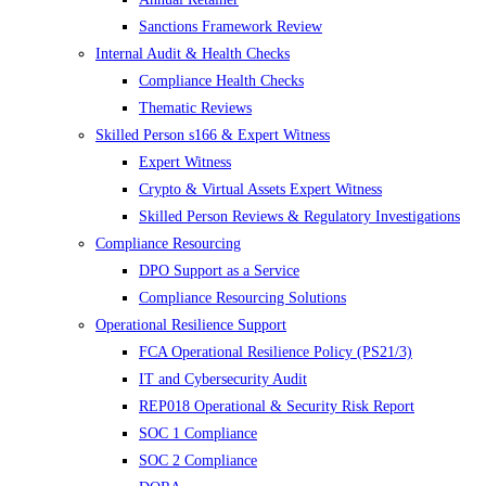
Sanctions Framework Review
Internal Audit & Health Checks
Compliance Health Checks
Thematic Reviews
Skilled Person s166 & Expert Witness
Expert Witness
Crypto & Virtual Assets Expert Witness
Skilled Person Reviews & Regulatory Investigations
Compliance Resourcing
DPO Support as a Service
Compliance Resourcing Solutions
Operational Resilience Support
FCA Operational Resilience Policy (PS21/3)
IT and Cybersecurity Audit
REP018 Operational & Security Risk Report
SOC 1 Compliance
SOC 2 Compliance