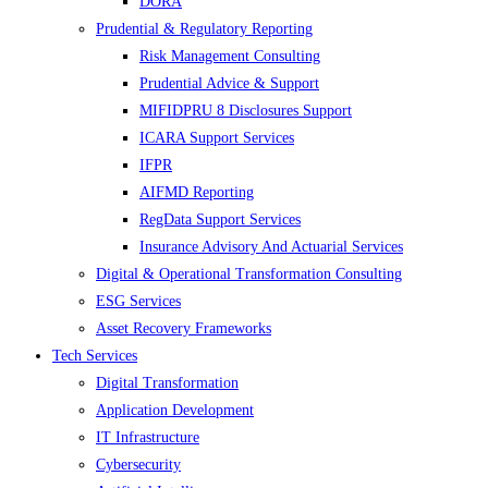
DORA
Prudential & Regulatory Reporting
Risk Management Consulting
Prudential Advice & Support
MIFIDPRU 8 Disclosures Support
ICARA Support Services
IFPR
AIFMD Reporting
RegData Support Services
Insurance Advisory And Actuarial Services
Digital & Operational Transformation Consulting
ESG Services
Asset Recovery Frameworks
Tech Services
Digital Transformation
Application Development
IT Infrastructure
Cybersecurity