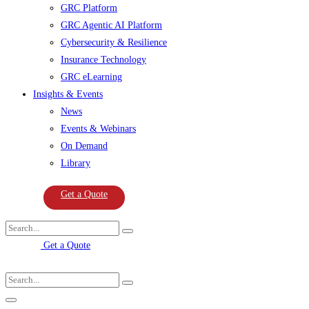
GRC Platform
GRC Agentic AI Platform
Cybersecurity & Resilience
Insurance Technology
GRC eLearning
Insights & Events
News
Events & Webinars
On Demand
Library
Get a Quote
Get a Quote