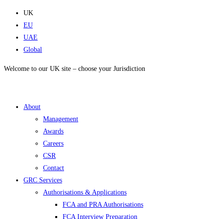
Skip
UK
to
EU
content
UAE
Global
Welcome to our UK site – choose your Jurisdiction
About
Management
Awards
Careers
CSR
Contact
GRC Services
Authorisations & Applications
FCA and PRA Authorisations
FCA Interview Preparation