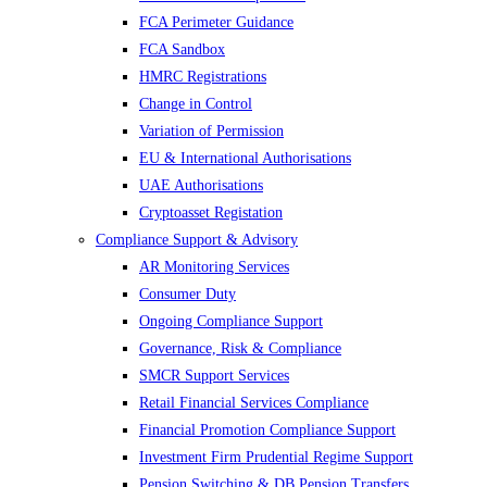
FCA Perimeter Guidance
FCA Sandbox
HMRC Registrations
Change in Control
Variation of Permission
EU & International Authorisations
UAE Authorisations
Cryptoasset Registation
Compliance Support & Advisory
AR Monitoring Services
Consumer Duty
Ongoing Compliance Support
Governance, Risk & Compliance
SMCR Support Services
Retail Financial Services Compliance
Financial Promotion Compliance Support
Investment Firm Prudential Regime Support
Pension Switching & DB Pension Transfers