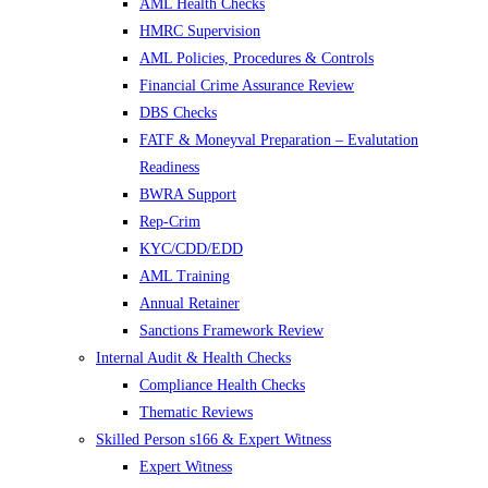
AML Health Checks
HMRC Supervision
AML Policies, Procedures & Controls
Financial Crime Assurance Review
DBS Checks
FATF & Moneyval Preparation – Evalutation
Readiness
BWRA Support
Rep-Crim
KYC/CDD/EDD
AML Training
Annual Retainer
Sanctions Framework Review
Internal Audit & Health Checks
Compliance Health Checks
Thematic Reviews
Skilled Person s166 & Expert Witness
Expert Witness