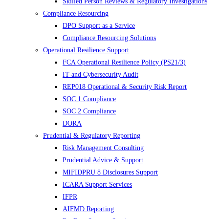
Skilled Person Reviews & Regulatory Investigations
Compliance Resourcing
DPO Support as a Service
Compliance Resourcing Solutions
Operational Resilience Support
FCA Operational Resilience Policy (PS21/3)
IT and Cybersecurity Audit
REP018 Operational & Security Risk Report
SOC 1 Compliance
SOC 2 Compliance
DORA
Prudential & Regulatory Reporting
Risk Management Consulting
Prudential Advice & Support
MIFIDPRU 8 Disclosures Support
ICARA Support Services
IFPR
AIFMD Reporting