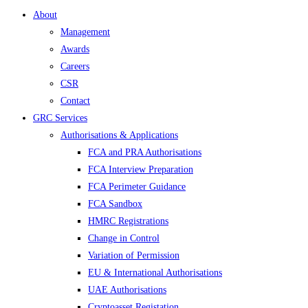
About
Management
Awards
Careers
CSR
Contact
GRC Services
Authorisations & Applications
FCA and PRA Authorisations
FCA Interview Preparation
FCA Perimeter Guidance
FCA Sandbox
HMRC Registrations
Change in Control
Variation of Permission
EU & International Authorisations
UAE Authorisations
Cryptoasset Registation