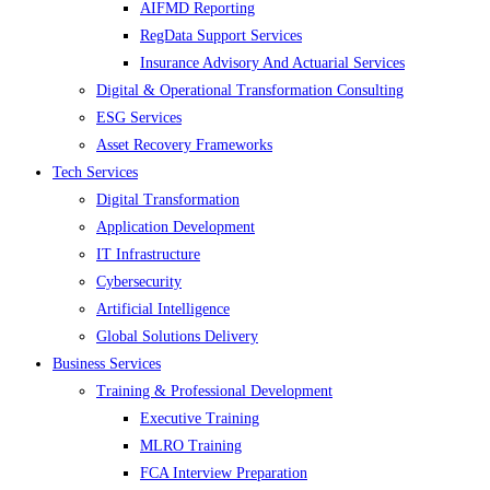
AIFMD Reporting
RegData Support Services
Insurance Advisory And Actuarial Services
Digital & Operational Transformation Consulting
ESG Services
Asset Recovery Frameworks
Tech Services
Digital Transformation
Application Development
IT Infrastructure
Cybersecurity
Artificial Intelligence
Global Solutions Delivery
Business Services
Training & Professional Development
Executive Training
MLRO Training
FCA Interview Preparation