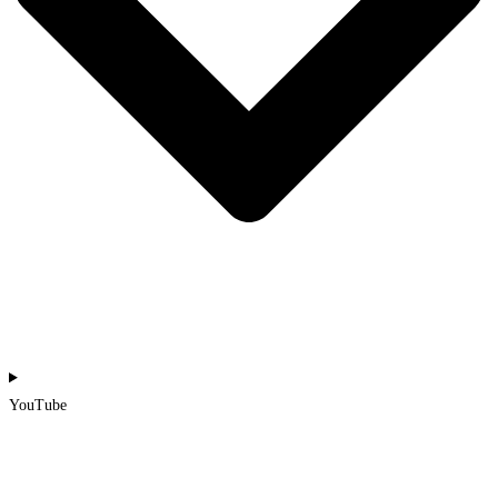
YouTube