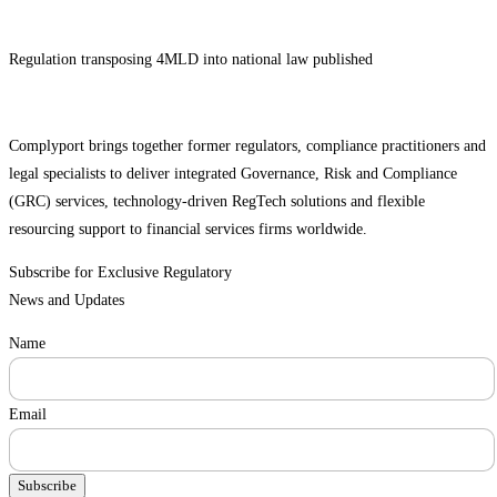
Regulation transposing 4MLD into national law published
Complyport brings together former regulators, compliance practitioners and
legal specialists to deliver integrated Governance, Risk and Compliance
(GRC) services, technology-driven RegTech solutions and flexible
resourcing support to financial services firms worldwide.
Subscribe for Exclusive Regulatory
News and Updates
Name
Email
Subscribe