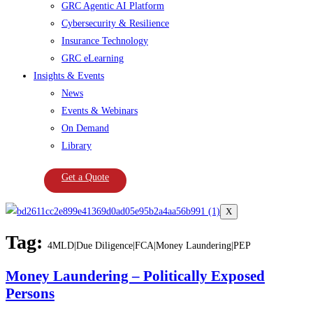
GRC Agentic AI Platform
Cybersecurity & Resilience
Insurance Technology
GRC eLearning
Insights & Events
News
Events & Webinars
On Demand
Library
Get a Quote
X
Tag:
4MLD|Due Diligence|FCA|Money Laundering|PEP
Money Laundering – Politically Exposed
Persons