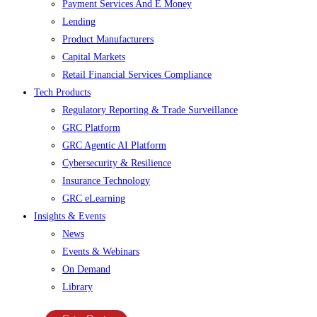
Payment Services And E Money
Lending
Product Manufacturers
Capital Markets
Retail Financial Services Compliance
Tech Products
Regulatory Reporting & Trade Surveillance
GRC Platform
GRC Agentic AI Platform
Cybersecurity & Resilience
Insurance Technology
GRC eLearning
Insights & Events
News
Events & Webinars
On Demand
Library