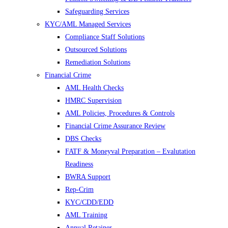
Safeguarding Services
KYC/AML Managed Services
Compliance Staff Solutions
Outsourced Solutions
Remediation Solutions
Financial Crime
AML Health Checks
HMRC Supervision
AML Policies, Procedures & Controls
Financial Crime Assurance Review
DBS Checks
FATF & Moneyval Preparation – Evalutation
Readiness
BWRA Support
Rep-Crim
KYC/CDD/EDD
AML Training
Annual Retainer