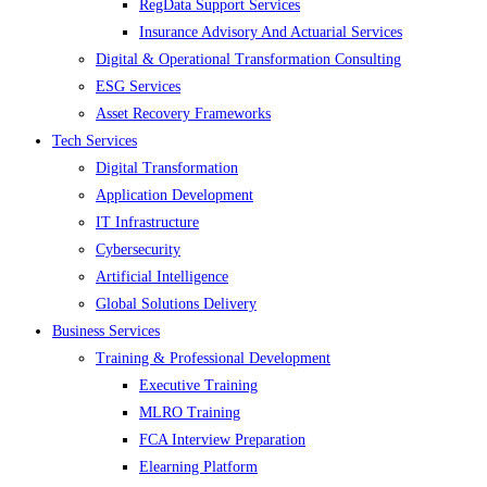
RegData Support Services
Insurance Advisory And Actuarial Services
Digital & Operational Transformation Consulting
ESG Services
Asset Recovery Frameworks
Tech Services
Digital Transformation
Application Development
IT Infrastructure
Cybersecurity
Artificial Intelligence
Global Solutions Delivery
Business Services
Training & Professional Development
Executive Training
MLRO Training
FCA Interview Preparation
Elearning Platform