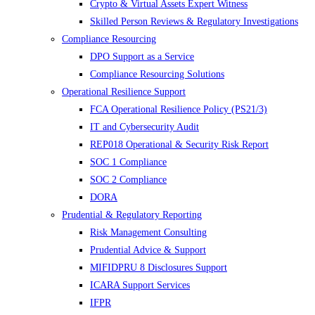
Crypto & Virtual Assets Expert Witness
Skilled Person Reviews & Regulatory Investigations
Compliance Resourcing
DPO Support as a Service
Compliance Resourcing Solutions
Operational Resilience Support
FCA Operational Resilience Policy (PS21/3)
IT and Cybersecurity Audit
REP018 Operational & Security Risk Report
SOC 1 Compliance
SOC 2 Compliance
DORA
Prudential & Regulatory Reporting
Risk Management Consulting
Prudential Advice & Support
MIFIDPRU 8 Disclosures Support
ICARA Support Services
IFPR