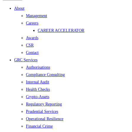
Menu
About
Management
Careers
CAREER ACCELERATOR
Awards
CSR
Contact
GRC Services
Authorisations
Compliance Consulting
Internal Audit
Health Checks
Crypto-Assets
Regulatory Reporting
Prudential Services
Operational Resilience
Financial Crime