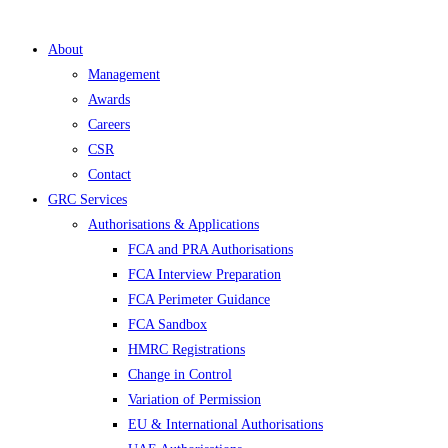
About
Management
Awards
Careers
CSR
Contact
GRC Services
Authorisations & Applications
FCA and PRA Authorisations
FCA Interview Preparation
FCA Perimeter Guidance
FCA Sandbox
HMRC Registrations
Change in Control
Variation of Permission
EU & International Authorisations