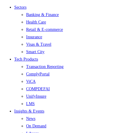
Menu
Sectors
Banking & Finance
Health Care
Retail & E-commerce
Insurance
Visas & Travel
Smart City
Tech Products
Transaction Reporting
ComplyPortal
ViCA
COMPDEFAI
UnifyInsure
LMS
Insights & Events
News
On Demand