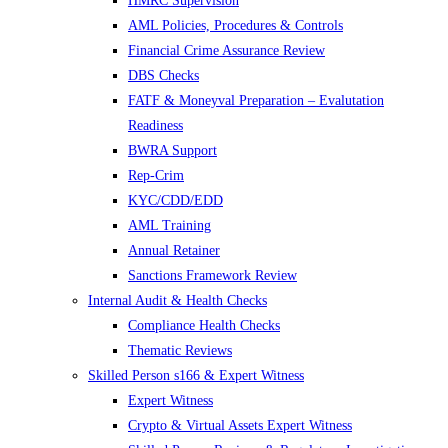
HMRC Supervision
AML Policies, Procedures & Controls
Financial Crime Assurance Review
DBS Checks
FATF & Moneyval Preparation – Evalutation
Readiness
BWRA Support
Rep-Crim
KYC/CDD/EDD
AML Training
Annual Retainer
Sanctions Framework Review
Internal Audit & Health Checks
Compliance Health Checks
Thematic Reviews
Skilled Person s166 & Expert Witness
Expert Witness
Crypto & Virtual Assets Expert Witness